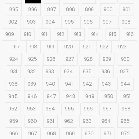
895
896
897
898
899
900
901
902
903
904
905
906
907
908
909
910
911
912
913
914
915
916
917
918
919
920
921
922
923
924
925
926
927
928
929
930
931
932
933
934
935
936
937
938
939
940
941
942
943
944
945
946
947
948
949
950
951
952
953
954
955
956
957
958
959
960
961
962
963
964
965
966
967
968
969
970
971
972