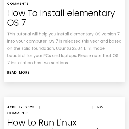
COMMENTS
How To Install elementary
OS 7
This tutorial will help you install elementary OS version 7
into your computer. OS 7 is released this year and based
on the solid foundation, Ubuntu 22.04 LTS, made
beautiful for your PCs and laptops. Please note that OS
7 installation has two sections…
READ MORE
APRIL 12, 2023
|
|
NO
COMMENTS
How to Run Linux