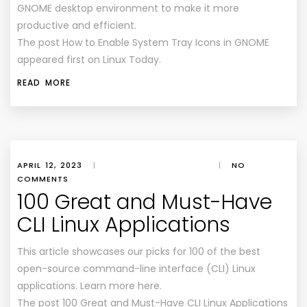
GNOME desktop environment to make it more
productive and efficient.
The post How to Enable System Tray Icons in GNOME
appeared first on Linux Today.
READ MORE
APRIL 12, 2023
|
|
NO
COMMENTS
100 Great and Must-Have
CLI Linux Applications
This article showcases our picks for 100 of the best
open-source command-line interface (CLI) Linux
applications. Learn more here.
The post 100 Great and Must-Have CLI Linux Applications