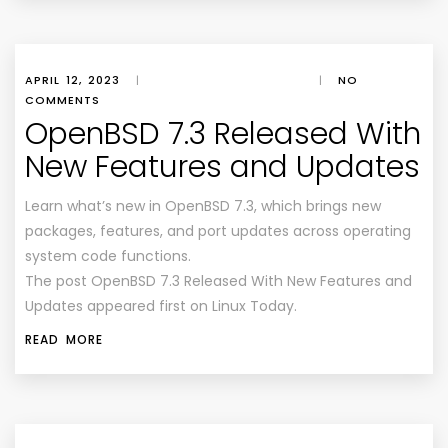
APRIL 12, 2023
|
|
NO
COMMENTS
OpenBSD 7.3 Released With
New Features and Updates
Learn what’s new in OpenBSD 7.3, which brings new
packages, features, and port updates across operating
system code functions.
The post OpenBSD 7.3 Released With New Features and
Updates appeared first on Linux Today.
READ MORE