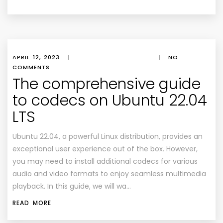
APRIL 12, 2023
|
|
NO
COMMENTS
The comprehensive guide
to codecs on Ubuntu 22.04
LTS
Ubuntu 22.04, a powerful Linux distribution, provides an
exceptional user experience out of the box. However,
you may need to install additional codecs for various
audio and video formats to enjoy seamless multimedia
playback. In this guide, we will wa…
READ MORE