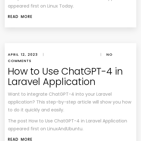
appeared first on Linux Today.
READ MORE
APRIL 12, 2023
|
|
NO
COMMENTS
How to Use ChatGPT-4 in
Laravel Application
Want to integrate ChatGPT-4 into your Laravel
application? This step-by-step article will show you how
to do it quickly and easily.
The post
How to Use ChatGPT-4 in Laravel Application
appeared first on
LinuxAndUbuntu
.
READ MORE