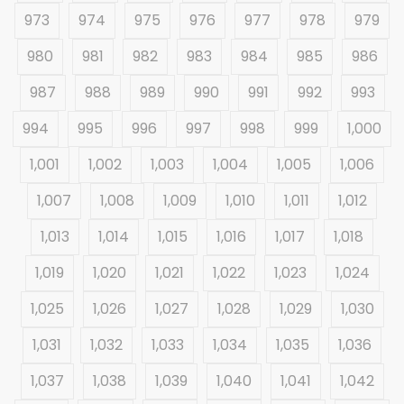
973
974
975
976
977
978
979
980
981
982
983
984
985
986
987
988
989
990
991
992
993
994
995
996
997
998
999
1,000
1,001
1,002
1,003
1,004
1,005
1,006
1,007
1,008
1,009
1,010
1,011
1,012
1,013
1,014
1,015
1,016
1,017
1,018
1,019
1,020
1,021
1,022
1,023
1,024
1,025
1,026
1,027
1,028
1,029
1,030
1,031
1,032
1,033
1,034
1,035
1,036
1,037
1,038
1,039
1,040
1,041
1,042