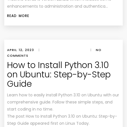
enhancements to administration and authentica…
READ MORE
APRIL 12, 2023
|
|
NO
COMMENTS
How to Install Python 3.10
on Ubuntu: Step-by-Step
Guide
Learn how to easily install Python 3.10 on Ubuntu with our
comprehensive guide. Follow these simple steps, and
start coding in no time.
The post How to Install Python 3.10 on Ubuntu: Step-by-
Step Guide appeared first on Linux Today.