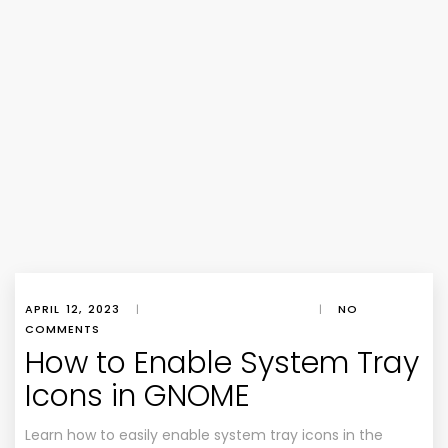
APRIL 12, 2023
|
|
NO
COMMENTS
How to Enable System Tray
Icons in GNOME
Learn how to easily enable system tray icons in the