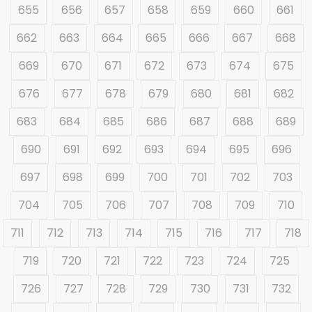
655
656
657
658
659
660
661
662
663
664
665
666
667
668
669
670
671
672
673
674
675
676
677
678
679
680
681
682
683
684
685
686
687
688
689
690
691
692
693
694
695
696
697
698
699
700
701
702
703
704
705
706
707
708
709
710
711
712
713
714
715
716
717
718
719
720
721
722
723
724
725
726
727
728
729
730
731
732