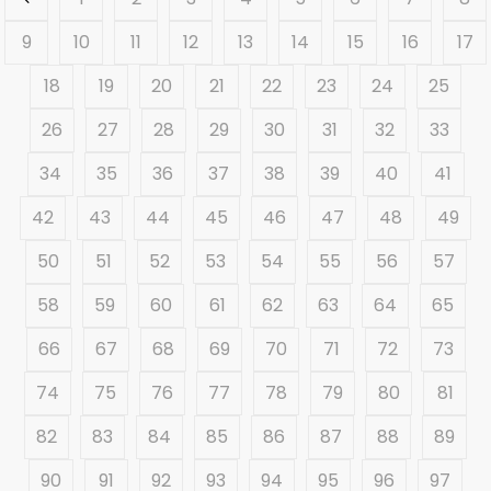
9
10
11
12
13
14
15
16
17
18
19
20
21
22
23
24
25
26
27
28
29
30
31
32
33
34
35
36
37
38
39
40
41
42
43
44
45
46
47
48
49
50
51
52
53
54
55
56
57
58
59
60
61
62
63
64
65
66
67
68
69
70
71
72
73
74
75
76
77
78
79
80
81
82
83
84
85
86
87
88
89
90
91
92
93
94
95
96
97