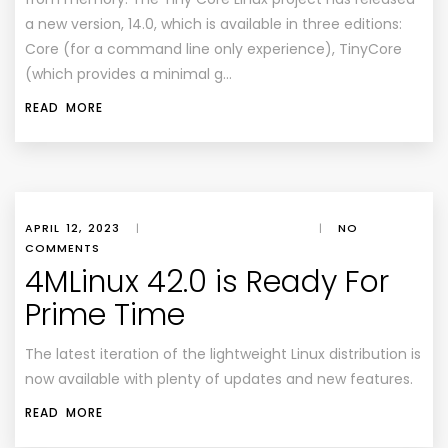
a new version, 14.0, which is available in three editions:
Core (for a command line only experience), TinyCore
(which provides a minimal g…
READ MORE
APRIL 12, 2023
|
|
NO
COMMENTS
4MLinux 42.0 is Ready For
Prime Time
The latest iteration of the lightweight Linux distribution is
now available with plenty of updates and new features.
READ MORE