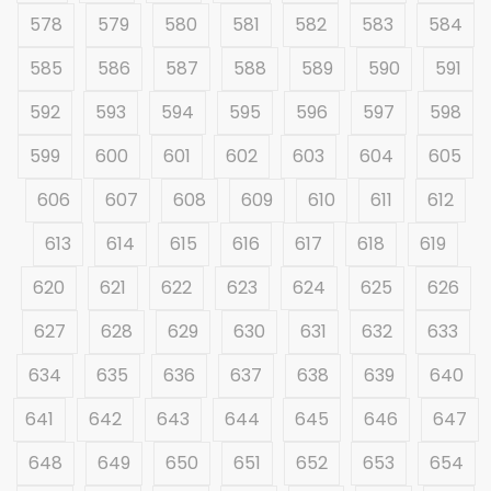
578
579
580
581
582
583
584
585
586
587
588
589
590
591
592
593
594
595
596
597
598
599
600
601
602
603
604
605
606
607
608
609
610
611
612
613
614
615
616
617
618
619
620
621
622
623
624
625
626
627
628
629
630
631
632
633
634
635
636
637
638
639
640
641
642
643
644
645
646
647
648
649
650
651
652
653
654