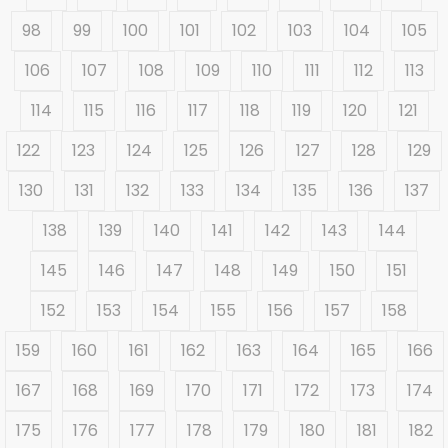
98
99
100
101
102
103
104
105
106
107
108
109
110
111
112
113
114
115
116
117
118
119
120
121
122
123
124
125
126
127
128
129
130
131
132
133
134
135
136
137
138
139
140
141
142
143
144
145
146
147
148
149
150
151
152
153
154
155
156
157
158
159
160
161
162
163
164
165
166
167
168
169
170
171
172
173
174
175
176
177
178
179
180
181
182