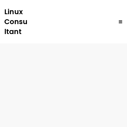
Linux
Consu
ltant