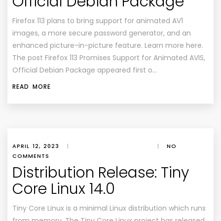
Official Debian Package
Firefox 113 plans to bring support for animated AV1
images, a more secure password generator, and an
enhanced picture-in-picture feature. Learn more here.
The post Firefox 113 Promises Support for Animated AVIS,
Official Debian Package appeared first o…
READ MORE
APRIL 12, 2023
|
|
NO
COMMENTS
Distribution Release: Tiny
Core Linux 14.0
Tiny Core Linux is a minimal Linux distribution which runs
from memory. The Tiny Core Linux project has released