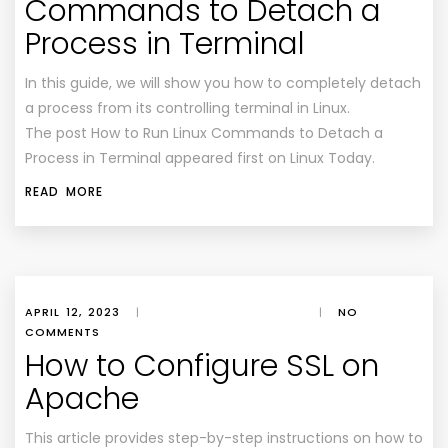
Commands to Detach a
Process in Terminal
In this guide, we will show you how to completely detach
a process from its controlling terminal in Linux.
The post How to Run Linux Commands to Detach a
Process in Terminal appeared first on Linux Today.
READ MORE
APRIL 12, 2023
|
|
NO
COMMENTS
How to Configure SSL on
Apache
This article provides step-by-step instructions on how to