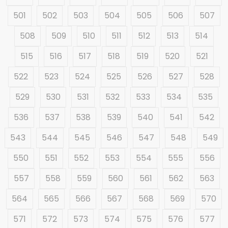
501
502
503
504
505
506
507
508
509
510
511
512
513
514
515
516
517
518
519
520
521
522
523
524
525
526
527
528
529
530
531
532
533
534
535
536
537
538
539
540
541
542
543
544
545
546
547
548
549
550
551
552
553
554
555
556
557
558
559
560
561
562
563
564
565
566
567
568
569
570
571
572
573
574
575
576
577