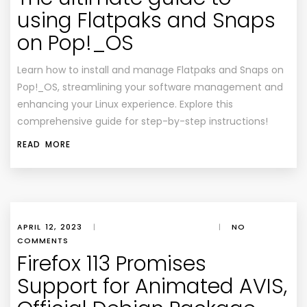
using Flatpaks and Snaps
on Pop!_OS
Learn how to install and manage Flatpaks and Snaps on
Pop!_OS, streamlining your software management and
enhancing your Linux experience. Explore this
comprehensive guide for step-by-step instructions!
READ MORE
APRIL 12, 2023
|
|
NO
COMMENTS
Firefox 113 Promises
Support for Animated AVIS,