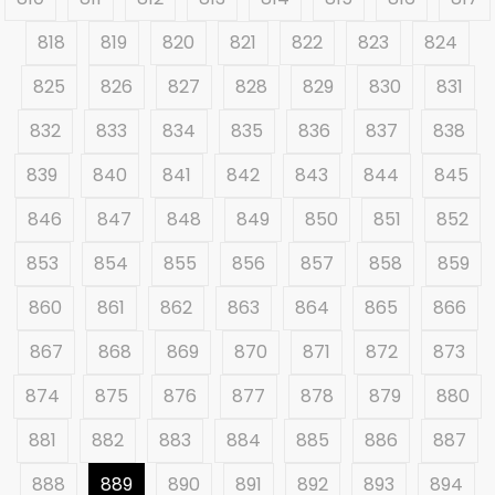
818
819
820
821
822
823
824
825
826
827
828
829
830
831
832
833
834
835
836
837
838
839
840
841
842
843
844
845
846
847
848
849
850
851
852
853
854
855
856
857
858
859
860
861
862
863
864
865
866
867
868
869
870
871
872
873
874
875
876
877
878
879
880
881
882
883
884
885
886
887
888
889
890
891
892
893
894