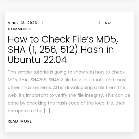
APRIL 12, 2023
|
|
NO
COMMENTS
How to Check File’s MD5,
SHA (1, 256, 512) Hash in
Ubuntu 22.04
This simple tutorial is going to show you how to check
MD5, SHA1, SHA256, SHA512 file hash in Ubuntu and most
other Linux systems. After downloading a file from the
web, it’s important to verify the file integrity. This can be
done by checking the hash code of the local file, then
compare to the […]
READ MORE