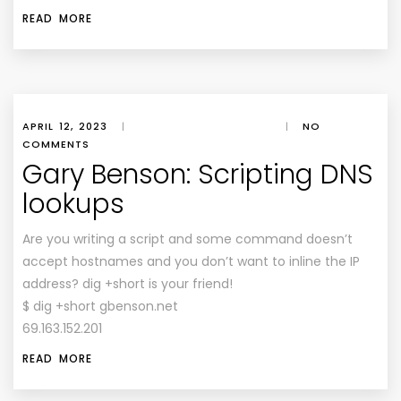
READ MORE
APRIL 12, 2023
|
|
NO
COMMENTS
Gary Benson: Scripting DNS
lookups
Are you writing a script and some command doesn’t
accept hostnames and you don’t want to inline the IP
address? dig +short is your friend!
$ dig +short gbenson.net
69.163.152.201
READ MORE