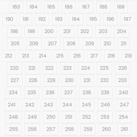
183
184
185
186
187
188
189
190
191
192
193
194
195
196
197
198
199
200
201
202
203
204
205
206
207
208
209
210
211
212
213
214
215
216
217
218
219
220
221
222
223
224
225
226
227
228
229
230
231
232
233
234
235
236
237
238
239
240
241
242
243
244
245
246
247
248
249
250
251
252
253
254
255
256
257
258
259
260
261