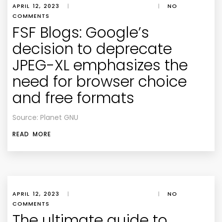
APRIL 12, 2023
|
|
NO
COMMENTS
FSF Blogs: Google’s
decision to deprecate
JPEG-XL emphasizes the
need for browser choice
and free formats
Source: Planet GNU
READ MORE
APRIL 12, 2023
|
|
NO
COMMENTS
The ultimate guide to