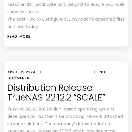
install an SSL certificate on a website to ensure your web
server is secure.
The post How to Configure SSL on Apache appeared first
on Linux Today.
READ MORE
APRIL 12, 2023
|
|
NO
COMMENTS
Distribution Release:
TrueNAS 22.12.2 “SCALE”
TrueNAS SCALE is a Debian-based operating system
developed by iXsystems for providing network attached
storage solutions. The company’s latest update to
TrueNAS SCALE is version 22.12.2 which includes some