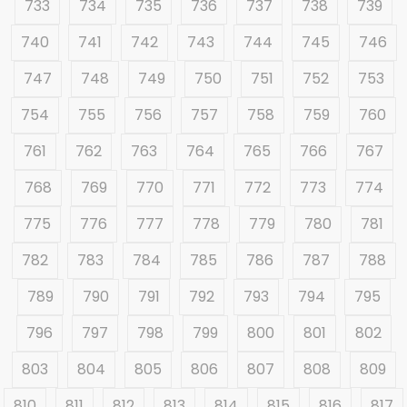
733
734
735
736
737
738
739
740
741
742
743
744
745
746
747
748
749
750
751
752
753
754
755
756
757
758
759
760
761
762
763
764
765
766
767
768
769
770
771
772
773
774
775
776
777
778
779
780
781
782
783
784
785
786
787
788
789
790
791
792
793
794
795
796
797
798
799
800
801
802
803
804
805
806
807
808
809
810
811
812
813
814
815
816
817