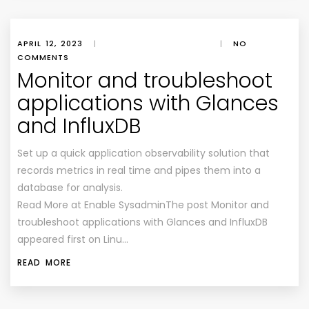
APRIL 12, 2023
|
|
NO
COMMENTS
Monitor and troubleshoot
applications with Glances
and InfluxDB
Set up a quick application observability solution that
records metrics in real time and pipes them into a
database for analysis.
Read More at Enable SysadminThe post Monitor and
troubleshoot applications with Glances and InfluxDB
appeared first on Linu…
READ MORE