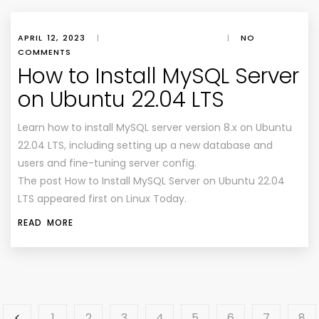
APRIL 12, 2023
|
|
NO
COMMENTS
How to Install MySQL Server
on Ubuntu 22.04 LTS
Learn how to install MySQL server version 8.x on Ubuntu
22.04 LTS, including setting up a new database and
users and fine-tuning server config.
The post How to Install MySQL Server on Ubuntu 22.04
LTS appeared first on Linux Today.
READ MORE
1
2
3
4
5
6
7
8