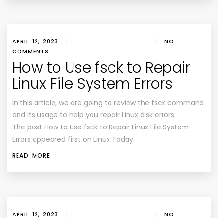
APRIL 12, 2023
|
|
NO
COMMENTS
How to Use fsck to Repair
Linux File System Errors
In this article, we are going to review the fsck command
and its usage to help you repair Linux disk errors.
The post How to Use fsck to Repair Linux File System
Errors appeared first on Linux Today.
READ MORE
APRIL 12, 2023
|
|
NO