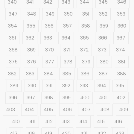
340
341
342
343
344
345
346
347
348
349
350
351
352
353
354
355
356
357
358
359
360
361
362
363
364
365
366
367
368
369
370
371
372
373
374
375
376
377
378
379
380
381
382
383
384
385
386
387
388
389
390
391
392
393
394
395
396
397
398
399
400
401
402
403
404
405
406
407
408
409
410
411
412
413
414
415
416
417
418
419
420
421
422
423