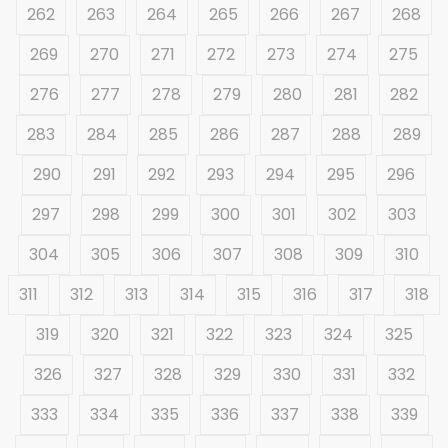
262
263
264
265
266
267
268
269
270
271
272
273
274
275
276
277
278
279
280
281
282
283
284
285
286
287
288
289
290
291
292
293
294
295
296
297
298
299
300
301
302
303
304
305
306
307
308
309
310
311
312
313
314
315
316
317
318
319
320
321
322
323
324
325
326
327
328
329
330
331
332
333
334
335
336
337
338
339