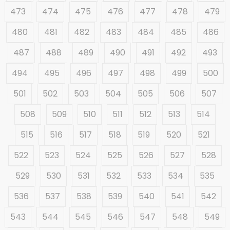
473
474
475
476
477
478
479
480
481
482
483
484
485
486
487
488
489
490
491
492
493
494
495
496
497
498
499
500
501
502
503
504
505
506
507
508
509
510
511
512
513
514
515
516
517
518
519
520
521
522
523
524
525
526
527
528
529
530
531
532
533
534
535
536
537
538
539
540
541
542
543
544
545
546
547
548
549