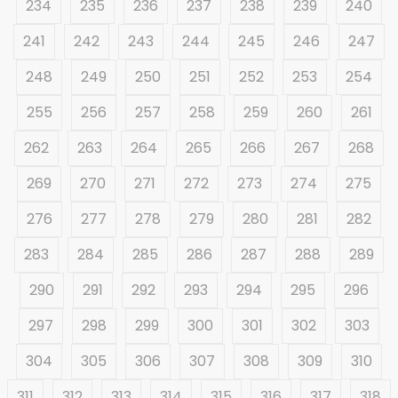
234
235
236
237
238
239
240
241
242
243
244
245
246
247
248
249
250
251
252
253
254
255
256
257
258
259
260
261
262
263
264
265
266
267
268
269
270
271
272
273
274
275
276
277
278
279
280
281
282
283
284
285
286
287
288
289
290
291
292
293
294
295
296
297
298
299
300
301
302
303
304
305
306
307
308
309
310
311
312
313
314
315
316
317
318