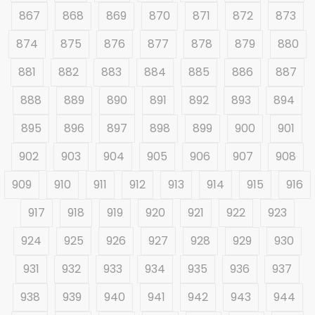
867
868
869
870
871
872
873
874
875
876
877
878
879
880
881
882
883
884
885
886
887
888
889
890
891
892
893
894
895
896
897
898
899
900
901
902
903
904
905
906
907
908
909
910
911
912
913
914
915
916
917
918
919
920
921
922
923
924
925
926
927
928
929
930
931
932
933
934
935
936
937
938
939
940
941
942
943
944