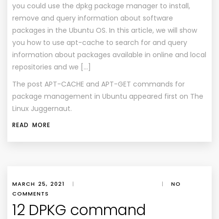
you could use the dpkg package manager to install,
remove and query information about software
packages in the Ubuntu OS. In this article, we will show
you how to use apt-cache to search for and query
information about packages available in online and local
repositories and we […]
The post
APT-CACHE and APT-GET commands for
package management in Ubuntu
appeared first on
The
Linux Juggernaut
.
READ MORE
MARCH 25, 2021
|
|
NO
COMMENTS
12 DPKG command