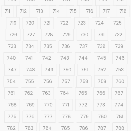
711
712
713
714
715
716
717
718
719
720
721
722
723
724
725
726
727
728
729
730
731
732
733
734
735
736
737
738
739
740
741
742
743
744
745
746
747
748
749
750
751
752
753
754
755
756
757
758
759
760
761
762
763
764
765
766
767
768
769
770
771
772
773
774
775
776
777
778
779
780
781
782
783
784
785
786
787
788