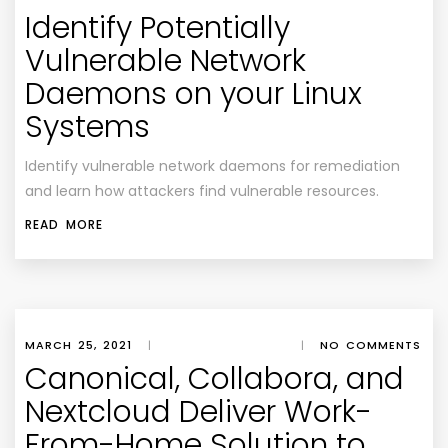
Identify Potentially
Vulnerable Network
Daemons on your Linux
Systems
Identify vulnerable network daemons for remediation
and learn how attackers find vulnerable resources.
READ MORE
MARCH 25, 2021
|
|
NO COMMENTS
Canonical, Collabora, and
Nextcloud Deliver Work-
From-Home Solution to