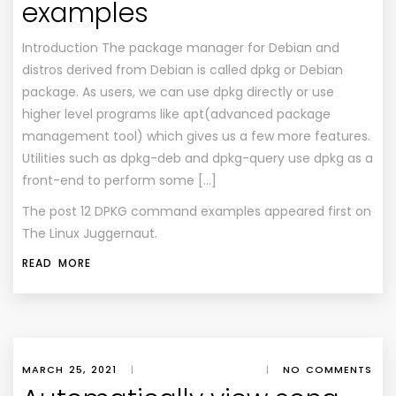
examples
Introduction The package manager for Debian and
distros derived from Debian is called dpkg or Debian
package. As users, we can use dpkg directly or use
higher level programs like apt(advanced package
management tool) which gives us a few more features.
Utilities such as dpkg-deb and dpkg-query use dpkg as a
front-end to perform some […]
The post
12 DPKG command examples
appeared first on
The Linux Juggernaut
.
READ MORE
MARCH 25, 2021
|
|
NO COMMENTS