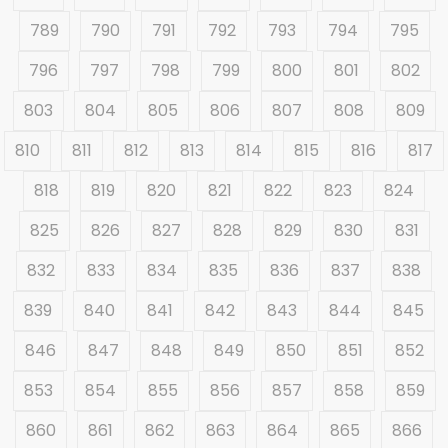
789
790
791
792
793
794
795
796
797
798
799
800
801
802
803
804
805
806
807
808
809
810
811
812
813
814
815
816
817
818
819
820
821
822
823
824
825
826
827
828
829
830
831
832
833
834
835
836
837
838
839
840
841
842
843
844
845
846
847
848
849
850
851
852
853
854
855
856
857
858
859
860
861
862
863
864
865
866