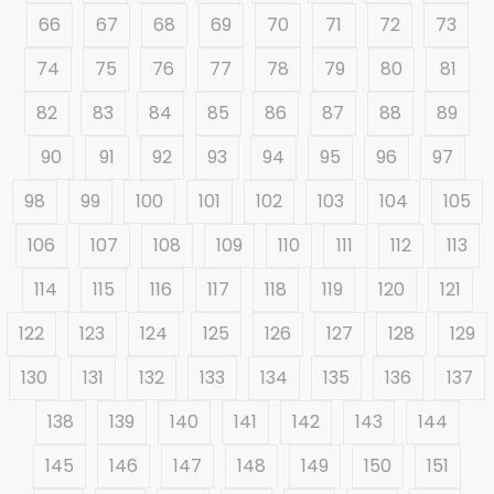
66
67
68
69
70
71
72
73
74
75
76
77
78
79
80
81
82
83
84
85
86
87
88
89
90
91
92
93
94
95
96
97
98
99
100
101
102
103
104
105
106
107
108
109
110
111
112
113
114
115
116
117
118
119
120
121
122
123
124
125
126
127
128
129
130
131
132
133
134
135
136
137
138
139
140
141
142
143
144
145
146
147
148
149
150
151