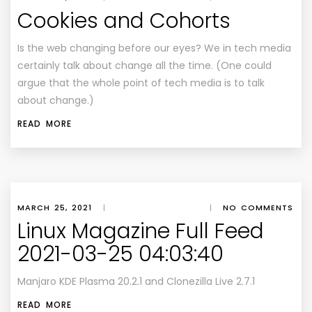
Cookies and Cohorts
Is the web changing before our eyes? We in tech media
certainly talk about change all the time. (One could
argue that the whole point of tech media is to talk
about change.)
READ MORE
MARCH 25, 2021
|
|
NO COMMENTS
Linux Magazine Full Feed
2021-03-25 04:03:40
Manjaro KDE Plasma 20.2.1 and Clonezilla Live 2.7.1
READ MORE