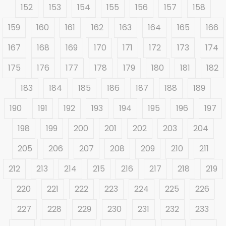
152
153
154
155
156
157
158
159
160
161
162
163
164
165
166
167
168
169
170
171
172
173
174
175
176
177
178
179
180
181
182
183
184
185
186
187
188
189
190
191
192
193
194
195
196
197
198
199
200
201
202
203
204
205
206
207
208
209
210
211
212
213
214
215
216
217
218
219
220
221
222
223
224
225
226
227
228
229
230
231
232
233