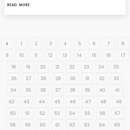
READ MORE
1
2
3
4
5
6
7
8
9
10
11
12
13
14
15
16
17
18
19
20
21
22
23
24
25
26
27
28
29
30
31
32
33
34
35
36
37
38
39
40
41
42
43
44
45
46
47
48
49
50
51
52
53
54
55
56
57
58
59
60
61
62
63
64
65