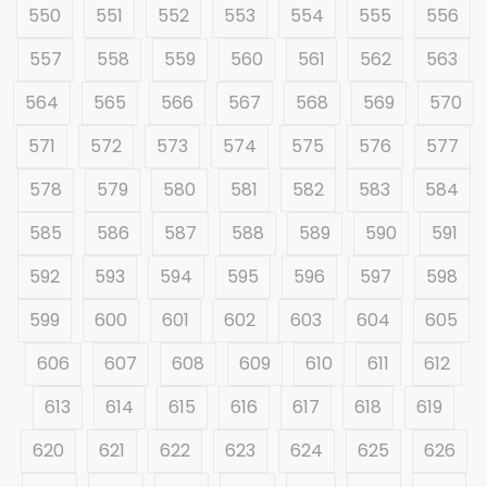
550
551
552
553
554
555
556
557
558
559
560
561
562
563
564
565
566
567
568
569
570
571
572
573
574
575
576
577
578
579
580
581
582
583
584
585
586
587
588
589
590
591
592
593
594
595
596
597
598
599
600
601
602
603
604
605
606
607
608
609
610
611
612
613
614
615
616
617
618
619
620
621
622
623
624
625
626