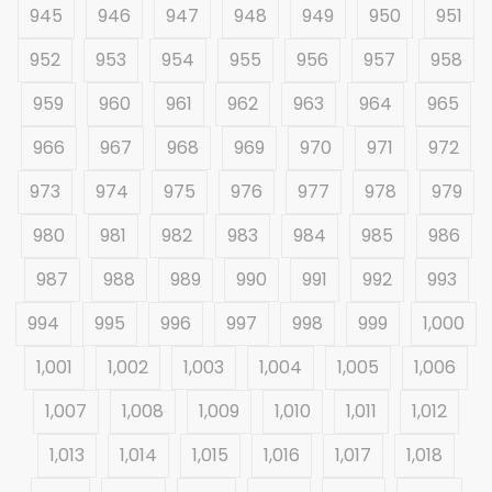
945
946
947
948
949
950
951
952
953
954
955
956
957
958
959
960
961
962
963
964
965
966
967
968
969
970
971
972
973
974
975
976
977
978
979
980
981
982
983
984
985
986
987
988
989
990
991
992
993
994
995
996
997
998
999
1,000
1,001
1,002
1,003
1,004
1,005
1,006
1,007
1,008
1,009
1,010
1,011
1,012
1,013
1,014
1,015
1,016
1,017
1,018