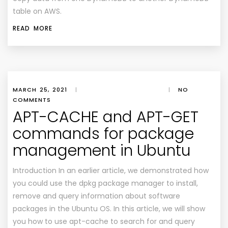
table on AWS.
READ MORE
MARCH 25, 2021
|
|
NO
COMMENTS
APT-CACHE and APT-GET
commands for package
management in Ubuntu
Introduction In an earlier article, we demonstrated how
you could use the dpkg package manager to install,
remove and query information about software
packages in the Ubuntu OS. In this article, we will show
you how to use apt-cache to search for and query