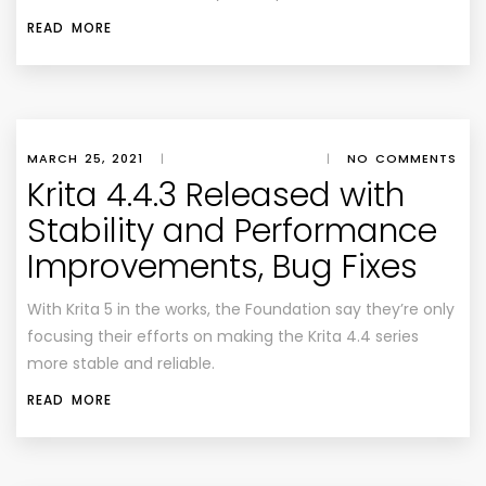
READ MORE
MARCH 25, 2021
|
|
NO COMMENTS
Krita 4.4.3 Released with
Stability and Performance
Improvements, Bug Fixes
With Krita 5 in the works, the Foundation say they’re only
focusing their efforts on making the Krita 4.4 series
more stable and reliable.
READ MORE