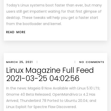
Today’s Linux systems boot faster than ever, but many
users still get impatient waiting for that first glimpse of
desktop. These tweaks will help you get a faster start
from the bootloader and kernel.
READ MORE
MARCH 25, 2021
|
|
NO COMMENTS
Linux Magazine Full Feed
2021-03-25 04:02:56
In the news: Mageia 8 Now Available with Linux 5.10 LTS;
Gnome 40 Beta Released; OpenMandriva Lx 4.2 Has
Arrived; Thunderbird 78 Ported to Ubuntu 20.04; and
Linux Exploit for Spectre Flaw Discovered.