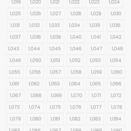
1,019
1,020
1,021
1,022
1,023
1,024
1,025
1,026
1,027
1,028
1,029
1,030
1,031
1,032
1,033
1,034
1,035
1,036
1,037
1,038
1,039
1,040
1,041
1,042
1,043
1,044
1,045
1,046
1,047
1,048
1,049
1,050
1,051
1,052
1,053
1,054
1,055
1,056
1,057
1,058
1,059
1,060
1,061
1,062
1,063
1,064
1,065
1,066
1,067
1,068
1,069
1,070
1,071
1,072
1,073
1,074
1,075
1,076
1,077
1,078
1,079
1,080
1,081
1,082
1,083
1,084
1,085
1,086
1,087
1,088
1,089
1,090