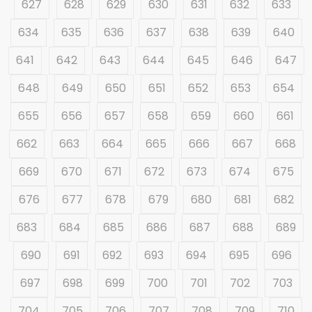
627
628
629
630
631
632
633
634
635
636
637
638
639
640
641
642
643
644
645
646
647
648
649
650
651
652
653
654
655
656
657
658
659
660
661
662
663
664
665
666
667
668
669
670
671
672
673
674
675
676
677
678
679
680
681
682
683
684
685
686
687
688
689
690
691
692
693
694
695
696
697
698
699
700
701
702
703
704
705
706
707
708
709
710