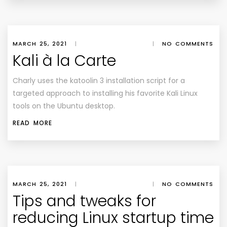
MARCH 25, 2021
|
|
NO COMMENTS
Kali à la Carte
Charly uses the katoolin 3 installation script for a
targeted approach to installing his favorite Kali Linux
tools on the Ubuntu desktop.
READ MORE
MARCH 25, 2021
|
|
NO COMMENTS
Tips and tweaks for
reducing Linux startup time