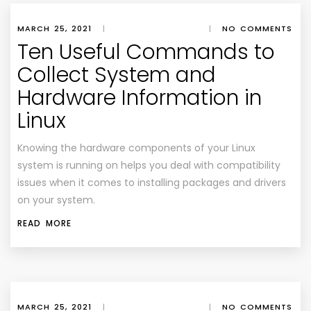
MARCH 25, 2021
|
|
NO COMMENTS
Ten Useful Commands to
Collect System and
Hardware Information in
Linux
Knowing the hardware components of your Linux
system is running on helps you deal with compatibility
issues when it comes to installing packages and drivers
on your system.
READ MORE
MARCH 25, 2021
|
|
NO COMMENTS