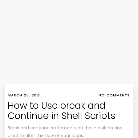
MARCH 25, 2021
|
|
NO COMMENTS
How to Use break and
Continue in Shell Scripts
Break and continue statements are bash built-in and
used to alter the flow of your loops.