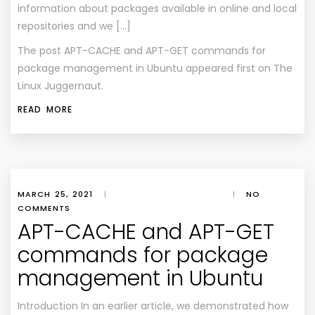
information about packages available in online and local
repositories and we […]
The post
APT-CACHE and APT-GET commands for
package management in Ubuntu
appeared first on
The
Linux Juggernaut
.
READ MORE
MARCH 25, 2021
|
|
NO
COMMENTS
APT-CACHE and APT-GET
commands for package
management in Ubuntu
Introduction In an earlier article, we demonstrated how