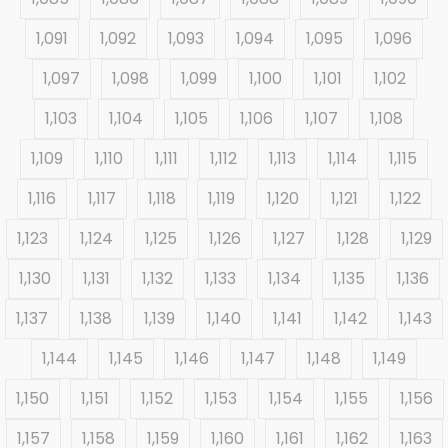
1,091
1,092
1,093
1,094
1,095
1,096
1,097
1,098
1,099
1,100
1,101
1,102
1,103
1,104
1,105
1,106
1,107
1,108
1,109
1,110
1,111
1,112
1,113
1,114
1,115
1,116
1,117
1,118
1,119
1,120
1,121
1,122
1,123
1,124
1,125
1,126
1,127
1,128
1,129
1,130
1,131
1,132
1,133
1,134
1,135
1,136
1,137
1,138
1,139
1,140
1,141
1,142
1,143
1,144
1,145
1,146
1,147
1,148
1,149
1,150
1,151
1,152
1,153
1,154
1,155
1,156
1,157
1,158
1,159
1,160
1,161
1,162
1,163