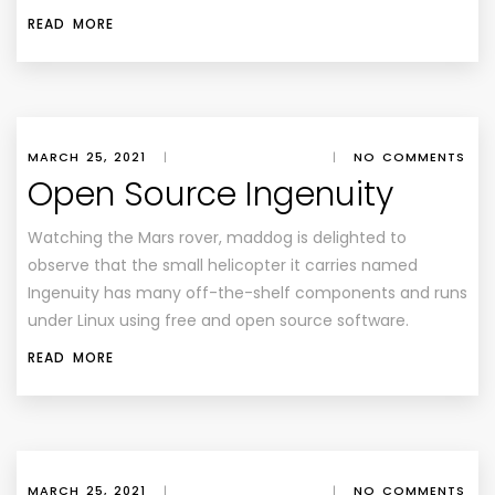
READ MORE
MARCH 25, 2021
|
|
NO COMMENTS
Open Source Ingenuity
Watching the Mars rover, maddog is delighted to
observe that the small helicopter it carries named
Ingenuity has many off-the-shelf components and runs
under Linux using free and open source software.
READ MORE
MARCH 25, 2021
|
|
NO COMMENTS