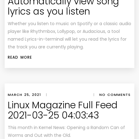
Automatically view song
lyrics as you listen
Whether you listen to music on Spotify or a classic audio
player like Rhythmbox, Lollypop, or Audacious, a tool
named Lyrics-in-terminal will let you read the lyrics for
the track you are currently playing.
READ MORE
MARCH 25, 2021
|
|
NO COMMENTS
Linux Magazine Full Feed
2021-03-25 04:03:43
This month in Kernel News: Opening a Random Can of
Worms and Out with the Old.