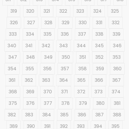
319
320
321
322
323
324
325
326
327
328
329
330
331
332
333
334
335
336
337
338
339
340
341
342
343
344
345
346
347
348
349
350
351
352
353
354
355
356
357
358
359
360
361
362
363
364
365
366
367
368
369
370
371
372
373
374
375
376
377
378
379
380
381
382
383
384
385
386
387
388
389
390
391
392
393
394
395