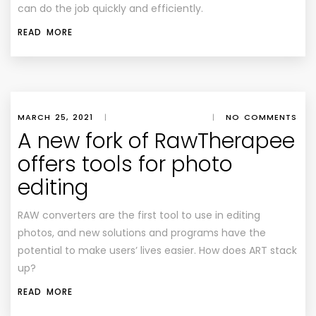
can do the job quickly and efficiently.
READ MORE
MARCH 25, 2021
|
|
NO COMMENTS
A new fork of RawTherapee
offers tools for photo
editing
RAW converters are the first tool to use in editing
photos, and new solutions and programs have the
potential to make users’ lives easier. How does ART stack
up?
READ MORE