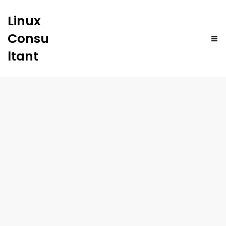
Linux
Consu
ltant