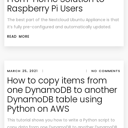
Raspberry Pi Users
The best part of the Nextcloud Ubuntu Appliance is that
it’s fully pre-configured and automatically updated.
READ MORE
MARCH 25, 2021
|
|
NO COMMENTS
How to copy items from
one DynamoDB to another
DynamoDB table using
Python on AWS
This tutorial shows you how to write a Python script to
copy data from one DynamoDB to another DynamoDB