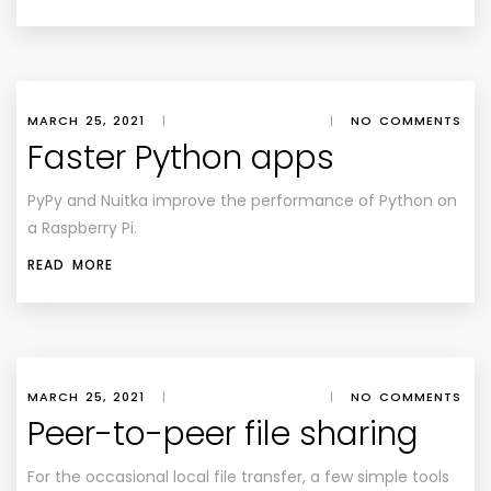
MARCH 25, 2021
|
|
NO COMMENTS
Faster Python apps
PyPy and Nuitka improve the performance of Python on
a Raspberry Pi.
READ MORE
MARCH 25, 2021
|
|
NO COMMENTS
Peer-to-peer file sharing
For the occasional local file transfer, a few simple tools