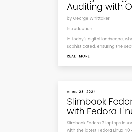
Auditing with
by George Whittaker
Introduction
In today’s digital landscape, w
sophisticated, ensuring the sec
READ MORE
APRIL 23, 2024
|
Slimbook Fedo
with Fedora Li
Slimbook Fedora 2 laptops launc
with the latest Fedora Linux 40