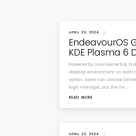
APRIL 23, 2024
|
EndeavourOS G
KDE Plasma 6 
Powered by Linux kernel 6.8, 
desktop environment on both the
option. Users can choose betw
login manager, but the for…
READ MORE
APRIL 23, 2024
|