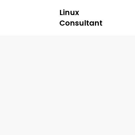
Linux
Consultant