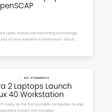
 OpenSCAP
here cyber threats are becoming increasingly
urity of Linux systems is paramount. Securi…
|
NO COMMENTS
ra 2 Laptops Launch
nux 40 Workstation
h today as the first portable computers to ship
 operating system pre-installed.