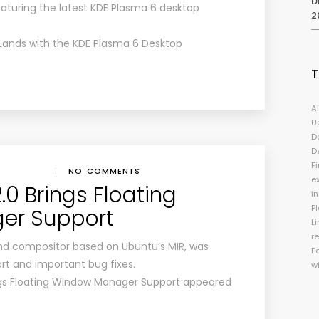
D
eaturing the latest KDE Plasma 6 desktop
2
ands with the KDE Plasma 6 Desktop
A
U
D
D
Fi
|
NO COMMENTS
e
0 Brings Floating
i
P
er Support
Li
r
nd compositor based on Ubuntu’s MIR, was
F
rt and important bug fixes.
w
ngs Floating Window Manager Support appeared