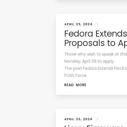
APRIL 23, 2024
|
Fedora Extends 
Proposals to Ap
Those who wish to speak at this 
Monday, April 29 to apply.
The post Fedora Extends Flock’s 
FOSS Force.
READ MORE
APRIL 23, 2024
|