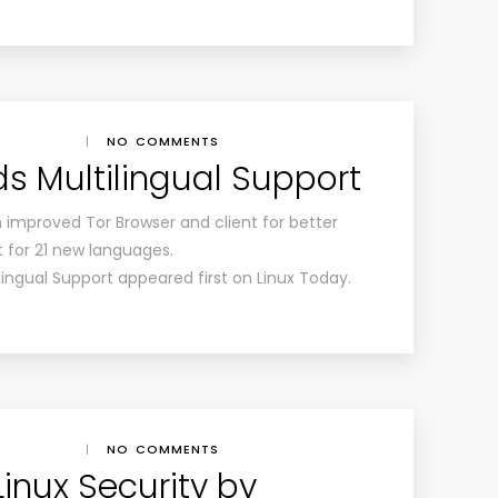
|
NO COMMENTS
ds Multilingual Support
an improved Tor Browser and client for better
 for 21 new languages.
lingual Support appeared first on Linux Today.
|
NO COMMENTS
inux Security by