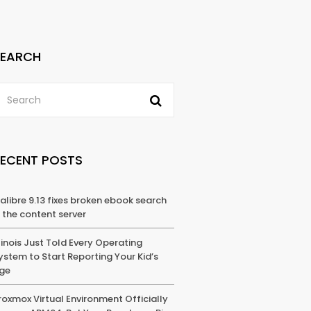
SEARCH
RECENT POSTS
alibre 9.13 fixes broken ebook search
n the content server
llinois Just Told Every Operating
ystem to Start Reporting Your Kid’s
ge
roxmox Virtual Environment Officially