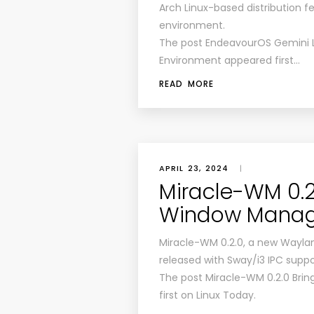
Arch Linux-based distribution f
environment.
The post EndeavourOS Gemini L
Environment appeared first…
READ MORE
APRIL 23, 2024
|
Miracle-WM 0.2.
Window Manag
Miracle-WM 0.2.0, a new Wayla
released with Sway/i3 IPC suppo
The post Miracle-WM 0.2.0 Bri
first on Linux Today.