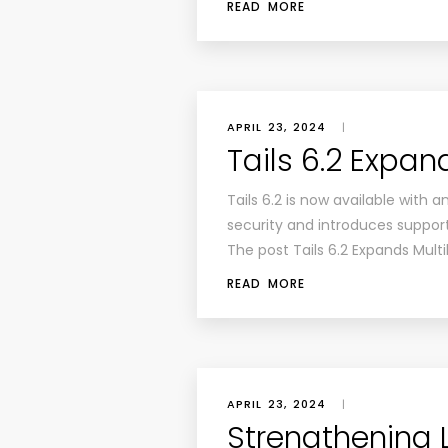
READ MORE
APRIL 23, 2024
|
Tails 6.2 Expan
Tails 6.2 is now available with 
security and introduces support
The post Tails 6.2 Expands Multi
READ MORE
APRIL 23, 2024
|
Strengthening L