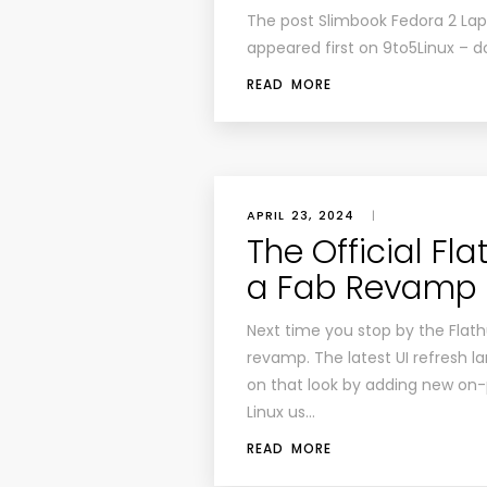
The post Slimbook Fedora 2 Lap
appeared first on 9to5Linux – d
READ MORE
APRIL 23, 2024
|
The Official Fl
a Fab Revamp
Next time you stop by the Flathu
revamp. The latest UI refresh la
on that look by adding new on-
Linux us…
READ MORE