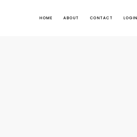
HOME
ABOUT
CONTACT
LOGI