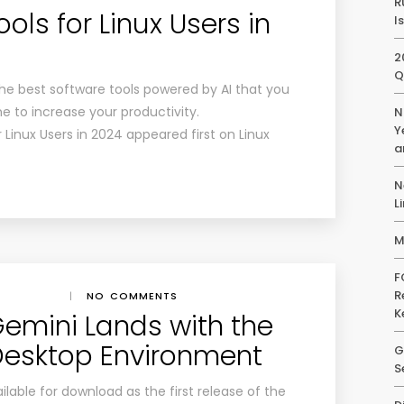
R
ols for Linux Users in
I
2
Q
r the best software tools powered by AI that you
e to increase your productivity.
N
Y
 Linux Users in 2024 appeared first on Linux
a
N
L
M
F
R
|
NO COMMENTS
K
emini Lands with the
Desktop Environment
G
S
able for download as the first release of the