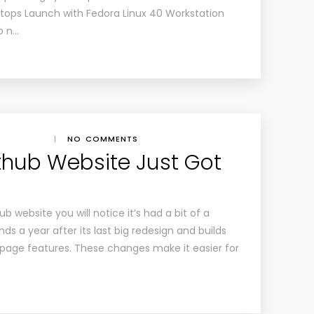
tops Launch with Fedora Linux 40 Workstation
o n…
|
NO COMMENTS
athub Website Just Got
b website you will notice it’s had a bit of a
nds a year after its last big redesign and builds
page features. These changes make it easier for