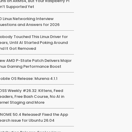
uns on ARM64, But Your Raspberry Pi
sn’t Supported Yet
0 Linux Networking Interview
uestions and Answers for 2026
obody Touched This Linux Driver for
ears, Until AI Started Poking Around
nd It Got Removed
ew AMD P-State Patch Delivers Major
inux Gaming Performance Boost
obile OS Release: Murena 4.1.1
OSS Weekly #26.32: Kittens, Feed
eaders, Free Bash Course, No AI in
ernel Staging and More
NOME 50.4 Released! Fixed the App
earch issue for Ubuntu 26.04