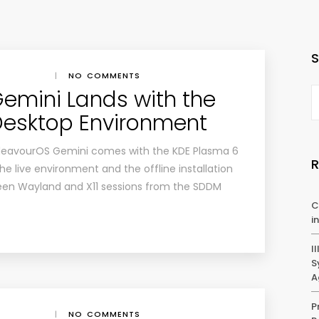
|
NO COMMENTS
emini Lands with the
Desktop Environment
EndeavourOS Gemini comes with the KDE Plasma 6
 live environment and the offline installation
een Wayland and X11 sessions from the SDDM
C
i
I
S
A
P
|
NO COMMENTS