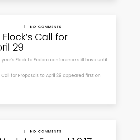
|
NO COMMENTS
Flock’s Call for
ril 29
year’s Flock to Fedora conference still have until
Call for Proposals to April 29 appeared first on
|
NO COMMENTS