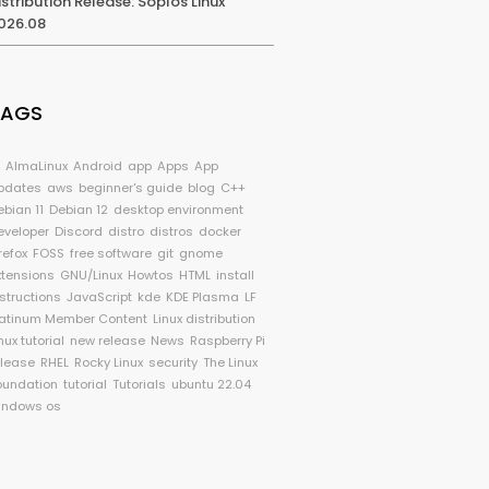
istribution Release: Soplos Linux
026.08
TAGS
I
AlmaLinux
Android
app
Apps
App
pdates
aws
beginner's guide
blog
C++
ebian 11
Debian 12
desktop environment
eveloper
Discord
distro
distros
docker
refox
FOSS
free software
git
gnome
xtensions
GNU/Linux
Howtos
HTML
install
nstructions
JavaScript
kde
KDE Plasma
LF
latinum Member Content
Linux distribution
nux tutorial
new release
News
Raspberry Pi
elease
RHEL
Rocky Linux
security
The Linux
oundation
tutorial
Tutorials
ubuntu 22.04
indows os