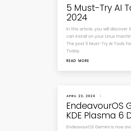
5 Must-Try AI To
2024
In this article, you will discove
can install on your Linux machin
The post 5 Must-Try AI Tools for
Today.
READ MORE
APRIL 23, 2024
|
EndeavourOS G
KDE Plasma 6 
EndeavourOS Gemini is now avail