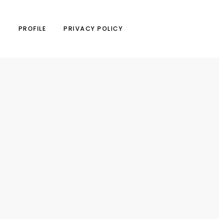
N
PROFILE
PRIVACY POLICY