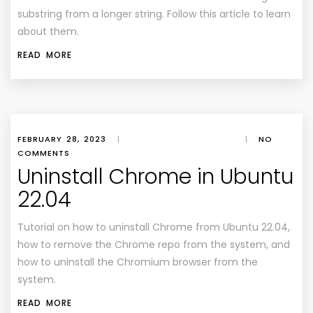
substring from a longer string. Follow this article to learn
about them.
READ MORE
FEBRUARY 28, 2023
|
|
NO
COMMENTS
Uninstall Chrome in Ubuntu
22.04
Tutorial on how to uninstall Chrome from Ubuntu 22.04,
how to remove the Chrome repo from the system, and
how to uninstall the Chromium browser from the
system.
READ MORE