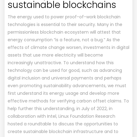
sustainable blockchains
The energy used to power proof-of-work blockchain
technologies is essential to their security. Many in the
permissionless blockchain ecosystem will attest that
energy consumption “is a feature, not a bug.” As the
effects of climate change worsen, investments in digital
assets that use more electricity will become
increasingly unattractive. To understand how this
technology can be used for good, such as advancing
digital inclusion and universal payments and perhaps
even promoting sustainability advancements, we must
first understand its energy usage and develop more
effective methods for verifying carbon offset claims. To
help further this understanding, in July of 2022, in
collaboration with Intel, Linux Foundation Research
hosted a roundtable to discuss the opportunities to
create sustainable blockchain infrastructure and to