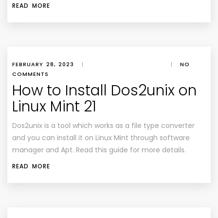
READ MORE
FEBRUARY 28, 2023
|
|
NO
COMMENTS
How to Install Dos2unix on
Linux Mint 21
Dos2unix is a tool which works as a file type converter
and you can install it on Linux Mint through software
manager and Apt. Read this guide for more details.
READ MORE