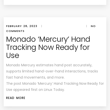
FEBRUARY 28, 2023
|
|
NO
COMMENTS
Monado ‘Mercury’ Hand
Tracking Now Ready for
Use
Monado Mercury estimates hand post accurately,
supports limited hand-over-hand interactions, tracks
fast hand movements, and more.
The post Monado ‘Mercury’ Hand Tracking Now Ready for
Use appeared first on Linux Today.
READ MORE