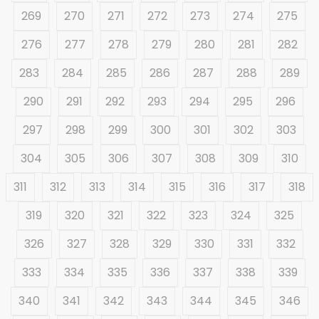
269
270
271
272
273
274
275
276
277
278
279
280
281
282
283
284
285
286
287
288
289
290
291
292
293
294
295
296
297
298
299
300
301
302
303
304
305
306
307
308
309
310
311
312
313
314
315
316
317
318
319
320
321
322
323
324
325
326
327
328
329
330
331
332
333
334
335
336
337
338
339
340
341
342
343
344
345
346