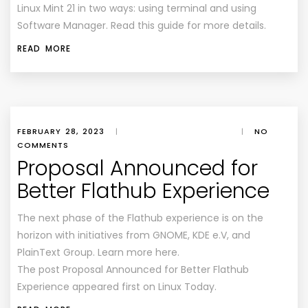
Linux Mint 21 in two ways: using terminal and using
Software Manager. Read this guide for more details.
READ MORE
FEBRUARY 28, 2023
|
|
NO
COMMENTS
Proposal Announced for
Better Flathub Experience
The next phase of the Flathub experience is on the
horizon with initiatives from GNOME, KDE e.V, and
PlainText Group. Learn more here.
The post Proposal Announced for Better Flathub
Experience appeared first on Linux Today.