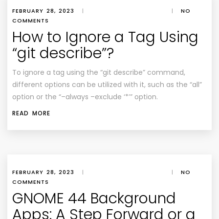
FEBRUARY 28, 2023
|
|
NO
COMMENTS
How to Ignore a Tag Using
“git describe”?
To ignore a tag using the “git describe” command,
different options can be utilized with it, such as the “all”
option or the “–always –exclude ‘*’” option.
READ MORE
FEBRUARY 28, 2023
|
|
NO
COMMENTS
GNOME 44 Background
Apps: A Step Forward or a