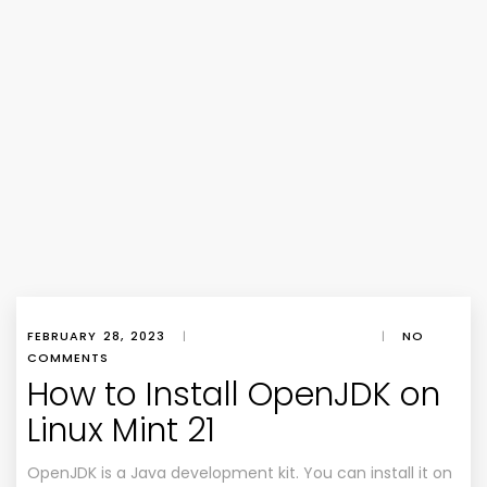
FEBRUARY 28, 2023
|
|
NO
COMMENTS
How to Install OpenJDK on
Linux Mint 21
OpenJDK is a Java development kit. You can install it on