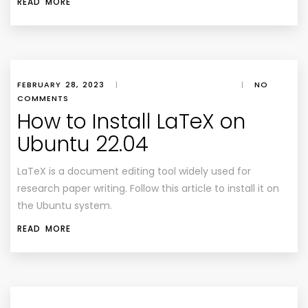
READ MORE
FEBRUARY 28, 2023
|
|
NO
COMMENTS
How to Install LaTeX on
Ubuntu 22.04
LaTeX is a document editing tool widely used for
research paper writing. Follow this article to install it on
the Ubuntu system.
READ MORE