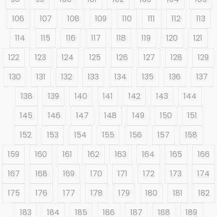
106
107
108
109
110
111
112
113
114
115
116
117
118
119
120
121
122
123
124
125
126
127
128
129
130
131
132
133
134
135
136
137
138
139
140
141
142
143
144
145
146
147
148
149
150
151
152
153
154
155
156
157
158
159
160
161
162
163
164
165
166
167
168
169
170
171
172
173
174
175
176
177
178
179
180
181
182
183
184
185
186
187
188
189