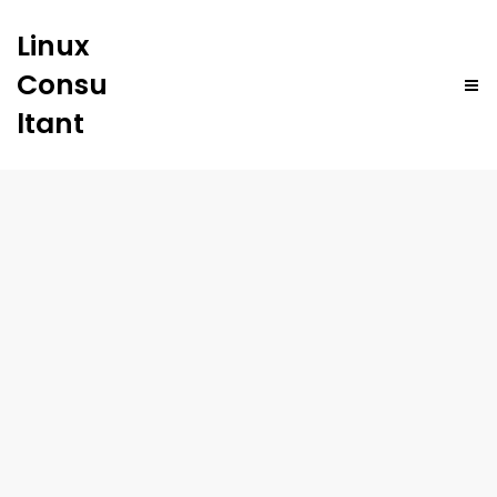
Linux
Consu
ltant