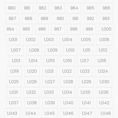
980
981
982
983
984
985
986
987
988
989
990
991
992
993
994
995
996
997
998
999
1,000
1,001
1,002
1,003
1,004
1,005
1,006
1,007
1,008
1,009
1,010
1,011
1,012
1,013
1,014
1,015
1,016
1,017
1,018
1,019
1,020
1,021
1,022
1,023
1,024
1,025
1,026
1,027
1,028
1,029
1,030
1,031
1,032
1,033
1,034
1,035
1,036
1,037
1,038
1,039
1,040
1,041
1,042
1,043
1,044
1,045
1,046
1,047
1,048