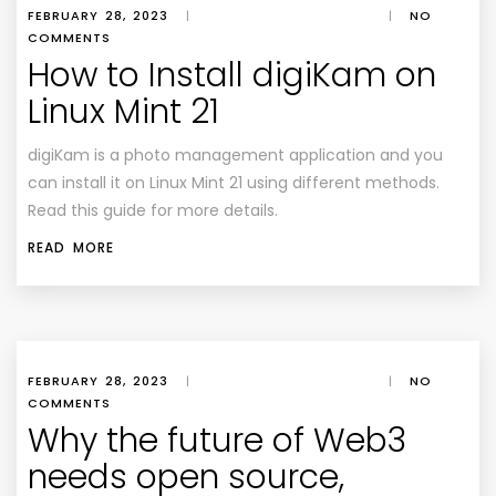
FEBRUARY 28, 2023
|
|
NO
COMMENTS
How to Install digiKam on
Linux Mint 21
digiKam is a photo management application and you
can install it on Linux Mint 21 using different methods.
Read this guide for more details.
READ MORE
FEBRUARY 28, 2023
|
|
NO
COMMENTS
Why the future of Web3
needs open source,