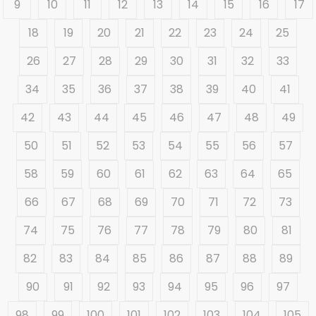
9
10
11
12
13
14
15
16
17
18
19
20
21
22
23
24
25
26
27
28
29
30
31
32
33
34
35
36
37
38
39
40
41
42
43
44
45
46
47
48
49
50
51
52
53
54
55
56
57
58
59
60
61
62
63
64
65
66
67
68
69
70
71
72
73
74
75
76
77
78
79
80
81
82
83
84
85
86
87
88
89
90
91
92
93
94
95
96
97
98
99
100
101
102
103
104
105