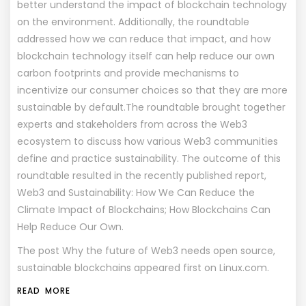
better understand the impact of blockchain technology
on the environment. Additionally, the roundtable
addressed how we can reduce that impact, and how
blockchain technology itself can help reduce our own
carbon footprints and provide mechanisms to
incentivize our consumer choices so that they are more
sustainable by default.The roundtable brought together
experts and stakeholders from across the Web3
ecosystem to discuss how various Web3 communities
define and practice sustainability. The outcome of this
roundtable resulted in the recently published report,
Web3 and Sustainability: How We Can Reduce the
Climate Impact of Blockchains; How Blockchains Can
Help Reduce Our Own.
The post
Why the future of Web3 needs open source,
sustainable blockchains
appeared first on
Linux.com
.
READ MORE