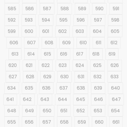
585
586
587
588
589
590
591
592
593
594
595
596
597
598
599
600
601
602
603
604
605
606
607
608
609
610
611
612
613
614
615
616
617
618
619
620
621
622
623
624
625
626
627
628
629
630
631
632
633
634
635
636
637
638
639
640
641
642
643
644
645
646
647
648
649
650
651
652
653
654
655
656
657
658
659
660
661