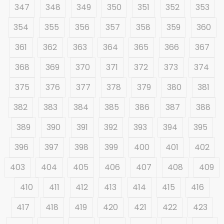
347
348
349
350
351
352
353
354
355
356
357
358
359
360
361
362
363
364
365
366
367
368
369
370
371
372
373
374
375
376
377
378
379
380
381
382
383
384
385
386
387
388
389
390
391
392
393
394
395
396
397
398
399
400
401
402
403
404
405
406
407
408
409
410
411
412
413
414
415
416
417
418
419
420
421
422
423