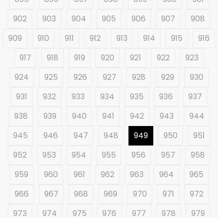
902
903
904
905
906
907
908
909
910
911
912
913
914
915
916
917
918
919
920
921
922
923
924
925
926
927
928
929
930
931
932
933
934
935
936
937
938
939
940
941
942
943
944
945
946
947
948
949
950
951
952
953
954
955
956
957
958
959
960
961
962
963
964
965
966
967
968
969
970
971
972
973
974
975
976
977
978
979