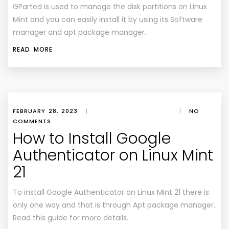
GParted is used to manage the disk partitions on Linux
Mint and you can easily install it by using its Software
manager and apt package manager.
READ MORE
FEBRUARY 28, 2023
|
|
NO
COMMENTS
How to Install Google
Authenticator on Linux Mint
21
To install Google Authenticator on Linux Mint 21 there is
only one way and that is through Apt package manager.
Read this guide for more details.