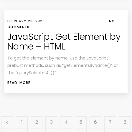
FEBRUARY 28, 2023
|
|
NO
COMMENTS
JavaScript Get Element by
Name – HTML
To get the element by name, use the JavaScript
prebuilt methods, such as “getElementsByName()” or
the “querySelectorAll()”.
READ MORE
1
2
3
4
5
6
7
8