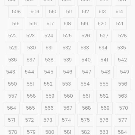
508
509
510
511
512
513
514
515
516
517
518
519
520
521
522
523
524
525
526
527
528
529
530
531
532
533
534
535
536
537
538
539
540
541
542
543
544
545
546
547
548
549
550
551
552
553
554
555
556
557
558
559
560
561
562
563
564
565
566
567
568
569
570
571
572
573
574
575
576
577
578
579
580
581
582
583
584