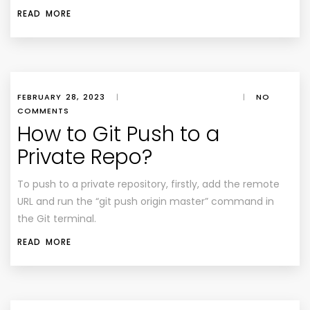
READ MORE
FEBRUARY 28, 2023
|
|
NO
COMMENTS
How to Git Push to a
Private Repo?
To push to a private repository, firstly, add the remote
URL and run the “git push origin master” command in
the Git terminal.
READ MORE