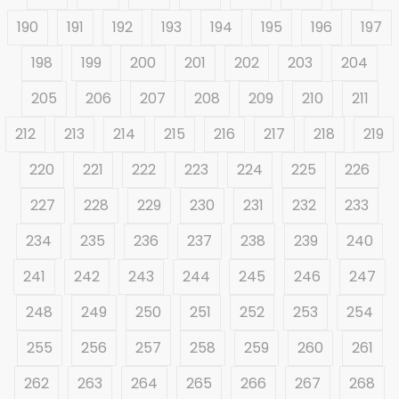
190
191
192
193
194
195
196
197
198
199
200
201
202
203
204
205
206
207
208
209
210
211
212
213
214
215
216
217
218
219
220
221
222
223
224
225
226
227
228
229
230
231
232
233
234
235
236
237
238
239
240
241
242
243
244
245
246
247
248
249
250
251
252
253
254
255
256
257
258
259
260
261
262
263
264
265
266
267
268