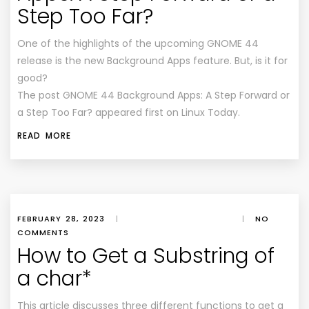
Step Too Far?
One of the highlights of the upcoming GNOME 44
release is the new Background Apps feature. But, is it for
good?
The post GNOME 44 Background Apps: A Step Forward or
a Step Too Far? appeared first on Linux Today.
READ MORE
FEBRUARY 28, 2023
|
|
NO
COMMENTS
How to Get a Substring of
a char*
This article discusses three different functions to get a