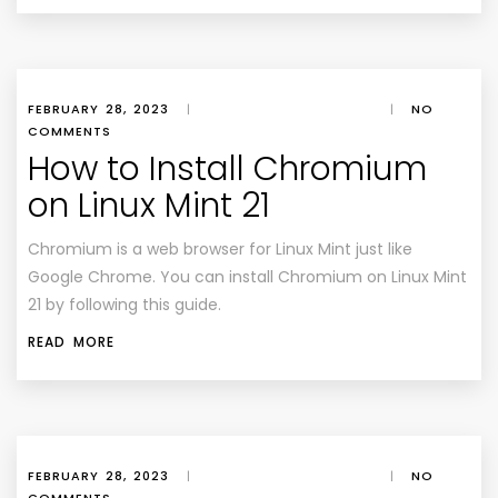
FEBRUARY 28, 2023
|
|
NO
COMMENTS
How to Install Chromium
on Linux Mint 21
Chromium is a web browser for Linux Mint just like
Google Chrome. You can install Chromium on Linux Mint
21 by following this guide.
READ MORE
FEBRUARY 28, 2023
|
|
NO