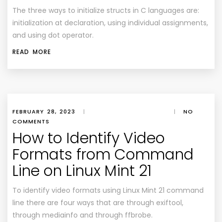
The three ways to initialize structs in C languages are:
initialization at declaration, using individual assignments,
and using dot operator.
READ MORE
FEBRUARY 28, 2023
|
|
NO
COMMENTS
How to Identify Video
Formats from Command
Line on Linux Mint 21
To identify video formats using Linux Mint 21 command
line there are four ways that are through exiftool,
through mediainfo and through ffbrobe.