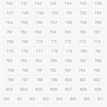
740
741
742
743
744
745
746
747
748
749
750
751
752
753
754
755
756
757
758
759
760
761
762
763
764
765
766
767
768
769
770
771
772
773
774
775
776
777
778
779
780
781
782
783
784
785
786
787
788
789
790
791
792
793
794
795
796
797
798
799
800
801
802
803
804
805
806
807
808
809
810
811
812
813
814
815
816
817