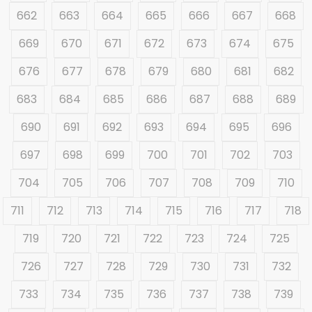
662
663
664
665
666
667
668
669
670
671
672
673
674
675
676
677
678
679
680
681
682
683
684
685
686
687
688
689
690
691
692
693
694
695
696
697
698
699
700
701
702
703
704
705
706
707
708
709
710
711
712
713
714
715
716
717
718
719
720
721
722
723
724
725
726
727
728
729
730
731
732
733
734
735
736
737
738
739