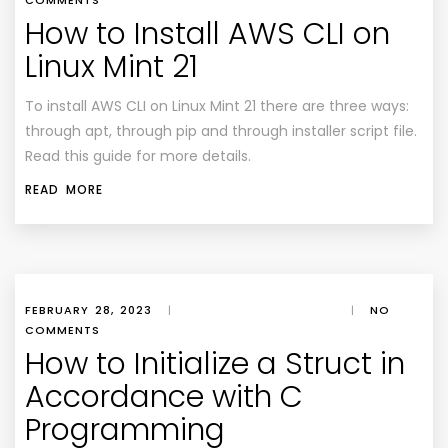
COMMENTS
How to Install AWS CLI on
Linux Mint 21
To install AWS CLI on Linux Mint 21 there are three ways:
through apt, through pip and through installer script file.
Read this guide for more details.
READ MORE
FEBRUARY 28, 2023
|
|
NO
COMMENTS
How to Initialize a Struct in
Accordance with C
Programming