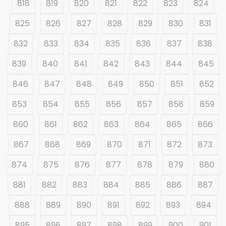
818
819
820
821
822
823
824
825
826
827
828
829
830
831
832
833
834
835
836
837
838
839
840
841
842
843
844
845
846
847
848
849
850
851
852
853
854
855
856
857
858
859
860
861
862
863
864
865
866
867
868
869
870
871
872
873
874
875
876
877
878
879
880
881
882
883
884
885
886
887
888
889
890
891
892
893
894
895
896
897
898
899
900
901