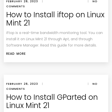
FEBRUARY 28, 2023
|
|
NO
COMMENTS
How to Install iftop on Linux
Mint 21
iftop is a real-time bandwidth monitoring tool. You can
install it on Linux Mint 21 through Apt, and through
Software Manager. Read this guide for more details.
READ MORE
FEBRUARY 28, 2023
|
|
NO
COMMENTS
How to Install GParted on
Linux Mint 21