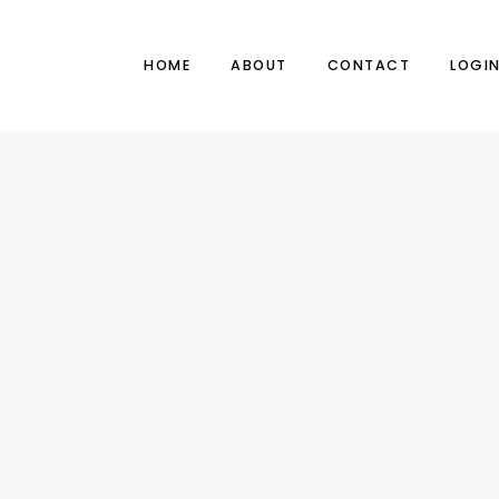
HOME
ABOUT
CONTACT
LOGI