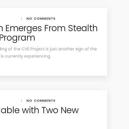
|
NO COMMENTS
n Emerges From Stealth
 Program
ng of the CVE Project is just another sign of the
is currently experiencing.
|
NO COMMENTS
lable with Two New