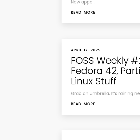
New appe…
READ MORE
APRIL 17, 2025
|
FOSS Weekly #2
Fedora 42, Par
Linux Stuff
Grab an umbrella. It’s raining n
READ MORE