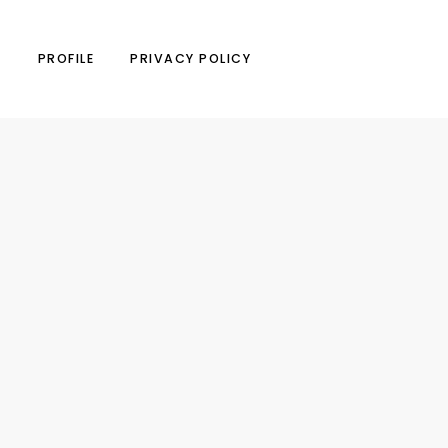
N
PROFILE
PRIVACY POLICY