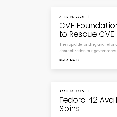
APRIL 16, 2025
|
CVE Foundatio
to Rescue CVE
The rapid defunding and refundi
destabilization our government 
READ MORE
APRIL 16, 2025
|
Fedora 42 Avai
Spins