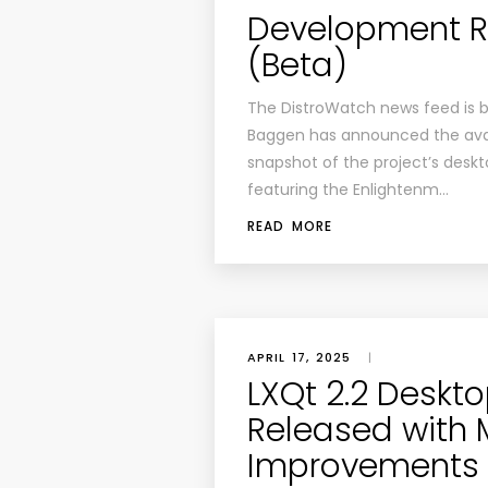
Development Rel
(Beta)
The DistroWatch news feed is 
Baggen has announced the avail
snapshot of the project’s deskt
featuring the Enlightenm…
READ MORE
APRIL 17, 2025
|
LXQt 2.2 Deskt
Released with
Improvements