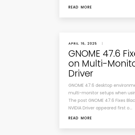
READ MORE
APRIL 16, 2025
|
GNOME 47.6 Fix
on Multi-Monit
Driver
GNOME 47.6 desktop environment
multi-monitor setups when usin
The post GNOME 47.6 Fixes Blac
NVIDIA Driver appeared first o…
READ MORE