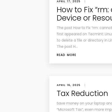
APRIL 17, 2025
|
How to Fix “rm: 
Device or Resou
The post How to Fix “rm: cannot 
first appeared on Tecmint: Linux
to delete a file or directory i
The post H…
READ MORE
APRIL 16, 2025
|
Tax Reduction
Save money on your laptop and
“Microsoft Tax”, even more impo