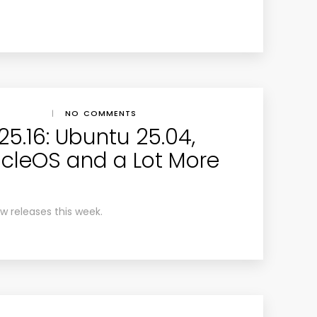
|
NO COMMENTS
5.16: Ubuntu 25.04,
ticleOS and a Lot More
ew releases this week.