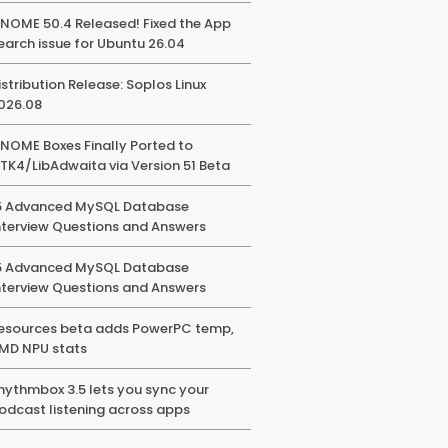
NOME 50.4 Released! Fixed the App
earch issue for Ubuntu 26.04
istribution Release: Soplos Linux
026.08
NOME Boxes Finally Ported to
TK4/LibAdwaita via Version 51 Beta
5 Advanced MySQL Database
nterview Questions and Answers
5 Advanced MySQL Database
nterview Questions and Answers
esources beta adds PowerPC temp,
MD NPU stats
hythmbox 3.5 lets you sync your
odcast listening across apps