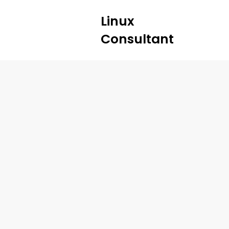
Linux
Consultant