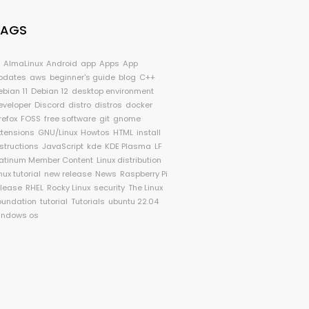
TAGS
I
AlmaLinux
Android
app
Apps
App
pdates
aws
beginner's guide
blog
C++
ebian 11
Debian 12
desktop environment
eveloper
Discord
distro
distros
docker
refox
FOSS
free software
git
gnome
xtensions
GNU/Linux
Howtos
HTML
install
nstructions
JavaScript
kde
KDE Plasma
LF
latinum Member Content
Linux distribution
nux tutorial
new release
News
Raspberry Pi
elease
RHEL
Rocky Linux
security
The Linux
oundation
tutorial
Tutorials
ubuntu 22.04
indows os