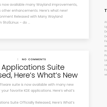
is now available many Wayland improvements,
s other enhancements. Here’s what new!
ironment Released with Many Wayland
n 9to5Linux – do …
A
U
D
D
Fi
e
i
P
|
NO COMMENTS
Li
 Applications Suite
r
F
ased, Here’s What’s New
w
tware suite is now available with many new
our favorite KDE applications. Here’s what’s
tions Suite Officially Released, Here’s What’s