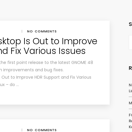
|
NO COMMENTS
ktop Is Out to Improve
d Fix Various Issues
the first point release to the latest GNOME 48
th improvements and bug fixes.
 Out to Improve HDR Support and Fix Various
nux – do …
N
L
M
F
R
K
|
NO COMMENTS