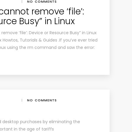
|
NO COMMENTS
cannot remove ‘file’:
rce Busy” in Linux
remove ‘file’: Device or Resource Busy” in Linux
 Howtos, Tutorials & Guides .If you’ve ever tried
n Linux using the rm command and saw the error:
|
NO COMMENTS
 desktop purchases by eliminating the
rtant in the age of tariffs