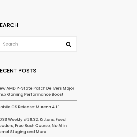
SEARCH
RECENT POSTS
ew AMD P-State Patch Delivers Major
inux Gaming Performance Boost
obile OS Release: Murena 4.1.1
OSS Weekly #26.32: Kittens, Feed
eaders, Free Bash Course, No AI in
ernel Staging and More