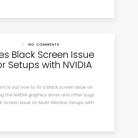
|
NO COMMENTS
es Black Screen Issue
or Setups with NVIDIA
 is out now to fix a black screen issue on
g the NVIDIA graphics driver and other bugs.
k Screen Issue on Multi-Monitor Setups with