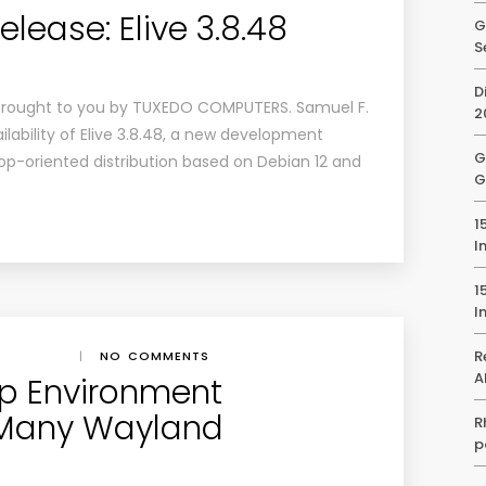
ease: Elive 3.8.48
G
S
D
brought to you by TUXEDO COMPUTERS. Samuel F.
2
ability of Elive 3.8.48, a new development
G
op-oriented distribution based on Debian 12 and
G
1
I
1
I
R
|
NO COMMENTS
A
op Environment
 Many Wayland
R
p