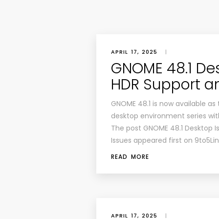
APRIL 17, 2025
|
GNOME 48.1 Des
HDR Support an
GNOME 48.1 is now available as 
desktop environment series wi
The post GNOME 48.1 Desktop Is
Issues appeared first on 9to5Li
READ MORE
APRIL 17, 2025
|