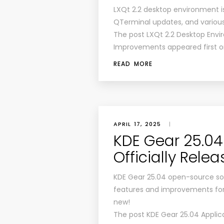
LXQt 2.2 desktop environment 
QTerminal updates, and variou
The post LXQt 2.2 Desktop Env
Improvements appeared first o
READ MORE
APRIL 17, 2025
|
KDE Gear 25.04
Officially Rele
KDE Gear 25.04 open-source sof
features and improvements for y
new!
The post KDE Gear 25.04 Applica