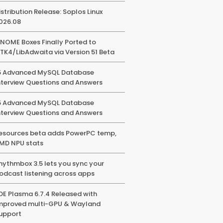
istribution Release: Soplos Linux
026.08
NOME Boxes Finally Ported to
TK4/LibAdwaita via Version 51 Beta
5 Advanced MySQL Database
nterview Questions and Answers
5 Advanced MySQL Database
nterview Questions and Answers
esources beta adds PowerPC temp,
MD NPU stats
hythmbox 3.5 lets you sync your
odcast listening across apps
DE Plasma 6.7.4 Released with
mproved multi-GPU & Wayland
upport