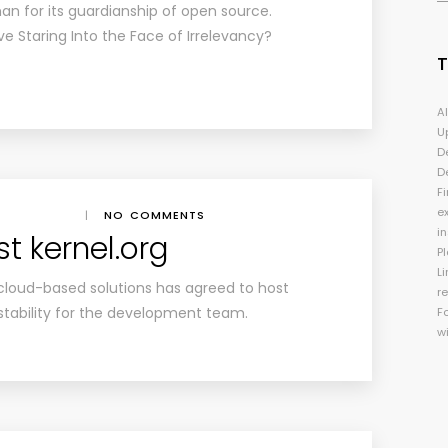
an for its guardianship of open source.
ve Staring Into the Face of Irrelevancy?
A
U
D
D
Fi
e
|
NO COMMENTS
i
t kernel.org
P
Li
cloud-based solutions has agreed to host
r
 stability for the development team.
F
w