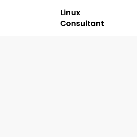
Linux
Consultant