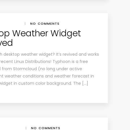
|
NO COMMENTS
top Weather Widget
ved
h desktop weather widget? It’s revived and works
recent Linux Distributions! Typhoon is a free
d from Stormcloud (no long under active
ent weather conditions and weather forecast in
widget in custom color background. The […]
|
NO COMMENTS