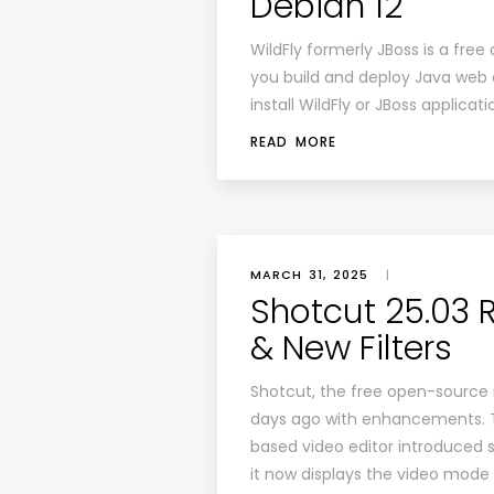
Debian 12
WildFly formerly JBoss is a fre
you build and deploy Java web ap
install WildFly or JBoss applicat
READ MORE
MARCH 31, 2025
|
Shotcut 25.03 
& New Filters
Shotcut, the free open-source 
days ago with enhancements. T
based video editor introduced s
it now displays the video mode 