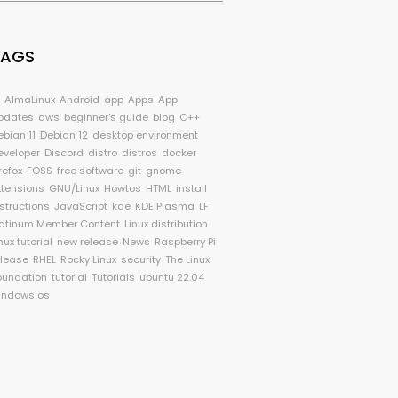
TAGS
I
AlmaLinux
Android
app
Apps
App
pdates
aws
beginner's guide
blog
C++
ebian 11
Debian 12
desktop environment
eveloper
Discord
distro
distros
docker
refox
FOSS
free software
git
gnome
xtensions
GNU/Linux
Howtos
HTML
install
nstructions
JavaScript
kde
KDE Plasma
LF
latinum Member Content
Linux distribution
nux tutorial
new release
News
Raspberry Pi
elease
RHEL
Rocky Linux
security
The Linux
oundation
tutorial
Tutorials
ubuntu 22.04
indows os