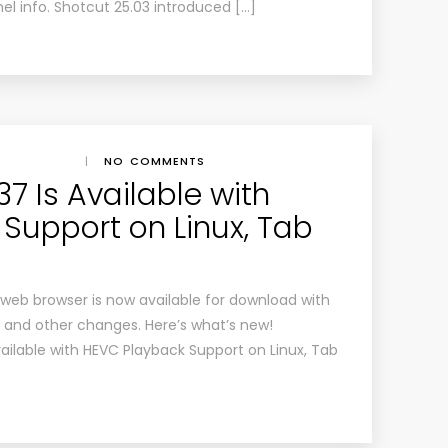
nel info. Shotcut 25.03 introduced […]
|
NO COMMENTS
137 Is Available with
Support on Linux, Tab
 web browser is now available for download with
 and other changes. Here’s what’s new!
Available with HEVC Playback Support on Linux, Tab