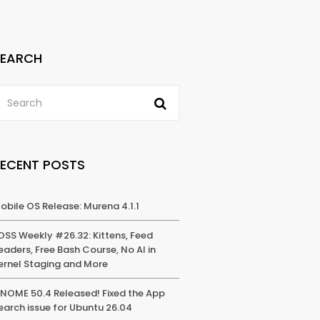
SEARCH
RECENT POSTS
obile OS Release: Murena 4.1.1
OSS Weekly #26.32: Kittens, Feed
eaders, Free Bash Course, No AI in
ernel Staging and More
NOME 50.4 Released! Fixed the App
earch issue for Ubuntu 26.04