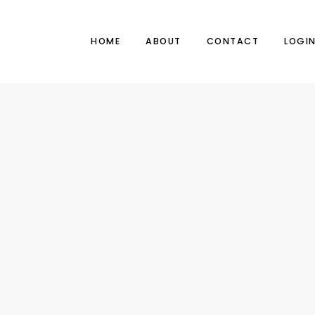
HOME
ABOUT
CONTACT
LOGI