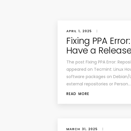
APRIL 1, 2025
|
Fixing PPA Erro
Have a Release
The post Fixing PPA Error: Repos
appeared on Tecmint: Linux Ho
software packages on Debian/
external repositories or Person…
READ MORE
MARCH 31, 2025
|