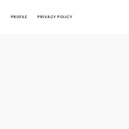
N
PROFILE
PRIVACY POLICY