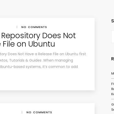
|
NO COMMENTS
r: Repository Does Not
 File on Ubuntu
itory Does Not Have a Release File on Ubuntu first
wtos, Tutorials & Guides .When managing
Ubuntu-based systems, it’s common to add
M
F
R
K
G
S
|
NO COMMENTS