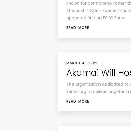
known for controversy rather th
The post Is Open Source Initiati
appeared first on FOSS Force.
READ MORE
MARCH 31, 2025
|
Akamai Will Hos
The organization dedicated to 
kernel.org to deliver long-term
READ MORE