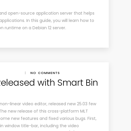
e and open-source application server that helps
plications. In this guide, you will learn how to
ion runtime on a Debian 12 server.
|
NO COMMENTS
Released with Smart Bin
non-linear video editor, released new 25.03 few
he new release of this cross-platform MLT
ome new features and fixed various bugs. First,
in window title-bar, including the video