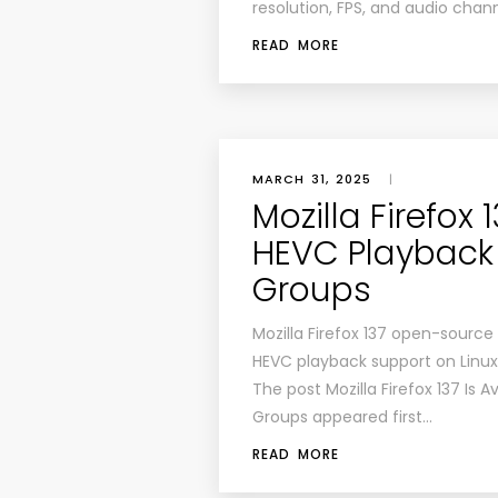
resolution, FPS, and audio chan
READ MORE
MARCH 31, 2025
|
Mozilla Firefox 
HEVC Playback 
Groups
Mozilla Firefox 137 open-source
HEVC playback support on Linux
The post Mozilla Firefox 137 Is 
Groups appeared first…
READ MORE