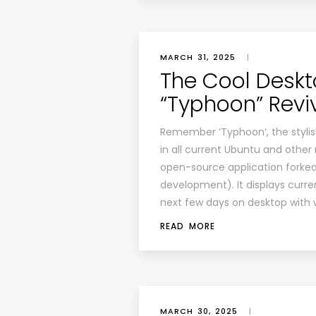
MARCH 31, 2025
|
The Cool Desk
“Typhoon” Revi
Remember ‘Typhoon’, the stylis
in all current Ubuntu and other 
open-source application forke
development). It displays curr
next few days on desktop with 
READ MORE
MARCH 30, 2025
|