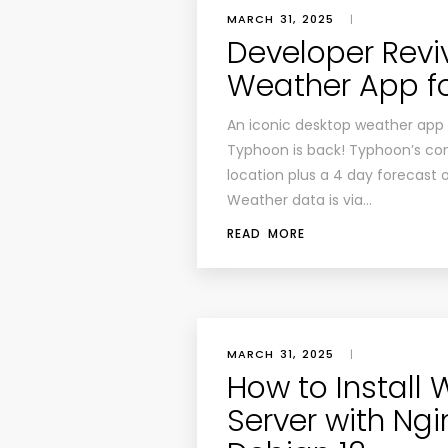
MARCH 31, 2025
|
Developer Revi
Weather App fo
An iconic desktop weather app f
Typhoon is back! Typhoon’s conc
location plus a 4 day forecast
Weather data is via…
READ MORE
MARCH 31, 2025
|
How to Install 
Server with Ngi