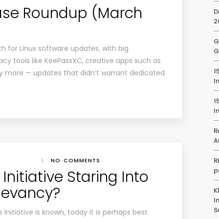
ease Roundup (March
D
2
G
 for Linux software updates, with big
G
acy tools like KeePassXC, creative apps such as
1
 more — updates that didn’t warrant dedicated
I
1
I
R
A
R
|
NO COMMENTS
p
Initiative Staring Into
elevancy?
K
I
S
nitiative is known, today it is perhaps best