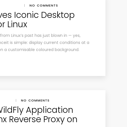
|
NO COMMENTS
ves Iconic Desktop
r Linux
rom Linux’s past has just blown in — yes,
eit is simple: display current conditions at a
 on a customisable coloured background.
|
NO COMMENTS
WildFly Application
nx Reverse Proxy on