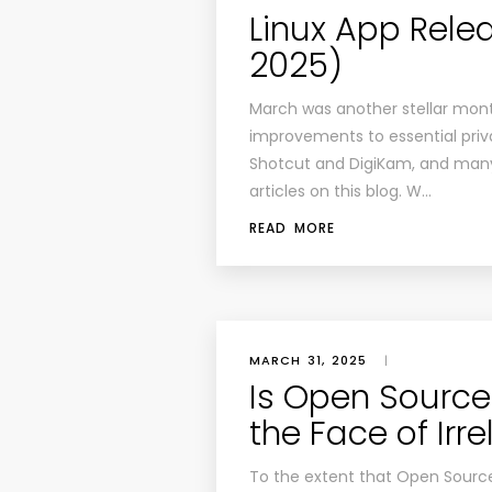
Linux App Rel
2025)
March was another stellar month
improvements to essential priv
Shotcut and DigiKam, and many
articles on this blog. W…
READ MORE
MARCH 31, 2025
|
Is Open Source 
the Face of Irr
To the extent that Open Source I