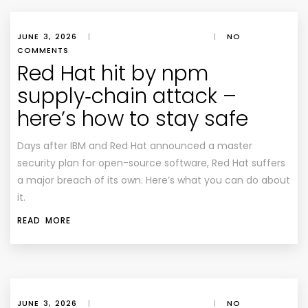
JUNE 3, 2026
|
|
NO
COMMENTS
Red Hat hit by npm
supply‑chain attack –
here’s how to stay safe
Days after IBM and Red Hat announced a master
security plan for open-source software, Red Hat suffers
a major breach of its own. Here’s what you can do about
it.
READ MORE
JUNE 3, 2026
|
|
NO