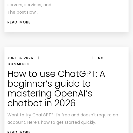
servers, services, and
The post How …
READ MORE
JUNE 3, 2026
|
|
NO
COMMENTS
How to use ChatGPT: A
beginner’s guide to
mastering OpenAI’s
chatbot in 2026
Want to try ChatGPT? It’s free and doesn’t require an
account. Here’s how to get started quickly.
READ MORE