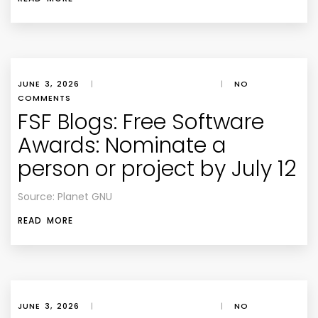
JUNE 3, 2026
|
|
NO
COMMENTS
FSF Blogs: Free Software
Awards: Nominate a
person or project by July 12
Source: Planet GNU
READ MORE
JUNE 3, 2026
|
|
NO