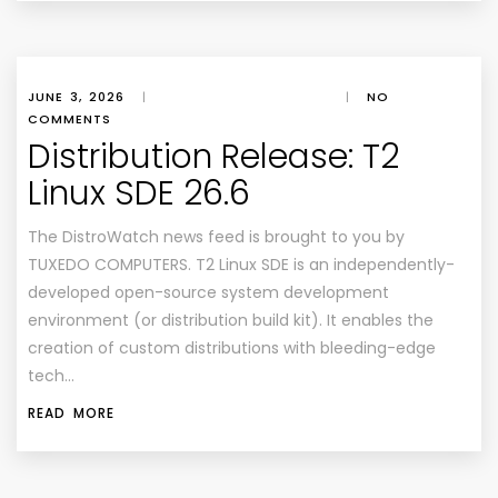
JUNE 3, 2026
|
|
NO
COMMENTS
Distribution Release: T2
Linux SDE 26.6
The DistroWatch news feed is brought to you by
TUXEDO COMPUTERS. T2 Linux SDE is an independently-
developed open-source system development
environment (or distribution build kit). It enables the
creation of custom distributions with bleeding-edge
tech…
READ MORE