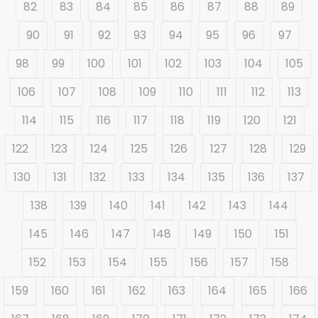
82
83
84
85
86
87
88
89
90
91
92
93
94
95
96
97
98
99
100
101
102
103
104
105
106
107
108
109
110
111
112
113
114
115
116
117
118
119
120
121
122
123
124
125
126
127
128
129
130
131
132
133
134
135
136
137
138
139
140
141
142
143
144
145
146
147
148
149
150
151
152
153
154
155
156
157
158
159
160
161
162
163
164
165
166