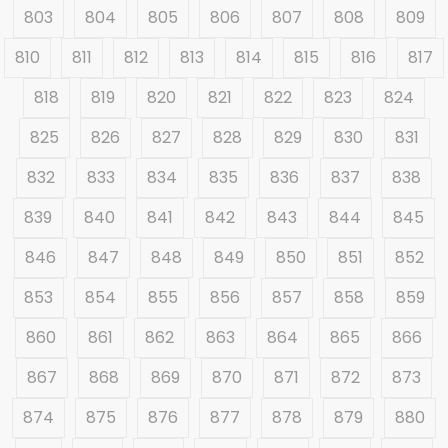
803
804
805
806
807
808
809
810
811
812
813
814
815
816
817
818
819
820
821
822
823
824
825
826
827
828
829
830
831
832
833
834
835
836
837
838
839
840
841
842
843
844
845
846
847
848
849
850
851
852
853
854
855
856
857
858
859
860
861
862
863
864
865
866
867
868
869
870
871
872
873
874
875
876
877
878
879
880