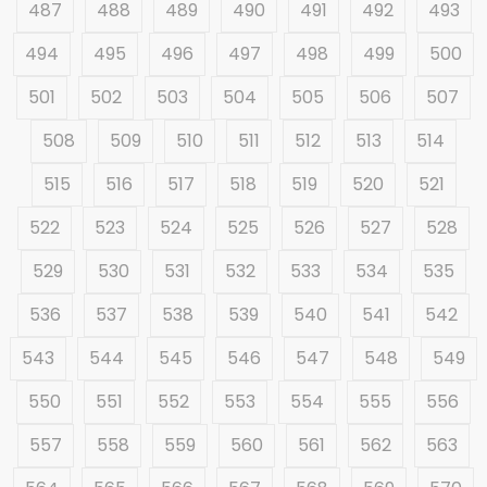
487
488
489
490
491
492
493
494
495
496
497
498
499
500
501
502
503
504
505
506
507
508
509
510
511
512
513
514
515
516
517
518
519
520
521
522
523
524
525
526
527
528
529
530
531
532
533
534
535
536
537
538
539
540
541
542
543
544
545
546
547
548
549
550
551
552
553
554
555
556
557
558
559
560
561
562
563