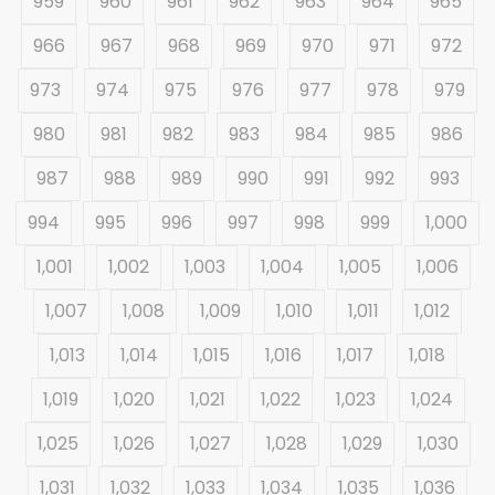
959
960
961
962
963
964
965
966
967
968
969
970
971
972
973
974
975
976
977
978
979
980
981
982
983
984
985
986
987
988
989
990
991
992
993
994
995
996
997
998
999
1,000
1,001
1,002
1,003
1,004
1,005
1,006
1,007
1,008
1,009
1,010
1,011
1,012
1,013
1,014
1,015
1,016
1,017
1,018
1,019
1,020
1,021
1,022
1,023
1,024
1,025
1,026
1,027
1,028
1,029
1,030
1,031
1,032
1,033
1,034
1,035
1,036