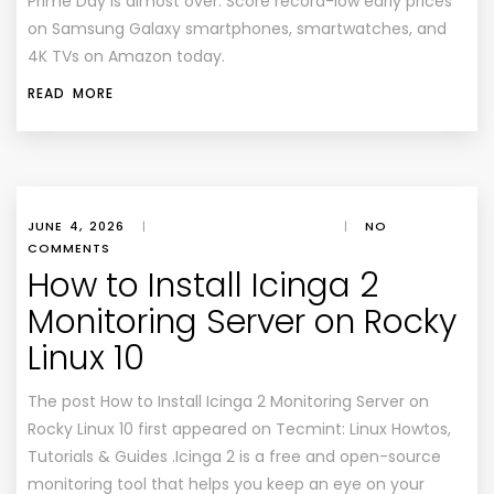
Prime Day is almost over. Score record-low early prices
on Samsung Galaxy smartphones, smartwatches, and
4K TVs on Amazon today.
READ MORE
JUNE 4, 2026
|
|
NO
COMMENTS
How to Install Icinga 2
Monitoring Server on Rocky
Linux 10
The post How to Install Icinga 2 Monitoring Server on
Rocky Linux 10 first appeared on Tecmint: Linux Howtos,
Tutorials & Guides .Icinga 2 is a free and open-source
monitoring tool that helps you keep an eye on your