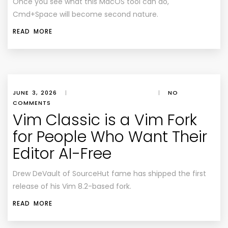
Once you see what this MacOS tool can do,
Cmd+Space will become second nature.
READ MORE
JUNE 3, 2026
|
|
NO
COMMENTS
Vim Classic is a Vim Fork
for People Who Want Their
Editor AI-Free
Drew DeVault of SourceHut fame has shipped the first
release of his Vim 8.2-based fork.
READ MORE