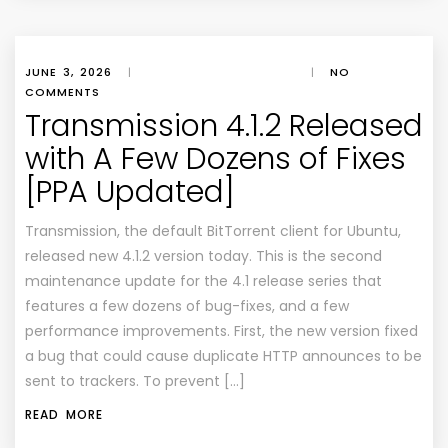
JUNE 3, 2026
|
|
NO
COMMENTS
Transmission 4.1.2 Released
with A Few Dozens of Fixes
[PPA Updated]
Transmission, the default BitTorrent client for Ubuntu,
released new 4.1.2 version today. This is the second
maintenance update for the 4.1 release series that
features a few dozens of bug-fixes, and a few
performance improvements. First, the new version fixed
a bug that could cause duplicate HTTP announces to be
sent to trackers. To prevent […]
READ MORE