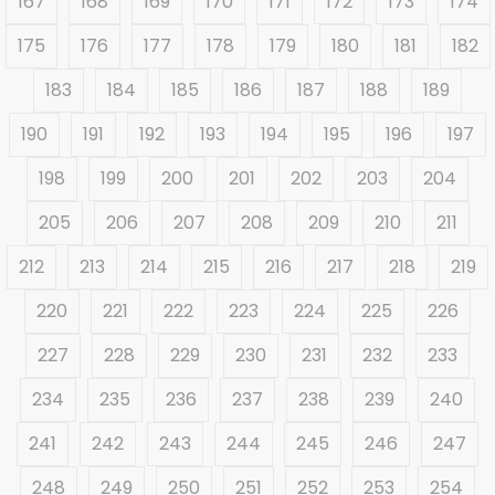
167
168
169
170
171
172
173
174
175
176
177
178
179
180
181
182
183
184
185
186
187
188
189
190
191
192
193
194
195
196
197
198
199
200
201
202
203
204
205
206
207
208
209
210
211
212
213
214
215
216
217
218
219
220
221
222
223
224
225
226
227
228
229
230
231
232
233
234
235
236
237
238
239
240
241
242
243
244
245
246
247
248
249
250
251
252
253
254