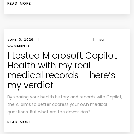
READ MORE
JUNE 3, 2026
|
|
NO
COMMENTS
I tested Microsoft Copilot
Health with my real
medical records – here’s
my verdict
By sharing your health history and records with Copilot,
the AI aims to better address your own medical
questions. But what are the downsides?
READ MORE