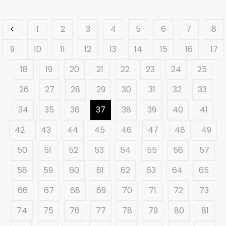
1
2
3
4
5
6
7
8
9
10
11
12
13
14
15
16
17
18
19
20
21
22
23
24
25
26
27
28
29
30
31
32
33
34
35
36
37
38
39
40
41
42
43
44
45
46
47
48
49
50
51
52
53
54
55
56
57
58
59
60
61
62
63
64
65
66
67
68
69
70
71
72
73
74
75
76
77
78
79
80
81