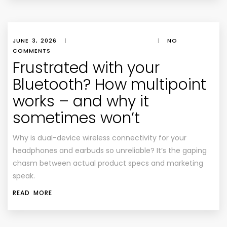
JUNE 3, 2026
|
|
NO
COMMENTS
Frustrated with your
Bluetooth? How multipoint
works – and why it
sometimes won’t
Why is dual-device wireless connectivity for your
headphones and earbuds so unreliable? It’s the gaping
chasm between actual product specs and marketing
speak.
READ MORE