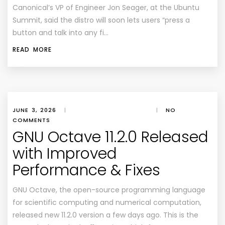
Canonical’s VP of Engineer Jon Seager, at the Ubuntu
Summit, said the distro will soon lets users “press a
button and talk into any fi…
READ MORE
JUNE 3, 2026
|
|
NO
COMMENTS
GNU Octave 11.2.0 Released
with Improved
Performance & Fixes
GNU Octave, the open-source programming language
for scientific computing and numerical computation,
released new 11.2.0 version a few days ago. This is the