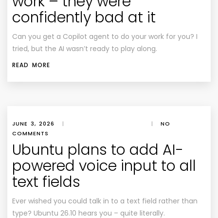
work – they were
confidently bad at it
Can you get a Copilot agent to do your work for you? I
tried, but the AI wasn’t ready to play along.
READ MORE
JUNE 3, 2026
|
|
NO
COMMENTS
Ubuntu plans to add AI-
powered voice input to all
text fields
Ever wished you could talk in to a text field rather than
type? Ubuntu 26.10 hears you – quite literally.