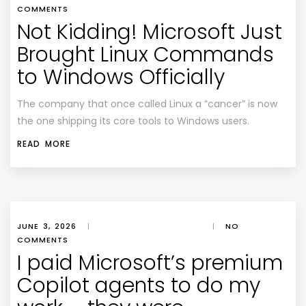
COMMENTS
Not Kidding! Microsoft Just
Brought Linux Commands
to Windows Officially
The company that once called Linux a “cancer” is now
the one shipping its core tools to Windows users.
READ MORE
JUNE 3, 2026
|
|
NO
COMMENTS
I paid Microsoft’s premium
Copilot agents to do my