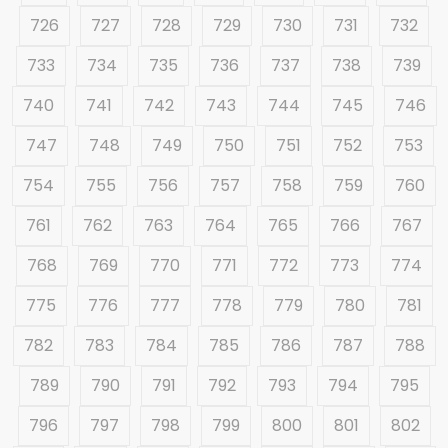
726
727
728
729
730
731
732
733
734
735
736
737
738
739
740
741
742
743
744
745
746
747
748
749
750
751
752
753
754
755
756
757
758
759
760
761
762
763
764
765
766
767
768
769
770
771
772
773
774
775
776
777
778
779
780
781
782
783
784
785
786
787
788
789
790
791
792
793
794
795
796
797
798
799
800
801
802