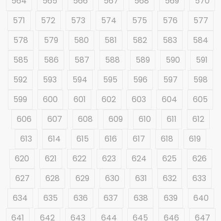
564
565
566
567
568
569
570
571
572
573
574
575
576
577
578
579
580
581
582
583
584
585
586
587
588
589
590
591
592
593
594
595
596
597
598
599
600
601
602
603
604
605
606
607
608
609
610
611
612
613
614
615
616
617
618
619
620
621
622
623
624
625
626
627
628
629
630
631
632
633
634
635
636
637
638
639
640
641
642
643
644
645
646
647