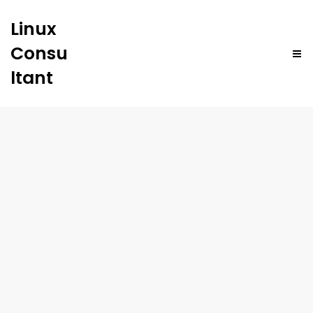
Linux
Consu
ltant