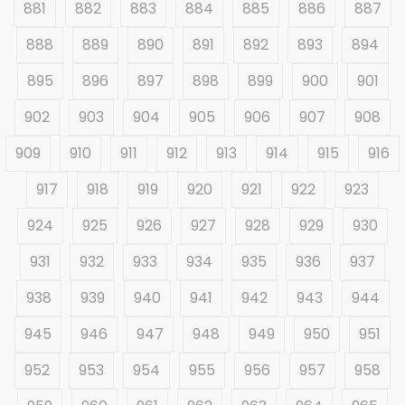
881
882
883
884
885
886
887
888
889
890
891
892
893
894
895
896
897
898
899
900
901
902
903
904
905
906
907
908
909
910
911
912
913
914
915
916
917
918
919
920
921
922
923
924
925
926
927
928
929
930
931
932
933
934
935
936
937
938
939
940
941
942
943
944
945
946
947
948
949
950
951
952
953
954
955
956
957
958