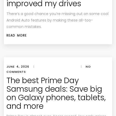
improved my drives
There’s a good chance you’re missing out on some cool
Android Auto features by making these all-too-
common mistakes.
READ MORE
JUNE 4, 2026
|
|
NO
COMMENTS
The best Prime Day
Samsung deals: Save big
on Galaxy phones, tablets,
and more