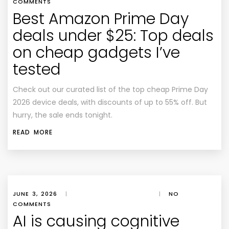
COMMENTS
Best Amazon Prime Day
deals under $25: Top deals
on cheap gadgets I’ve
tested
Check out our curated list of the top cheap Prime Day
2026 device deals, with discounts of up to 55% off. But
hurry, the sale ends tonight.
READ MORE
JUNE 3, 2026
|
|
NO
COMMENTS
AI is causing cognitive