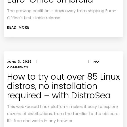
The growing coalition is days away from shipping Euro-
Office’s first stable release.
READ MORE
JUNE 3, 2026
|
|
NO
COMMENTS
How to try out over 85 Linux
distros, no installation
required – with DistroSea
This web-based Linux platform makes it easy to explore
dozens of distributions, from the familiar to the obscure.
It’s free and works in any browser.