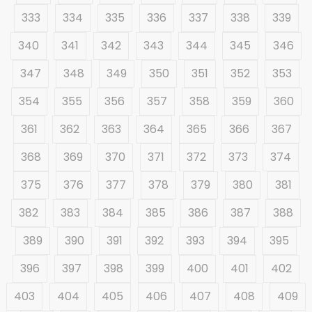
333
334
335
336
337
338
339
340
341
342
343
344
345
346
347
348
349
350
351
352
353
354
355
356
357
358
359
360
361
362
363
364
365
366
367
368
369
370
371
372
373
374
375
376
377
378
379
380
381
382
383
384
385
386
387
388
389
390
391
392
393
394
395
396
397
398
399
400
401
402
403
404
405
406
407
408
409