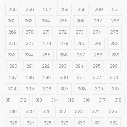
255
256
257
258
259
260
261
262
263
264
265
266
267
268
269
270
271
272
273
274
275
276
277
278
279
280
281
282
283
284
285
286
287
288
289
290
291
292
293
294
295
296
297
298
299
300
301
302
303
304
305
306
307
308
309
310
311
312
313
314
315
316
317
318
319
320
321
322
323
324
325
326
327
328
329
330
331
332