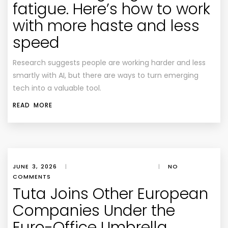
fatigue. Here’s how to work
with more haste and less
speed
Research suggests people are working harder and less
smartly with AI, but there are ways to turn emerging
tech into a valuable tool.
READ MORE
JUNE 3, 2026
|
|
NO
COMMENTS
Tuta Joins Other European
Companies Under the
Euro-Office Umbrella