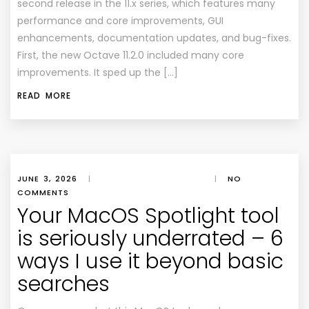
second release in the 11.x series, which features many
performance and core improvements, GUI
enhancements, documentation updates, and bug-fixes.
First, the new Octave 11.2.0 included many core
improvements. It sped up the […]
READ MORE
JUNE 3, 2026
|
|
NO
COMMENTS
Your MacOS Spotlight tool
is seriously underrated – 6
ways I use it beyond basic
searches