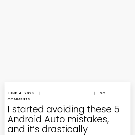
JUNE 4, 2026
|
|
NO
COMMENTS
I started avoiding these 5
Android Auto mistakes,
and it’s drastically