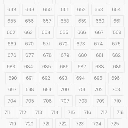
648
649
650
651
652
653
654
655
656
657
658
659
660
661
662
663
664
665
666
667
668
669
670
671
672
673
674
675
676
677
678
679
680
681
682
683
684
685
686
687
688
689
690
691
692
693
694
695
696
697
698
699
700
701
702
703
704
705
706
707
708
709
710
711
712
713
714
715
716
717
718
719
720
721
722
723
724
725