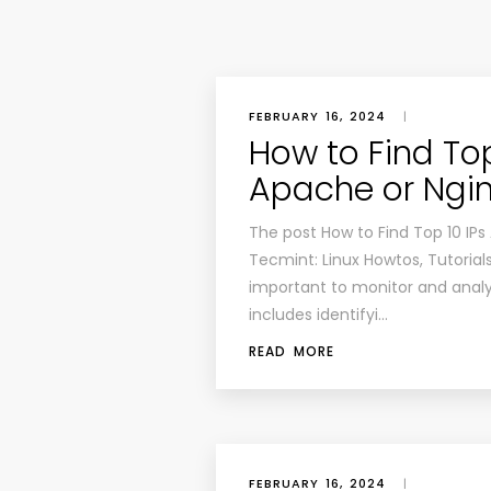
FEBRUARY 16, 2024
|
How to Find To
Apache or Ngi
The post How to Find Top 10 IPs
Tecmint: Linux Howtos, Tutorials
important to monitor and analy
includes identifyi…
READ MORE
FEBRUARY 16, 2024
|