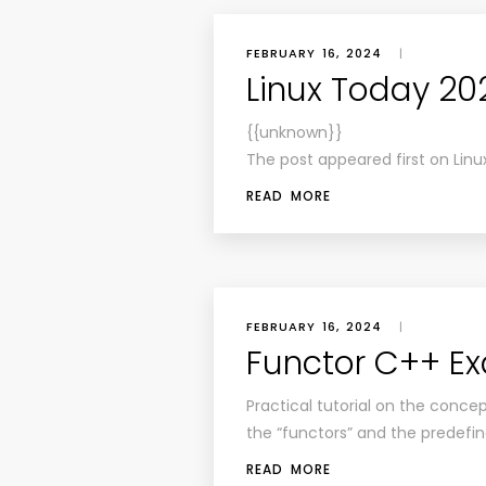
FEBRUARY 16, 2024
|
Linux Today 20
{{unknown}}
The post appeared first on Linu
READ MORE
FEBRUARY 16, 2024
|
Functor C++ E
Practical tutorial on the concep
the “functors” and the predefin
READ MORE