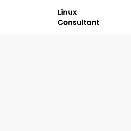
Linux
Consultant