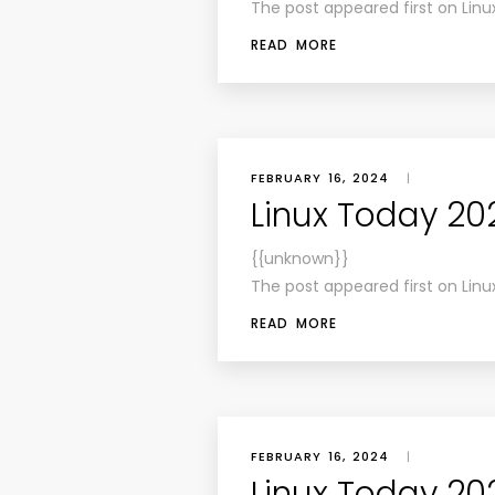
The post appeared first on Linu
READ MORE
FEBRUARY 16, 2024
|
Linux Today 20
{{unknown}}
The post appeared first on Linu
READ MORE
FEBRUARY 16, 2024
|
Linux Today 202