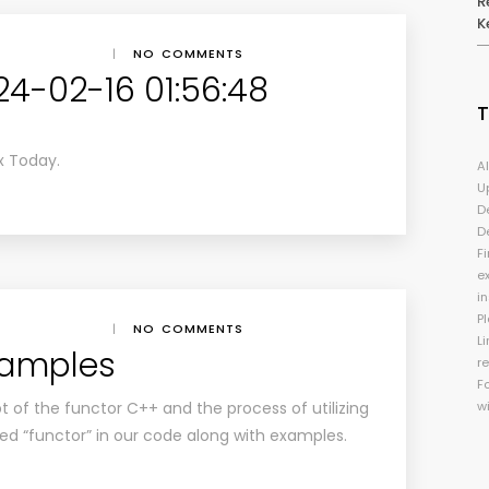
R
K
|
NO COMMENTS
24-02-16 01:56:48
x Today.
A
U
D
D
Fi
e
i
P
|
NO COMMENTS
Li
xamples
r
F
t of the functor C++ and the process of utilizing
w
ed “functor” in our code along with examples.