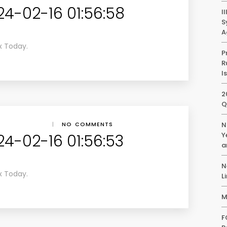
24-02-16 01:56:58
I
S
A
x Today.
P
R
I
2
Q
|
NO COMMENTS
N
Y
24-02-16 01:56:53
a
N
x Today.
L
M
F