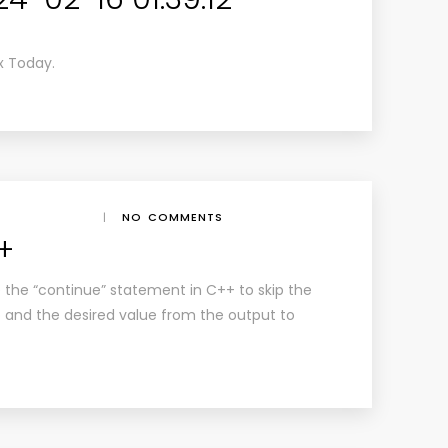
x Today.
|
NO COMMENTS
+
ze the “continue” statement in C++ to skip the
op and the desired value from the output to