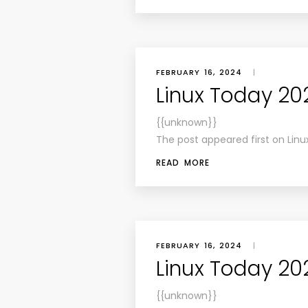
FEBRUARY 16, 2024
|
Linux Today 202
{{unknown}}
The post appeared first on Linu
READ MORE
FEBRUARY 16, 2024
|
Linux Today 202
{{unknown}}