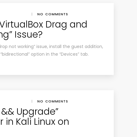
|
NO COMMENTS
“VirtualBox Drag and
ng” Issue?
rop not working” issue, install the guest addition,
idirectional” option in the “Devices” tab.
|
NO COMMENTS
e && Upgrade”
in Kali Linux on