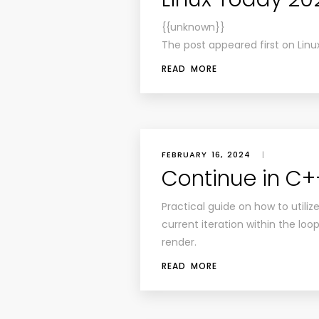
{{unknown}}
The post appeared first on Linu
READ MORE
FEBRUARY 16, 2024
|
Continue in C+
Practical guide on how to utili
current iteration within the lo
render.
READ MORE