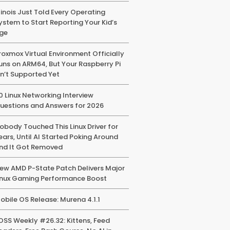
llinois Just Told Every Operating
ystem to Start Reporting Your Kid’s
ge
roxmox Virtual Environment Officially
uns on ARM64, But Your Raspberry Pi
sn’t Supported Yet
0 Linux Networking Interview
uestions and Answers for 2026
obody Touched This Linux Driver for
ears, Until AI Started Poking Around
nd It Got Removed
ew AMD P-State Patch Delivers Major
inux Gaming Performance Boost
obile OS Release: Murena 4.1.1
OSS Weekly #26.32: Kittens, Feed