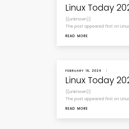
Linux Today 20
{{unknown}}
The post appeared first on Linu
READ MORE
FEBRUARY 16, 2024
|
Linux Today 20
{{unknown}}
The post appeared first on Linu
READ MORE