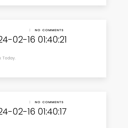
|
NO COMMENTS
4-02-16 01:40:21
x Today.
|
NO COMMENTS
4-02-16 01:40:17