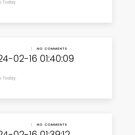
x Today.
|
NO COMMENTS
24-02-16 01:40:09
x Today.
|
NO COMMENTS
4-02-16 01:39:12