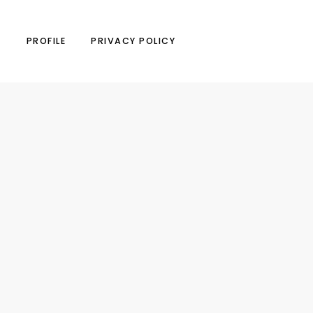
N
PROFILE
PRIVACY POLICY