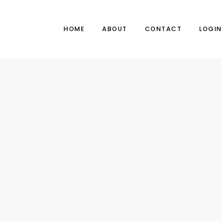
HOME
ABOUT
CONTACT
LOGI