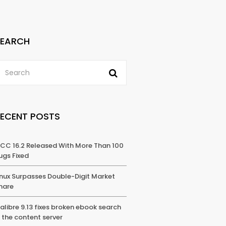
SEARCH
RECENT POSTS
CC 16.2 Released With More Than 100
ugs Fixed
inux Surpasses Double-Digit Market
hare
alibre 9.13 fixes broken ebook search
n the content server