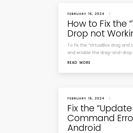
FEBRUARY 16, 2024
|
How to Fix the 
Drop not Worki
To fix the “VirtualBox drag and d
and enable the drag-and-drop “b
READ MORE
FEBRUARY 16, 2024
|
Fix the “Updat
Command Error 
Android