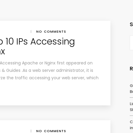
|
NO COMMENTS
p 10 IPs Accessing
nx
 Accessing Apache or Nginx first appeared on
 & Guides .As a web server administrator, it is
ze the traffic accessing your web server, which
G
B
L
S
C
i
|
NO COMMENTS