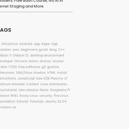
eaders, Free Bash Course, No AI in
ernel Staging and More
TAGS
I
AlmaLinux
Android
app
Apps
App
pdates
aws
beginner's guide
blog
C++
ebian 11
Debian 12
desktop environment
eveloper
Discord
distro
distros
docker
refox
FOSS
free software
git
gnome
xtensions
GNU/Linux
Howtos
HTML
install
nstructions
JavaScript
kde
KDE Plasma
LF
latinum Member Content
Linux distribution
nux tutorial
new release
News
Raspberry Pi
elease
RHEL
Rocky Linux
security
The Linux
oundation
tutorial
Tutorials
ubuntu 22.04
indows os