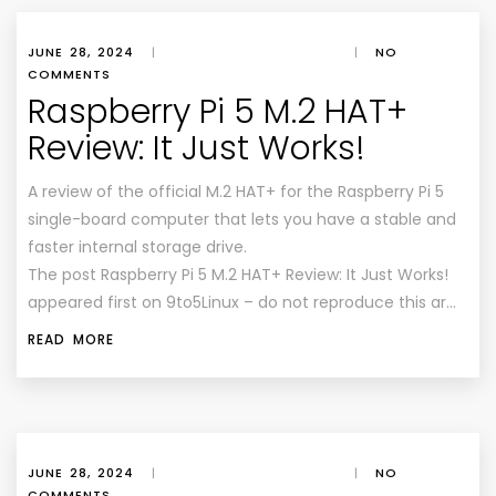
JUNE 28, 2024
|
|
NO
COMMENTS
Raspberry Pi 5 M.2 HAT+
Review: It Just Works!
A review of the official M.2 HAT+ for the Raspberry Pi 5
single-board computer that lets you have a stable and
faster internal storage drive.
The post Raspberry Pi 5 M.2 HAT+ Review: It Just Works!
appeared first on 9to5Linux – do not reproduce this ar…
READ MORE
JUNE 28, 2024
|
|
NO
COMMENTS