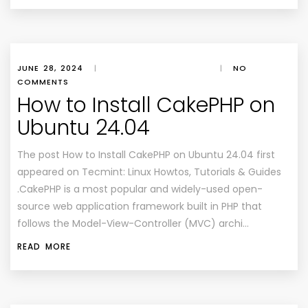
JUNE 28, 2024
|
|
NO
COMMENTS
How to Install CakePHP on
Ubuntu 24.04
The post How to Install CakePHP on Ubuntu 24.04 first
appeared on Tecmint: Linux Howtos, Tutorials & Guides
.CakePHP is a most popular and widely-used open-
source web application framework built in PHP that
follows the Model-View-Controller (MVC) archi…
READ MORE