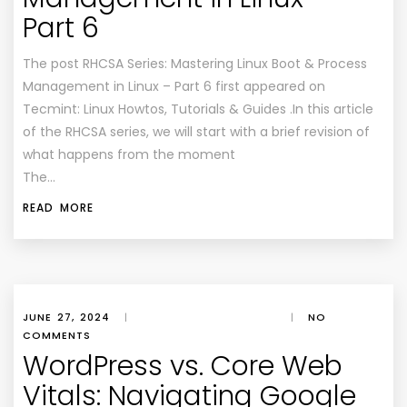
Part 6
The post RHCSA Series: Mastering Linux Boot & Process
Management in Linux – Part 6 first appeared on
Tecmint: Linux Howtos, Tutorials & Guides .In this article
of the RHCSA series, we will start with a brief revision of
what happens from the moment
The…
READ MORE
JUNE 27, 2024
|
|
NO
COMMENTS
WordPress vs. Core Web
Vitals: Navigating Google