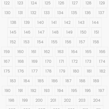
122
123
124
125
126
127
128
129
130
131
132
133
134
135
136
137
138
139
140
141
142
143
144
145
146
147
148
149
150
151
152
153
154
155
156
157
158
159
160
161
162
163
164
165
166
167
168
169
170
171
172
173
174
175
176
177
178
179
180
181
182
183
184
185
186
187
188
189
190
191
192
193
194
195
196
197
198
199
200
201
202
203
204