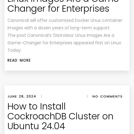
Changer for Enterprises
Canonical will offer customized Docker Linux container
images with a dozen years of long-term support.
The post Canonical’s ‘Distroless’ Linux Images Are a
Game-Changer for Enterprises appeared first on Linux
Today.
READ MORE
JUNE 28, 2024
|
|
NO COMMENTS
How to Install
CockroachDB Cluster on
Ubuntu 24.04