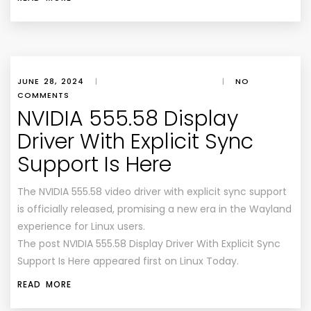
JUNE 28, 2024
|
|
NO
COMMENTS
NVIDIA 555.58 Display
Driver With Explicit Sync
Support Is Here
The NVIDIA 555.58 video driver with explicit sync support
is officially released, promising a new era in the Wayland
experience for Linux users.
The post NVIDIA 555.58 Display Driver With Explicit Sync
Support Is Here appeared first on Linux Today.
READ MORE