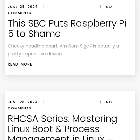
JUNE 28, 2024
|
|
NO
COMMENTS
This SBC Puts Raspberry Pi
5 to Shame
Cheeky headline apart, ArmSom Sige7 is actually a
pretty impressive device.
READ MORE
JUNE 28, 2024
|
|
NO
COMMENTS
RHCSA Series: Mastering
Linux Boot & Process
Management in Linux –