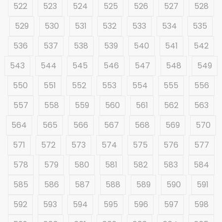
522
523
524
525
526
527
528
529
530
531
532
533
534
535
536
537
538
539
540
541
542
543
544
545
546
547
548
549
550
551
552
553
554
555
556
557
558
559
560
561
562
563
564
565
566
567
568
569
570
571
572
573
574
575
576
577
578
579
580
581
582
583
584
585
586
587
588
589
590
591
592
593
594
595
596
597
598