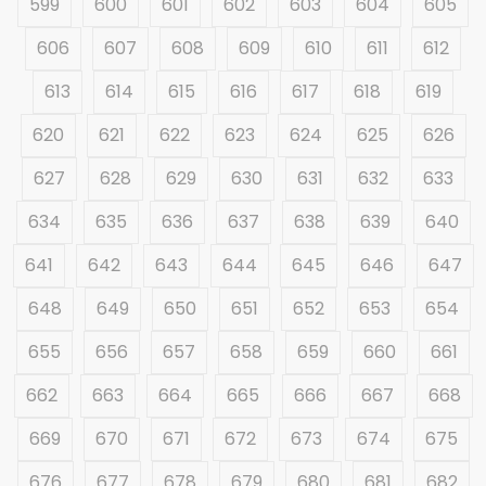
599
600
601
602
603
604
605
606
607
608
609
610
611
612
613
614
615
616
617
618
619
620
621
622
623
624
625
626
627
628
629
630
631
632
633
634
635
636
637
638
639
640
641
642
643
644
645
646
647
648
649
650
651
652
653
654
655
656
657
658
659
660
661
662
663
664
665
666
667
668
669
670
671
672
673
674
675
676
677
678
679
680
681
682