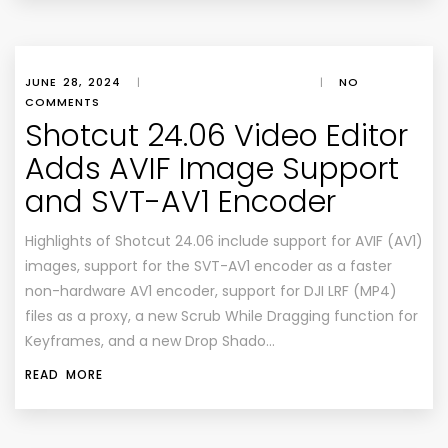
JUNE 28, 2024
|
|
NO
COMMENTS
Shotcut 24.06 Video Editor
Adds AVIF Image Support
and SVT-AV1 Encoder
Highlights of Shotcut 24.06 include support for AVIF (AV1)
images, support for the SVT-AV1 encoder as a faster
non-hardware AV1 encoder, support for DJI LRF (MP4)
files as a proxy, a new Scrub While Dragging function for
Keyframes, and a new Drop Shado…
READ MORE