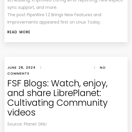
scheduling, improved config error reporting, new explicit
sync support, and more.
The post PipeWire 1.2 Brings New Features and
Improvements appeared first on Linux Today.
READ MORE
JUNE 28, 2024
|
|
NO
COMMENTS
FSF Blogs: Watch, enjoy,
and share LibrePlanet:
Cultivating Community
videos
Source: Planet GNU