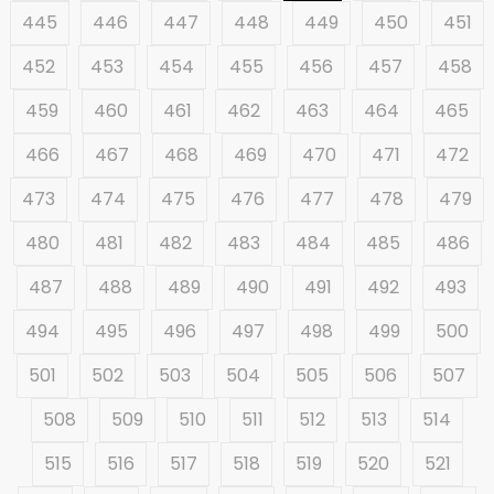
445
446
447
448
449
450
451
452
453
454
455
456
457
458
459
460
461
462
463
464
465
466
467
468
469
470
471
472
473
474
475
476
477
478
479
480
481
482
483
484
485
486
487
488
489
490
491
492
493
494
495
496
497
498
499
500
501
502
503
504
505
506
507
508
509
510
511
512
513
514
515
516
517
518
519
520
521