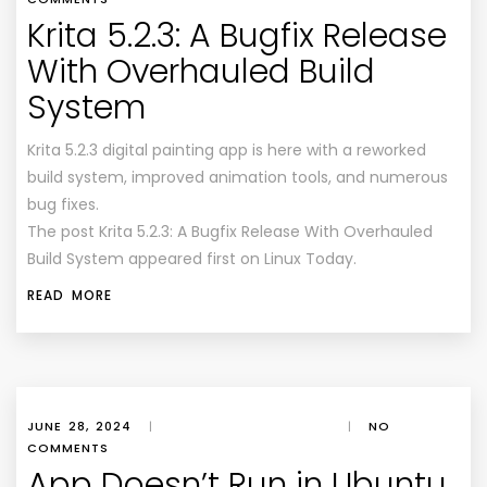
Krita 5.2.3: A Bugfix Release
With Overhauled Build
System
Krita 5.2.3 digital painting app is here with a reworked
build system, improved animation tools, and numerous
bug fixes.
The post Krita 5.2.3: A Bugfix Release With Overhauled
Build System appeared first on Linux Today.
READ MORE
JUNE 28, 2024
|
|
NO
COMMENTS
App Doesn’t Run in Ubuntu