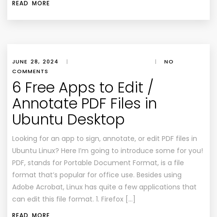
READ MORE
JUNE 28, 2024
|
|
NO
COMMENTS
6 Free Apps to Edit /
Annotate PDF Files in
Ubuntu Desktop
Looking for an app to sign, annotate, or edit PDF files in
Ubuntu Linux? Here I’m going to introduce some for you!
PDF, stands for Portable Document Format, is a file
format that’s popular for office use. Besides using
Adobe Acrobat, Linux has quite a few applications that
can edit this file format. 1. Firefox […]
READ MORE