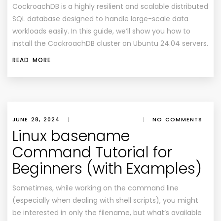
CockroachDB is a highly resilient and scalable distributed
SQL database designed to handle large-scale data
workloads easily. In this guide, we’ll show you how to
install the CockroachDB cluster on Ubuntu 24.04 servers.
READ MORE
JUNE 28, 2024
|
|
NO COMMENTS
Linux basename
Command Tutorial for
Beginners (with Examples)
Sometimes, while working on the command line
(especially when dealing with shell scripts), you might
be interested in only the filename, but what’s available