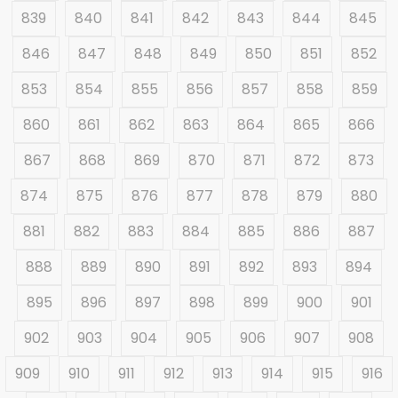
839
840
841
842
843
844
845
846
847
848
849
850
851
852
853
854
855
856
857
858
859
860
861
862
863
864
865
866
867
868
869
870
871
872
873
874
875
876
877
878
879
880
881
882
883
884
885
886
887
888
889
890
891
892
893
894
895
896
897
898
899
900
901
902
903
904
905
906
907
908
909
910
911
912
913
914
915
916