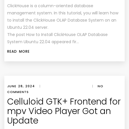
ClickHouse is a column-oriented database
management system. In this tutorial, you will learn how
to install the ClickHouse OLAP Database System on an
Ubuntu 22.04 server.
The post How to Install ClickHouse OLAP Database
System Ubuntu 22.04 appeared fir…
READ MORE
JUNE 28, 2024
|
|
NO
COMMENTS
Celluloid GTK+ Frontend for
mpv Video Player Got an
Update