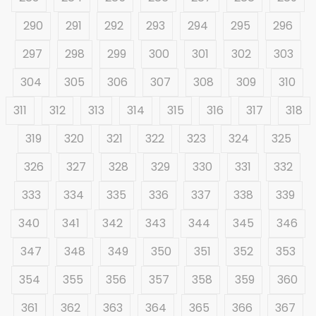
290
291
292
293
294
295
296
297
298
299
300
301
302
303
304
305
306
307
308
309
310
311
312
313
314
315
316
317
318
319
320
321
322
323
324
325
326
327
328
329
330
331
332
333
334
335
336
337
338
339
340
341
342
343
344
345
346
347
348
349
350
351
352
353
354
355
356
357
358
359
360
361
362
363
364
365
366
367