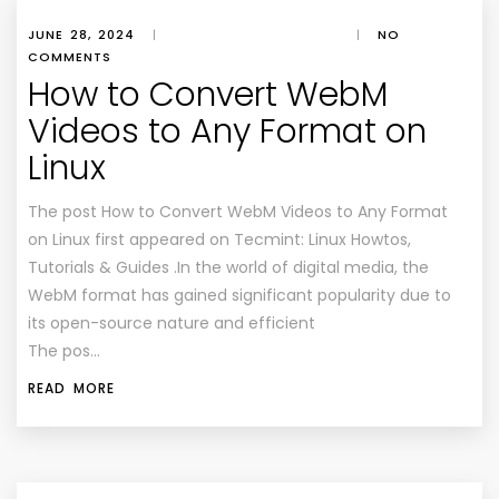
JUNE 28, 2024
|
|
NO
COMMENTS
How to Convert WebM
Videos to Any Format on
Linux
The post How to Convert WebM Videos to Any Format
on Linux first appeared on Tecmint: Linux Howtos,
Tutorials & Guides .In the world of digital media, the
WebM format has gained significant popularity due to
its open-source nature and efficient
The pos…
READ MORE