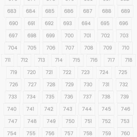
683
684
685
686
687
688
689
690
691
692
693
694
695
696
697
698
699
700
701
702
703
704
705
706
707
708
709
710
711
712
713
714
715
716
717
718
719
720
721
722
723
724
725
726
727
728
729
730
731
732
733
734
735
736
737
738
739
740
741
742
743
744
745
746
747
748
749
750
751
752
753
754
755
756
757
758
759
760