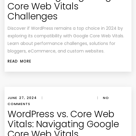
Core Web Vitals
Challenges
Discover if WordPress remains a top choice in 2024 by
exploring its compatibility with Google Core Web Vitals.
Learn about performance challenges, solutions for
bloggers, eCommerce, and custom websites.
READ MORE
JUNE 27, 2024
|
|
NO
COMMENTS
WordPress vs. Core Web
Vitals: Navigating Google
Core Web Vitals