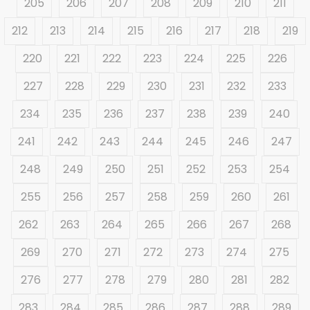
205
206
207
208
209
210
211
212
213
214
215
216
217
218
219
220
221
222
223
224
225
226
227
228
229
230
231
232
233
234
235
236
237
238
239
240
241
242
243
244
245
246
247
248
249
250
251
252
253
254
255
256
257
258
259
260
261
262
263
264
265
266
267
268
269
270
271
272
273
274
275
276
277
278
279
280
281
282
283
284
285
286
287
288
289