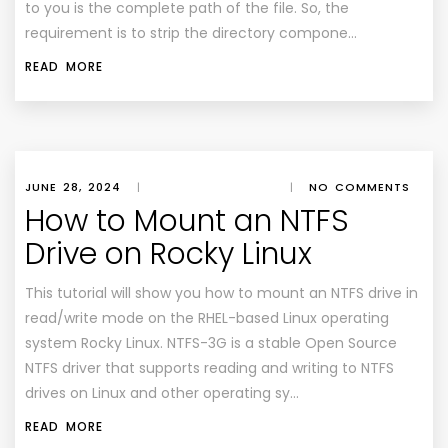
to you is the complete path of the file. So, the
requirement is to strip the directory compone…
READ MORE
JUNE 28, 2024
|
|
NO COMMENTS
How to Mount an NTFS
Drive on Rocky Linux
This tutorial will show you how to mount an NTFS drive in
read/write mode on the RHEL-based Linux operating
system Rocky Linux. NTFS-3G is a stable Open Source
NTFS driver that supports reading and writing to NTFS
drives on Linux and other operating sy…
READ MORE