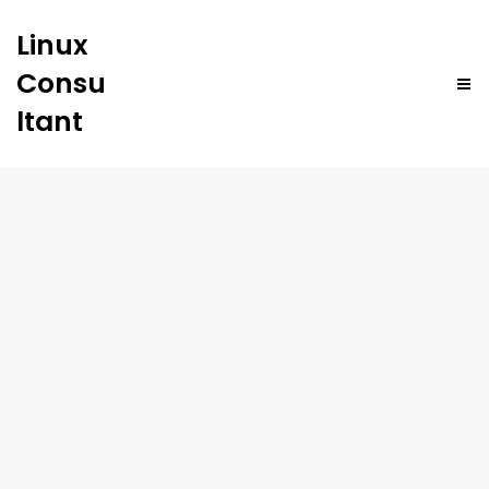
Linux
Consu
ltant