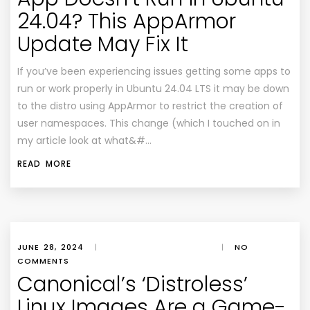
24.04? This AppArmor
Update May Fix It
If you’ve been experiencing issues getting some apps to
run or work properly in Ubuntu 24.04 LTS it may be down
to the distro using AppArmor to restrict the creation of
user namespaces. This change (which I touched on in
my article look at what&#…
READ MORE
JUNE 28, 2024
|
|
NO
COMMENTS
Canonical’s ‘Distroless’
Linux Images Are a Game-