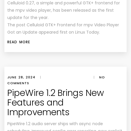
Celluloid 0.27, a simple and powerful GTK+ frontend for
the mpv video player, has been released as the first
update for the year.
The post Celluloid GTK+ Frontend for mpv Video Player
Got an Update appeared first on Linux Today.
READ MORE
JUNE 28, 2024
|
|
NO
COMMENTS
PipeWire 1.2 Brings New
Features and
Improvements
PipeWire 1.2 audio server ships with async node