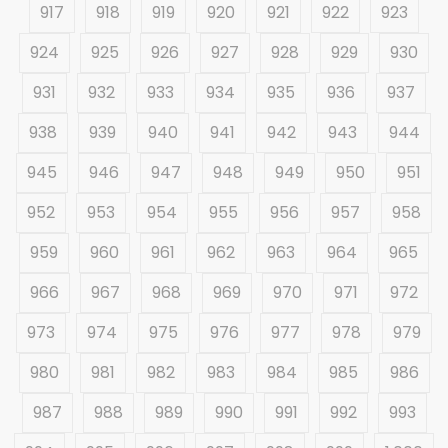
917
918
919
920
921
922
923
924
925
926
927
928
929
930
931
932
933
934
935
936
937
938
939
940
941
942
943
944
945
946
947
948
949
950
951
952
953
954
955
956
957
958
959
960
961
962
963
964
965
966
967
968
969
970
971
972
973
974
975
976
977
978
979
980
981
982
983
984
985
986
987
988
989
990
991
992
993