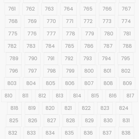
761
762
763
764
765
766
767
768
769
770
771
772
773
774
775
776
777
778
779
780
781
782
783
784
785
786
787
788
789
790
791
792
793
794
795
796
797
798
799
800
801
802
803
804
805
806
807
808
809
810
811
812
813
814
815
816
817
818
819
820
821
822
823
824
825
826
827
828
829
830
831
832
833
834
835
836
837
838