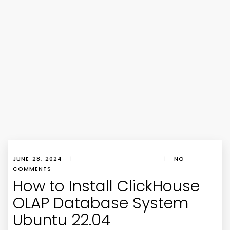
JUNE 28, 2024
|
|
NO
COMMENTS
How to Install ClickHouse
OLAP Database System
Ubuntu 22.04