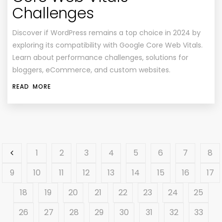
Challenges
Discover if WordPress remains a top choice in 2024 by
exploring its compatibility with Google Core Web Vitals.
Learn about performance challenges, solutions for
bloggers, eCommerce, and custom websites.
READ MORE
1
2
3
4
5
6
7
8
9
10
11
12
13
14
15
16
17
18
19
20
21
22
23
24
25
26
27
28
29
30
31
32
33