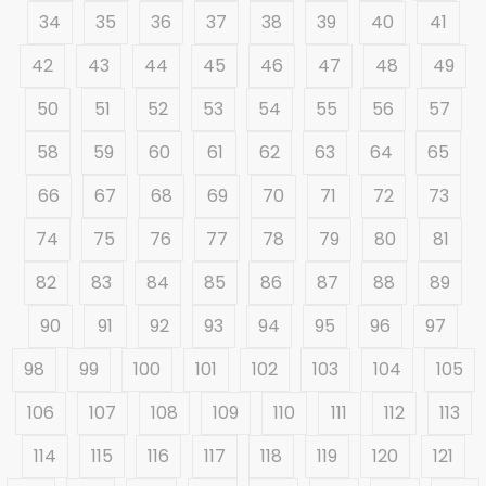
34
35
36
37
38
39
40
41
42
43
44
45
46
47
48
49
50
51
52
53
54
55
56
57
58
59
60
61
62
63
64
65
66
67
68
69
70
71
72
73
74
75
76
77
78
79
80
81
82
83
84
85
86
87
88
89
90
91
92
93
94
95
96
97
98
99
100
101
102
103
104
105
106
107
108
109
110
111
112
113
114
115
116
117
118
119
120
121