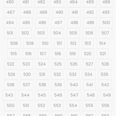
480
481
482
483
484
485
486
487
488
489
490
491
492
493
494
495
496
497
498
499
500
501
502
503
504
505
506
507
508
509
510
511
512
513
514
515
516
517
518
519
520
521
522
523
524
525
526
527
528
529
530
531
532
533
534
535
536
537
538
539
540
541
542
543
544
545
546
547
548
549
550
551
552
553
554
555
556
557
558
559
560
561
562
563