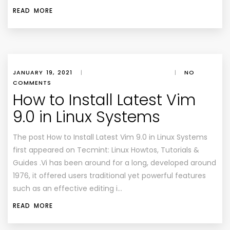
READ MORE
JANUARY 19, 2021
|
|
NO
COMMENTS
How to Install Latest Vim
9.0 in Linux Systems
The post How to Install Latest Vim 9.0 in Linux Systems
first appeared on Tecmint: Linux Howtos, Tutorials &
Guides .Vi has been around for a long, developed around
1976, it offered users traditional yet powerful features
such as an effective editing i…
READ MORE