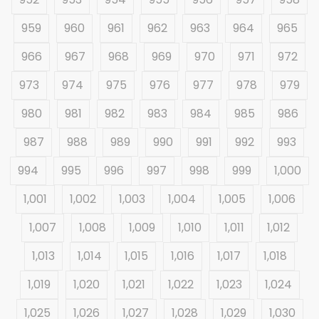
959
960
961
962
963
964
965
966
967
968
969
970
971
972
973
974
975
976
977
978
979
980
981
982
983
984
985
986
987
988
989
990
991
992
993
994
995
996
997
998
999
1,000
1,001
1,002
1,003
1,004
1,005
1,006
1,007
1,008
1,009
1,010
1,011
1,012
1,013
1,014
1,015
1,016
1,017
1,018
1,019
1,020
1,021
1,022
1,023
1,024
1,025
1,026
1,027
1,028
1,029
1,030