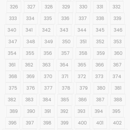
326
327
328
329
330
331
332
333
334
335
336
337
338
339
340
341
342
343
344
345
346
347
348
349
350
351
352
353
354
355
356
357
358
359
360
361
362
363
364
365
366
367
368
369
370
371
372
373
374
375
376
377
378
379
380
381
382
383
384
385
386
387
388
389
390
391
392
393
394
395
396
397
398
399
400
401
402