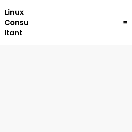
Linux
Consu
ltant