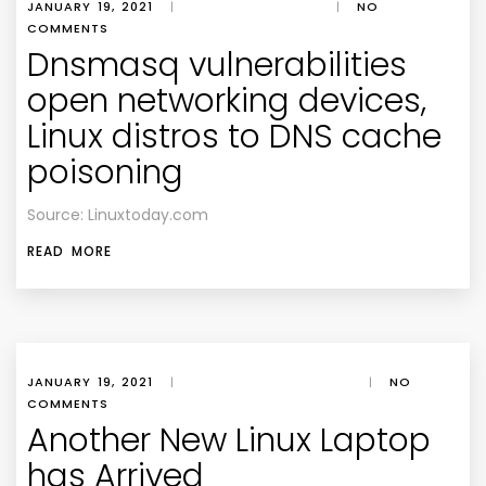
JANUARY 19, 2021
|
|
NO
COMMENTS
Dnsmasq vulnerabilities
open networking devices,
Linux distros to DNS cache
poisoning
Source: Linuxtoday.com
READ MORE
JANUARY 19, 2021
|
|
NO
COMMENTS
Another New Linux Laptop
has Arrived