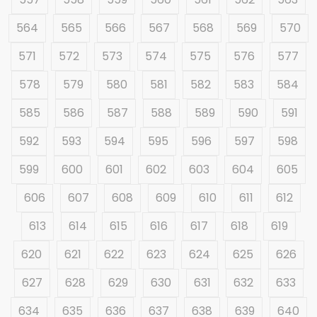
564
565
566
567
568
569
570
571
572
573
574
575
576
577
578
579
580
581
582
583
584
585
586
587
588
589
590
591
592
593
594
595
596
597
598
599
600
601
602
603
604
605
606
607
608
609
610
611
612
613
614
615
616
617
618
619
620
621
622
623
624
625
626
627
628
629
630
631
632
633
634
635
636
637
638
639
640