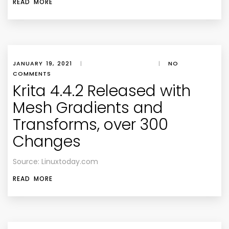
READ MORE
JANUARY 19, 2021
|
|
NO
COMMENTS
Krita 4.4.2 Released with
Mesh Gradients and
Transforms, over 300
Changes
Source: Linuxtoday.com
READ MORE