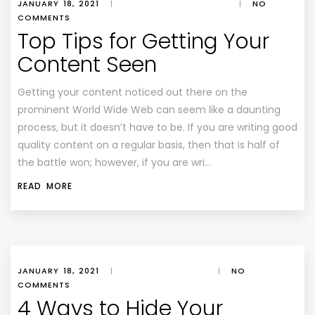
JANUARY 18, 2021
|
|
NO
COMMENTS
Top Tips for Getting Your
Content Seen
Getting your content noticed out there on the
prominent World Wide Web can seem like a daunting
process, but it doesn’t have to be. If you are writing good
quality content on a regular basis, then that is half of
the battle won; however, if you are wri…
READ MORE
JANUARY 18, 2021
|
|
NO
COMMENTS
4 Ways to Hide Your