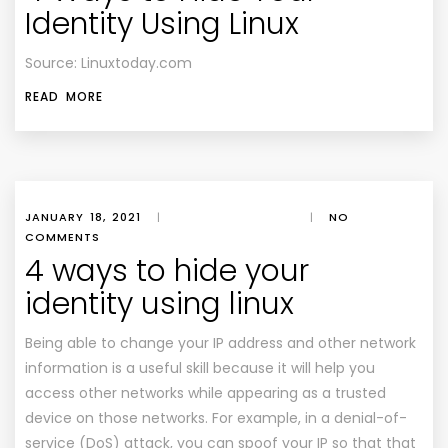
Identity Using Linux
Source: Linuxtoday.com
READ MORE
JANUARY 18, 2021
|
|
NO
COMMENTS
4 ways to hide your
identity using linux
Being able to change your IP address and other network
information is a useful skill because it will help you
access other networks while appearing as a trusted
device on those networks. For example, in a denial­-of­-
service (DoS) attack, you can spoof your IP so that that