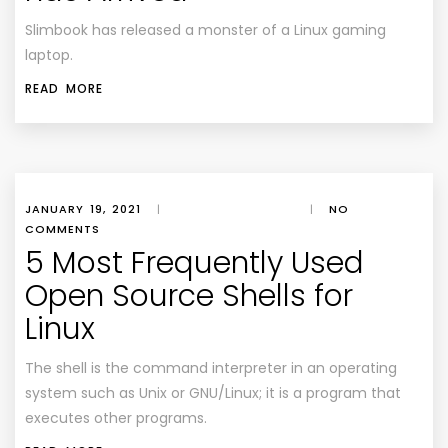
Slimbook has released a monster of a Linux gaming
laptop.
READ MORE
JANUARY 19, 2021
|
|
NO
COMMENTS
5 Most Frequently Used
Open Source Shells for
Linux
The shell is the command interpreter in an operating
system such as Unix or GNU/Linux; it is a program that
executes other programs.