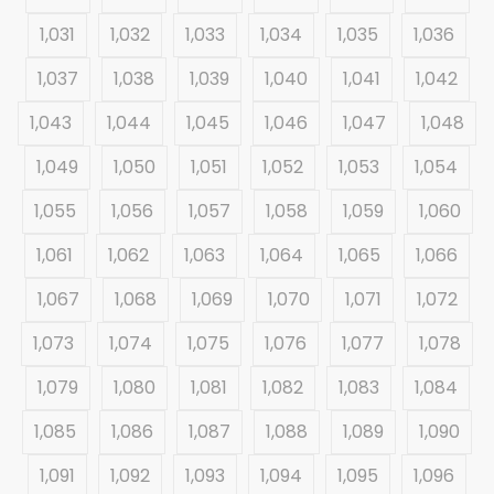
1,031
1,032
1,033
1,034
1,035
1,036
1,037
1,038
1,039
1,040
1,041
1,042
1,043
1,044
1,045
1,046
1,047
1,048
1,049
1,050
1,051
1,052
1,053
1,054
1,055
1,056
1,057
1,058
1,059
1,060
1,061
1,062
1,063
1,064
1,065
1,066
1,067
1,068
1,069
1,070
1,071
1,072
1,073
1,074
1,075
1,076
1,077
1,078
1,079
1,080
1,081
1,082
1,083
1,084
1,085
1,086
1,087
1,088
1,089
1,090
1,091
1,092
1,093
1,094
1,095
1,096