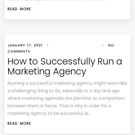
READ MORE
JANUARY 17, 2021
|
|
NO
COMMENTS
How to Successfully Run a
Marketing Agency
Running a successful marketing agency might seem like
a challenging thing to do, especially in a day and age
where marketing agencies are plentiful, so competition
between them is fierce. That is why in order for a
marketing agency to be successful, la…
READ MORE