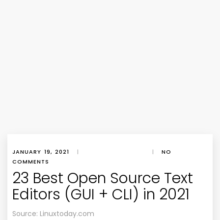
JANUARY 19, 2021
|
|
NO
COMMENTS
23 Best Open Source Text
Editors (GUI + CLI) in 2021
Source: Linuxtoday.com