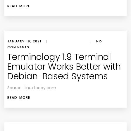
READ MORE
JANUARY 19, 2021
|
|
NO
COMMENTS
Terminology 1.9 Terminal
Emulator Works Better with
Debian-Based Systems
Source: Linuxtoday.com
READ MORE