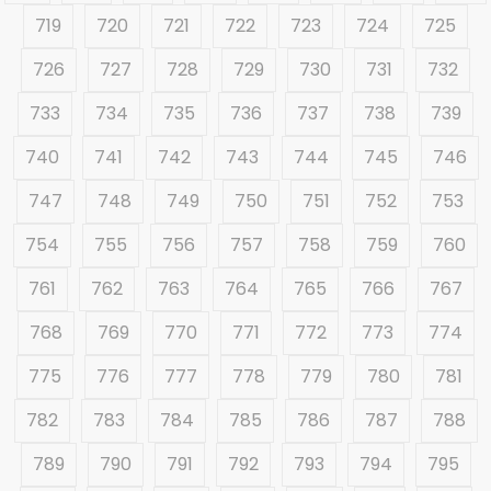
719
720
721
722
723
724
725
726
727
728
729
730
731
732
733
734
735
736
737
738
739
740
741
742
743
744
745
746
747
748
749
750
751
752
753
754
755
756
757
758
759
760
761
762
763
764
765
766
767
768
769
770
771
772
773
774
775
776
777
778
779
780
781
782
783
784
785
786
787
788
789
790
791
792
793
794
795