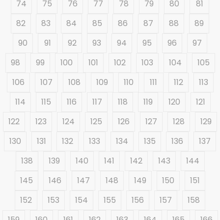
74
75
76
77
78
79
80
81
82
83
84
85
86
87
88
89
90
91
92
93
94
95
96
97
98
99
100
101
102
103
104
105
106
107
108
109
110
111
112
113
114
115
116
117
118
119
120
121
122
123
124
125
126
127
128
129
130
131
132
133
134
135
136
137
138
139
140
141
142
143
144
145
146
147
148
149
150
151
152
153
154
155
156
157
158
159
160
161
162
163
164
165
166