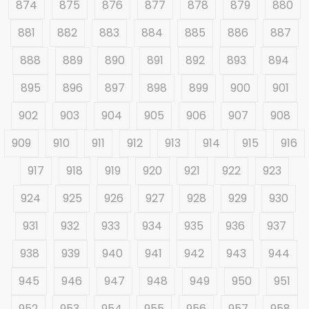
874
875
876
877
878
879
880
881
882
883
884
885
886
887
888
889
890
891
892
893
894
895
896
897
898
899
900
901
902
903
904
905
906
907
908
909
910
911
912
913
914
915
916
917
918
919
920
921
922
923
924
925
926
927
928
929
930
931
932
933
934
935
936
937
938
939
940
941
942
943
944
945
946
947
948
949
950
951
952
953
954
955
956
957
958