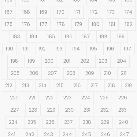
167
168
169
170
171
172
173
174
175
176
177
178
179
180
181
182
183
184
185
186
187
188
189
190
191
192
193
194
195
196
197
198
199
200
201
202
203
204
205
206
207
208
209
210
211
212
213
214
215
216
217
218
219
220
221
222
223
224
225
226
227
228
229
230
231
232
233
234
235
236
237
238
239
240
241
242
243
244
245
246
247