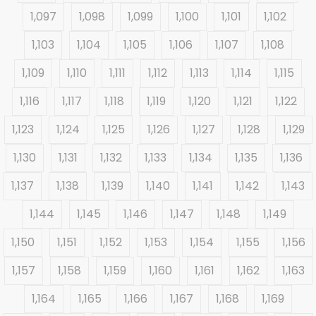
1,097
1,098
1,099
1,100
1,101
1,102
1,103
1,104
1,105
1,106
1,107
1,108
1,109
1,110
1,111
1,112
1,113
1,114
1,115
1,116
1,117
1,118
1,119
1,120
1,121
1,122
1,123
1,124
1,125
1,126
1,127
1,128
1,129
1,130
1,131
1,132
1,133
1,134
1,135
1,136
1,137
1,138
1,139
1,140
1,141
1,142
1,143
1,144
1,145
1,146
1,147
1,148
1,149
1,150
1,151
1,152
1,153
1,154
1,155
1,156
1,157
1,158
1,159
1,160
1,161
1,162
1,163
1,164
1,165
1,166
1,167
1,168
1,169