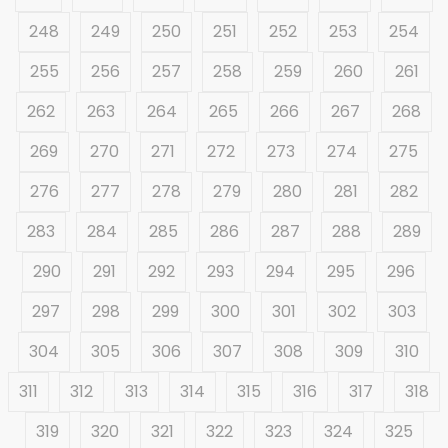
248
249
250
251
252
253
254
255
256
257
258
259
260
261
262
263
264
265
266
267
268
269
270
271
272
273
274
275
276
277
278
279
280
281
282
283
284
285
286
287
288
289
290
291
292
293
294
295
296
297
298
299
300
301
302
303
304
305
306
307
308
309
310
311
312
313
314
315
316
317
318
319
320
321
322
323
324
325