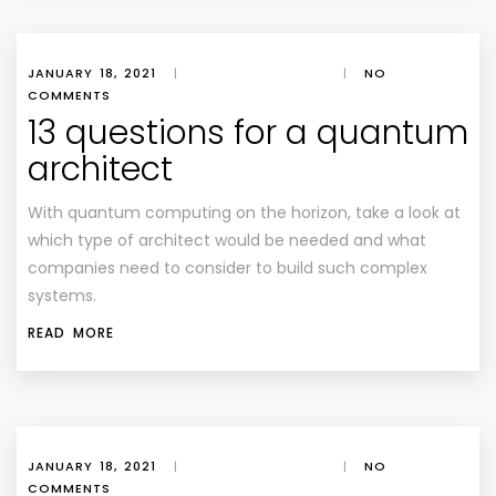
JANUARY 18, 2021
|
|
NO
COMMENTS
13 questions for a quantum
architect
With quantum computing on the horizon, take a look at
which type of architect would be needed and what
companies need to consider to build such complex
systems.
READ MORE
JANUARY 18, 2021
|
|
NO
COMMENTS