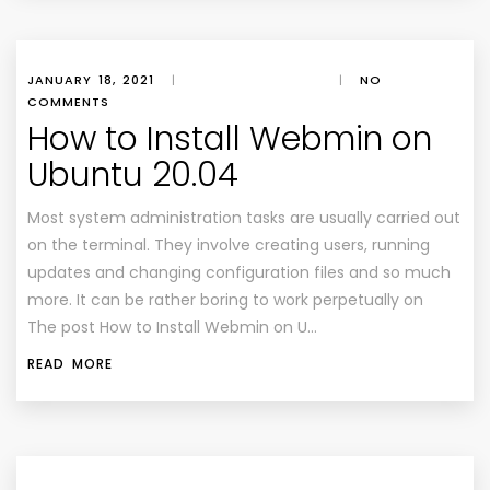
JANUARY 18, 2021
|
|
NO
COMMENTS
How to Install Webmin on
Ubuntu 20.04
Most system administration tasks are usually carried out
on the terminal. They involve creating users, running
updates and changing configuration files and so much
more. It can be rather boring to work perpetually on
The post How to Install Webmin on U…
READ MORE