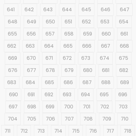
641
642
643
644
645
646
647
648
649
650
651
652
653
654
655
656
657
658
659
660
661
662
663
664
665
666
667
668
669
670
671
672
673
674
675
676
677
678
679
680
681
682
683
684
685
686
687
688
689
690
691
692
693
694
695
696
697
698
699
700
701
702
703
704
705
706
707
708
709
710
711
712
713
714
715
716
717
718