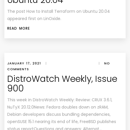
Ubuntu 20.04
The post How to Install Terraform on Ubuntu 20.04
appeared first on LinOxide.
READ MORE
JANUARY 17, 2021
|
|
NO
COMMENTS
DistroWatch Weekly, Issue
900
This week in DistroWatch Weekly: Review: CRUX 3.6.1,
NuTyX 20.12.0News: Fedora doubles down on zRAM,
Debian developers discuss bundling dependencies,
openSUSE 15.1 nearing its end of life, FreeBSD publishes
status reportQuestions and answers: Alternat…