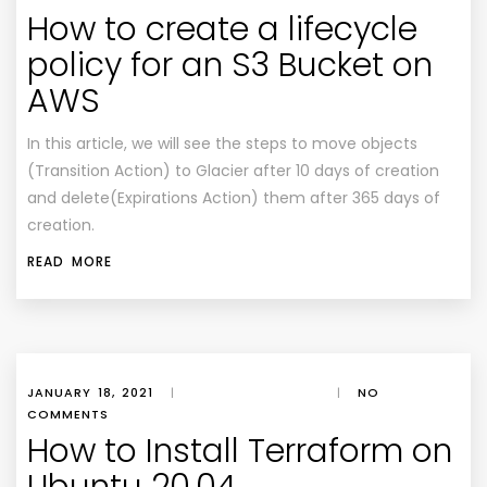
How to create a lifecycle
policy for an S3 Bucket on
AWS
In this article, we will see the steps to move objects
(Transition Action) to Glacier after 10 days of creation
and delete(Expirations Action) them after 365 days of
creation.
READ MORE
JANUARY 18, 2021
|
|
NO
COMMENTS
How to Install Terraform on