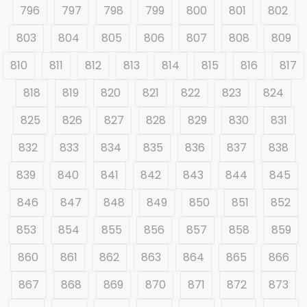
796
797
798
799
800
801
802
803
804
805
806
807
808
809
810
811
812
813
814
815
816
817
818
819
820
821
822
823
824
825
826
827
828
829
830
831
832
833
834
835
836
837
838
839
840
841
842
843
844
845
846
847
848
849
850
851
852
853
854
855
856
857
858
859
860
861
862
863
864
865
866
867
868
869
870
871
872
873