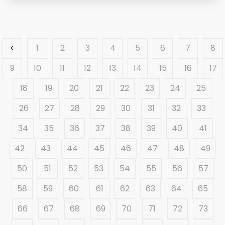
1
2
3
4
5
6
7
8
9
10
11
12
13
14
15
16
17
18
19
20
21
22
23
24
25
26
27
28
29
30
31
32
33
34
35
36
37
38
39
40
41
42
43
44
45
46
47
48
49
50
51
52
53
54
55
56
57
58
59
60
61
62
63
64
65
66
67
68
69
70
71
72
73