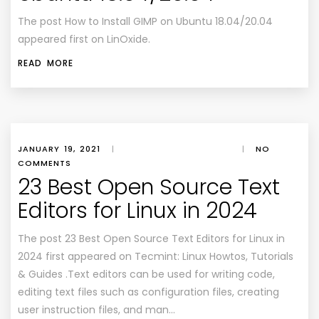
The post How to Install GIMP on Ubuntu 18.04/20.04
appeared first on LinOxide.
READ MORE
JANUARY 19, 2021
|
|
NO
COMMENTS
23 Best Open Source Text
Editors for Linux in 2024
The post 23 Best Open Source Text Editors for Linux in
2024 first appeared on Tecmint: Linux Howtos, Tutorials
& Guides .Text editors can be used for writing code,
editing text files such as configuration files, creating
user instruction files, and man…