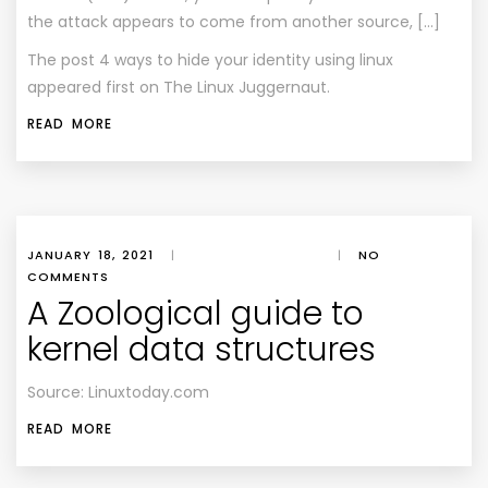
the attack appears to come from another source, […]
The post
4 ways to hide your identity using linux
appeared first on
The Linux Juggernaut
.
READ MORE
JANUARY 18, 2021
|
|
NO
COMMENTS
A Zoological guide to
kernel data structures
Source: Linuxtoday.com
READ MORE