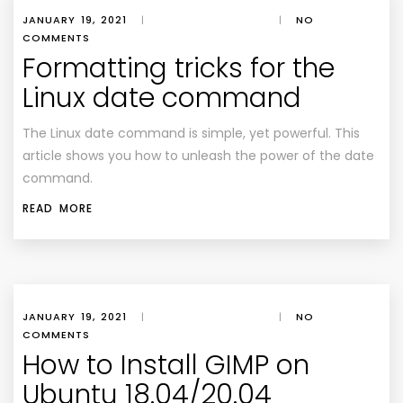
JANUARY 19, 2021
|
|
NO
COMMENTS
Formatting tricks for the
Linux date command
The Linux date command is simple, yet powerful. This
article shows you how to unleash the power of the date
command.
READ MORE
JANUARY 19, 2021
|
|
NO
COMMENTS
How to Install GIMP on
Ubuntu 18.04/20.04