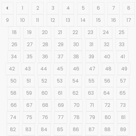
1
2
3
4
5
6
7
8
9
10
11
12
13
14
15
16
17
18
19
20
21
22
23
24
25
26
27
28
29
30
31
32
33
34
35
36
37
38
39
40
41
42
43
44
45
46
47
48
49
50
51
52
53
54
55
56
57
58
59
60
61
62
63
64
65
66
67
68
69
70
71
72
73
74
75
76
77
78
79
80
81
82
83
84
85
86
87
88
89