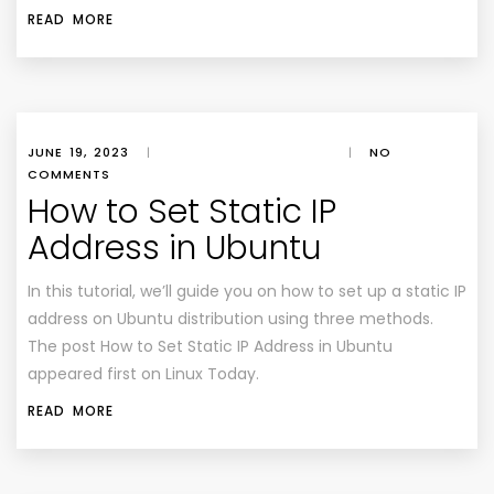
READ MORE
JUNE 19, 2023
|
|
NO
COMMENTS
How to Set Static IP
Address in Ubuntu
In this tutorial, we’ll guide you on how to set up a static IP
address on Ubuntu distribution using three methods.
The post How to Set Static IP Address in Ubuntu
appeared first on Linux Today.
READ MORE