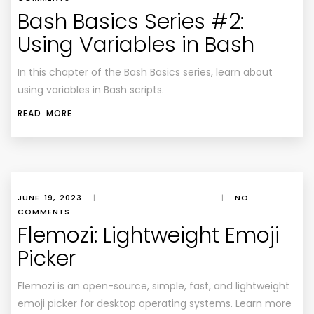
Bash Basics Series #2:
Using Variables in Bash
In this chapter of the Bash Basics series, learn about
using variables in Bash scripts.
READ MORE
JUNE 19, 2023
|
|
NO
COMMENTS
Flemozi: Lightweight Emoji
Picker
Flemozi is an open-source, simple, fast, and lightweight
emoji picker for desktop operating systems. Learn more