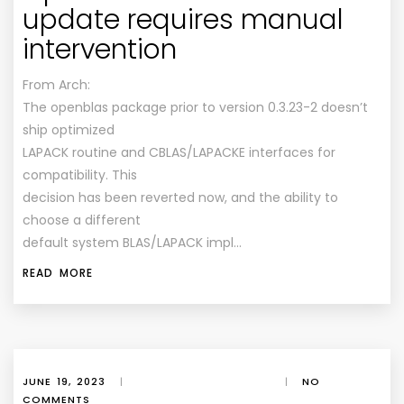
update requires manual
intervention
From Arch:
The openblas package prior to version 0.3.23-2 doesn’t
ship optimized
LAPACK routine and CBLAS/LAPACKE interfaces for
compatibility. This
decision has been reverted now, and the ability to
choose a different
default system BLAS/LAPACK impl…
READ MORE
JUNE 19, 2023
|
|
NO
COMMENTS