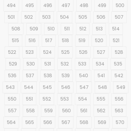
494
495
496
497
498
499
500
501
502
503
504
505
506
507
508
509
510
511
512
513
514
515
516
517
518
519
520
521
522
523
524
525
526
527
528
529
530
531
532
533
534
535
536
537
538
539
540
541
542
543
544
545
546
547
548
549
550
551
552
553
554
555
556
557
558
559
560
561
562
563
564
565
566
567
568
569
570