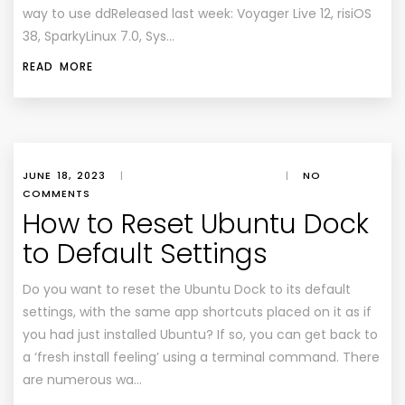
way to use ddReleased last week: Voyager Live 12, risiOS
38, SparkyLinux 7.0, Sys…
READ MORE
JUNE 18, 2023
|
|
NO
COMMENTS
How to Reset Ubuntu Dock
to Default Settings
Do you want to reset the Ubuntu Dock to its default
settings, with the same app shortcuts placed on it as if
you had just installed Ubuntu? If so, you can get back to
a ‘fresh install feeling’ using a terminal command. There
are numerous wa…