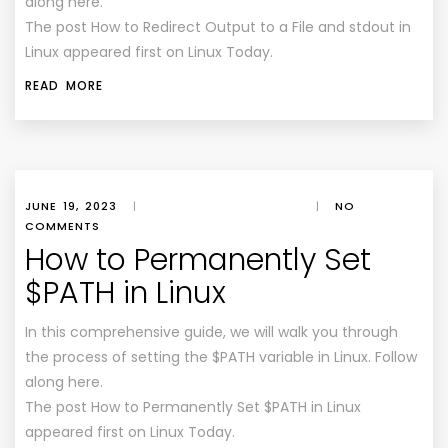
along here.
The post How to Redirect Output to a File and stdout in
Linux appeared first on Linux Today.
READ MORE
JUNE 19, 2023
|
|
NO
COMMENTS
How to Permanently Set
$PATH in Linux
In this comprehensive guide, we will walk you through
the process of setting the $PATH variable in Linux. Follow
along here.
The post How to Permanently Set $PATH in Linux
appeared first on Linux Today.