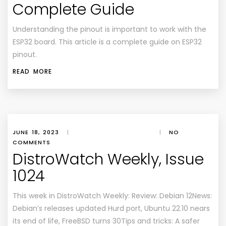
Complete Guide
Understanding the pinout is important to work with the
ESP32 board. This article is a complete guide on ESP32
pinout.
READ MORE
JUNE 18, 2023
|
|
NO
COMMENTS
DistroWatch Weekly, Issue
1024
This week in DistroWatch Weekly: Review: Debian 12News:
Debian’s releases updated Hurd port, Ubuntu 22.10 nears
its end of life, FreeBSD turns 30Tips and tricks: A safer