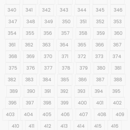
340
341
342
343
344
345
346
347
348
349
350
351
352
353
354
355
356
357
358
359
360
361
362
363
364
365
366
367
368
369
370
371
372
373
374
375
376
377
378
379
380
381
382
383
384
385
386
387
388
389
390
391
392
393
394
395
396
397
398
399
400
401
402
403
404
405
406
407
408
409
410
411
412
413
414
415
416