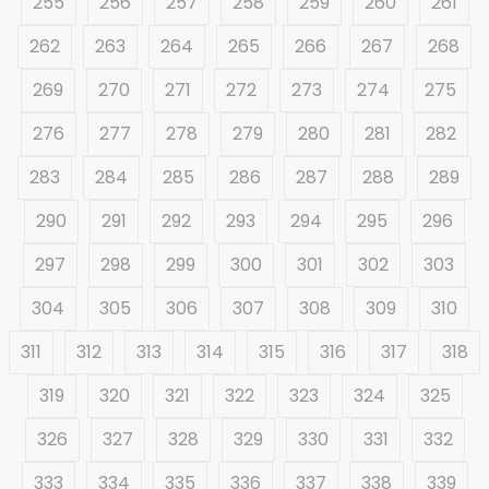
255
256
257
258
259
260
261
262
263
264
265
266
267
268
269
270
271
272
273
274
275
276
277
278
279
280
281
282
283
284
285
286
287
288
289
290
291
292
293
294
295
296
297
298
299
300
301
302
303
304
305
306
307
308
309
310
311
312
313
314
315
316
317
318
319
320
321
322
323
324
325
326
327
328
329
330
331
332
333
334
335
336
337
338
339