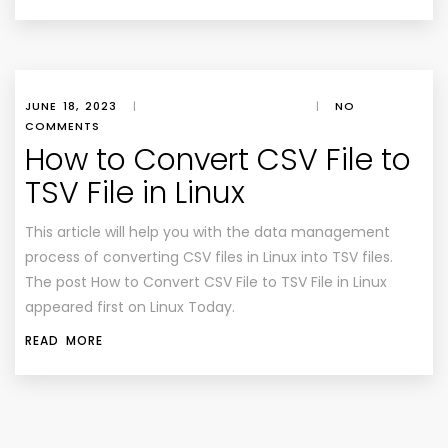
JUNE 18, 2023
|
|
NO
COMMENTS
How to Convert CSV File to
TSV File in Linux
This article will help you with the data management
process of converting CSV files in Linux into TSV files.
The post How to Convert CSV File to TSV File in Linux
appeared first on Linux Today.
READ MORE