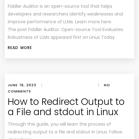
Fiddler Auditor is an open-source tool that helps
developers and researchers identify weaknesses and
improve performance of LLMs. Learn more here.
The post Fiddler Auditor: Open-source Tool Evaluates
Robustness of LLMs appeared first on Linux Today.
READ MORE
JUNE 19, 2023
|
|
NO
COMMENTS
How to Redirect Output to
a File and stdout in Linux
Through this guide, you will learn the process of
redirecting output to a file and stdout in Linux. Follow