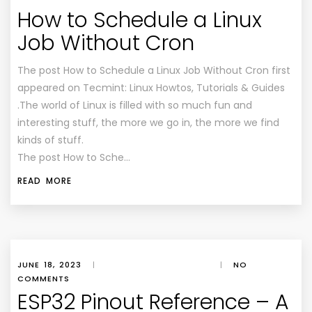
How to Schedule a Linux
Job Without Cron
The post How to Schedule a Linux Job Without Cron first
appeared on Tecmint: Linux Howtos, Tutorials & Guides
.The world of Linux is filled with so much fun and
interesting stuff, the more we go in, the more we find
kinds of stuff.
The post How to Sche…
READ MORE
JUNE 18, 2023
|
|
NO
COMMENTS
ESP32 Pinout Reference – A