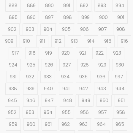
888
889
890
891
892
893
894
895
896
897
898
899
900
901
902
903
904
905
906
907
908
909
910
911
912
913
914
915
916
917
918
919
920
921
922
923
924
925
926
927
928
929
930
931
932
933
934
935
936
937
938
939
940
941
942
943
944
945
946
947
948
949
950
951
952
953
954
955
956
957
958
959
960
961
962
963
964
965