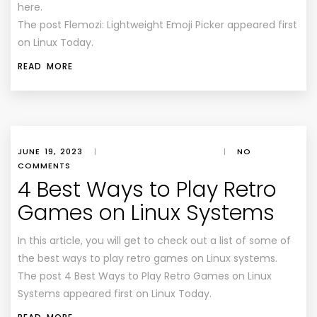
here.
The post Flemozi: Lightweight Emoji Picker appeared first
on Linux Today.
READ MORE
JUNE 19, 2023
|
|
NO
COMMENTS
4 Best Ways to Play Retro
Games on Linux Systems
In this article, you will get to check out a list of some of
the best ways to play retro games on Linux systems.
The post 4 Best Ways to Play Retro Games on Linux
Systems appeared first on Linux Today.