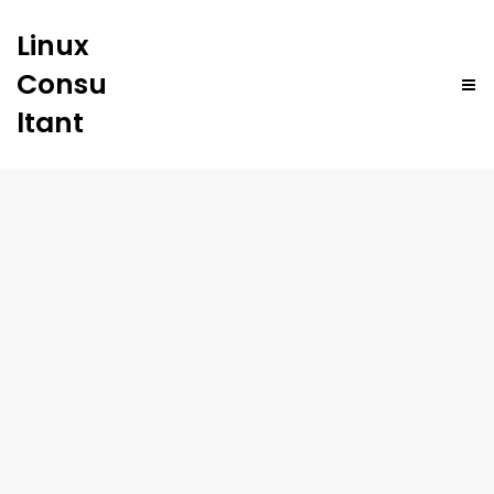
Linux
Consu
ltant