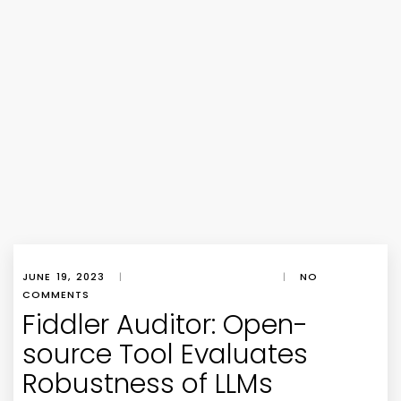
JUNE 19, 2023
|
|
NO
COMMENTS
Fiddler Auditor: Open-
source Tool Evaluates
Robustness of LLMs