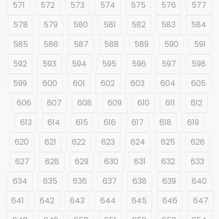
571
572
573
574
575
576
577
578
579
580
581
582
583
584
585
586
587
588
589
590
591
592
593
594
595
596
597
598
599
600
601
602
603
604
605
606
607
608
609
610
611
612
613
614
615
616
617
618
619
620
621
622
623
624
625
626
627
628
629
630
631
632
633
634
635
636
637
638
639
640
641
642
643
644
645
646
647