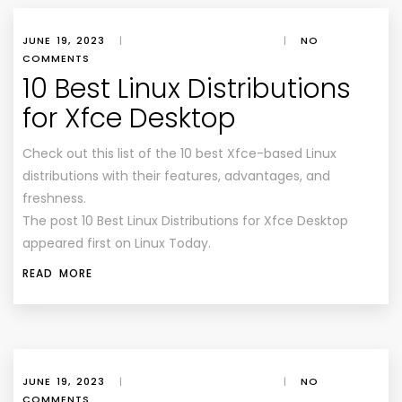
JUNE 19, 2023
|
|
NO
COMMENTS
10 Best Linux Distributions
for Xfce Desktop
Check out this list of the 10 best Xfce-based Linux
distributions with their features, advantages, and
freshness.
The post 10 Best Linux Distributions for Xfce Desktop
appeared first on Linux Today.
READ MORE
JUNE 19, 2023
|
|
NO
COMMENTS