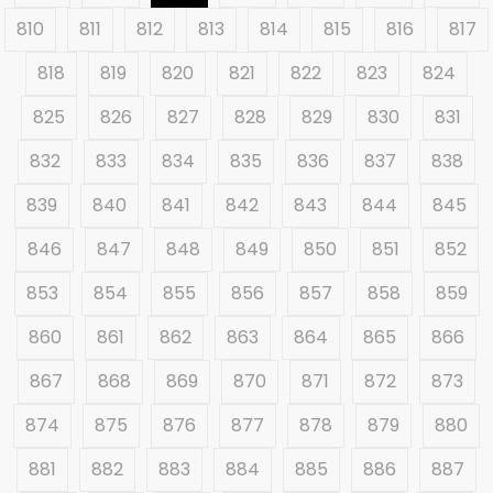
810
811
812
813
814
815
816
817
818
819
820
821
822
823
824
825
826
827
828
829
830
831
832
833
834
835
836
837
838
839
840
841
842
843
844
845
846
847
848
849
850
851
852
853
854
855
856
857
858
859
860
861
862
863
864
865
866
867
868
869
870
871
872
873
874
875
876
877
878
879
880
881
882
883
884
885
886
887