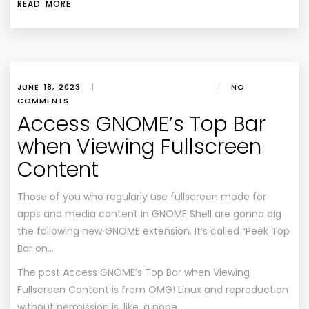
READ MORE
JUNE 18, 2023
|
|
NO
COMMENTS
Access GNOME’s Top Bar
when Viewing Fullscreen
Content
Those of you who regularly use fullscreen mode for
apps and media content in GNOME Shell are gonna dig
the following new GNOME extension. It’s called “Peek Top
Bar on…
The post
Access GNOME’s Top Bar when Viewing
Fullscreen Content
is from
OMG! Linux
and reproduction
without permission is, like, a nope.