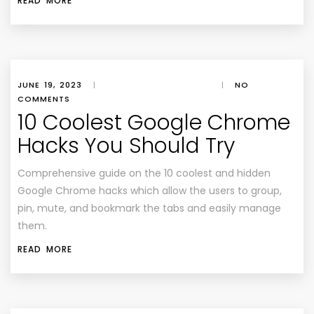
READ MORE
JUNE 19, 2023
|
|
NO
COMMENTS
10 Coolest Google Chrome
Hacks You Should Try
Comprehensive guide on the 10 coolest and hidden
Google Chrome hacks which allow the users to group,
pin, mute, and bookmark the tabs and easily manage
them.
READ MORE