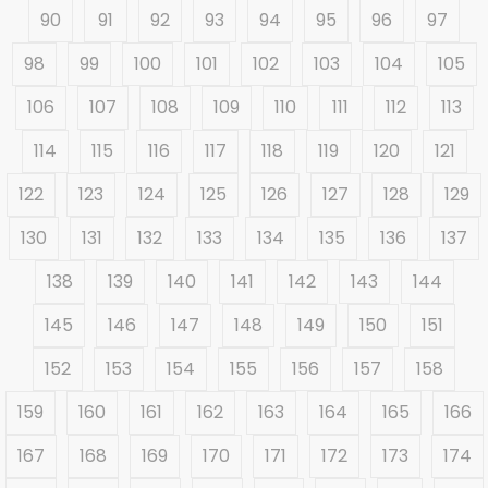
90
91
92
93
94
95
96
97
98
99
100
101
102
103
104
105
106
107
108
109
110
111
112
113
114
115
116
117
118
119
120
121
122
123
124
125
126
127
128
129
130
131
132
133
134
135
136
137
138
139
140
141
142
143
144
145
146
147
148
149
150
151
152
153
154
155
156
157
158
159
160
161
162
163
164
165
166
167
168
169
170
171
172
173
174