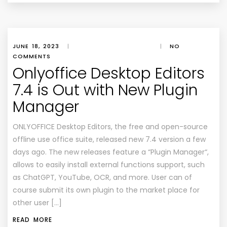
JUNE 18, 2023
|
|
NO
COMMENTS
Onlyoffice Desktop Editors
7.4 is Out with New Plugin
Manager
ONLYOFFICE Desktop Editors, the free and open-source
offline use office suite, released new 7.4 version a few
days ago. The new releases feature a “Plugin Manager“,
allows to easily install external functions support, such
as ChatGPT, YouTube, OCR, and more. User can of
course submit its own plugin to the market place for
other user […]
READ MORE