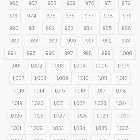
966
967
968
969
970
971
972
973
974
975
976
977
978
979
980
981
982
983
984
985
986
987
988
989
990
991
992
993
994
995
996
997
998
999
1,000
1,001
1,002
1,003
1,004
1,005
1,006
1,007
1,008
1,009
1,010
1,011
1,012
1,013
1,014
1,015
1,016
1,017
1,018
1,019
1,020
1,021
1,022
1,023
1,024
1,025
1,026
1,027
1,028
1,029
1,030
1,031
1,032
1,033
1,034
1,035
1,036