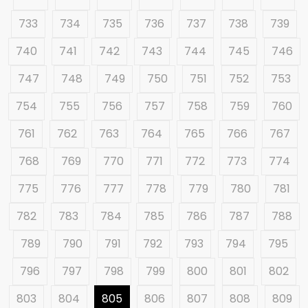
733
734
735
736
737
738
739
740
741
742
743
744
745
746
747
748
749
750
751
752
753
754
755
756
757
758
759
760
761
762
763
764
765
766
767
768
769
770
771
772
773
774
775
776
777
778
779
780
781
782
783
784
785
786
787
788
789
790
791
792
793
794
795
796
797
798
799
800
801
802
803
804
805
806
807
808
809