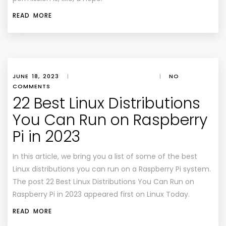
READ MORE
JUNE 18, 2023
|
|
NO
COMMENTS
22 Best Linux Distributions
You Can Run on Raspberry
Pi in 2023
In this article, we bring you a list of some of the best
Linux distributions you can run on a Raspberry Pi system.
The post 22 Best Linux Distributions You Can Run on
Raspberry Pi in 2023 appeared first on Linux Today.
READ MORE