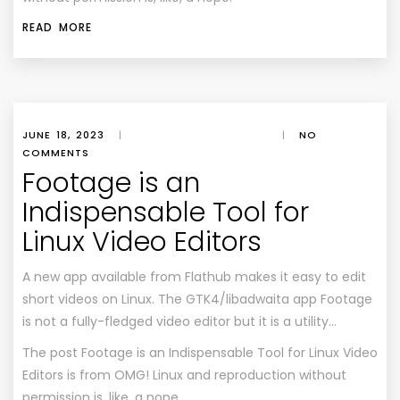
READ MORE
JUNE 18, 2023
|
|
NO
COMMENTS
Footage is an
Indispensable Tool for
Linux Video Editors
A new app available from Flathub makes it easy to edit
short videos on Linux. The GTK4/libadwaita app Footage
is not a fully-fledged video editor but it is a utility…
The post
Footage is an Indispensable Tool for Linux Video
Editors
is from
OMG! Linux
and reproduction without
permission is, like, a nope.