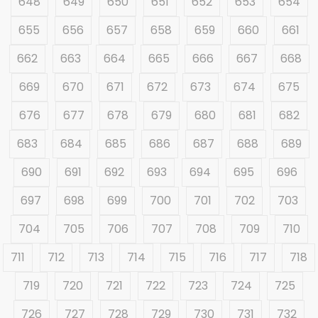
648
649
650
651
652
653
654
655
656
657
658
659
660
661
662
663
664
665
666
667
668
669
670
671
672
673
674
675
676
677
678
679
680
681
682
683
684
685
686
687
688
689
690
691
692
693
694
695
696
697
698
699
700
701
702
703
704
705
706
707
708
709
710
711
712
713
714
715
716
717
718
719
720
721
722
723
724
725
726
727
728
729
730
731
732