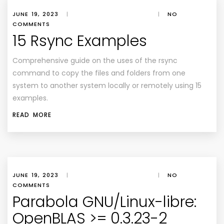
JUNE 19, 2023
|
|
NO
COMMENTS
15 Rsync Examples
Comprehensive guide on the uses of the rsync
command to copy the files and folders from one
system to another system locally or remotely using 15
examples.
READ MORE
JUNE 19, 2023
|
|
NO
COMMENTS
Parabola GNU/Linux-libre:
OpenBLAS >= 0.3.23-2