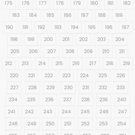
175
176
177
178
179
180
181
182
183
184
185
186
187
188
189
190
191
192
193
194
195
196
197
198
199
200
201
202
203
204
205
206
207
208
209
210
211
212
213
214
215
216
217
218
219
220
221
222
223
224
225
226
227
228
229
230
231
232
233
234
235
236
237
238
239
240
241
242
243
244
245
246
247
248
249
250
251
252
253
254