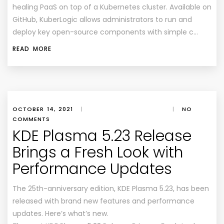
healing PaaS on top of a Kubernetes cluster. Available on
GitHub, KuberLogic allows administrators to run and
deploy key open-source components with simple c…
READ MORE
OCTOBER 14, 2021
|
|
NO
COMMENTS
KDE Plasma 5.23 Release
Brings a Fresh Look with
Performance Updates
The 25th-anniversary edition, KDE Plasma 5.23, has been
released with brand new features and performance
updates. Here’s what’s new.