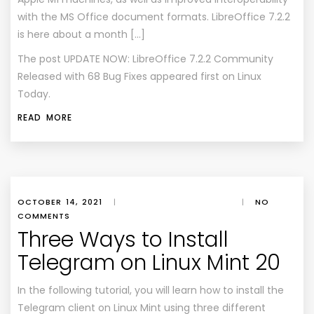
with the MS Office document formats. LibreOffice 7.2.2
is here about a month […]
The post
UPDATE NOW: LibreOffice 7.2.2 Community
Released with 68 Bug Fixes
appeared first on
Linux
Today
.
READ MORE
OCTOBER 14, 2021
|
|
NO
COMMENTS
Three Ways to Install
Telegram on Linux Mint 20
In the following tutorial, you will learn how to install the
Telegram client on Linux Mint using three different