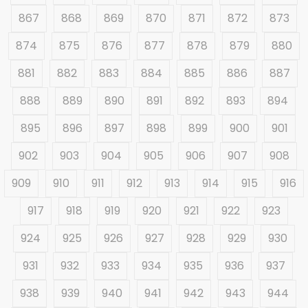
867
868
869
870
871
872
873
874
875
876
877
878
879
880
881
882
883
884
885
886
887
888
889
890
891
892
893
894
895
896
897
898
899
900
901
902
903
904
905
906
907
908
909
910
911
912
913
914
915
916
917
918
919
920
921
922
923
924
925
926
927
928
929
930
931
932
933
934
935
936
937
938
939
940
941
942
943
944