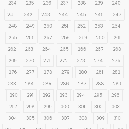
234
235
236
237
238
239
240
241
242
243
244
245
246
247
248
249
250
251
252
253
254
255
256
257
258
259
260
261
262
263
264
265
266
267
268
269
270
271
272
273
274
275
276
277
278
279
280
281
282
283
284
285
286
287
288
289
290
291
292
293
294
295
296
297
298
299
300
301
302
303
304
305
306
307
308
309
310