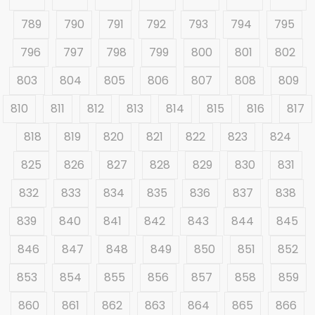
789
790
791
792
793
794
795
796
797
798
799
800
801
802
803
804
805
806
807
808
809
810
811
812
813
814
815
816
817
818
819
820
821
822
823
824
825
826
827
828
829
830
831
832
833
834
835
836
837
838
839
840
841
842
843
844
845
846
847
848
849
850
851
852
853
854
855
856
857
858
859
860
861
862
863
864
865
866