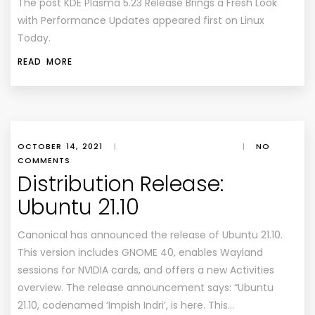
The post KDE Plasma 5.23 Release Brings a Fresh Look
with Performance Updates appeared first on Linux
Today.
READ MORE
OCTOBER 14, 2021
|
|
NO
COMMENTS
Distribution Release:
Ubuntu 21.10
Canonical has announced the release of Ubuntu 21.10.
This version includes GNOME 40, enables Wayland
sessions for NVIDIA cards, and offers a new Activities
overview. The release announcement says: “Ubuntu
21.10, codenamed ‘Impish Indri’, is here. This…