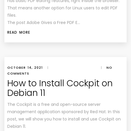
has basic PDF editing features, right inside the browser.
That means another option for Linux users to edit PDF
files.
The post Adobe Gives a Free PDF E…
READ MORE
OCTOBER 14, 2021
|
|
NO
COMMENTS
How to Install Cockpit on
Debian 11
The Cockpit is a free and open-source server
management application sponsored by Red Hat. In this
post, we will show you how to install and use Cockpit on
Debian 11.