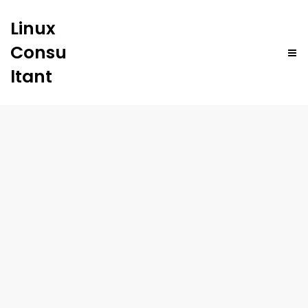
Linux
Consu
ltant