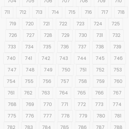
704
705
706
707
708
709
710
711
712
713
714
715
716
717
718
719
720
721
722
723
724
725
726
727
728
729
730
731
732
733
734
735
736
737
738
739
740
741
742
743
744
745
746
747
748
749
750
751
752
753
754
755
756
757
758
759
760
761
762
763
764
765
766
767
768
769
770
771
772
773
774
775
776
777
778
779
780
781
782
783
784
785
786
787
788