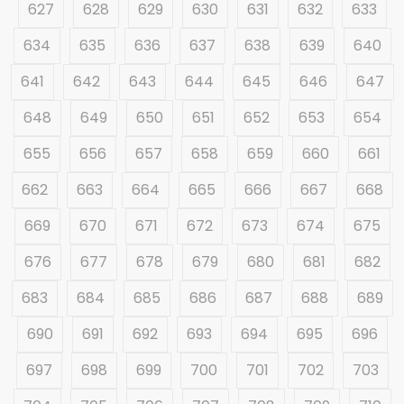
627
628
629
630
631
632
633
634
635
636
637
638
639
640
641
642
643
644
645
646
647
648
649
650
651
652
653
654
655
656
657
658
659
660
661
662
663
664
665
666
667
668
669
670
671
672
673
674
675
676
677
678
679
680
681
682
683
684
685
686
687
688
689
690
691
692
693
694
695
696
697
698
699
700
701
702
703