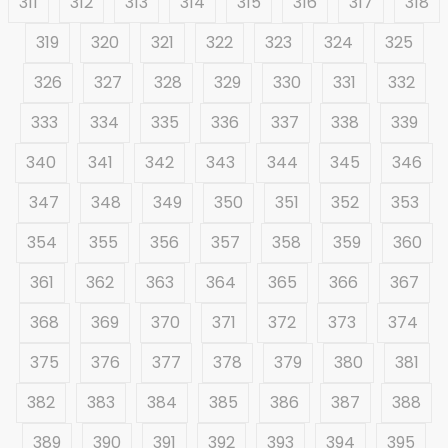
311
312
313
314
315
316
317
318
319
320
321
322
323
324
325
326
327
328
329
330
331
332
333
334
335
336
337
338
339
340
341
342
343
344
345
346
347
348
349
350
351
352
353
354
355
356
357
358
359
360
361
362
363
364
365
366
367
368
369
370
371
372
373
374
375
376
377
378
379
380
381
382
383
384
385
386
387
388
389
390
391
392
393
394
395