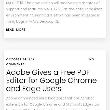
MATE 21.10. The new version will receive nine months of
support and features MATE 1.26.0 as the default desktop
environment. “A significant effort has been invested in
fixing bugs in MATE Desktop 1.2…
READ MORE
OCTOBER 14, 2021
|
|
NO
COMMENTS
Adobe Gives a Free PDF
Editor for Google Chrome
and Edge Users
Adobe announced via a blog post that the Acrobat
extension for Google Chrome and Microsoft Edge now