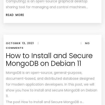
Computing) is an open-source graphical desktop
sharing tool for managing and control machines…
READ MORE
OCTOBER 13, 2021
|
|
NO
COMMENTS
How to Install and Secure
MongoDB on Debian 11
MongoDB is an open-source, general-purpose,
document-based, and distributed database designed
for modern application developers. In this post, we will
show you how to install and secure MongoDB on Debian
11.
The post How to Install and Secure MongoDB o…