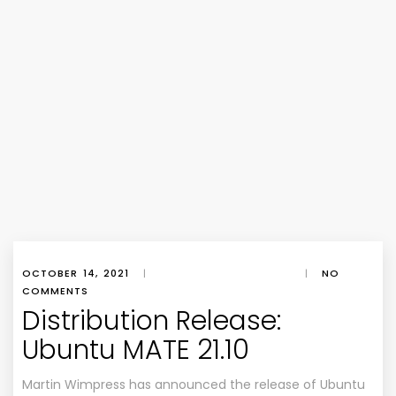
OCTOBER 14, 2021
|
|
NO
COMMENTS
Distribution Release:
Ubuntu MATE 21.10
Martin Wimpress has announced the release of Ubuntu