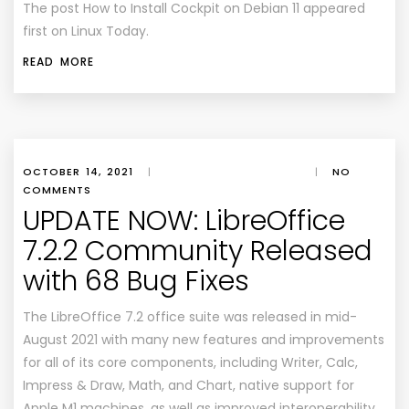
The post How to Install Cockpit on Debian 11 appeared
first on Linux Today.
READ MORE
OCTOBER 14, 2021
|
|
NO
COMMENTS
UPDATE NOW: LibreOffice
7.2.2 Community Released
with 68 Bug Fixes
The LibreOffice 7.2 office suite was released in mid-
August 2021 with many new features and improvements
for all of its core components, including Writer, Calc,
Impress & Draw, Math, and Chart, native support for
Apple M1 machines, as well as improved interoperability