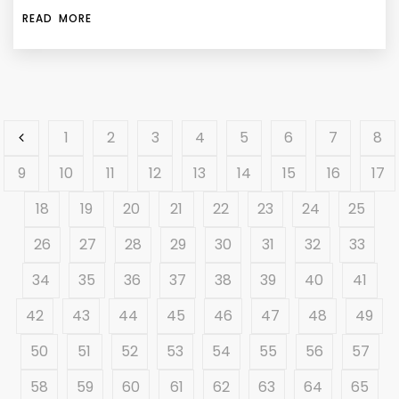
READ MORE
1
2
3
4
5
6
7
8
9
10
11
12
13
14
15
16
17
18
19
20
21
22
23
24
25
26
27
28
29
30
31
32
33
34
35
36
37
38
39
40
41
42
43
44
45
46
47
48
49
50
51
52
53
54
55
56
57
58
59
60
61
62
63
64
65