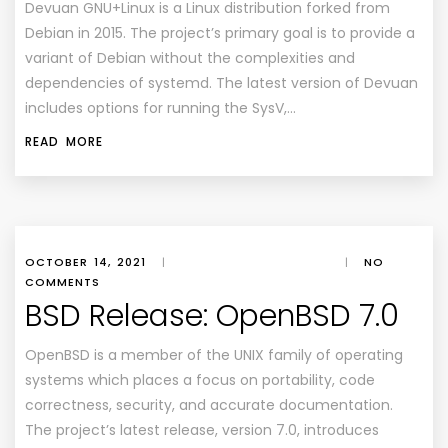
Devuan GNU+Linux is a Linux distribution forked from
Debian in 2015. The project’s primary goal is to provide a
variant of Debian without the complexities and
dependencies of systemd. The latest version of Devuan
includes options for running the SysV,…
READ MORE
OCTOBER 14, 2021
|
|
NO
COMMENTS
BSD Release: OpenBSD 7.0
OpenBSD is a member of the UNIX family of operating
systems which places a focus on portability, code
correctness, security, and accurate documentation.
The project’s latest release, version 7.0, introduces