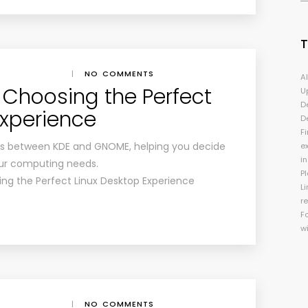
|
NO COMMENTS
A
 Choosing the Perfect
U
D
Experience
D
Fi
ces between KDE and GNOME, helping you decide
e
i
our computing needs.
P
ng the Perfect Linux Desktop Experience
Li
r
F
w
|
NO COMMENTS