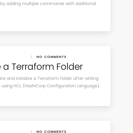
 by adding multiple commands with additional
|
NO COMMENTS
ze a Terraform Folder
te and initialize a Terraform folder after writing
 using HCL (HashiCorp Configuration Language).
|
NO COMMENTS