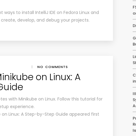
F
nt ways to install IntelliJ IDE on Fedora Linux and
o
y create, develop, and debug your projects.
D
G
B
L
S
|
NO COMMENTS
Minikube on Linux: A
C
i
Guide
I
es with Minikube on Linux. Follow this tutorial for
S
A
etup experience.
e on Linux: A Step-by-Step Guide appeared first
P
R
I