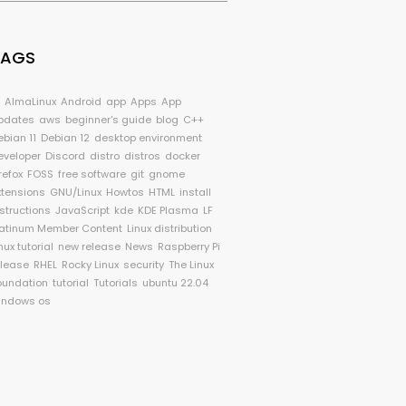
TAGS
I
AlmaLinux
Android
app
Apps
App
pdates
aws
beginner's guide
blog
C++
ebian 11
Debian 12
desktop environment
eveloper
Discord
distro
distros
docker
refox
FOSS
free software
git
gnome
xtensions
GNU/Linux
Howtos
HTML
install
nstructions
JavaScript
kde
KDE Plasma
LF
latinum Member Content
Linux distribution
nux tutorial
new release
News
Raspberry Pi
elease
RHEL
Rocky Linux
security
The Linux
oundation
tutorial
Tutorials
ubuntu 22.04
indows os