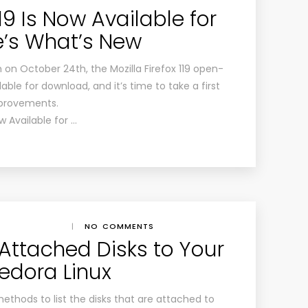
119 Is Now Available for
e’s What’s New
h on October 24th, the Mozilla Firefox 119 open-
ble for download, and it’s time to take a first
mprovements.
ow Available for …
|
NO COMMENTS
 Attached Disks to Your
edora Linux
methods to list the disks that are attached to