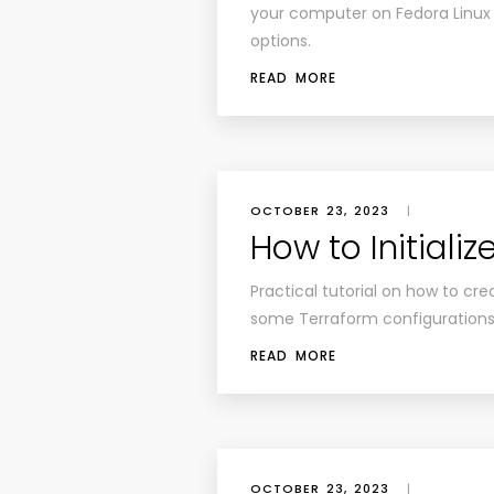
your computer on Fedora Linux
options.
READ MORE
OCTOBER 23, 2023
|
How to Initiali
Practical tutorial on how to crea
some Terraform configurations
READ MORE
OCTOBER 23, 2023
|