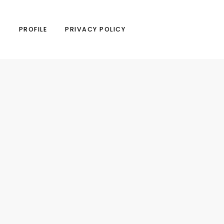
N
PROFILE
PRIVACY POLICY