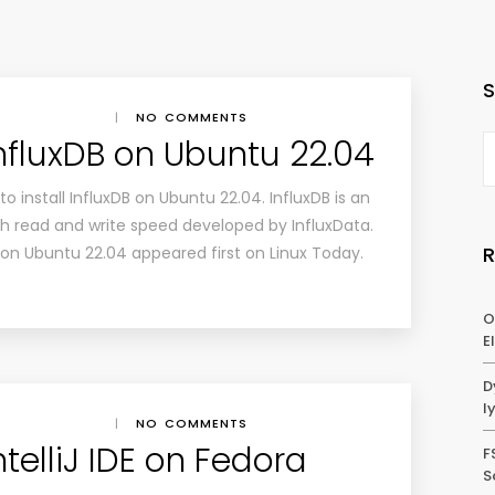
|
NO COMMENTS
InfluxDB on Ubuntu 22.04
w to install InfluxDB on Ubuntu 22.04. InfluxDB is an
 read and write speed developed by InfluxData.
B on Ubuntu 22.04 appeared first on Linux Today.
O
E
D
l
|
NO COMMENTS
ntelliJ IDE on Fedora
F
S