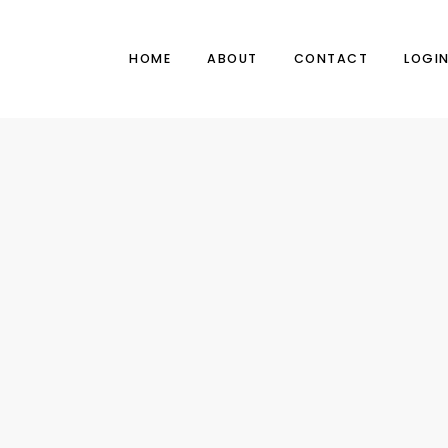
HOME
ABOUT
CONTACT
LOGI