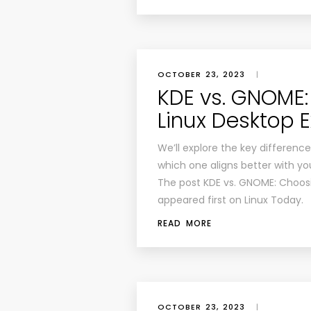
OCTOBER 23, 2023
|
KDE vs. GNOME:
Linux Desktop 
We’ll explore the key differen
which one aligns better with y
The post KDE vs. GNOME: Choosi
appeared first on Linux Today.
READ MORE
OCTOBER 23, 2023
|