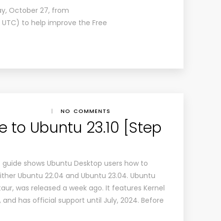
day, October 27, from
00 UTC) to help improve the Free
|
NO COMMENTS
 to Ubuntu 23.10 [Step
r’s guide shows Ubuntu Desktop users how to
ither Ubuntu 22.04 and Ubuntu 23.04. Ubuntu
ur, was released a week ago. It features Kernel
and has official support until July, 2024. Before