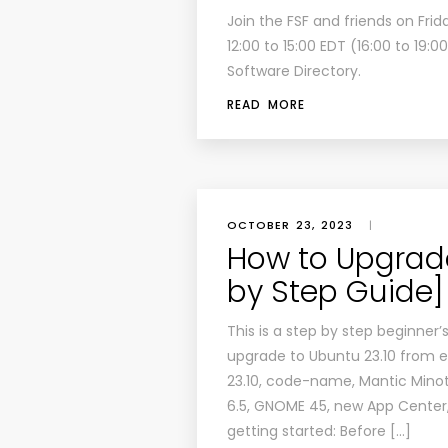
Join the FSF and friends on Fri
12:00 to 15:00 EDT (16:00 to 19:
Software Directory.
READ MORE
OCTOBER 23, 2023
|
How to Upgrade
by Step Guide]
This is a step by step beginne
upgrade to Ubuntu 23.10 from e
23.10, code-name, Mantic Minota
6.5, GNOME 45, new App Center, 
getting started: Before […]