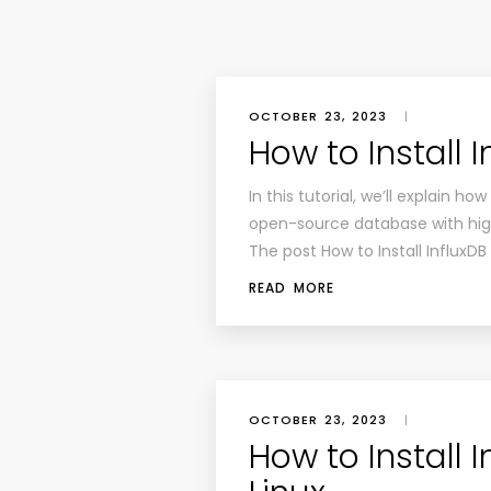
OCTOBER 23, 2023
|
How to Install 
In this tutorial, we’ll explain ho
open-source database with high
The post How to Install InfluxD
READ MORE
OCTOBER 23, 2023
|
How to Install I