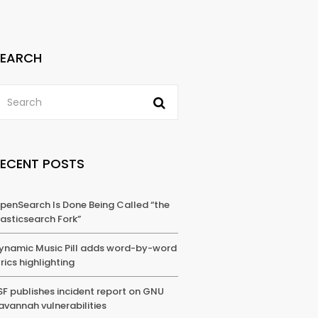
SEARCH
RECENT POSTS
penSearch Is Done Being Called “the
lasticsearch Fork”
ynamic Music Pill adds word-by-word
yrics highlighting
SF publishes incident report on GNU
avannah vulnerabilities