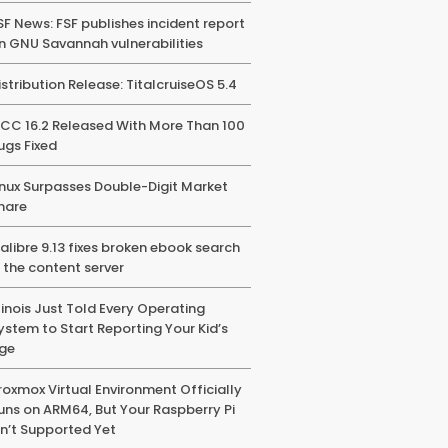
SF News: FSF publishes incident report
n GNU Savannah vulnerabilities
istribution Release: TitalcruiseOS 5.4
CC 16.2 Released With More Than 100
ugs Fixed
inux Surpasses Double-Digit Market
hare
alibre 9.13 fixes broken ebook search
n the content server
llinois Just Told Every Operating
ystem to Start Reporting Your Kid’s
ge
roxmox Virtual Environment Officially
uns on ARM64, But Your Raspberry Pi
sn’t Supported Yet