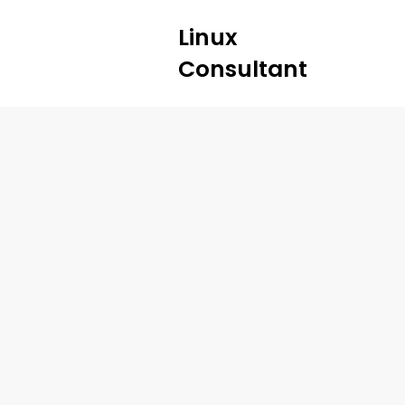
Linux
Consultant