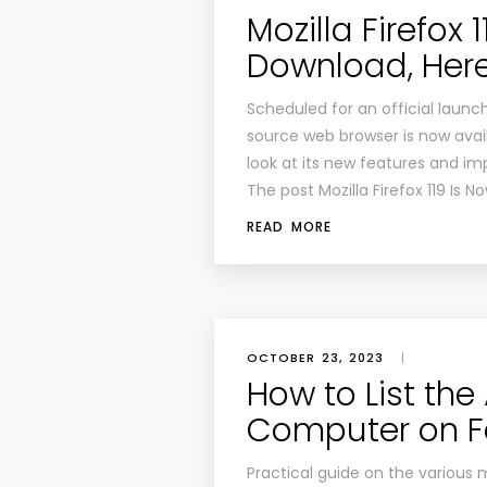
Mozilla Firefox 
Download, Her
Scheduled for an official launc
source web browser is now availa
look at its new features and i
The post Mozilla Firefox 119 Is N
READ MORE
OCTOBER 23, 2023
|
How to List the
Computer on F
Practical guide on the various 