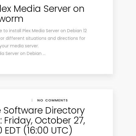
Plex Media Server on
kworm
 to install Plex Media Server on Debian 12
or different situations and directions for
 your media server.
dia Server on Debian …
|
NO COMMENTS
e Software Directory
 Friday, October 27,
00 EDT (16:00 UTC)