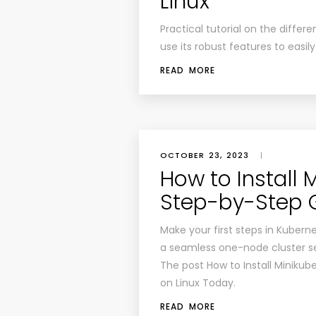
Linux
Practical tutorial on the differe
use its robust features to easil
READ MORE
OCTOBER 23, 2023
|
How to Install 
Step-by-Step 
Make your first steps in Kubernet
a seamless one-node cluster s
The post How to Install Minikub
on Linux Today.
READ MORE