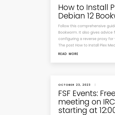
How to Install 
Debian 12 Boo
Follow this comprehensive guide
Bookworm. It also gives advice f
configuring a reverse proxy for
The post How to Install Plex Me
READ MORE
OCTOBER 23, 2023
|
FSF Events: Fre
meeting on IRC:
starting at 12: