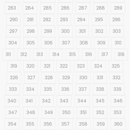
283
284
285
286
287
288
289
290
291
292
293
294
295
296
297
298
299
300
301
302
303
304
305
306
307
308
309
310
311
312
313
314
315
316
317
318
319
320
321
322
323
324
325
326
327
328
329
330
331
332
333
334
335
336
337
338
339
340
341
342
343
344
345
346
347
348
349
350
351
352
353
354
355
356
357
358
359
360