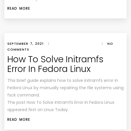
READ MORE
SEPTEMBER 7, 2021
|
|
NO
COMMENTS
How To Solve Initramfs
Error In Fedora Linux
This brief guide explains how to solve initramfs error in
Fedora Linux by manually repairing the file systems using
fsck command.
The post How To Solve Initramfs Error In Fedora Linux
appeared first on Linux Today.
READ MORE