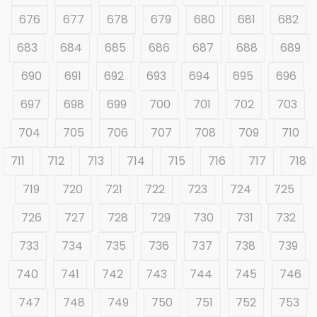
676
677
678
679
680
681
682
683
684
685
686
687
688
689
690
691
692
693
694
695
696
697
698
699
700
701
702
703
704
705
706
707
708
709
710
711
712
713
714
715
716
717
718
719
720
721
722
723
724
725
726
727
728
729
730
731
732
733
734
735
736
737
738
739
740
741
742
743
744
745
746
747
748
749
750
751
752
753