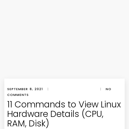
SEPTEMBER 8, 2021
|
|
NO
COMMENTS
11 Commands to View Linux
Hardware Details (CPU,
RAM, Disk)