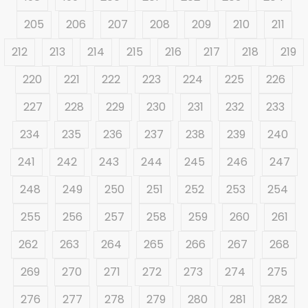
205
206
207
208
209
210
211
212
213
214
215
216
217
218
219
220
221
222
223
224
225
226
227
228
229
230
231
232
233
234
235
236
237
238
239
240
241
242
243
244
245
246
247
248
249
250
251
252
253
254
255
256
257
258
259
260
261
262
263
264
265
266
267
268
269
270
271
272
273
274
275
276
277
278
279
280
281
282