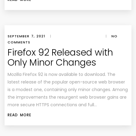
SEPTEMBER 7, 2021
|
|
NO
COMMENTS
Firefox 92 Released with
Only Minor Changes
Mozilla Firefox 92 is now available to download. The
latest release of the popular open-source web browser
is a modest one, containing only minor changes. Among
the improvements the resurgent web browser gains are
more secure HTTPS connections and full…
READ MORE