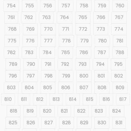
754
755
756
757
758
759
760
761
762
763
764
765
766
767
768
769
770
771
772
773
774
775
776
777
778
779
780
781
782
783
784
785
786
787
788
789
790
791
792
793
794
795
796
797
798
799
800
801
802
803
804
805
806
807
808
809
810
811
812
813
814
815
816
817
818
819
820
821
822
823
824
825
826
827
828
829
830
831