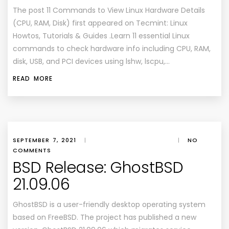
The post 11 Commands to View Linux Hardware Details
(CPU, RAM, Disk) first appeared on Tecmint: Linux
Howtos, Tutorials & Guides .Learn 11 essential Linux
commands to check hardware info including CPU, RAM,
disk, USB, and PCI devices using lshw, lscpu,…
READ MORE
SEPTEMBER 7, 2021
|
|
NO
COMMENTS
BSD Release: GhostBSD
21.09.06
GhostBSD is a user-friendly desktop operating system
based on FreeBSD. The project has published a new