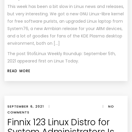
This week has been a bit slow in Linux news and releases,
but very interesting. We got a new GNU Linux-libre kernel
for free software purists, an upgraded Linux laptop from
System76, a new Armbian release for your ARM devices,
and a lot of goodies for fans of the KDE Plasma desktop
environment, both on […]
The post
9to5Linux Weekly Roundup: September 5th,
2021
appeared first on
Linux Today
.
READ MORE
SEPTEMBER 6, 2021
|
|
NO
COMMENTS
Finnix 123 Linux Distro for