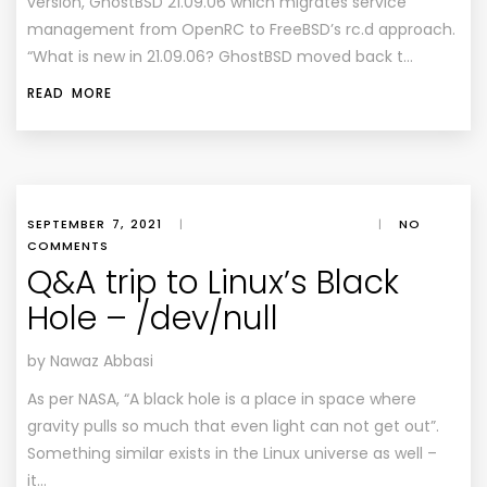
version, GhostBSD 21.09.06 which migrates service
management from OpenRC to FreeBSD’s rc.d approach.
“What is new in 21.09.06? GhostBSD moved back t…
READ MORE
SEPTEMBER 7, 2021
|
|
NO
COMMENTS
Q&A trip to Linux’s Black
Hole – /dev/null
by Nawaz Abbasi
As per NASA, “A black hole is a place in space where
gravity pulls so much that even light can not get out”.
Something similar exists in the Linux universe as well –
it…