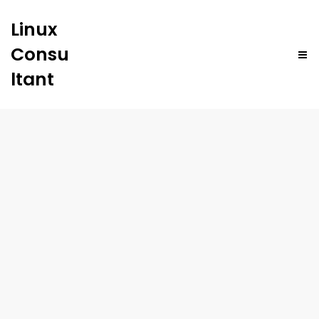
Linux
Consu
ltant