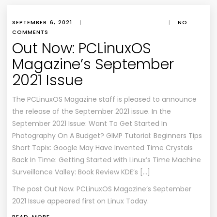
SEPTEMBER 6, 2021
|
|
NO
COMMENTS
Out Now: PCLinuxOS
Magazine’s September
2021 Issue
The PCLinuxOS Magazine staff is pleased to announce
the release of the September 2021 issue. In the
September 2021 Issue: Want To Get Started In
Photography On A Budget? GIMP Tutorial: Beginners Tips
Short Topix: Google May Have Invented Time Crystals
Back In Time: Getting Started with Linux’s Time Machine
Surveillance Valley: Book Review KDE’s […]
The post
Out Now: PCLinuxOS Magazine’s September
2021 Issue
appeared first on
Linux Today
.