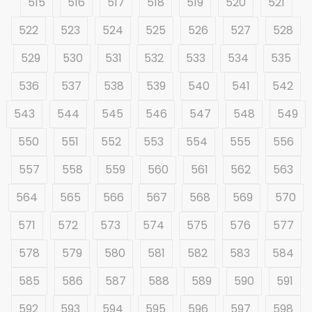
515
516
517
518
519
520
521
522
523
524
525
526
527
528
529
530
531
532
533
534
535
536
537
538
539
540
541
542
543
544
545
546
547
548
549
550
551
552
553
554
555
556
557
558
559
560
561
562
563
564
565
566
567
568
569
570
571
572
573
574
575
576
577
578
579
580
581
582
583
584
585
586
587
588
589
590
591
592
593
594
595
596
597
598