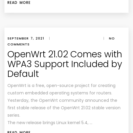
READ MORE
SEPTEMBER 7, 2021
|
|
NO
COMMENTS
OpenWrt 21.02 Comes with
WPA3 Support Included by
Default
OpenWrt is a free, open-source project for creating
custom embedded operating systems for routers.
Yesterday, the OpenWrt community announced the
first stable release of the OpenWrt 21.02 stable version
series.
The new release brings Linux kernel 5.4, …
READ MORE