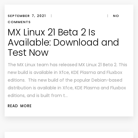
SEPTEMBER 7, 2021
|
|
NO
COMMENTS
MX Linux 21 Beta 2 Is
Available: Download and
Test Now
The MX Linux team has released MX Linux 21 Beta 2. This
new build is available in Xfce, KDE Plasma and Fluxbox
editions. This new build of the popular Debian-based
distribution is available in Xfce, KDE Plasma and Fluxbox
editions, and is built from t…
READ MORE