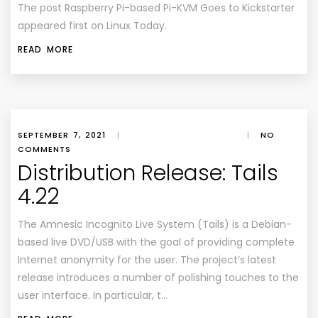
The post
Raspberry Pi-based Pi-KVM Goes to Kickstarter
appeared first on
Linux Today
.
READ MORE
SEPTEMBER 7, 2021
|
|
NO
COMMENTS
Distribution Release: Tails
4.22
The Amnesic Incognito Live System (Tails) is a Debian-
based live DVD/USB with the goal of providing complete
Internet anonymity for the user. The project’s latest
release introduces a number of polishing touches to the
user interface. In particular, t…