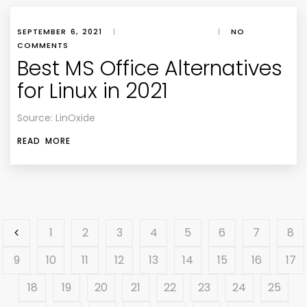
SEPTEMBER 6, 2021
|
|
NO
COMMENTS
Best MS Office Alternatives
for Linux in 2021
Source: LinOxide
READ MORE
1
2
3
4
5
6
7
8
9
10
11
12
13
14
15
16
17
18
19
20
21
22
23
24
25