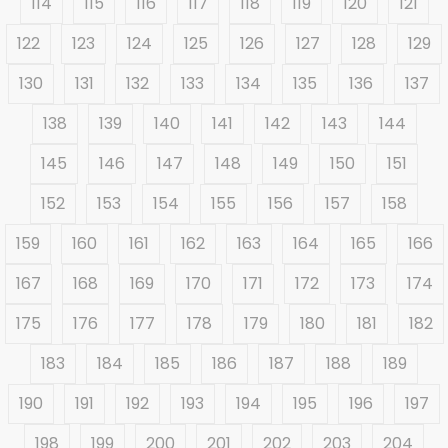
114
115
116
117
118
119
120
121
122
123
124
125
126
127
128
129
130
131
132
133
134
135
136
137
138
139
140
141
142
143
144
145
146
147
148
149
150
151
152
153
154
155
156
157
158
159
160
161
162
163
164
165
166
167
168
169
170
171
172
173
174
175
176
177
178
179
180
181
182
183
184
185
186
187
188
189
190
191
192
193
194
195
196
197
198
199
200
201
202
203
204