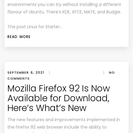
environments you can try without installing a different
flavour of Ubuntu. There’s KDE, XFCE, MATE, and Budgie.
The post Linux for Starter…
READ MORE
SEPTEMBER 6, 2021
|
|
NO
COMMENTS
Mozilla Firefox 92 Is Now
Available for Download,
Here’s What’s New
The new features and improvements implemented in
the Firefox 92 web browser include the ability to