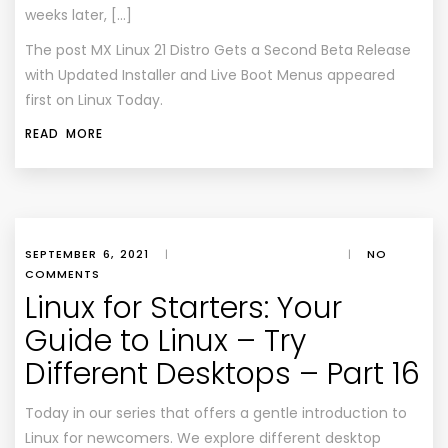
weeks later, […]
The post
MX Linux 21 Distro Gets a Second Beta Release
with Updated Installer and Live Boot Menus
appeared
first on
Linux Today
.
READ MORE
SEPTEMBER 6, 2021
|
|
NO
COMMENTS
Linux for Starters: Your
Guide to Linux – Try
Different Desktops – Part 16
Today in our series that offers a gentle introduction to
Linux for newcomers. We explore different desktop