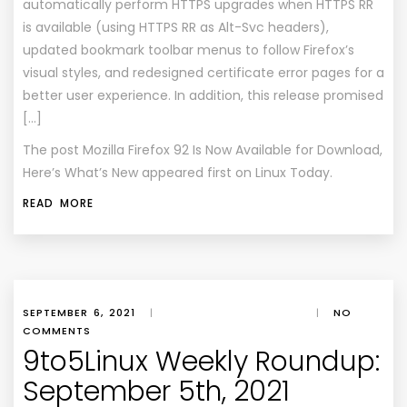
automatically perform HTTPS upgrades when HTTPS RR
is available (using HTTPS RR as Alt-Svc headers),
updated bookmark toolbar menus to follow Firefox’s
visual styles, and redesigned certificate error pages for a
better user experience. In addition, this release promised
[…]
The post
Mozilla Firefox 92 Is Now Available for Download,
Here’s What’s New
appeared first on
Linux Today
.
READ MORE
SEPTEMBER 6, 2021
|
|
NO
COMMENTS
9to5Linux Weekly Roundup:
September 5th, 2021