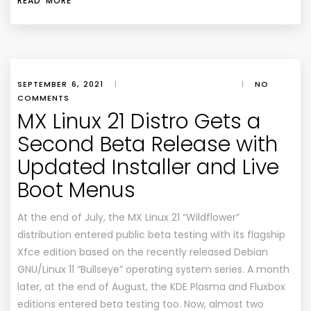
READ MORE
SEPTEMBER 6, 2021
|
|
NO
COMMENTS
MX Linux 21 Distro Gets a
Second Beta Release with
Updated Installer and Live
Boot Menus
At the end of July, the MX Linux 21 “Wildflower”
distribution entered public beta testing with its flagship
Xfce edition based on the recently released Debian
GNU/Linux 11 “Bullseye” operating system series. A month
later, at the end of August, the KDE Plasma and Fluxbox
editions entered beta testing too. Now, almost two