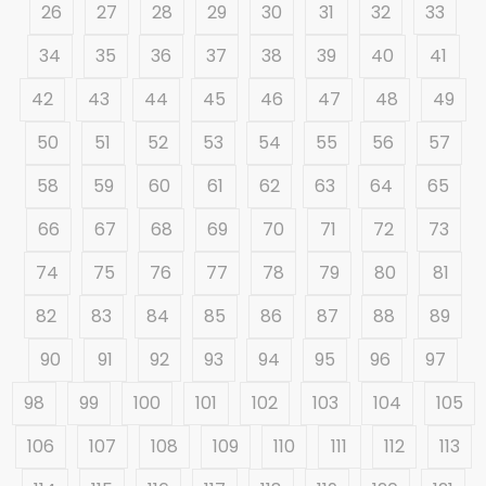
26
27
28
29
30
31
32
33
34
35
36
37
38
39
40
41
42
43
44
45
46
47
48
49
50
51
52
53
54
55
56
57
58
59
60
61
62
63
64
65
66
67
68
69
70
71
72
73
74
75
76
77
78
79
80
81
82
83
84
85
86
87
88
89
90
91
92
93
94
95
96
97
98
99
100
101
102
103
104
105
106
107
108
109
110
111
112
113