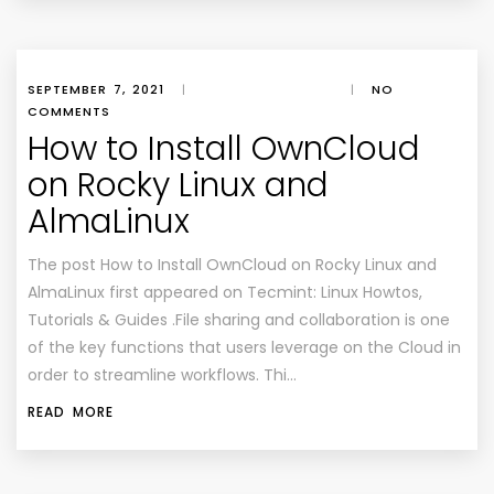
SEPTEMBER 7, 2021
|
|
NO
COMMENTS
How to Install OwnCloud
on Rocky Linux and
AlmaLinux
The post How to Install OwnCloud on Rocky Linux and
AlmaLinux first appeared on Tecmint: Linux Howtos,
Tutorials & Guides .File sharing and collaboration is one
of the key functions that users leverage on the Cloud in
order to streamline workflows. Thi…
READ MORE