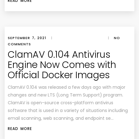
READ MORE
SEPTEMBER 7, 2021
|
|
NO
COMMENTS
ClamAV 0.104 Antivirus
Engine Now Comes with
Official Docker Images
ClamAV 0.104 was released a few days ago with major
changes and new LTS (Long Term Support) program.
ClamAV is open-source cross-platform antivirus
software that is used in a variety of situations including
email scanning, web scanning, and endpoint se…
READ MORE