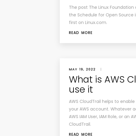
The post
The Linux Foundation
the Schedule for Open Source i
first on
Linux.com
.
READ MORE
MAY 19, 2022
|
What is AWS Cl
use it
AWS CloudTrail helps to enable
your AWS account. Whatever act
AWS IAM User, IAM Role, or an 
CloudTrail.
READ MORE