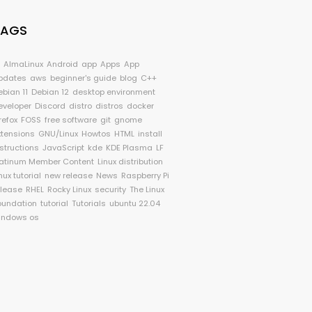
TAGS
I
AlmaLinux
Android
app
Apps
App
pdates
aws
beginner's guide
blog
C++
ebian 11
Debian 12
desktop environment
eveloper
Discord
distro
distros
docker
refox
FOSS
free software
git
gnome
xtensions
GNU/Linux
Howtos
HTML
install
nstructions
JavaScript
kde
KDE Plasma
LF
latinum Member Content
Linux distribution
nux tutorial
new release
News
Raspberry Pi
elease
RHEL
Rocky Linux
security
The Linux
oundation
tutorial
Tutorials
ubuntu 22.04
indows os