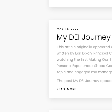
MAY 18, 2022
|
My DEI Journey
This article originally appeared
written by Earl Dixon, Principa
watching the first Making Our
Personal Experiences Shape Corp
topic and engaged my managem
The post
My DEI Journey
appear
READ MORE