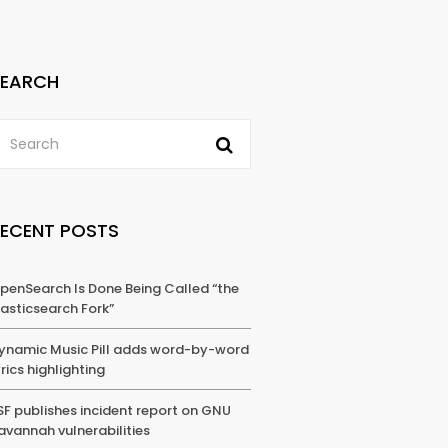
SEARCH
RECENT POSTS
penSearch Is Done Being Called “the
lasticsearch Fork”
ynamic Music Pill adds word-by-word
yrics highlighting
SF publishes incident report on GNU
avannah vulnerabilities