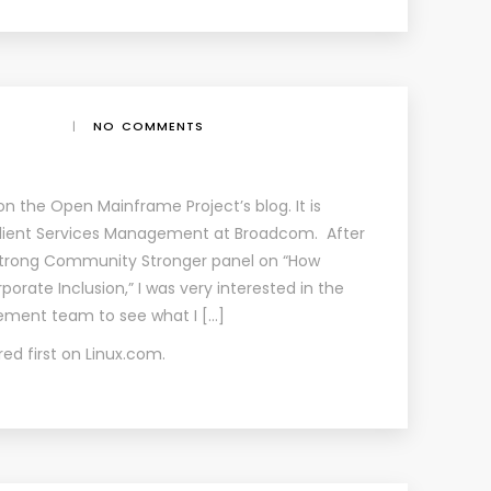
|
NO COMMENTS
 on the Open Mainframe Project’s blog. It is
l Client Services Management at Broadcom. After
 Strong Community Stronger panel on “How
orate Inclusion,” I was very interested in the
ent team to see what I […]
ed first on
Linux.com
.