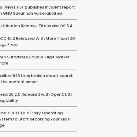
SF News: FSF publishes incident report
n GNU Savannah vulnerabilities
istribution Release: TitalcruiseOS 5.4
CC 16.2 Released With More Than 100
ugs Fixed
inux Surpasses Double-Digit Market
hare
alibre 9.13 fixes broken ebook search
n the content server
esa 26.2.0 Released with OpenCL 3.1
apability
llinois Just Told Every Operating
ystem to Start Reporting Your Kid’s
ge