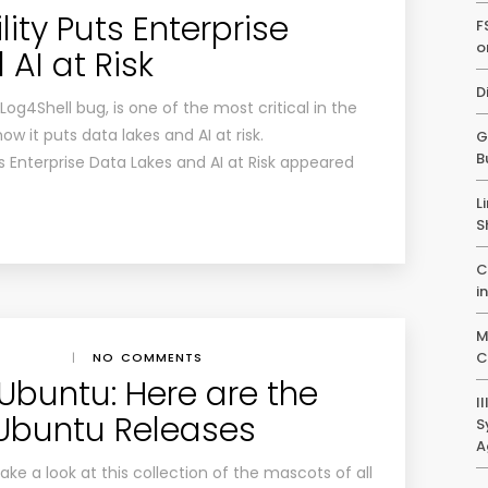
lity Puts Enterprise
F
o
AI at Risk
D
Log4Shell bug, is one of the most critical in the
ow it puts data lakes and AI at risk.
G
B
ts Enterprise Data Lakes and AI at Risk appeared
L
S
C
i
M
C
|
NO COMMENTS
 Ubuntu: Here are the
I
 Ubuntu Releases
S
A
ke a look at this collection of the mascots of all