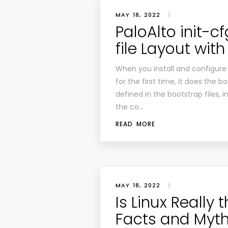
MAY 18, 2022
|
PaloAlto init-c
file Layout wit
When you install and configure t
for the first time, it does the 
defined in the bootstrap files, 
the co…
READ MORE
MAY 18, 2022
|
Is Linux Really
Facts and Myth