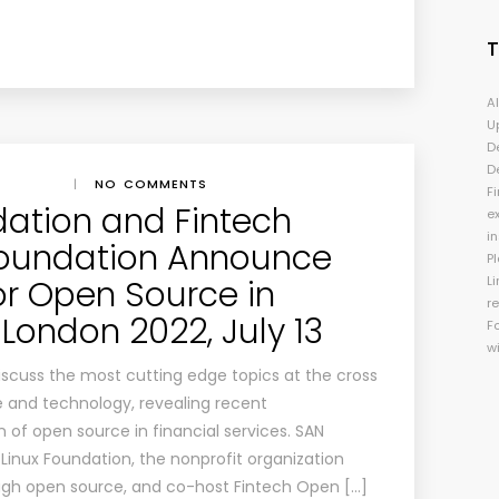
A
U
D
D
|
NO COMMENTS
Fi
dation and Fintech
e
i
oundation Announce
P
or Open Source in
Li
r
London 2022, July 13
F
w
 discuss the most cutting edge topics at the cross
e and technology, revealing recent
of open source in financial services. SAN
Linux Foundation, the nonprofit organization
ugh open source, and co-host Fintech Open […]