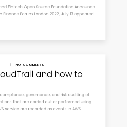
 and Fintech Open Source Foundation Announce
n Finance Forum London 2022, July 13
appeared
|
NO COMMENTS
oudTrail and how to
 compliance, governance, and risk auditing of
ions that are carried out or performed using
AWS service are recorded as events in AWS