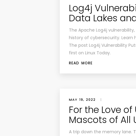
Log4j Vulnerabi
Data Lakes and 
The Apache Log4j vulnerability, 
history of cybersecurity. Learn h
The post Log4j Vulnerability Pu
first on Linux Today.
READ MORE
MAY 19, 2022
|
For the Love of
Mascots of All
A trip down the memory lane. Ta