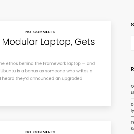
|
NO COMMENTS
 Modular Laptop, Gets
g the ethos behind the Framework laptop — and
ith Ubuntu is a bonus as someone who writes a
 I heard they’d announced an upgraded
O
E
D
l
F
S
|
NO COMMENTS