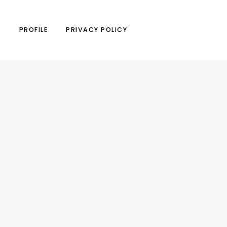
N
PROFILE
PRIVACY POLICY