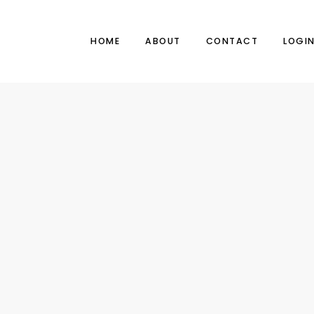
HOME
ABOUT
CONTACT
LOGI