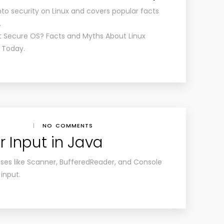
 into security on Linux and covers popular facts
.
st Secure OS? Facts and Myths About Linux
x Today.
|
NO COMMENTS
 Input in Java
asses like Scanner, BufferedReader, and Console
 input.