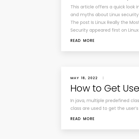
This article offers a quick look
and myths about Linux security
The post Is Linux Really the Mo
Security appeared first on Linu
READ MORE
MAY 18, 2022
|
How to Get User
In java, multiple predefined cl
class are used to get the user’s
READ MORE