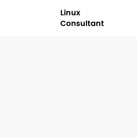
Linux
Consultant