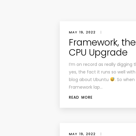
MAY 19, 2022
|
Framework, the
CPU Upgrade
I’m on record as really diggin
yes, the fact it runs so well w
blog about Ubuntu
. So when
Framework lap…
READ MORE
MAY 19, 2022
|