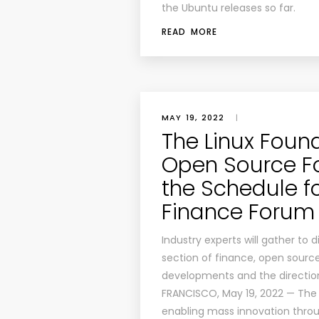
the Ubuntu releases so far.
READ MORE
MAY 19, 2022
|
The Linux Foun
Open Source F
the Schedule f
Finance Forum 
Industry experts will gather to
section of finance, open sourc
developments and the direction 
FRANCISCO, May 19, 2022 — The 
enabling mass innovation thro