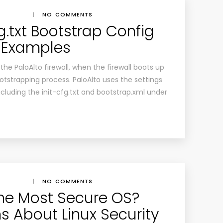
|
NO COMMENTS
fg.txt Bootstrap Config
h Examples
he PaloAlto firewall, when the firewall boots up
bootstrapping process. PaloAlto uses the settings
including the init-cfg.txt and bootstrap.xml under
|
NO COMMENTS
 the Most Secure OS?
s About Linux Security