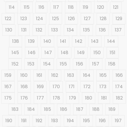
114
115
116
117
118
119
120
121
122
123
124
125
126
127
128
129
130
131
132
133
134
135
136
137
138
139
140
141
142
143
144
145
146
147
148
149
150
151
152
153
154
155
156
157
158
159
160
161
162
163
164
165
166
167
168
169
170
171
172
173
174
175
176
177
178
179
180
181
182
183
184
185
186
187
188
189
190
191
192
193
194
195
196
197