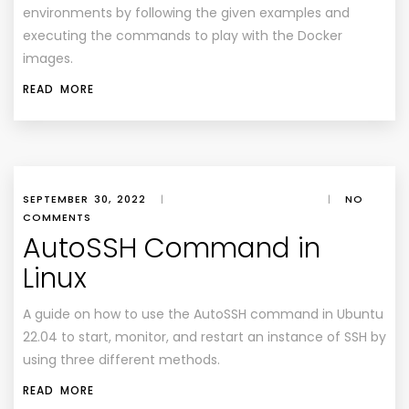
environments by following the given examples and
executing the commands to play with the Docker
images.
READ MORE
SEPTEMBER 30, 2022
|
|
NO
COMMENTS
AutoSSH Command in
Linux
A guide on how to use the AutoSSH command in Ubuntu
22.04 to start, monitor, and restart an instance of SSH by
using three different methods.
READ MORE