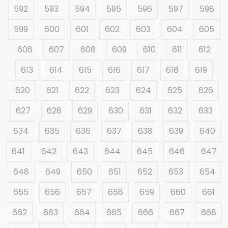
592
593
594
595
596
597
598
599
600
601
602
603
604
605
606
607
608
609
610
611
612
613
614
615
616
617
618
619
620
621
622
623
624
625
626
627
628
629
630
631
632
633
634
635
636
637
638
639
640
641
642
643
644
645
646
647
648
649
650
651
652
653
654
655
656
657
658
659
660
661
662
663
664
665
666
667
668