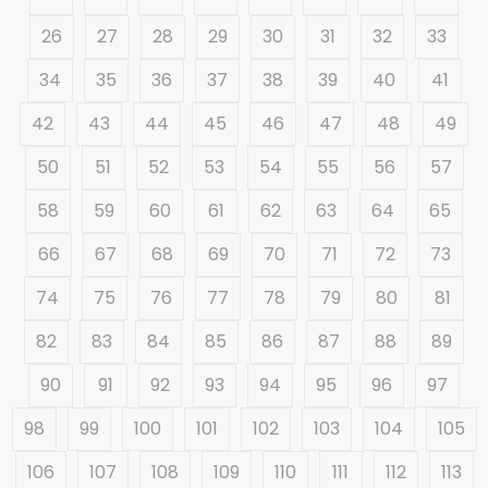
26
27
28
29
30
31
32
33
34
35
36
37
38
39
40
41
42
43
44
45
46
47
48
49
50
51
52
53
54
55
56
57
58
59
60
61
62
63
64
65
66
67
68
69
70
71
72
73
74
75
76
77
78
79
80
81
82
83
84
85
86
87
88
89
90
91
92
93
94
95
96
97
98
99
100
101
102
103
104
105
106
107
108
109
110
111
112
113