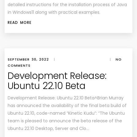
detailed instructions for the installation process of Java
in Windows11 along with practical examples.
READ MORE
SEPTEMBER 30, 2022
|
|
NO
COMMENTS
Development Release:
Ubuntu 22.10 Beta
Development Release: Ubuntu 22.10 Beta^Brian Murray
has announced the availability of the final beta build of
Ubuntu 22.10, code-named “Kinetic Kudu”: “The Ubuntu
team is pleased to announce the beta release of the
Ubuntu 22.10 Desktop, Server and Clo…