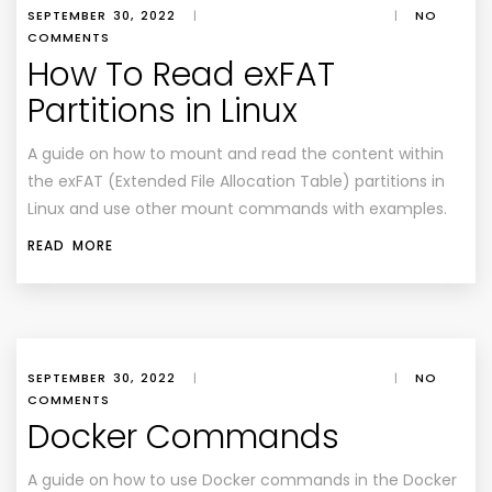
SEPTEMBER 30, 2022
|
|
NO
COMMENTS
How To Read exFAT
Partitions in Linux
A guide on how to mount and read the content within
the exFAT (Extended File Allocation Table) partitions in
Linux and use other mount commands with examples.
READ MORE
SEPTEMBER 30, 2022
|
|
NO
COMMENTS
Docker Commands
A guide on how to use Docker commands in the Docker