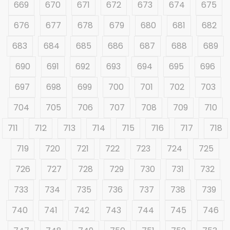
669
670
671
672
673
674
675
676
677
678
679
680
681
682
683
684
685
686
687
688
689
690
691
692
693
694
695
696
697
698
699
700
701
702
703
704
705
706
707
708
709
710
711
712
713
714
715
716
717
718
719
720
721
722
723
724
725
726
727
728
729
730
731
732
733
734
735
736
737
738
739
740
741
742
743
744
745
746