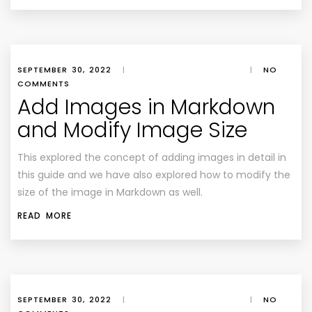
SEPTEMBER 30, 2022
|
|
NO
COMMENTS
Add Images in Markdown
and Modify Image Size
This explored the concept of adding images in detail in
this guide and we have also explored how to modify the
size of the image in Markdown as well.
READ MORE
SEPTEMBER 30, 2022
|
|
NO