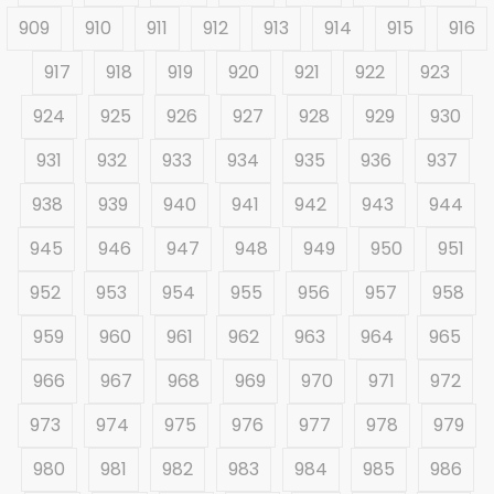
909
910
911
912
913
914
915
916
917
918
919
920
921
922
923
924
925
926
927
928
929
930
931
932
933
934
935
936
937
938
939
940
941
942
943
944
945
946
947
948
949
950
951
952
953
954
955
956
957
958
959
960
961
962
963
964
965
966
967
968
969
970
971
972
973
974
975
976
977
978
979
980
981
982
983
984
985
986