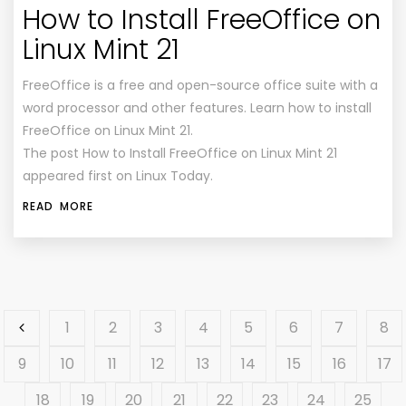
How to Install FreeOffice on
Linux Mint 21
FreeOffice is a free and open-source office suite with a
word processor and other features. Learn how to install
FreeOffice on Linux Mint 21.
The post How to Install FreeOffice on Linux Mint 21
appeared first on Linux Today.
READ MORE
1
2
3
4
5
6
7
8
9
10
11
12
13
14
15
16
17
18
19
20
21
22
23
24
25