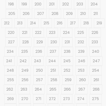
198
199
200
201
202
203
204
205
206
207
208
209
210
211
212
213
214
215
216
217
218
219
220
221
222
223
224
225
226
227
228
229
230
231
232
233
234
235
236
237
238
239
240
241
242
243
244
245
246
247
248
249
250
251
252
253
254
255
256
257
258
259
260
261
262
263
264
265
266
267
268
269
270
271
272
273
274
275