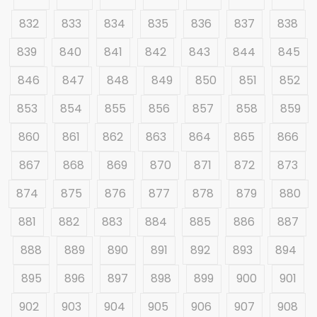
832
833
834
835
836
837
838
839
840
841
842
843
844
845
846
847
848
849
850
851
852
853
854
855
856
857
858
859
860
861
862
863
864
865
866
867
868
869
870
871
872
873
874
875
876
877
878
879
880
881
882
883
884
885
886
887
888
889
890
891
892
893
894
895
896
897
898
899
900
901
902
903
904
905
906
907
908