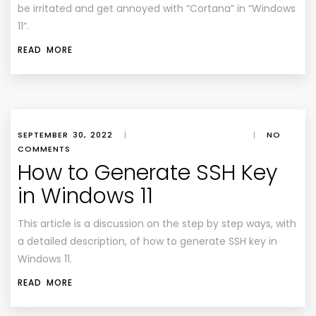
be irritated and get annoyed with “Cortana” in “Windows
11”.
READ MORE
SEPTEMBER 30, 2022
|
|
NO
COMMENTS
How to Generate SSH Key
in Windows 11
This article is a discussion on the step by step ways, with
a detailed description, of how to generate SSH key in
Windows 11.
READ MORE