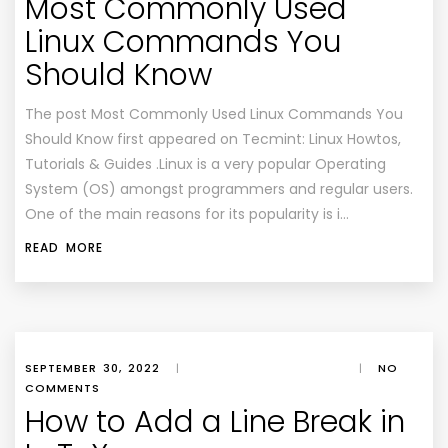
Most Commonly Used
Linux Commands You
Should Know
The post Most Commonly Used Linux Commands You
Should Know first appeared on Tecmint: Linux Howtos,
Tutorials & Guides .Linux is a very popular Operating
System (OS) amongst programmers and regular users.
One of the main reasons for its popularity is i…
READ MORE
SEPTEMBER 30, 2022
|
|
NO
COMMENTS
How to Add a Line Break in