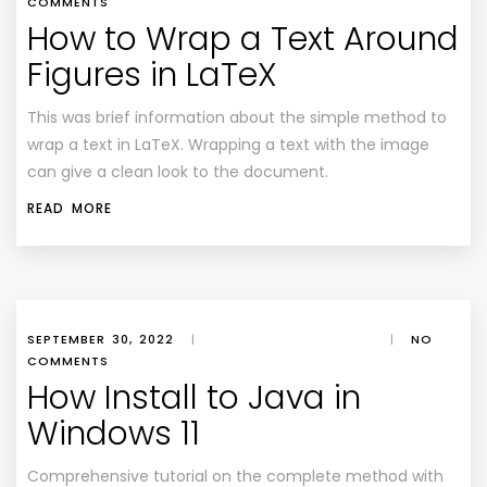
COMMENTS
How to Wrap a Text Around
Figures in LaTeX
This was brief information about the simple method to
wrap a text in LaTeX. Wrapping a text with the image
can give a clean look to the document.
READ MORE
SEPTEMBER 30, 2022
|
|
NO
COMMENTS
How Install to Java in
Windows 11
Comprehensive tutorial on the complete method with