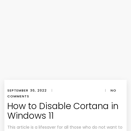
SEPTEMBER 30, 2022
|
|
NO
COMMENTS
How to Disable Cortana in
Windows 11
This article is a lifesaver for all those who do not want to