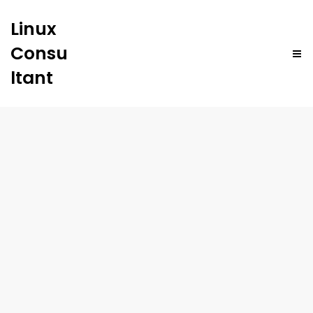
Linux
Consu
ltant