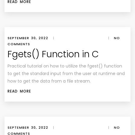
READ MORE
SEPTEMBER 30, 2022
|
|
NO
COMMENTS
Fgets() Function in C
Practical tutorial on how to utilize the fgest() function
to get the standard input from the user at runtime and
how to get the data from a file stream.
READ MORE
SEPTEMBER 30, 2022
|
|
NO
COMMENTS