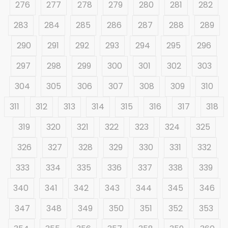
276
277
278
279
280
281
282
283
284
285
286
287
288
289
290
291
292
293
294
295
296
297
298
299
300
301
302
303
304
305
306
307
308
309
310
311
312
313
314
315
316
317
318
319
320
321
322
323
324
325
326
327
328
329
330
331
332
333
334
335
336
337
338
339
340
341
342
343
344
345
346
347
348
349
350
351
352
353