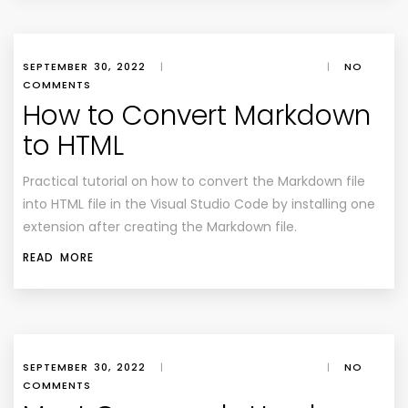
SEPTEMBER 30, 2022
|
|
NO
COMMENTS
How to Convert Markdown
to HTML
Practical tutorial on how to convert the Markdown file
into HTML file in the Visual Studio Code by installing one
extension after creating the Markdown file.
READ MORE
SEPTEMBER 30, 2022
|
|
NO
COMMENTS