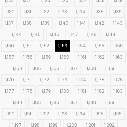
1,123
1,124
1,125
1,126
1,127
1,128
1,129
1,130
1,131
1,132
1,133
1,134
1,135
1,136
1,137
1,138
1,139
1,140
1,141
1,142
1,143
1,144
1,145
1,146
1,147
1,148
1,149
1,150
1,151
1,152
1,153
1,154
1,155
1,156
1,157
1,158
1,159
1,160
1,161
1,162
1,163
1,164
1,165
1,166
1,167
1,168
1,169
1,170
1,171
1,172
1,173
1,174
1,175
1,176
1,177
1,178
1,179
1,180
1,181
1,182
1,183
1,184
1,185
1,186
1,187
1,188
1,189
1,190
1,191
1,192
1,193
1,194
1,195
1,196
1,197
1,198
1,199
1,200
1,201
1,202