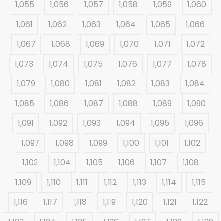
1,055
1,056
1,057
1,058
1,059
1,060
1,061
1,062
1,063
1,064
1,065
1,066
1,067
1,068
1,069
1,070
1,071
1,072
1,073
1,074
1,075
1,076
1,077
1,078
1,079
1,080
1,081
1,082
1,083
1,084
1,085
1,086
1,087
1,088
1,089
1,090
1,091
1,092
1,093
1,094
1,095
1,096
1,097
1,098
1,099
1,100
1,101
1,102
1,103
1,104
1,105
1,106
1,107
1,108
1,109
1,110
1,111
1,112
1,113
1,114
1,115
1,116
1,117
1,118
1,119
1,120
1,121
1,122