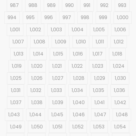
987
988
989
990
991
992
993
994
995
996
997
998
999
1,000
1,001
1,002
1,003
1,004
1,005
1,006
1,007
1,008
1,009
1,010
1,011
1,012
1,013
1,014
1,015
1,016
1,017
1,018
1,019
1,020
1,021
1,022
1,023
1,024
1,025
1,026
1,027
1,028
1,029
1,030
1,031
1,032
1,033
1,034
1,035
1,036
1,037
1,038
1,039
1,040
1,041
1,042
1,043
1,044
1,045
1,046
1,047
1,048
1,049
1,050
1,051
1,052
1,053
1,054