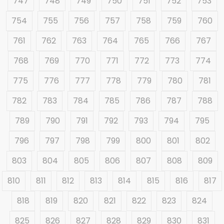
747
748
749
750
751
752
753
754
755
756
757
758
759
760
761
762
763
764
765
766
767
768
769
770
771
772
773
774
775
776
777
778
779
780
781
782
783
784
785
786
787
788
789
790
791
792
793
794
795
796
797
798
799
800
801
802
803
804
805
806
807
808
809
810
811
812
813
814
815
816
817
818
819
820
821
822
823
824
825
826
827
828
829
830
831