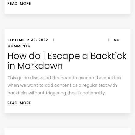
READ MORE
SEPTEMBER 30, 2022
|
|
NO
COMMENTS
How do I Escape a Backtick
in Markdown
This guide discussed the need to escape the backtick
when we want to add content as a regular text with
backticks without triggering their functionality.
READ MORE