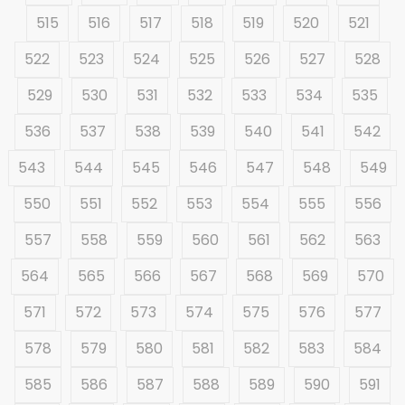
515
516
517
518
519
520
521
522
523
524
525
526
527
528
529
530
531
532
533
534
535
536
537
538
539
540
541
542
543
544
545
546
547
548
549
550
551
552
553
554
555
556
557
558
559
560
561
562
563
564
565
566
567
568
569
570
571
572
573
574
575
576
577
578
579
580
581
582
583
584
585
586
587
588
589
590
591