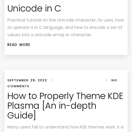
Unicode in C
Practical tutorial on the Unicode character, its uses, how
to operate it in C language, and how to encode a set of
values into a Unicode emoji or character.
READ MORE
SEPTEMBER 29, 2022
|
|
NO
COMMENTS
How to Properly Theme KDE
Plasma [An in-depth
Guide]
Many users fail to understand how KDE themes work. It is