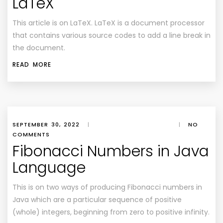
LaTeX
This article is on LaTeX. LaTeX is a document processor
that contains various source codes to add a line break in
the document.
READ MORE
SEPTEMBER 30, 2022
|
|
NO
COMMENTS
Fibonacci Numbers in Java
Language
This is on two ways of producing Fibonacci numbers in
Java which are a particular sequence of positive
(whole) integers, beginning from zero to positive infinity.