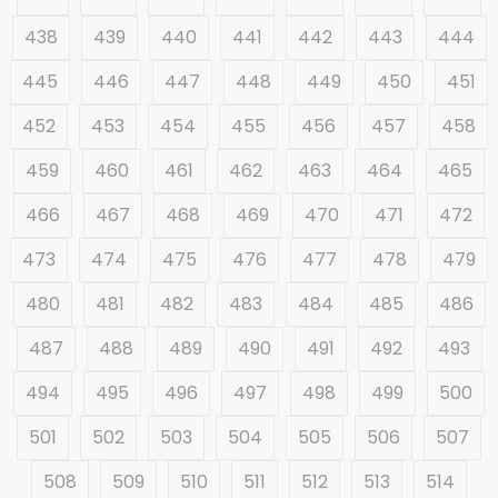
438
439
440
441
442
443
444
445
446
447
448
449
450
451
452
453
454
455
456
457
458
459
460
461
462
463
464
465
466
467
468
469
470
471
472
473
474
475
476
477
478
479
480
481
482
483
484
485
486
487
488
489
490
491
492
493
494
495
496
497
498
499
500
501
502
503
504
505
506
507
508
509
510
511
512
513
514