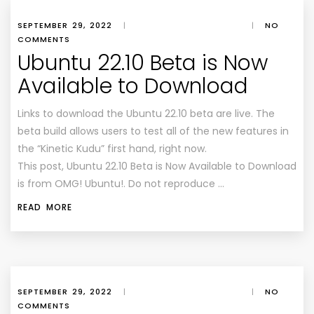
SEPTEMBER 29, 2022
|
|
NO
COMMENTS
Ubuntu 22.10 Beta is Now
Available to Download
Links to download the Ubuntu 22.10 beta are live. The
beta build allows users to test all of the new features in
the “Kinetic Kudu” first hand, right now.
This post, Ubuntu 22.10 Beta is Now Available to Download
is from OMG! Ubuntu!. Do not reproduce …
READ MORE
SEPTEMBER 29, 2022
|
|
NO
COMMENTS