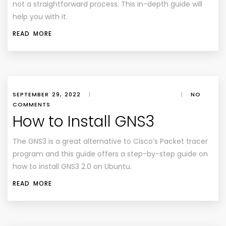
not a straightforward process. This in-depth guide will
help you with it.
READ MORE
SEPTEMBER 29, 2022
|
|
NO
COMMENTS
How to Install GNS3
The GNS3 is a great alternative to Cisco’s Packet tracer
program and this guide offers a step-by-step guide on
how to install GNS3 2.0 on Ubuntu.
READ MORE