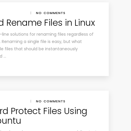
|
NO COMMENTS
d Rename Files in Linux
ine solutions for renaming files regardless of
. Renaming a single file is easy, but what
 files that should be instantaneously
d …
|
NO COMMENTS
d Protect Files Using
buntu