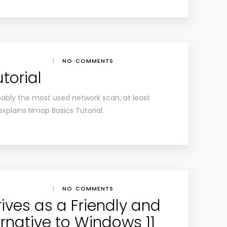
|
NO COMMENTS
torial
ably the most used network scan, at least
explains Nmap Basics Tutorial.
|
NO COMMENTS
rives as a Friendly and
rnative to Windows 11