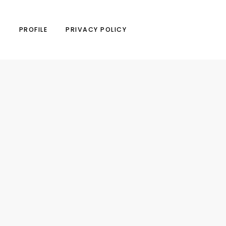
N
PROFILE
PRIVACY POLICY