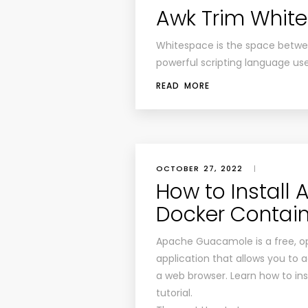
Awk Trim Whit
Whitespace is the space betwee
powerful scripting language us
READ MORE
OCTOBER 27, 2022
|
How to Instal
Docker Contai
Apache Guacamole is a free, o
application that allows you to
a web browser. Learn how to inst
tutorial.