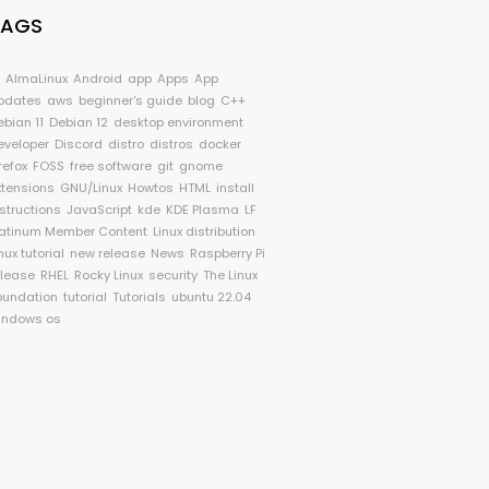
TAGS
I
AlmaLinux
Android
app
Apps
App
pdates
aws
beginner's guide
blog
C++
ebian 11
Debian 12
desktop environment
eveloper
Discord
distro
distros
docker
refox
FOSS
free software
git
gnome
xtensions
GNU/Linux
Howtos
HTML
install
nstructions
JavaScript
kde
KDE Plasma
LF
latinum Member Content
Linux distribution
nux tutorial
new release
News
Raspberry Pi
elease
RHEL
Rocky Linux
security
The Linux
oundation
tutorial
Tutorials
ubuntu 22.04
indows os