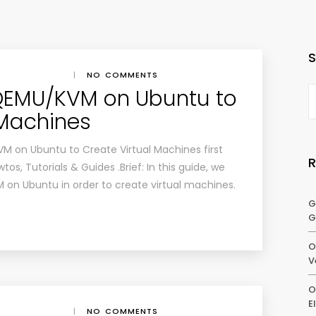
|
NO COMMENTS
 QEMU/KVM on Ubuntu to
 Machines
VM on Ubuntu to Create Virtual Machines first
s, Tutorials & Guides .Brief: In this guide, we
 on Ubuntu in order to create virtual machines.
G
G
O
V
O
E
|
NO COMMENTS