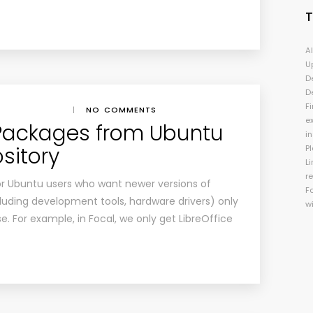
A
U
D
D
Fi
|
NO COMMENTS
e
 Packages from Ubuntu
i
sitory
P
Li
r
for Ubuntu users who want newer versions of
F
luding development tools, hardware drivers) only
w
e. For example, in Focal, we only get LibreOffice