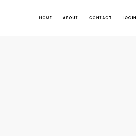
HOME
ABOUT
CONTACT
LOGI