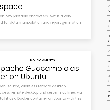
espace
D
l
n two printable characters. Awk is a very
F
ed for data manipulation and report generation.
S
F
o
D
|
NO COMMENTS
G
l Apache Guacamole as
B
ner on Ubuntu
L
S
pen-source, clientless remote desktop
C
 access remote desktop and server machines via
i
all it as a Docker container on Ubuntu with this