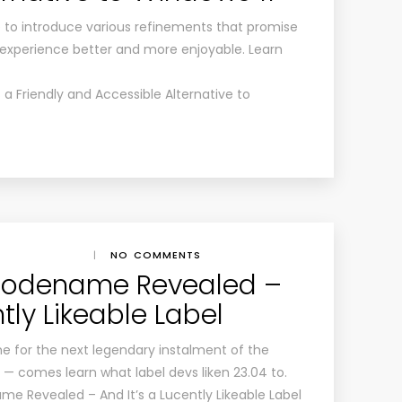
re to introduce various refinements that promise
experience better and more enjoyable. Learn
s a Friendly and Accessible Alternative to
|
NO COMMENTS
Codename Revealed –
ntly Likeable Label
me for the next legendary instalment of the
ve — comes learn what label devs liken 23.04 to.
me Revealed – And It’s a Lucently Likeable Label