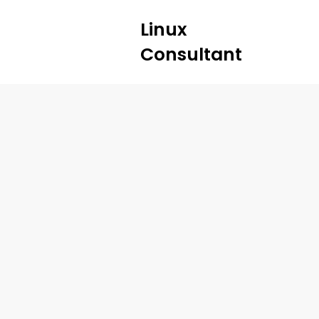
Linux
Consultant