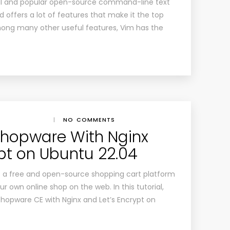
ul and popular open-source command-line text
and offers a lot of features that make it the top
mong many other useful features, Vim has the
|
NO COMMENTS
 Shopware With Nginx
ypt on Ubuntu 22.04
 a free and open-source shopping cart platform
ur own online shop on the web. In this tutorial,
 Shopware CE with Nginx and Let’s Encrypt on