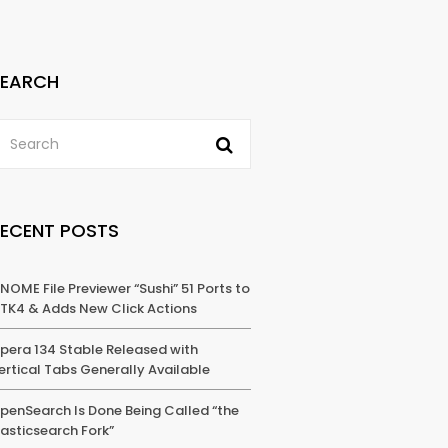
SEARCH
RECENT POSTS
NOME File Previewer “Sushi” 51 Ports to
TK4 & Adds New Click Actions
pera 134 Stable Released with
ertical Tabs Generally Available
penSearch Is Done Being Called “the
lasticsearch Fork”