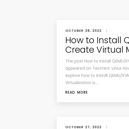
OCTOBER 28, 2022
|
How to Install
Create Virtual
The post How to Install QEMU/K
appeared on Tecmint: Linux Howto
explore how to install QEMU/KVM
Virtualization is…
READ MORE
OCTOBER 27, 2022
|