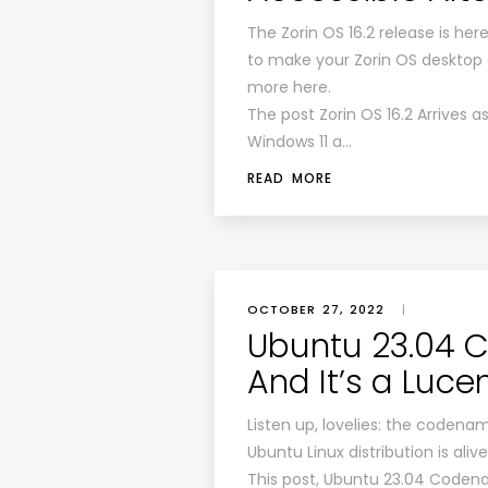
The Zorin OS 16.2 release is he
to make your Zorin OS desktop 
more here.
The post Zorin OS 16.2 Arrives a
Windows 11 a…
READ MORE
OCTOBER 27, 2022
|
Ubuntu 23.04 
And It’s a Luce
Listen up, lovelies: the codena
Ubuntu Linux distribution is ali
This post, Ubuntu 23.04 Codena