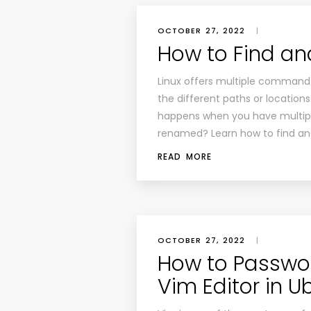
OCTOBER 27, 2022
|
How to Find an
Linux offers multiple command-l
the different paths or locations
happens when you have multiple
renamed? Learn how to find an
READ MORE
OCTOBER 27, 2022
|
How to Passwor
Vim Editor in U