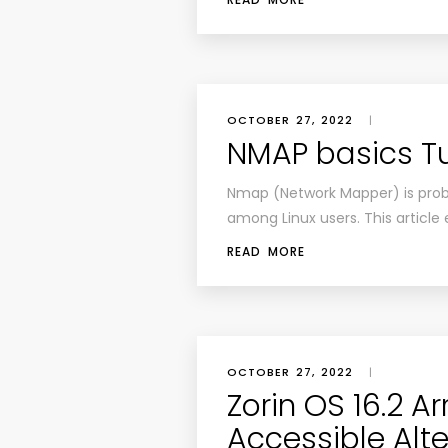
OCTOBER 27, 2022
|
NMAP basics Tu
Nmap (Network Mapper) is prob
among Linux users. This article 
READ MORE
OCTOBER 27, 2022
|
Zorin OS 16.2 Ar
Accessible Alte