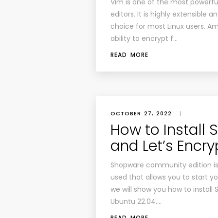
Vim is one of the most powerf
editors. It is highly extensible 
choice for most Linux users. A
ability to encrypt f…
READ MORE
OCTOBER 27, 2022
|
How to Install
and Let’s Encr
Shopware community edition is
used that allows you to start yo
we will show you how to install
Ubuntu 22.04….
READ MORE