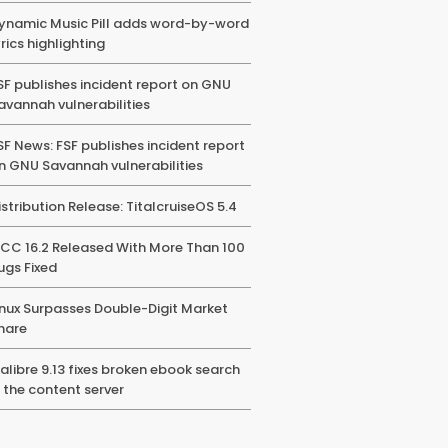
ynamic Music Pill adds word-by-word
yrics highlighting
SF publishes incident report on GNU
avannah vulnerabilities
SF News: FSF publishes incident report
n GNU Savannah vulnerabilities
istribution Release: TitalcruiseOS 5.4
CC 16.2 Released With More Than 100
ugs Fixed
inux Surpasses Double-Digit Market
hare
alibre 9.13 fixes broken ebook search
n the content server