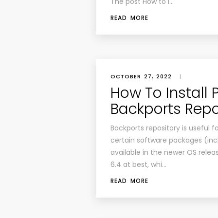
The post How to I…
READ MORE
OCTOBER 27, 2022
|
How To Install
Backports Repo
Backports repository is useful 
certain software packages (inc
available in the newer OS releas
6.4 at best, whi…
READ MORE