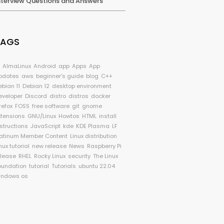
nterview Questions and Answers
TAGS
I
AlmaLinux
Android
app
Apps
App
pdates
aws
beginner's guide
blog
C++
ebian 11
Debian 12
desktop environment
eveloper
Discord
distro
distros
docker
refox
FOSS
free software
git
gnome
xtensions
GNU/Linux
Howtos
HTML
install
nstructions
JavaScript
kde
KDE Plasma
LF
latinum Member Content
Linux distribution
nux tutorial
new release
News
Raspberry Pi
elease
RHEL
Rocky Linux
security
The Linux
oundation
tutorial
Tutorials
ubuntu 22.04
indows os