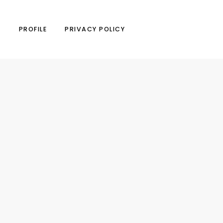
N
PROFILE
PRIVACY POLICY