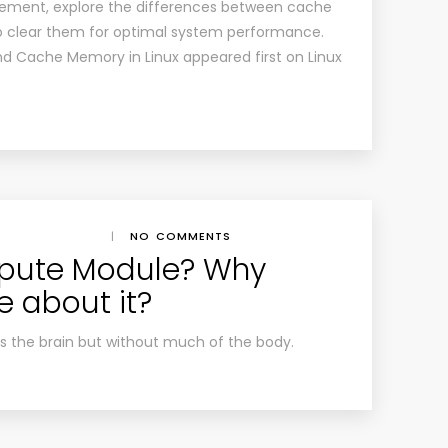
ement, explore the differences between cache
o clear them for optimal system performance.
nd Cache Memory in Linux appeared first on Linux
|
NO COMMENTS
pute Module? Why
e about it?
is the brain but without much of the body.