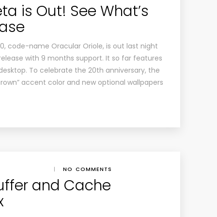
ta is Out! See What’s
ease
0, code-name Oracular Oriole, is out last night
release with 9 months support. It so far features
desktop. To celebrate the 20th anniversary, the
Brown” accent color and new optional wallpapers
|
NO COMMENTS
uffer and Cache
x