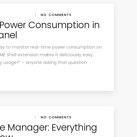
|
NO COMMENTS
 Power Consumption in
anel
s way to monitor real-time power consumption on
 Shell extension makes it deliciously easy.
y usage?” – anyone asking that question
|
NO COMMENTS
e Manager: Everything