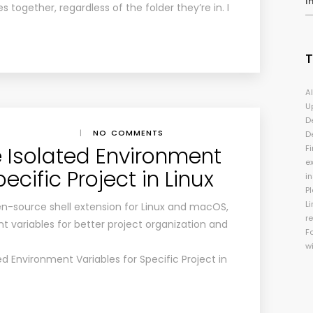
I
 together, regardless of the folder they’re in. I
A
U
D
|
NO COMMENTS
D
 Isolated Environment
Fi
e
ecific Project in Linux
i
P
Li
en-source shell extension for Linux and macOS,
r
 variables for better project organization and
F
w
d Environment Variables for Specific Project in