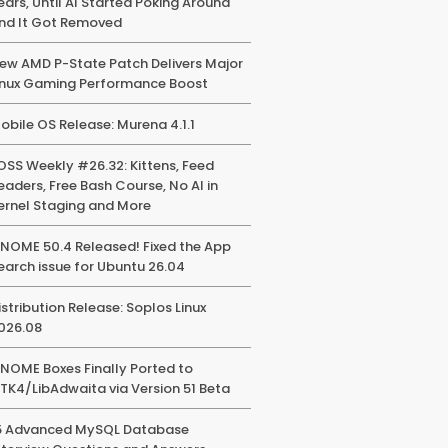
ears, Until AI Started Poking Around
nd It Got Removed
ew AMD P-State Patch Delivers Major
inux Gaming Performance Boost
obile OS Release: Murena 4.1.1
OSS Weekly #26.32: Kittens, Feed
eaders, Free Bash Course, No AI in
ernel Staging and More
NOME 50.4 Released! Fixed the App
earch issue for Ubuntu 26.04
istribution Release: Soplos Linux
026.08
NOME Boxes Finally Ported to
TK4/LibAdwaita via Version 51 Beta
5 Advanced MySQL Database