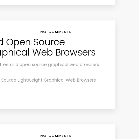
|
NO COMMENTS
nd Open Source
aphical Web Browsers
est free and open source graphical web browsers
 Source Lightweight Graphical Web Browsers
|
NO COMMENTS