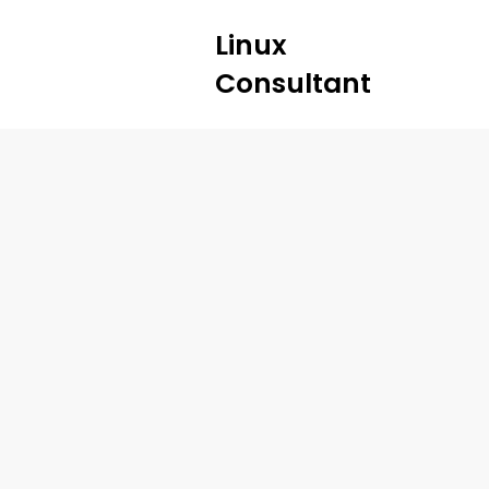
Linux
Consultant