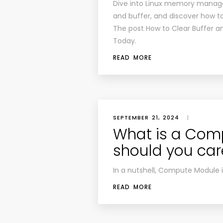
Dive into Linux memory manag
and buffer, and discover how t
The post How to Clear Buffer a
Today.
READ MORE
SEPTEMBER 21, 2024
|
What is a Com
should you car
In a nutshell, Compute Module 
READ MORE