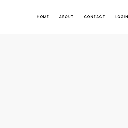
HOME
ABOUT
CONTACT
LOGI