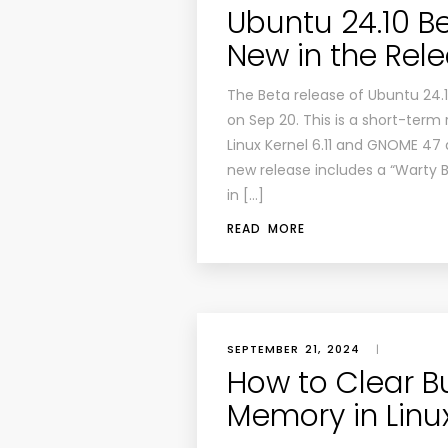
Ubuntu 24.10 Be
New in the Rel
The Beta release of Ubuntu 24.1
on Sep 20. This is a short-term 
Linux Kernel 6.11 and GNOME 47 
new release includes a “Warty 
in […]
READ MORE
SEPTEMBER 21, 2024
|
How to Clear B
Memory in Linu