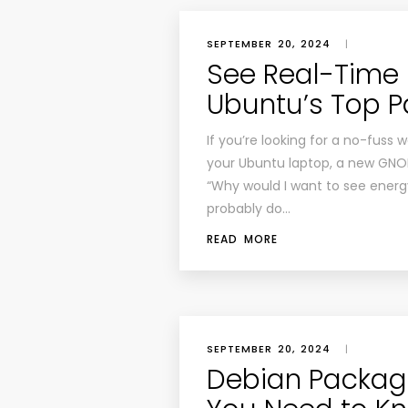
SEPTEMBER 20, 2024
|
See Real-Time
Ubuntu’s Top P
If you’re looking for a no-fus
your Ubuntu laptop, a new GNOME
“Why would I want to see energ
probably do…
READ MORE
SEPTEMBER 20, 2024
|
Debian Packag