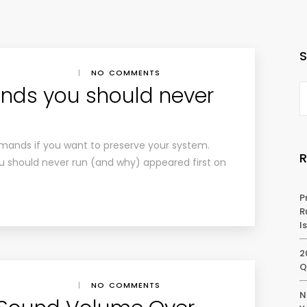
|
NO COMMENTS
nds you should never
mands if you want to preserve your system.
 should never run (and why) appeared first on
P
R
I
2
Q
|
NO COMMENTS
N