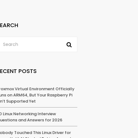
SEARCH
RECENT POSTS
roxmox Virtual Environment Officially
uns on ARM64, But Your Raspberry Pi
sn’t Supported Yet
0 Linux Networking Interview
uestions and Answers for 2026
obody Touched This Linux Driver for