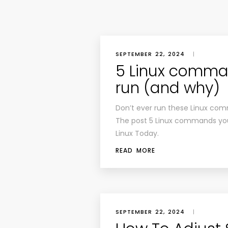
SEPTEMBER 22, 2024
|
5 Linux comma
run (and why)
Don’t ever run these Linux com
The post 5 Linux commands you
Linux Today.
READ MORE
SEPTEMBER 22, 2024
|