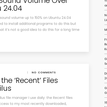
 Sound Volume Over
Y
a
 24.04
N
ust sound volume up to 150% on Ubuntu 24.04
L
 to install additional programs to do this but
 it’s not a good idea to do this for a long time
M
F
R
K
G
S
|
NO COMMENTS
D
the ‘Recent’ Files
2
ilus
G
G
lus file manager I use daily: the Recent files
1
access to my most recently downloaded,