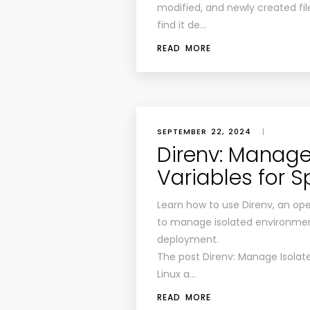
modified, and newly created files
find it de…
READ MORE
SEPTEMBER 22, 2024
|
Direnv: Manage
Variables for Sp
Learn how to use Direnv, an op
to manage isolated environment
deployment.
The post Direnv: Manage Isolate
Linux a…
READ MORE