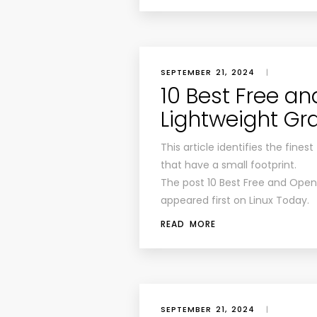
SEPTEMBER 21, 2024
|
10 Best Free a
Lightweight Gr
This article identifies the fin
that have a small footprint.
The post 10 Best Free and Open
appeared first on Linux Today.
READ MORE
SEPTEMBER 21, 2024
|