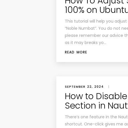
How To Adjust
100% on Ubuntu
This tutorial will help you adj
“Noble Numbat”. You do not need
please remember our advice that
as it may breaks yo…
READ MORE
SEPTEMBER 22, 2024
|
How to Disable 
Section in Naut
There’s one feature in the Nauti
shortcut. One-click gives me 