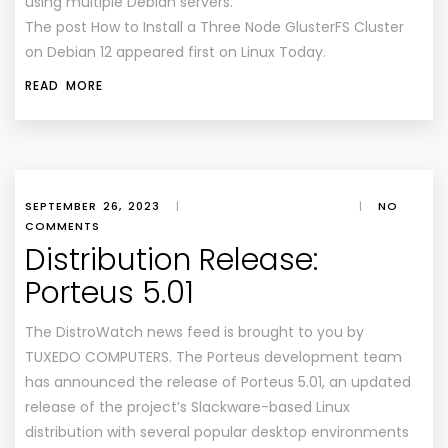
using multiple Debian servers.
The post How to Install a Three Node GlusterFS Cluster
on Debian 12 appeared first on Linux Today.
READ MORE
SEPTEMBER 26, 2023
|
|
NO
COMMENTS
Distribution Release:
Porteus 5.01
The DistroWatch news feed is brought to you by
TUXEDO COMPUTERS. The Porteus development team
has announced the release of Porteus 5.01, an updated
release of the project’s Slackware-based Linux
distribution with several popular desktop environments