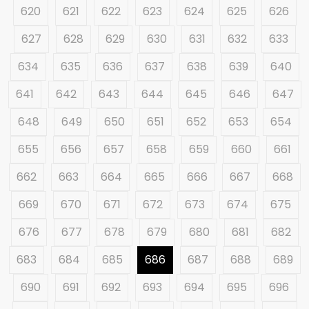
620
621
622
623
624
625
626
627
628
629
630
631
632
633
634
635
636
637
638
639
640
641
642
643
644
645
646
647
648
649
650
651
652
653
654
655
656
657
658
659
660
661
662
663
664
665
666
667
668
669
670
671
672
673
674
675
676
677
678
679
680
681
682
683
684
685
686
687
688
689
690
691
692
693
694
695
696