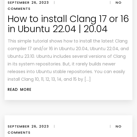
SEPTEMBER 26, 2023
|
|
NO
COMMENTS
How to install Clang 17 or 16
in Ubuntu 22.04 | 20.04
This simple tutorial shows how to install the latest Clang
compiler 17 and/or 16 in Ubuntu 20.04, Ubuntu 22.04, and
Ubuntu 23.10. Ubuntu includes several versions of Clang
in its system repositories. But, it rarely builds newer
releases into Ubuntu stable repositories. You can easily
install Clang 10, 11, 12, 13, 14, and 15 by […]
READ MORE
SEPTEMBER 26, 2023
|
|
NO
COMMENTS