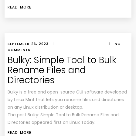
READ MORE
SEPTEMBER 26, 2023
|
|
NO
COMMENTS
Bulky: Simple Tool to Bulk
Rename Files and
Directories
Bulky is a free and open-source GUI software developed
by Linux Mint that lets you rename files and directories
on any Linux distribution or desktop.
The post Bulky: Simple Tool to Bulk Rename Files and
Directories appeared first on Linux Today.
READ MORE