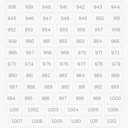
938
939
940
941
942
943
944
945
946
947
948
949
950
951
952
953
954
955
956
957
958
959
960
961
962
963
964
965
966
967
968
969
970
971
972
973
974
975
976
977
978
979
980
981
982
983
984
985
986
987
988
989
990
991
992
993
994
995
996
997
998
999
1,000
1,001
1,002
1,003
1,004
1,005
1,006
1,007
1,008
1,009
1,010
1,011
1,012