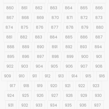
860
861
862
863
864
865
866
867
868
869
870
871
872
873
874
875
876
877
878
879
880
881
882
883
884
885
886
887
888
889
890
891
892
893
894
895
896
897
898
899
900
901
902
903
904
905
906
907
908
909
910
911
912
913
914
915
916
917
918
919
920
921
922
923
924
925
926
927
928
929
930
931
932
933
934
935
936
937