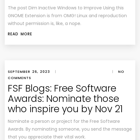
The post
Dim Inactive Windows to Improve Using this
GNOME Extension
is from
OMG! Linux
and reproduction
without permission is, like, a nope.
READ MORE
SEPTEMBER 26, 2023
|
|
NO
COMMENTS
FSF Blogs: Free Software
Awards: Nominate those
who inspire you by Nov 21
Nominate a person or project for the Free Software
Awards. By nominating someone, you send the message
that you appreciate their vital work.