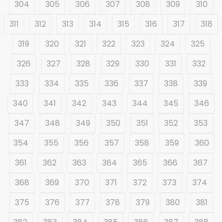
304
305
306
307
308
309
310
311
312
313
314
315
316
317
318
319
320
321
322
323
324
325
326
327
328
329
330
331
332
333
334
335
336
337
338
339
340
341
342
343
344
345
346
347
348
349
350
351
352
353
354
355
356
357
358
359
360
361
362
363
364
365
366
367
368
369
370
371
372
373
374
375
376
377
378
379
380
381