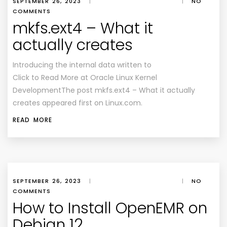
SEPTEMBER 26, 2023
|
|
NO
COMMENTS
mkfs.ext4 – What it
actually creates
Introducing the internal data written to
Click to Read More at Oracle Linux Kernel
DevelopmentThe post mkfs.ext4 – What it actually
creates appeared first on Linux.com.
READ MORE
SEPTEMBER 26, 2023
|
|
NO
COMMENTS
How to Install OpenEMR on
Debian 12