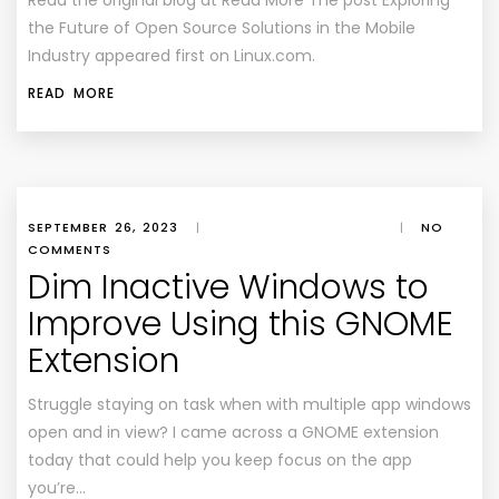
Read the original blog at Read More The post Exploring
the Future of Open Source Solutions in the Mobile
Industry appeared first on Linux.com.
READ MORE
SEPTEMBER 26, 2023
|
|
NO
COMMENTS
Dim Inactive Windows to
Improve Using this GNOME
Extension
Struggle staying on task when with multiple app windows
open and in view? I came across a GNOME extension
today that could help you keep focus on the app
you’re…