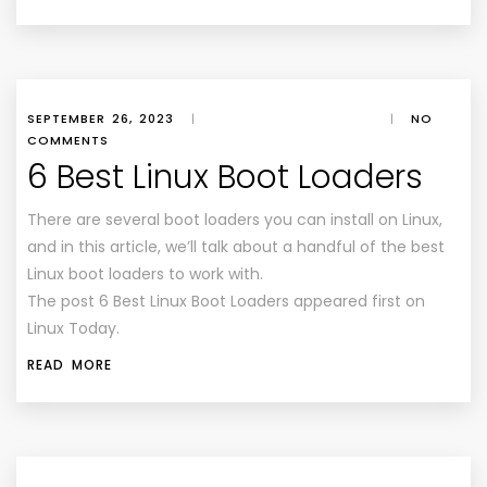
SEPTEMBER 26, 2023
|
|
NO
COMMENTS
6 Best Linux Boot Loaders
There are several boot loaders you can install on Linux,
and in this article, we’ll talk about a handful of the best
Linux boot loaders to work with.
The post 6 Best Linux Boot Loaders appeared first on
Linux Today.
READ MORE