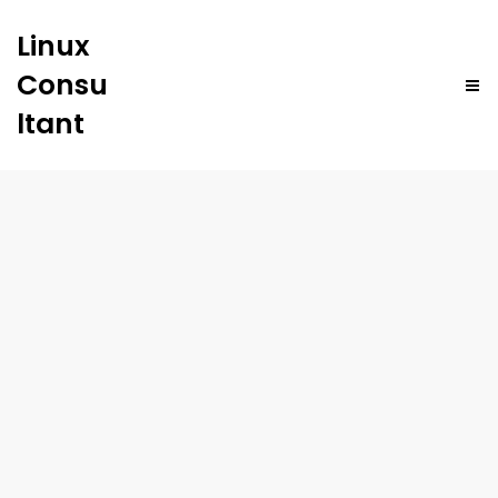
Linux
Consu
ltant