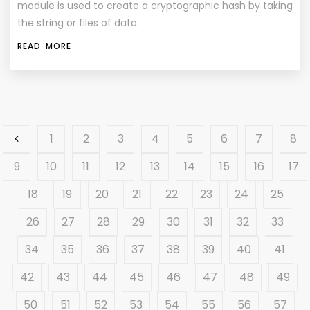
module is used to create a cryptographic hash by taking
the string or files of data.
READ MORE
1
2
3
4
5
6
7
8
9
10
11
12
13
14
15
16
17
18
19
20
21
22
23
24
25
26
27
28
29
30
31
32
33
34
35
36
37
38
39
40
41
42
43
44
45
46
47
48
49
50
51
52
53
54
55
56
57