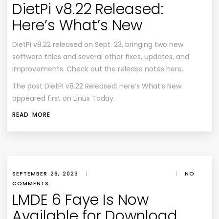
DietPi v8.22 Released:
Here’s What’s New
DietPi v8.22 released on Sept. 23, bringing two new
software titles and several other fixes, updates, and
improvements. Check out the release notes here.
The post DietPi v8.22 Released: Here’s What’s New
appeared first on Linux Today.
READ MORE
SEPTEMBER 26, 2023
|
|
NO
COMMENTS
LMDE 6 Faye Is Now
Available for Download