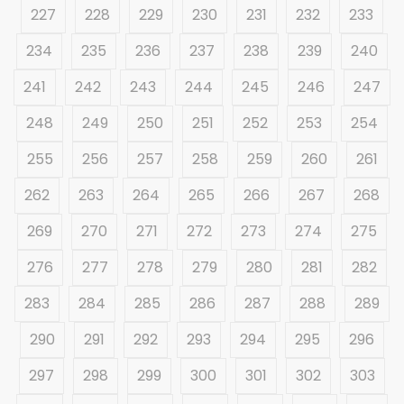
227
228
229
230
231
232
233
234
235
236
237
238
239
240
241
242
243
244
245
246
247
248
249
250
251
252
253
254
255
256
257
258
259
260
261
262
263
264
265
266
267
268
269
270
271
272
273
274
275
276
277
278
279
280
281
282
283
284
285
286
287
288
289
290
291
292
293
294
295
296
297
298
299
300
301
302
303