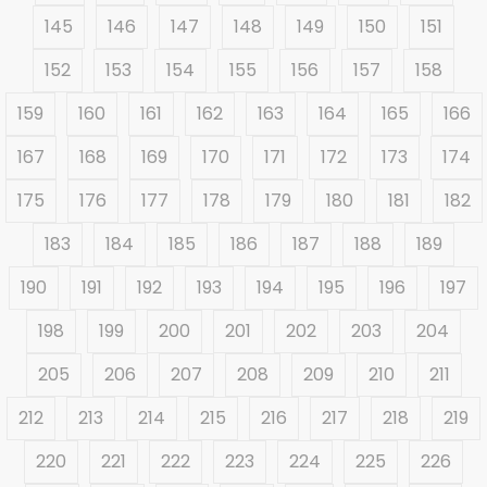
145
146
147
148
149
150
151
152
153
154
155
156
157
158
159
160
161
162
163
164
165
166
167
168
169
170
171
172
173
174
175
176
177
178
179
180
181
182
183
184
185
186
187
188
189
190
191
192
193
194
195
196
197
198
199
200
201
202
203
204
205
206
207
208
209
210
211
212
213
214
215
216
217
218
219
220
221
222
223
224
225
226