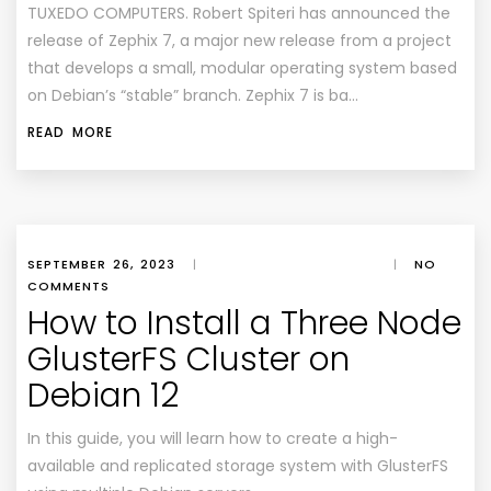
TUXEDO COMPUTERS. Robert Spiteri has announced the
release of Zephix 7, a major new release from a project
that develops a small, modular operating system based
on Debian’s “stable” branch. Zephix 7 is ba…
READ MORE
SEPTEMBER 26, 2023
|
|
NO
COMMENTS
How to Install a Three Node
GlusterFS Cluster on
Debian 12
In this guide, you will learn how to create a high-
available and replicated storage system with GlusterFS