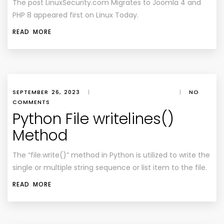
The post LinuxSecurity.com Migrates to Joomla 4 and
PHP 8 appeared first on Linux Today.
READ MORE
SEPTEMBER 26, 2023
|
|
NO
COMMENTS
Python File writelines()
Method
The “file.write()” method in Python is utilized to write the
single or multiple string sequence or list item to the file.
READ MORE