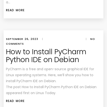
a…
READ MORE
SEPTEMBER 26, 2023
|
|
NO
COMMENTS
How to Install PyCharm
Python IDE on Debian
PyCharm is a free and open-source graphical IDE for
Linux operating systems. Here, we’ll show you how to
install PyCharm IDE on Debian.
The post How to Install PyCharm Python IDE on Debian
appeared first on Linux Today.
READ MORE