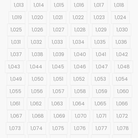
1,013
1,014
1,015
1,016
1,017
1,018
1,019
1,020
1,021
1,022
1,023
1,024
1,025
1,026
1,027
1,028
1,029
1,030
1,031
1,032
1,033
1,034
1,035
1,036
1,037
1,038
1,039
1,040
1,041
1,042
1,043
1,044
1,045
1,046
1,047
1,048
1,049
1,050
1,051
1,052
1,053
1,054
1,055
1,056
1,057
1,058
1,059
1,060
1,061
1,062
1,063
1,064
1,065
1,066
1,067
1,068
1,069
1,070
1,071
1,072
1,073
1,074
1,075
1,076
1,077
1,078