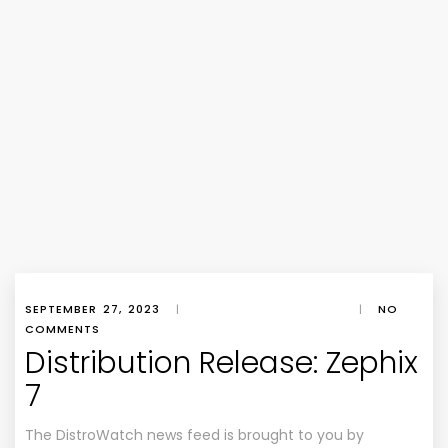
SEPTEMBER 27, 2023
|
|
NO
COMMENTS
Distribution Release: Zephix
7
The DistroWatch news feed is brought to you by