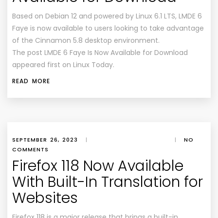
Based on Debian 12 and powered by Linux 6.1 LTS, LMDE 6
Faye is now available to users looking to take advantage
of the Cinnamon 5.8 desktop environment.
The post LMDE 6 Faye Is Now Available for Download
appeared first on Linux Today.
READ MORE
SEPTEMBER 26, 2023
|
|
NO
COMMENTS
Firefox 118 Now Available
With Built-In Translation for
Websites
Firefox 118 is a major release that brings a built-in