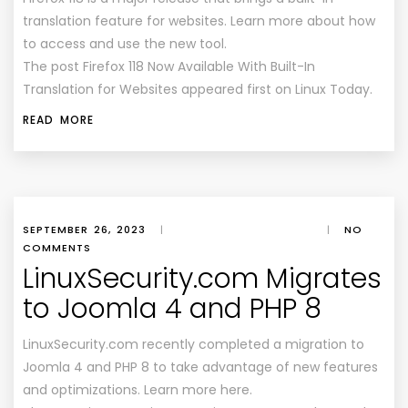
translation feature for websites. Learn more about how
to access and use the new tool.
The post Firefox 118 Now Available With Built-In
Translation for Websites appeared first on Linux Today.
READ MORE
SEPTEMBER 26, 2023
|
|
NO
COMMENTS
LinuxSecurity.com Migrates
to Joomla 4 and PHP 8
LinuxSecurity.com recently completed a migration to
Joomla 4 and PHP 8 to take advantage of new features
and optimizations. Learn more here.