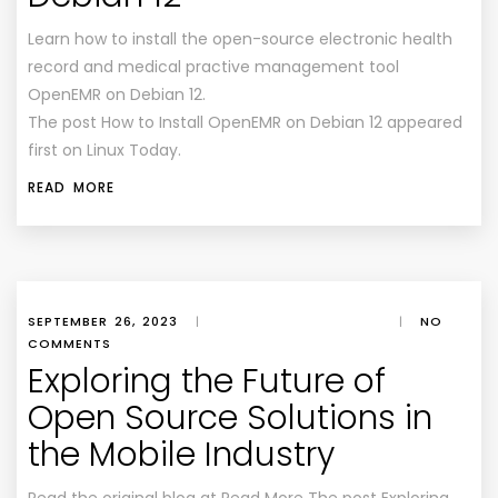
Learn how to install the open-source electronic health
record and medical practive management tool
OpenEMR on Debian 12.
The post How to Install OpenEMR on Debian 12 appeared
first on Linux Today.
READ MORE
SEPTEMBER 26, 2023
|
|
NO
COMMENTS
Exploring the Future of
Open Source Solutions in
the Mobile Industry