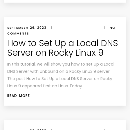
SEPTEMBER 26, 2023
|
|
NO
COMMENTS
How to Set Up a Local DNS
Server on Rocky Linux 9
In this tutorial, we will show you how to set up a Local
DNS Server with Unbound on a Rocky Linux 9 server.
The post How to Set Up a Local DNS Server on Rocky
Linux 9 appeared first on Linux Today.
READ MORE