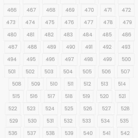
466
467
468
469
470
471
472
473
474
475
476
477
478
479
480
481
482
483
484
485
486
487
488
489
490
491
492
493
494
495
496
497
498
499
500
501
502
503
504
505
506
507
508
509
510
511
512
513
514
515
516
517
518
519
520
521
522
523
524
525
526
527
528
529
530
531
532
533
534
535
536
537
538
539
540
541
542