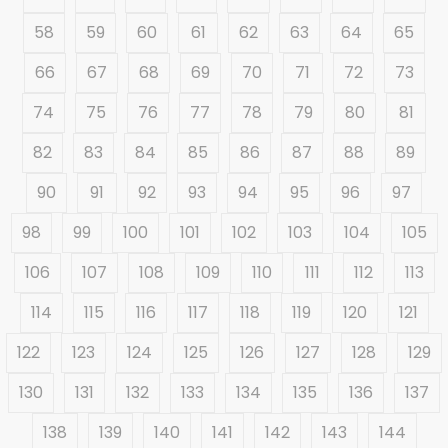
58
59
60
61
62
63
64
65
66
67
68
69
70
71
72
73
74
75
76
77
78
79
80
81
82
83
84
85
86
87
88
89
90
91
92
93
94
95
96
97
98
99
100
101
102
103
104
105
106
107
108
109
110
111
112
113
114
115
116
117
118
119
120
121
122
123
124
125
126
127
128
129
130
131
132
133
134
135
136
137
138
139
140
141
142
143
144