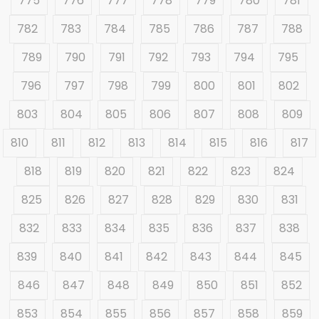
775
776
777
778
779
780
781
782
783
784
785
786
787
788
789
790
791
792
793
794
795
796
797
798
799
800
801
802
803
804
805
806
807
808
809
810
811
812
813
814
815
816
817
818
819
820
821
822
823
824
825
826
827
828
829
830
831
832
833
834
835
836
837
838
839
840
841
842
843
844
845
846
847
848
849
850
851
852
853
854
855
856
857
858
859