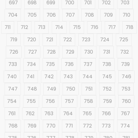
697
698
699
700
701
702
703
704
705
706
707
708
709
710
711
712
713
714
715
716
717
718
719
720
721
722
723
724
725
726
727
728
729
730
731
732
733
734
735
736
737
738
739
740
741
742
743
744
745
746
747
748
749
750
751
752
753
754
755
756
757
758
759
760
761
762
763
764
765
766
767
768
769
770
771
772
773
774