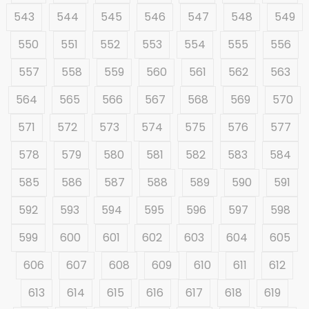
543
544
545
546
547
548
549
550
551
552
553
554
555
556
557
558
559
560
561
562
563
564
565
566
567
568
569
570
571
572
573
574
575
576
577
578
579
580
581
582
583
584
585
586
587
588
589
590
591
592
593
594
595
596
597
598
599
600
601
602
603
604
605
606
607
608
609
610
611
612
613
614
615
616
617
618
619