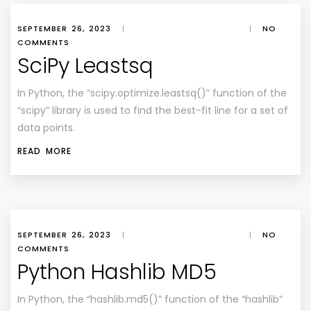
SEPTEMBER 26, 2023
|
|
NO
COMMENTS
SciPy Leastsq
In Python, the “scipy.optimize.leastsq()” function of the
“scipy” library is used to find the best-fit line for a set of
data points.
READ MORE
SEPTEMBER 26, 2023
|
|
NO
COMMENTS
Python Hashlib MD5
In Python, the “hashlib.md5()” function of the “hashlib”