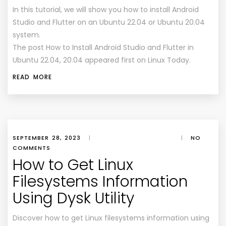
In this tutorial, we will show you how to install Android
Studio and Flutter on an Ubuntu 22.04 or Ubuntu 20.04
system.
The post How to Install Android Studio and Flutter in
Ubuntu 22.04, 20.04 appeared first on Linux Today.
READ MORE
SEPTEMBER 28, 2023
|
|
NO
COMMENTS
How to Get Linux
Filesystems Information
Using Dysk Utility
Discover how to get Linux filesystems information using