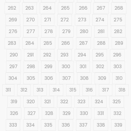
262
263
264
265
266
267
268
269
270
271
272
273
274
275
276
277
278
279
280
281
282
283
284
285
286
287
288
289
290
291
292
293
294
295
296
297
298
299
300
301
302
303
304
305
306
307
308
309
310
311
312
313
314
315
316
317
318
319
320
321
322
323
324
325
326
327
328
329
330
331
332
333
334
335
336
337
338
339