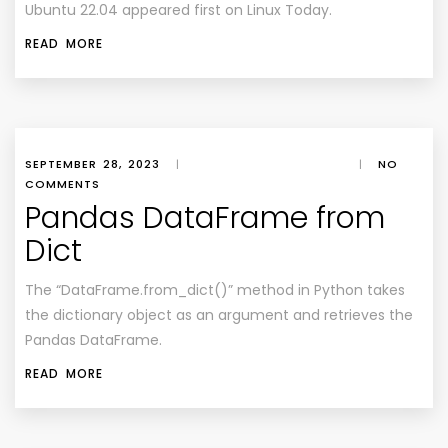
Ubuntu 22.04 appeared first on Linux Today.
READ MORE
SEPTEMBER 28, 2023
|
|
NO
COMMENTS
Pandas DataFrame from
Dict
The “DataFrame.from_dict()” method in Python takes
the dictionary object as an argument and retrieves the
Pandas DataFrame.
READ MORE