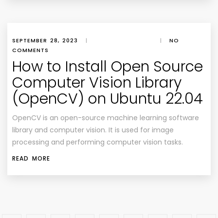
SEPTEMBER 28, 2023
|
|
NO
COMMENTS
How to Install Open Source
Computer Vision Library
(OpenCV) on Ubuntu 22.04
OpenCV is an open-source machine learning software
library and computer vision. It is used for image
processing and performing computer vision tasks.
READ MORE