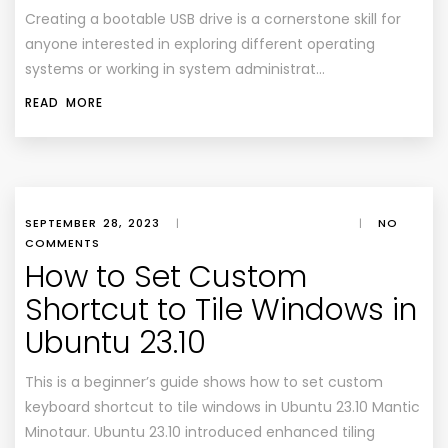
Creating a bootable USB drive is a cornerstone skill for
anyone interested in exploring different operating
systems or working in system administrat…
READ MORE
SEPTEMBER 28, 2023
|
|
NO
COMMENTS
How to Set Custom
Shortcut to Tile Windows in
Ubuntu 23.10
This is a beginner’s guide shows how to set custom
keyboard shortcut to tile windows in Ubuntu 23.10 Mantic
Minotaur. Ubuntu 23.10 introduced enhanced tiling