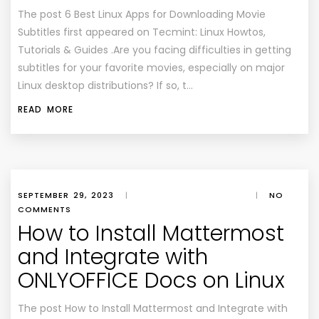
The post 6 Best Linux Apps for Downloading Movie
Subtitles first appeared on Tecmint: Linux Howtos,
Tutorials & Guides .Are you facing difficulties in getting
subtitles for your favorite movies, especially on major
Linux desktop distributions? If so, t…
READ MORE
SEPTEMBER 29, 2023
|
|
NO
COMMENTS
How to Install Mattermost
and Integrate with
ONLYOFFICE Docs on Linux
The post How to Install Mattermost and Integrate with