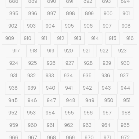
888
889
890
891
892
893
894
895
896
897
898
899
900
901
902
903
904
905
906
907
908
909
910
911
912
913
914
915
916
917
918
919
920
921
922
923
924
925
926
927
928
929
930
931
932
933
934
935
936
937
938
939
940
941
942
943
944
945
946
947
948
949
950
951
952
953
954
955
956
957
958
959
960
961
962
963
964
965
966
967
968
969
970
971
972