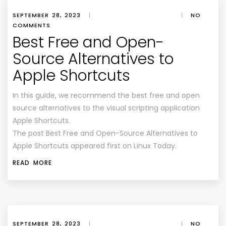
SEPTEMBER 28, 2023
|
|
NO
COMMENTS
Best Free and Open-
Source Alternatives to
Apple Shortcuts
In this guide, we recommend the best free and open
source alternatives to the visual scripting application
Apple Shortcuts.
The post Best Free and Open-Source Alternatives to
Apple Shortcuts appeared first on Linux Today.
READ MORE
SEPTEMBER 28, 2023
|
|
NO