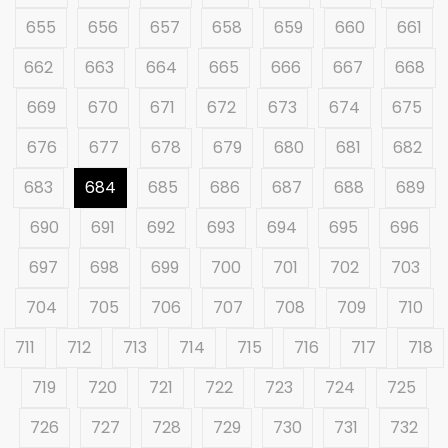
655
656
657
658
659
660
661
662
663
664
665
666
667
668
669
670
671
672
673
674
675
676
677
678
679
680
681
682
683
684
685
686
687
688
689
690
691
692
693
694
695
696
697
698
699
700
701
702
703
704
705
706
707
708
709
710
711
712
713
714
715
716
717
718
719
720
721
722
723
724
725
726
727
728
729
730
731
732