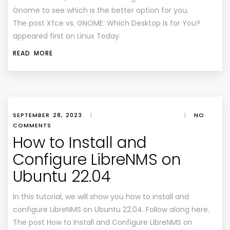
Gnome to see which is the better option for you.
The post Xfce vs. GNOME: Which Desktop Is for You?
appeared first on Linux Today.
READ MORE
SEPTEMBER 28, 2023
|
|
NO
COMMENTS
How to Install and
Configure LibreNMS on
Ubuntu 22.04
In this tutorial, we will show you how to install and
configure LibreNMS on Ubuntu 22.04. Follow along here.
The post How to Install and Configure LibreNMS on