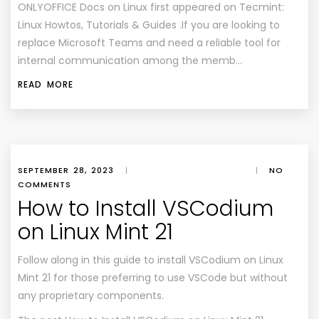
ONLYOFFICE Docs on Linux first appeared on Tecmint:
Linux Howtos, Tutorials & Guides .If you are looking to
replace Microsoft Teams and need a reliable tool for
internal communication among the memb…
READ MORE
SEPTEMBER 28, 2023
|
|
NO
COMMENTS
How to Install VSCodium
on Linux Mint 21
Follow along in this guide to install VSCodium on Linux
Mint 21 for those preferring to use VSCode but without
any proprietary components.