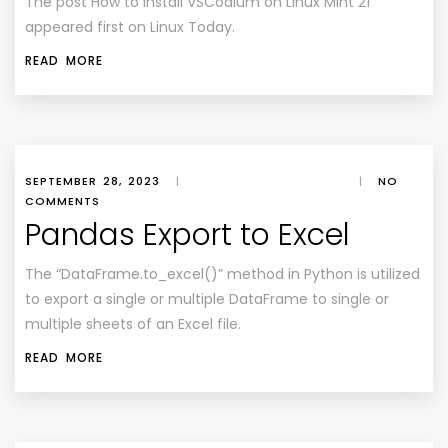
The post How to Install VSCodium on Linux Mint 21
appeared first on Linux Today.
READ MORE
SEPTEMBER 28, 2023
|
|
NO
COMMENTS
Pandas Export to Excel
The “DataFrame.to_excel()” method in Python is utilized
to export a single or multiple DataFrame to single or
multiple sheets of an Excel file.
READ MORE