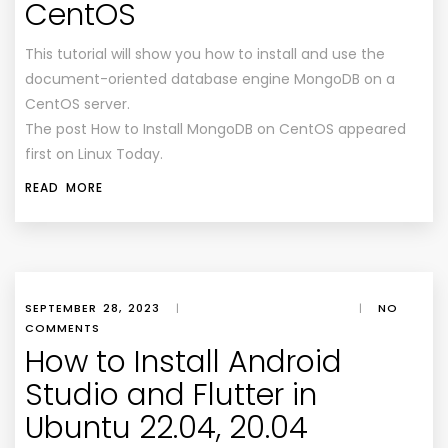
CentOS
This tutorial will show you how to install and use the
document-oriented database engine MongoDB on a
CentOS server.
The post How to Install MongoDB on CentOS appeared
first on Linux Today.
READ MORE
SEPTEMBER 28, 2023
|
|
NO
COMMENTS
How to Install Android
Studio and Flutter in
Ubuntu 22.04, 20.04