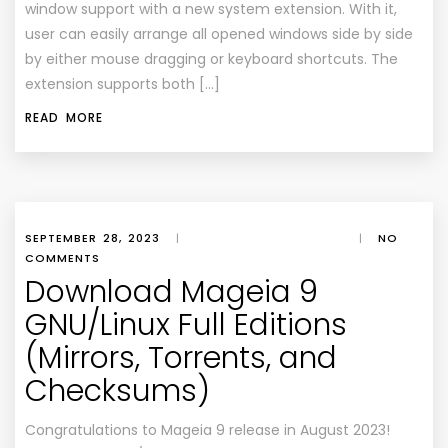
window support with a new system extension. With it,
user can easily arrange all opened windows side by side
by either mouse dragging or keyboard shortcuts. The
extension supports both […]
READ MORE
SEPTEMBER 28, 2023
|
|
NO
COMMENTS
Download Mageia 9
GNU/Linux Full Editions
(Mirrors, Torrents, and
Checksums)
Congratulations to Mageia 9 release in August 2023!