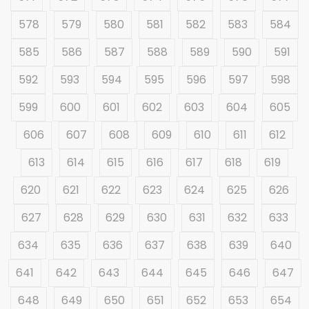
578
579
580
581
582
583
584
585
586
587
588
589
590
591
592
593
594
595
596
597
598
599
600
601
602
603
604
605
606
607
608
609
610
611
612
613
614
615
616
617
618
619
620
621
622
623
624
625
626
627
628
629
630
631
632
633
634
635
636
637
638
639
640
641
642
643
644
645
646
647
648
649
650
651
652
653
654