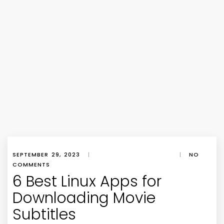
SEPTEMBER 29, 2023
|
|
NO
COMMENTS
6 Best Linux Apps for
Downloading Movie
Subtitles