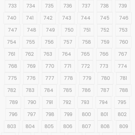
733
734
735
736
737
738
739
740
741
742
743
744
745
746
747
748
749
750
751
752
753
754
755
756
757
758
759
760
761
762
763
764
765
766
767
768
769
770
771
772
773
774
775
776
777
778
779
780
781
782
783
784
785
786
787
788
789
790
791
792
793
794
795
796
797
798
799
800
801
802
803
804
805
806
807
808
809