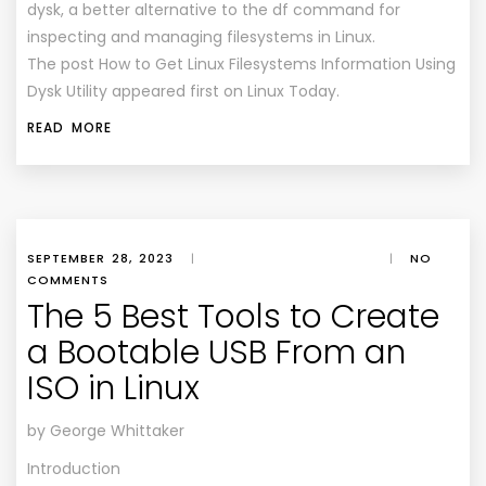
dysk, a better alternative to the df command for
inspecting and managing filesystems in Linux.
The post How to Get Linux Filesystems Information Using
Dysk Utility appeared first on Linux Today.
READ MORE
SEPTEMBER 28, 2023
|
|
NO
COMMENTS
The 5 Best Tools to Create
a Bootable USB From an
ISO in Linux
by George Whittaker
Introduction