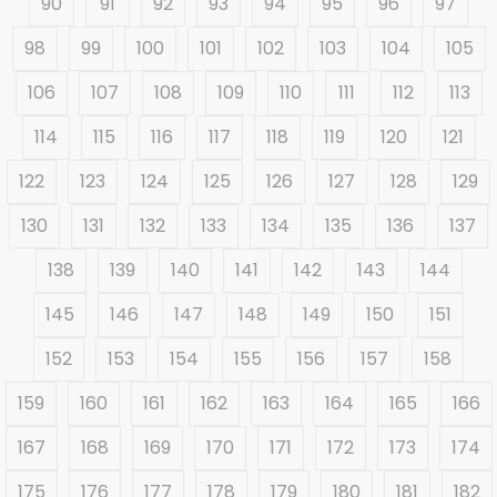
90
91
92
93
94
95
96
97
98
99
100
101
102
103
104
105
106
107
108
109
110
111
112
113
114
115
116
117
118
119
120
121
122
123
124
125
126
127
128
129
130
131
132
133
134
135
136
137
138
139
140
141
142
143
144
145
146
147
148
149
150
151
152
153
154
155
156
157
158
159
160
161
162
163
164
165
166
167
168
169
170
171
172
173
174
175
176
177
178
179
180
181
182