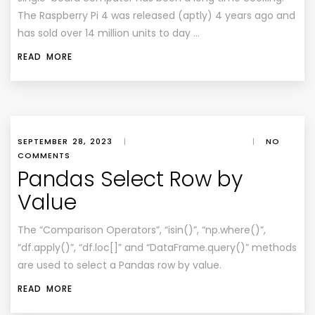
The Raspberry Pi 4 was released (aptly) 4 years ago and
has sold over 14 million units to day …
READ MORE
SEPTEMBER 28, 2023
|
|
NO
COMMENTS
Pandas Select Row by
Value
The “Comparison Operators”, “isin()”, “np.where()”,
“df.apply()”, “df.loc[]” and “DataFrame.query()” methods
are used to select a Pandas row by value.
READ MORE