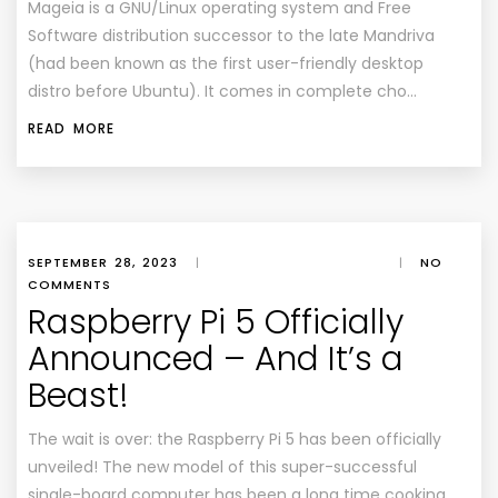
Mageia is a GNU/Linux operating system and Free
Software distribution successor to the late Mandriva
(had been known as the first user-friendly desktop
distro before Ubuntu). It comes in complete cho…
READ MORE
SEPTEMBER 28, 2023
|
|
NO
COMMENTS
Raspberry Pi 5 Officially
Announced – And It’s a
Beast!
The wait is over: the Raspberry Pi 5 has been officially
unveiled! The new model of this super-successful
single-board computer has been a long time cooking.