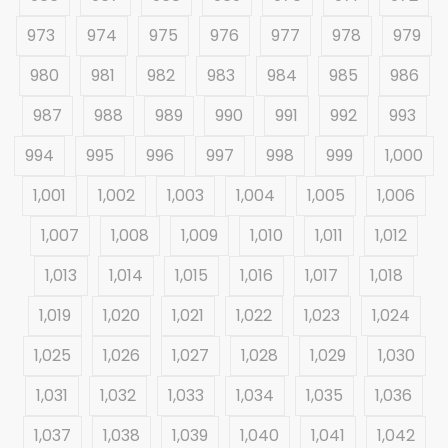
973
974
975
976
977
978
979
980
981
982
983
984
985
986
987
988
989
990
991
992
993
994
995
996
997
998
999
1,000
1,001
1,002
1,003
1,004
1,005
1,006
1,007
1,008
1,009
1,010
1,011
1,012
1,013
1,014
1,015
1,016
1,017
1,018
1,019
1,020
1,021
1,022
1,023
1,024
1,025
1,026
1,027
1,028
1,029
1,030
1,031
1,032
1,033
1,034
1,035
1,036
1,037
1,038
1,039
1,040
1,041
1,042