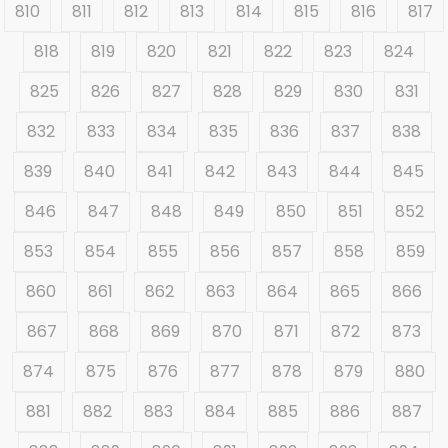
810
811
812
813
814
815
816
817
818
819
820
821
822
823
824
825
826
827
828
829
830
831
832
833
834
835
836
837
838
839
840
841
842
843
844
845
846
847
848
849
850
851
852
853
854
855
856
857
858
859
860
861
862
863
864
865
866
867
868
869
870
871
872
873
874
875
876
877
878
879
880
881
882
883
884
885
886
887