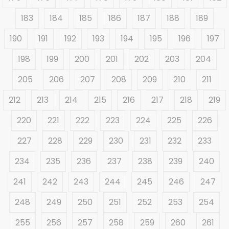
183
184
185
186
187
188
189
190
191
192
193
194
195
196
197
198
199
200
201
202
203
204
205
206
207
208
209
210
211
212
213
214
215
216
217
218
219
220
221
222
223
224
225
226
227
228
229
230
231
232
233
234
235
236
237
238
239
240
241
242
243
244
245
246
247
248
249
250
251
252
253
254
255
256
257
258
259
260
261