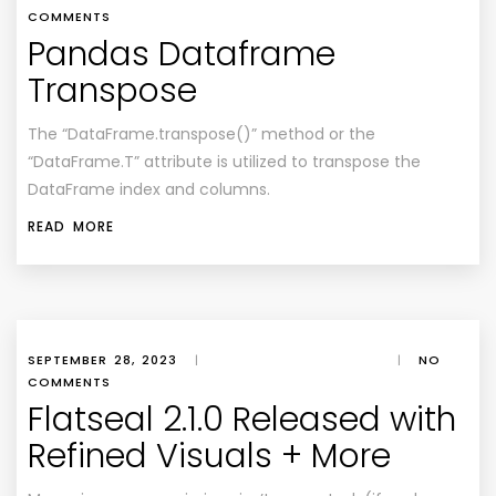
COMMENTS
Pandas Dataframe
Transpose
The “DataFrame.transpose()” method or the
“DataFrame.T” attribute is utilized to transpose the
DataFrame index and columns.
READ MORE
SEPTEMBER 28, 2023
|
|
NO
COMMENTS
Flatseal 2.1.0 Released with
Refined Visuals + More