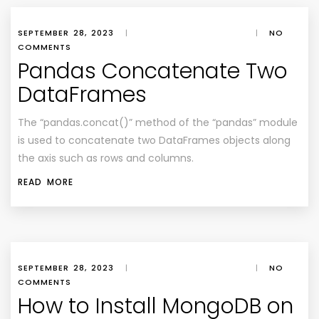
SEPTEMBER 28, 2023
|
|
NO
COMMENTS
Pandas Concatenate Two
DataFrames
The “pandas.concat()” method of the “pandas” module
is used to concatenate two DataFrames objects along
the axis such as rows and columns.
READ MORE
SEPTEMBER 28, 2023
|
|
NO
COMMENTS
How to Install MongoDB on