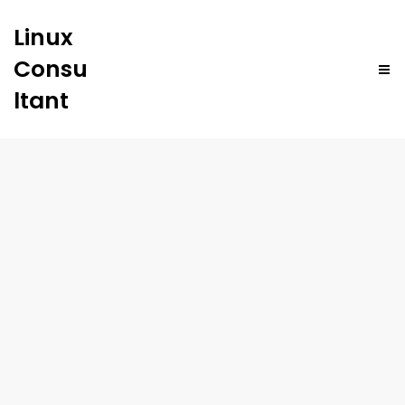
Linux
Consu
ltant