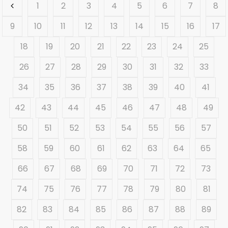
1
2
3
4
5
6
7
8
9
10
11
12
13
14
15
16
17
18
19
20
21
22
23
24
25
26
27
28
29
30
31
32
33
34
35
36
37
38
39
40
41
42
43
44
45
46
47
48
49
50
51
52
53
54
55
56
57
58
59
60
61
62
63
64
65
66
67
68
69
70
71
72
73
74
75
76
77
78
79
80
81
82
83
84
85
86
87
88
89