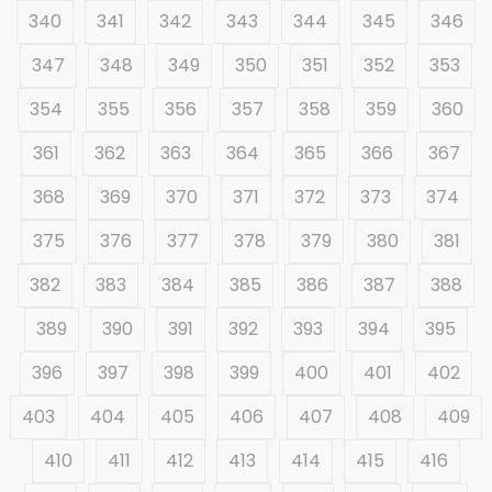
340
341
342
343
344
345
346
347
348
349
350
351
352
353
354
355
356
357
358
359
360
361
362
363
364
365
366
367
368
369
370
371
372
373
374
375
376
377
378
379
380
381
382
383
384
385
386
387
388
389
390
391
392
393
394
395
396
397
398
399
400
401
402
403
404
405
406
407
408
409
410
411
412
413
414
415
416