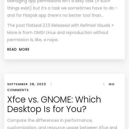
Managing app permissions isn’t a sexy task (if such
things exist) but it’s a task we sometimes have to do –
and for Flatpak app there’s no better tool than…
The post
Flatseal 2.1.0 Released with Refined Visuals +
More
is from
OMG! Linux
and reproduction without
permission is, like, a nope.
READ MORE
SEPTEMBER 28, 2023
|
|
NO
COMMENTS
Xfce vs. GNOME: Which
Desktop Is for You?
Compare the differences in performance,
customization, and resource usage between Xfce and