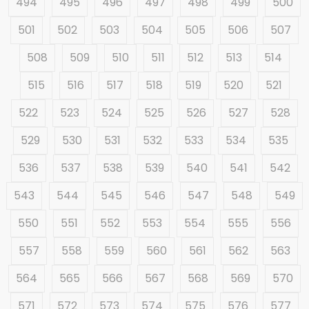
494
495
496
497
498
499
500
501
502
503
504
505
506
507
508
509
510
511
512
513
514
515
516
517
518
519
520
521
522
523
524
525
526
527
528
529
530
531
532
533
534
535
536
537
538
539
540
541
542
543
544
545
546
547
548
549
550
551
552
553
554
555
556
557
558
559
560
561
562
563
564
565
566
567
568
569
570
571
572
573
574
575
576
577