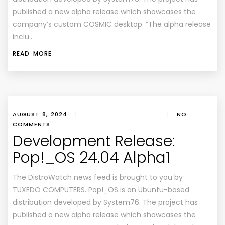
published a new alpha release which showcases the
company’s custom COSMIC desktop. “The alpha release
inclu…
READ MORE
AUGUST 8, 2024
|
|
NO
COMMENTS
Development Release:
Pop!_OS 24.04 Alpha1
The DistroWatch news feed is brought to you by
TUXEDO COMPUTERS. Pop!_OS is an Ubuntu-based
distribution developed by System76. The project has
published a new alpha release which showcases the