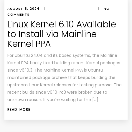
AUGUST 8, 2024
|
|
NO
COMMENTS
Linux Kernel 6.10 Available
to Install via Mainline
Kernel PPA
For Ubuntu 24.04 and its based systems, the Mainline
Kernel PPA finally fixed building recent Kernel packages
since v6.10.3. The Mainline Kernel PPA is Ubuntu
maintained package archive that keeps building the
upstream Linux Kernel releases for testing purpose. The
recent builds since v6.10-rc3 were broken due to
unknown reason. If you’re waiting for the […]
READ MORE