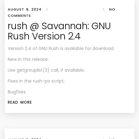
AUGUST 9, 2024
|
|
NO
COMMENTS
rush @ Savannah: GNU
Rush Version 2.4
Version 2.4 of GNU Rush is available for download.
New in this release:
Use getgrouplist(3) call, if available;
Fixes in the rush-po script;
Bugfixes
READ MORE