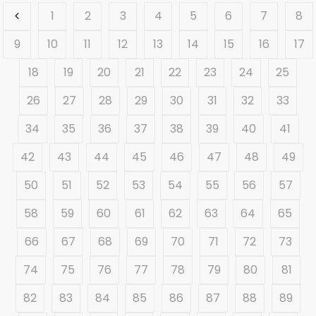
1
2
3
4
5
6
7
8
9
10
11
12
13
14
15
16
17
18
19
20
21
22
23
24
25
26
27
28
29
30
31
32
33
34
35
36
37
38
39
40
41
42
43
44
45
46
47
48
49
50
51
52
53
54
55
56
57
58
59
60
61
62
63
64
65
66
67
68
69
70
71
72
73
74
75
76
77
78
79
80
81
82
83
84
85
86
87
88
89