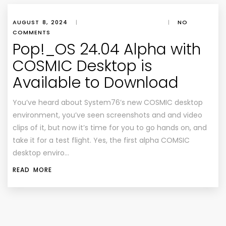
AUGUST 8, 2024
|
|
NO
COMMENTS
Pop!_OS 24.04 Alpha with
COSMIC Desktop is
Available to Download
You’ve heard about System76’s new COSMIC desktop
environment, you’ve seen screenshots and and video
clips of it, but now it’s time for you to go hands on, and
take it for a test flight. Yes, the first alpha COMSIC
desktop enviro…
READ MORE