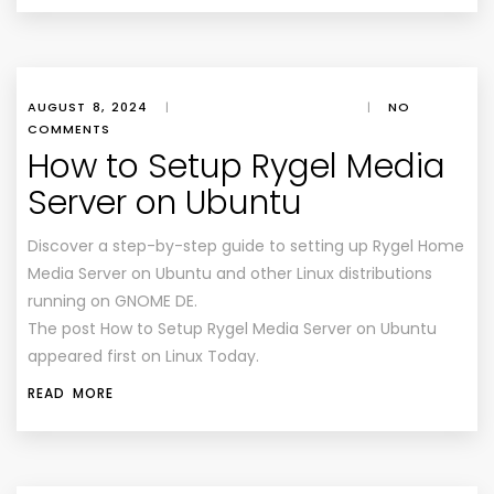
AUGUST 8, 2024
|
|
NO
COMMENTS
How to Setup Rygel Media
Server on Ubuntu
Discover a step-by-step guide to setting up Rygel Home
Media Server on Ubuntu and other Linux distributions
running on GNOME DE.
The post How to Setup Rygel Media Server on Ubuntu
appeared first on Linux Today.
READ MORE