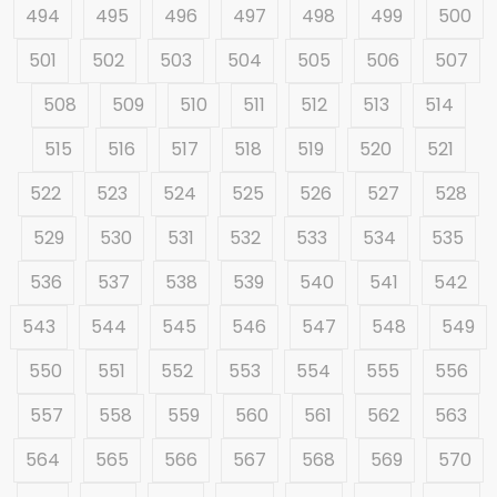
494
495
496
497
498
499
500
501
502
503
504
505
506
507
508
509
510
511
512
513
514
515
516
517
518
519
520
521
522
523
524
525
526
527
528
529
530
531
532
533
534
535
536
537
538
539
540
541
542
543
544
545
546
547
548
549
550
551
552
553
554
555
556
557
558
559
560
561
562
563
564
565
566
567
568
569
570