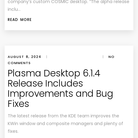
company’s custom COSMIC desktop. “The alpha release
inclu…
READ MORE
AUGUST 8, 2024
|
|
NO
COMMENTS
Plasma Desktop 6.1.4
Release Includes
Improvements and Bug
Fixes
The latest release from the KDE team improves the
KWin window and composite managers and plenty of
fixes.