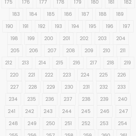
175
176
177
178
179
180
181
182
183
184
185
186
187
188
189
190
191
192
193
194
195
196
197
198
199
200
201
202
203
204
205
206
207
208
209
210
211
212
213
214
215
216
217
218
219
220
221
222
223
224
225
226
227
228
229
230
231
232
233
234
235
236
237
238
239
240
241
242
243
244
245
246
247
248
249
250
251
252
253
254
255
256
257
258
259
260
261