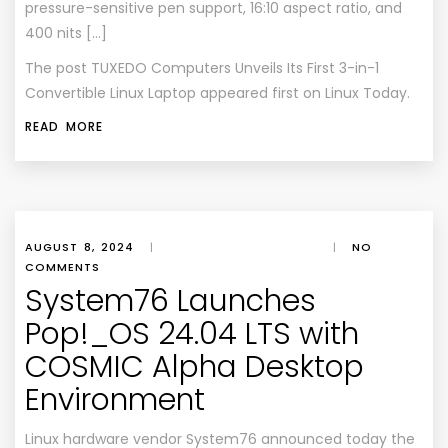
pressure-sensitive pen support, 16:10 aspect ratio, and
400 nits […]
The post
TUXEDO Computers Unveils Its First 3-in-1
Convertible Linux Laptop
appeared first on
Linux Today
.
READ MORE
AUGUST 8, 2024
|
|
NO
COMMENTS
System76 Launches
Pop!_OS 24.04 LTS with
COSMIC Alpha Desktop
Environment
Linux hardware vendor System76 announced today the