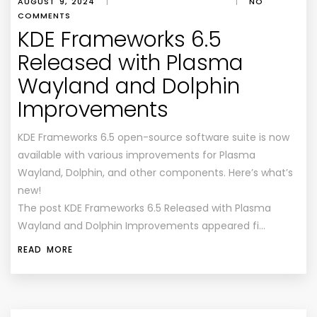
AUGUST 9, 2024
|
|
NO
COMMENTS
KDE Frameworks 6.5
Released with Plasma
Wayland and Dolphin
Improvements
KDE Frameworks 6.5 open-source software suite is now
available with various improvements for Plasma
Wayland, Dolphin, and other components. Here’s what’s
new!
The post KDE Frameworks 6.5 Released with Plasma
Wayland and Dolphin Improvements appeared fi…
READ MORE