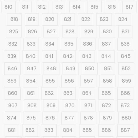
810
811
812
813
814
815
816
817
818
819
820
821
822
823
824
825
826
827
828
829
830
831
832
833
834
835
836
837
838
839
840
841
842
843
844
845
846
847
848
849
850
851
852
853
854
855
856
857
858
859
860
861
862
863
864
865
866
867
868
869
870
871
872
873
874
875
876
877
878
879
880
881
882
883
884
885
886
887