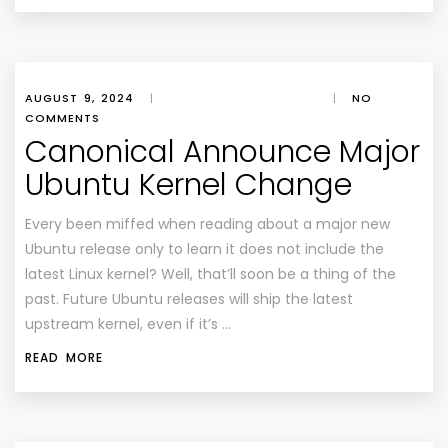
AUGUST 9, 2024
|
|
NO
COMMENTS
Canonical Announce Major
Ubuntu Kernel Change
Every been miffed when reading about a major new
Ubuntu release only to learn it does not include the
latest Linux kernel? Well, that’ll soon be a thing of the
past. Future Ubuntu releases will ship the latest
upstream kernel, even if it’s …
READ MORE