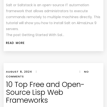
Salt or Saltstack is an open-source IT automation
framework that allows administrators to execute
commands remotely to multiple machines directly. This
tutorial will show you how to install Salt on AlmaLinux 9
servers.
The post Getting Started With Sal…
READ MORE
AUGUST 8, 2024
|
|
NO
COMMENTS
10 Top Free and Open-
Source Lisp Web
Frameworks