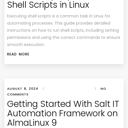
Shell Scripts in Linux
Executing shell scripts is a common task in Linux for
automating processes. This guide provides detailed
instructions on how to run shell scripts, including setting
permissions and using the correct commands to ensure
smooth execution.
READ MORE
AUGUST 8, 2024
|
|
NO
COMMENTS
Getting Started With Salt IT
Automation Framework on
AlmaLinux 9