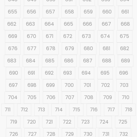
655
656
657
658
659
660
661
662
663
664
665
666
667
668
669
670
671
672
673
674
675
676
677
678
679
680
681
682
683
684
685
686
687
688
689
690
691
692
693
694
695
696
697
698
699
700
701
702
703
704
705
706
707
708
709
710
711
712
713
714
715
716
717
718
719
720
721
722
723
724
725
726
727
728
729
730
731
732