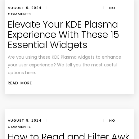
AUGUST 9, 2024
|
|
NO
COMMENTS
Elevate Your KDE Plasma
Experience With These 15
Essential Widgets
Are you using these KDE Plasma widgets to enhance
your user experience? We tell you the most useful
options here.
READ MORE
AUGUST 9, 2024
|
|
NO
COMMENTS
How to Read and Filter Awk