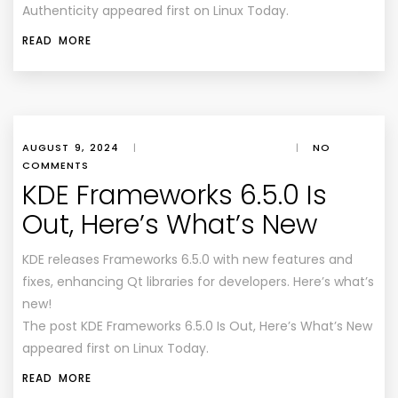
Authenticity appeared first on Linux Today.
READ MORE
AUGUST 9, 2024
|
|
NO
COMMENTS
KDE Frameworks 6.5.0 Is
Out, Here’s What’s New
KDE releases Frameworks 6.5.0 with new features and
fixes, enhancing Qt libraries for developers. Here’s what’s
new!
The post KDE Frameworks 6.5.0 Is Out, Here’s What’s New
appeared first on Linux Today.
READ MORE