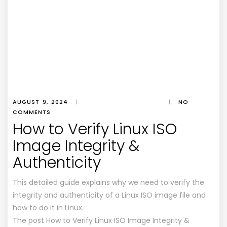
AUGUST 9, 2024
|
|
NO
COMMENTS
How to Verify Linux ISO
Image Integrity &
Authenticity
This detailed guide explains why we need to verify the
integrity and authenticity of a Linux ISO image file and
how to do it in Linux.
The post How to Verify Linux ISO Image Integrity &