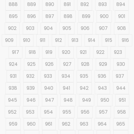
888
889
890
891
892
893
894
895
896
897
898
899
900
901
902
903
904
905
906
907
908
909
910
911
912
913
914
915
916
917
918
919
920
921
922
923
924
925
926
927
928
929
930
931
932
933
934
935
936
937
938
939
940
941
942
943
944
945
946
947
948
949
950
951
952
953
954
955
956
957
958
959
960
961
962
963
964
965