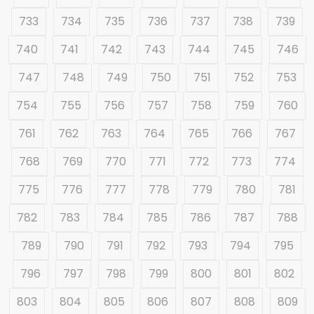
733
734
735
736
737
738
739
740
741
742
743
744
745
746
747
748
749
750
751
752
753
754
755
756
757
758
759
760
761
762
763
764
765
766
767
768
769
770
771
772
773
774
775
776
777
778
779
780
781
782
783
784
785
786
787
788
789
790
791
792
793
794
795
796
797
798
799
800
801
802
803
804
805
806
807
808
809