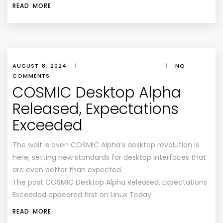
READ MORE
AUGUST 8, 2024
|
|
NO
COMMENTS
COSMIC Desktop Alpha
Released, Expectations
Exceeded
The wait is over! COSMIC Alpha’s desktop revolution is
here, setting new standards for desktop interfaces that
are even better than expected.
The post COSMIC Desktop Alpha Released, Expectations
Exceeded appeared first on Linux Today.
READ MORE