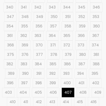
340
341
342
343
344
345
346
347
348
349
350
351
352
353
354
355
356
357
358
359
360
361
362
363
364
365
366
367
368
369
370
371
372
373
374
375
376
377
378
379
380
381
382
383
384
385
386
387
388
389
390
391
392
393
394
395
396
397
398
399
400
401
402
403
404
405
406
407
408
409
410
411
412
413
414
415
416