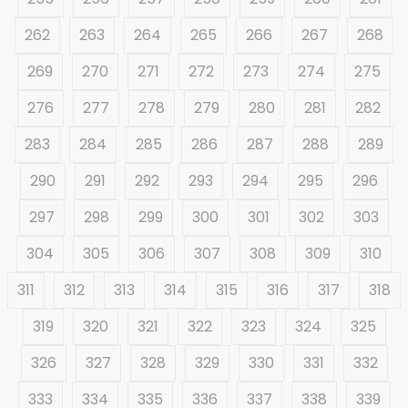
262
263
264
265
266
267
268
269
270
271
272
273
274
275
276
277
278
279
280
281
282
283
284
285
286
287
288
289
290
291
292
293
294
295
296
297
298
299
300
301
302
303
304
305
306
307
308
309
310
311
312
313
314
315
316
317
318
319
320
321
322
323
324
325
326
327
328
329
330
331
332
333
334
335
336
337
338
339