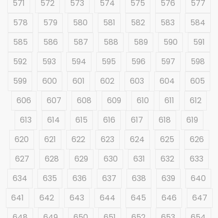
571
572
573
574
575
576
577
578
579
580
581
582
583
584
585
586
587
588
589
590
591
592
593
594
595
596
597
598
599
600
601
602
603
604
605
606
607
608
609
610
611
612
613
614
615
616
617
618
619
620
621
622
623
624
625
626
627
628
629
630
631
632
633
634
635
636
637
638
639
640
641
642
643
644
645
646
647
648
649
650
651
652
653
654