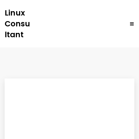
Linux
Consu
ltant