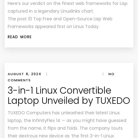
Here’s our verdict on the finest web frameworks for Lisp
captured in a legendary Linuxlinks chart.
The post 10 Top Free and Open-Source Lisp Web
Frameworks appeared first on Linux Today.
READ MORE
AUGUST 8, 2024
|
|
NO
COMMENTS
3-in-1 Linux Convertible
Laptop Unveiled by TUXEDO
TUXEDO Computers has unleashed their latest Linux
laptop, the InfinityFlex 14 — as you might have guessed
from the name, it flips and folds. The company touts
their dextrous new device as ‘the first 3-in-1 Linux