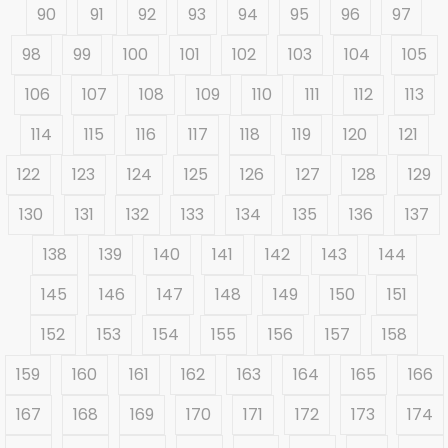
90
91
92
93
94
95
96
97
98
99
100
101
102
103
104
105
106
107
108
109
110
111
112
113
114
115
116
117
118
119
120
121
122
123
124
125
126
127
128
129
130
131
132
133
134
135
136
137
138
139
140
141
142
143
144
145
146
147
148
149
150
151
152
153
154
155
156
157
158
159
160
161
162
163
164
165
166
167
168
169
170
171
172
173
174