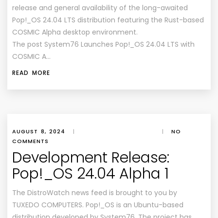
release and general availability of the long-awaited
Pop!_OS 24.04 LTS distribution featuring the Rust-based
COSMIC Alpha desktop environment.
The post System76 Launches Pop!_OS 24.04 LTS with
COSMIC A…
READ MORE
AUGUST 8, 2024
|
|
NO
COMMENTS
Development Release:
Pop!_OS 24.04 Alpha 1
The DistroWatch news feed is brought to you by
TUXEDO COMPUTERS. Pop!_OS is an Ubuntu-based
distribution developed by System76. The project has