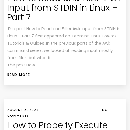
Input from STDIN in Linux –
Part 7
The post How to Read and Filter Awk Input from STDIN in
Linux – Part 7 first appeared on Tecmint: Linux Howtos,
Tutorials & Guides .In the previous parts of the Awk
command series, we looked at reading input mostly
from files, but what if
The post How …
READ MORE
AUGUST 8, 2024
|
|
NO
COMMENTS
How to Properly Execute