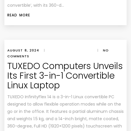
convertible’, with its 360-d…
READ MORE
AUGUST 8, 2024
|
|
NO
COMMENTS
TUXEDO Computers Unveils
Its First 3-in-1 Convertible
Linux Laptop
TUXEDO InfinityFlex 14 is a 3-in-1 Linux convertible PC
designed to allow flexible operation modes while on the
go or in the office. It features a partial aluminum chassis
and weights 1.5 kg, and a 14-inch bright, matte coated,
360-degree, Full HD (1920×1200 pixels) touchscreen with