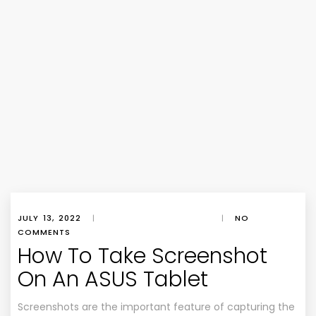
JULY 13, 2022
|
|
NO
COMMENTS
How To Take Screenshot
On An ASUS Tablet
Screenshots are the important feature of capturing the