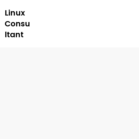
Linux
Consu
ltant