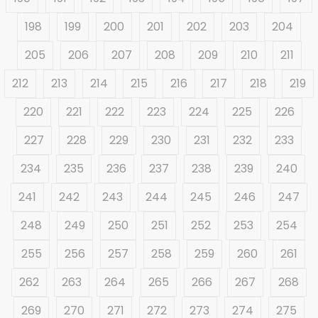
198
199
200
201
202
203
204
205
206
207
208
209
210
211
212
213
214
215
216
217
218
219
220
221
222
223
224
225
226
227
228
229
230
231
232
233
234
235
236
237
238
239
240
241
242
243
244
245
246
247
248
249
250
251
252
253
254
255
256
257
258
259
260
261
262
263
264
265
266
267
268
269
270
271
272
273
274
275