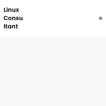
Linux
Consu
ltant