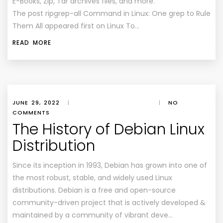
E-Books, Zip, Tar archives files, and more.
The post ripgrep-all Command in Linux: One grep to Rule
Them All appeared first on Linux To…
READ MORE
JUNE 29, 2022
|
|
NO
COMMENTS
The History of Debian Linux
Distribution
Since its inception in 1993, Debian has grown into one of
the most robust, stable, and widely used Linux
distributions. Debian is a free and open-source
community-driven project that is actively developed &
maintained by a community of vibrant deve…