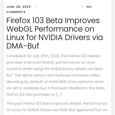
JUNE 29, 2022
|
|
NO
COMMENTS
Firefox 103 Beta Improves
WebGL Performance on
Linux for NVIDIA Drivers via
DMA-Buf
Scheduled for July 26th, 2022, the Firefox 103 release
promises improved WebGL performance on Linux
systems when using the NVIDIA binary drivers via DMA-
Buf. The alpha version also featured hardware video
decoding by default on Intel/AMD Linux systems when
VA-API is available, but it has been disabled in the beta.
Firefox 103 also promises to […]
The post
Firefox 103 Beta Improves WebGL Performance
on Linux for NVIDIA Drivers via DMA-Buf
appeared first on