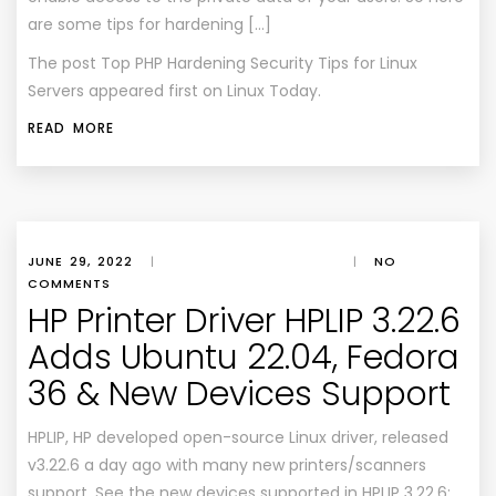
are some tips for hardening […]
The post
Top PHP Hardening Security Tips for Linux
Servers
appeared first on
Linux Today
.
READ MORE
JUNE 29, 2022
|
|
NO
COMMENTS
HP Printer Driver HPLIP 3.22.6
Adds Ubuntu 22.04, Fedora
36 & New Devices Support
HPLIP, HP developed open-source Linux driver, released
v3.22.6 a day ago with many new printers/scanners
support. See the new devices supported in HPLIP 3.22.6: