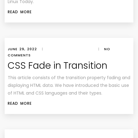
Linux Today
.
READ MORE
JUNE 29, 2022
|
|
NO
COMMENTS
CSS Fade in Transition
This article consists of the transition property fading and
displaying HTML data. We have introduced the basic use
of HTML and CSS languages and their types.
READ MORE