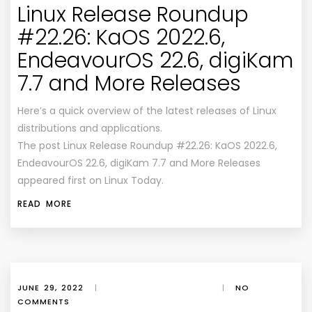
Linux Release Roundup
#22.26: KaOS 2022.6,
EndeavourOS 22.6, digiKam
7.7 and More Releases
Here’s a quick overview of the latest releases of Linux
distributions and applications.
The post Linux Release Roundup #22.26: KaOS 2022.6,
EndeavourOS 22.6, digiKam 7.7 and More Releases
appeared first on Linux Today.
READ MORE
JUNE 29, 2022
|
|
NO
COMMENTS