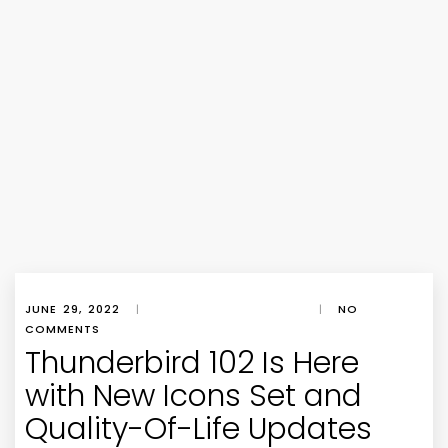
JUNE 29, 2022
|
|
NO
COMMENTS
Thunderbird 102 Is Here
with New Icons Set and
Quality-Of-Life Updates