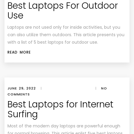
Best Laptops For Outdoor
Use
Laptops are not used only for inside activities, but you
can also utilize them outdoors. This article presents you
with a list of 5 best laptops for outdoor use.
READ MORE
JUNE 29, 2022
|
|
NO
COMMENTS
Best Laptops for Internet
Surfing
Most of the modern day laptops are powerful enough
for normal browsing. This article enlist five best laptops