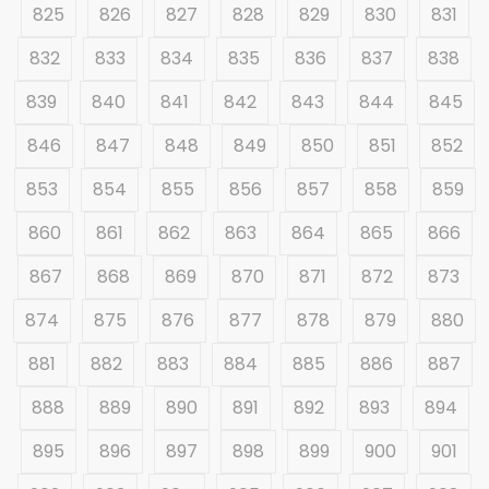
825
826
827
828
829
830
831
832
833
834
835
836
837
838
839
840
841
842
843
844
845
846
847
848
849
850
851
852
853
854
855
856
857
858
859
860
861
862
863
864
865
866
867
868
869
870
871
872
873
874
875
876
877
878
879
880
881
882
883
884
885
886
887
888
889
890
891
892
893
894
895
896
897
898
899
900
901