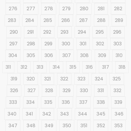
276
277
278
279
280
281
282
283
284
285
286
287
288
289
290
291
292
293
294
295
296
297
298
299
300
301
302
303
304
305
306
307
308
309
310
311
312
313
314
315
316
317
318
319
320
321
322
323
324
325
326
327
328
329
330
331
332
333
334
335
336
337
338
339
340
341
342
343
344
345
346
347
348
349
350
351
352
353