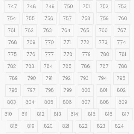
747
748
749
750
751
752
753
754
755
756
757
758
759
760
761
762
763
764
765
766
767
768
769
770
771
772
773
774
775
776
777
778
779
780
781
782
783
784
785
786
787
788
789
790
791
792
793
794
795
796
797
798
799
800
801
802
803
804
805
806
807
808
809
810
811
812
813
814
815
816
817
818
819
820
821
822
823
824