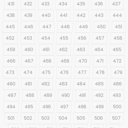
431
432
433
434
435
436
437
438
439
440
441
442
443
444
445
446
447
448
449
450
451
452
453
454
455
456
457
458
459
460
461
462
463
464
465
466
467
468
469
470
471
472
473
474
475
476
477
478
479
480
481
482
483
484
485
486
487
488
489
490
491
492
493
494
495
496
497
498
499
500
501
502
503
504
505
506
507