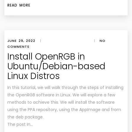
READ MORE
JUNE 29, 2022
|
|
NO
COMMENTS
Install OpenRGB in
Ubuntu/Debian-based
Linux Distros
In this tutorial, we will walk through the steps of installing
the OpenRGB software in Linux. We will explore a few
methods to achieve this. We will install the software
using the PPA repository, using the AppImage and from
the deb package.
The post In…