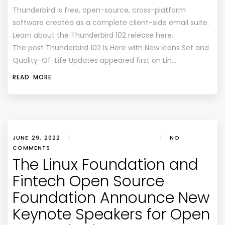
Thunderbird is free, open-source, cross-platform
software created as a complete client-side email suite.
Learn about the Thunderbird 102 release here.
The post Thunderbird 102 Is Here with New Icons Set and
Quality-Of-Life Updates appeared first on Lin…
READ MORE
JUNE 29, 2022
|
|
NO
COMMENTS
The Linux Foundation and
Fintech Open Source
Foundation Announce New
Keynote Speakers for Open