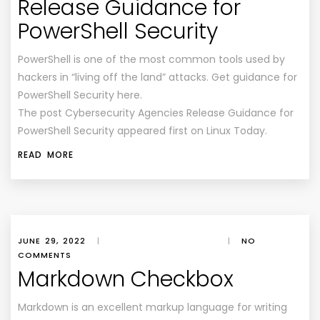
Release Guidance for
PowerShell Security
PowerShell is one of the most common tools used by
hackers in “living off the land” attacks. Get guidance for
PowerShell Security here.
The post Cybersecurity Agencies Release Guidance for
PowerShell Security appeared first on Linux Today.
READ MORE
JUNE 29, 2022
|
|
NO
COMMENTS
Markdown Checkbox
Markdown is an excellent markup language for writing