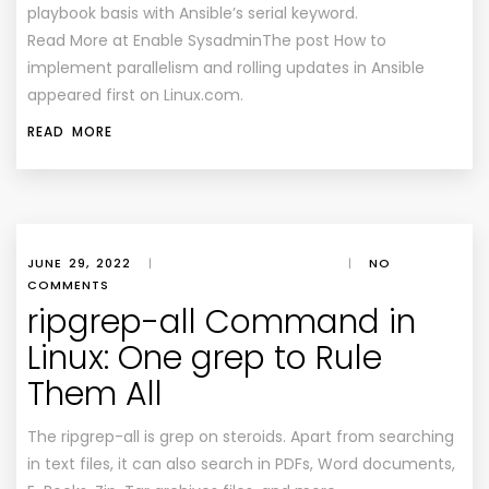
playbook basis with Ansible’s serial keyword.
Read More at Enable SysadminThe post How to
implement parallelism and rolling updates in Ansible
appeared first on Linux.com.
READ MORE
JUNE 29, 2022
|
|
NO
COMMENTS
ripgrep-all Command in
Linux: One grep to Rule
Them All
The ripgrep-all is grep on steroids. Apart from searching
in text files, it can also search in PDFs, Word documents,