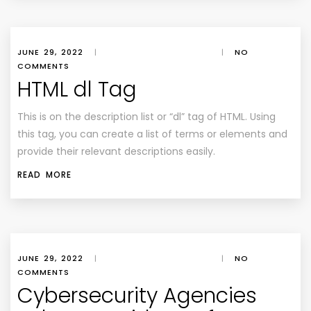
JUNE 29, 2022
|
|
NO
COMMENTS
HTML dl Tag
This is on the description list or “dl” tag of HTML. Using
this tag, you can create a list of terms or elements and
provide their relevant descriptions easily.
READ MORE
JUNE 29, 2022
|
|
NO
COMMENTS
Cybersecurity Agencies