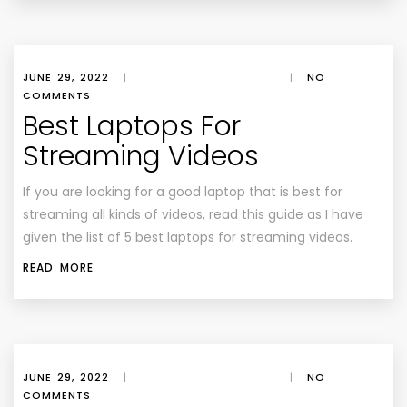
JUNE 29, 2022
|
|
NO
COMMENTS
Best Laptops For
Streaming Videos
If you are looking for a good laptop that is best for
streaming all kinds of videos, read this guide as I have
given the list of 5 best laptops for streaming videos.
READ MORE
JUNE 29, 2022
|
|
NO
COMMENTS