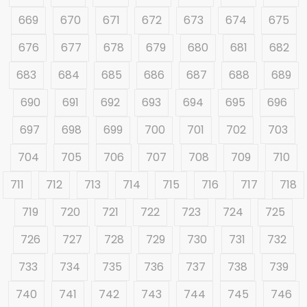
669
670
671
672
673
674
675
676
677
678
679
680
681
682
683
684
685
686
687
688
689
690
691
692
693
694
695
696
697
698
699
700
701
702
703
704
705
706
707
708
709
710
711
712
713
714
715
716
717
718
719
720
721
722
723
724
725
726
727
728
729
730
731
732
733
734
735
736
737
738
739
740
741
742
743
744
745
746