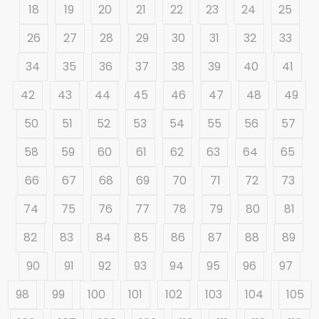
18
19
20
21
22
23
24
25
26
27
28
29
30
31
32
33
34
35
36
37
38
39
40
41
42
43
44
45
46
47
48
49
50
51
52
53
54
55
56
57
58
59
60
61
62
63
64
65
66
67
68
69
70
71
72
73
74
75
76
77
78
79
80
81
82
83
84
85
86
87
88
89
90
91
92
93
94
95
96
97
98
99
100
101
102
103
104
105