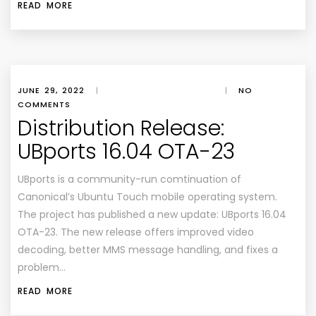
READ MORE
JUNE 29, 2022
|
|
NO
COMMENTS
Distribution Release:
UBports 16.04 OTA-23
UBports is a community-run comtinuation of
Canonical’s Ubuntu Touch mobile operating system.
The project has published a new update: UBports 16.04
OTA-23. The new release offers improved video
decoding, better MMS message handling, and fixes a
problem…
READ MORE