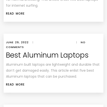
for internet surfing.
READ MORE
JUNE 29, 2022
|
|
NO
COMMENTS
Best Aluminum Laptops
Aluminum built laptops are lightweight and durable that
don’t get damaged easily. This article enlist five best
Aluminum laptops that can be purchased.
READ MORE