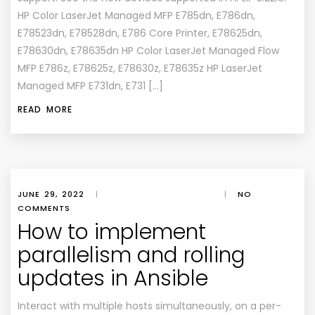
HP Color LaserJet Managed MFP E785dn, E786dn,
E78523dn, E78528dn, E786 Core Printer, E78625dn,
E78630dn, E78635dn HP Color LaserJet Managed Flow
MFP E786z, E78625z, E78630z, E78635z HP LaserJet
Managed MFP E731dn, E731 […]
READ MORE
JUNE 29, 2022
|
|
NO
COMMENTS
How to implement
parallelism and rolling
updates in Ansible
Interact with multiple hosts simultaneously, on a per-