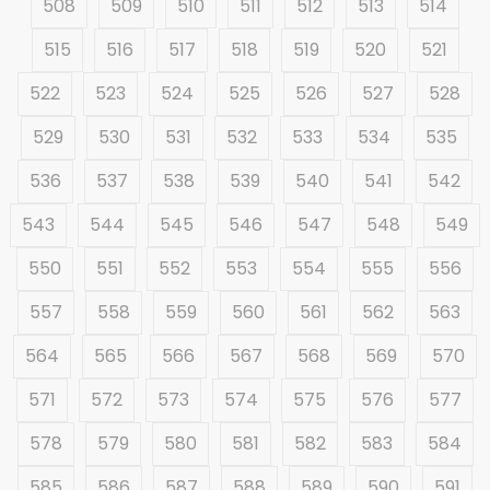
508
509
510
511
512
513
514
515
516
517
518
519
520
521
522
523
524
525
526
527
528
529
530
531
532
533
534
535
536
537
538
539
540
541
542
543
544
545
546
547
548
549
550
551
552
553
554
555
556
557
558
559
560
561
562
563
564
565
566
567
568
569
570
571
572
573
574
575
576
577
578
579
580
581
582
583
584
585
586
587
588
589
590
591