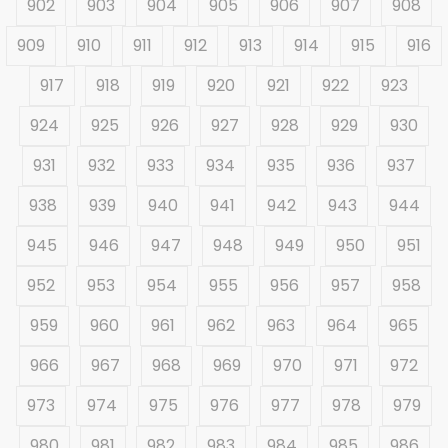
902
903
904
905
906
907
908
909
910
911
912
913
914
915
916
917
918
919
920
921
922
923
924
925
926
927
928
929
930
931
932
933
934
935
936
937
938
939
940
941
942
943
944
945
946
947
948
949
950
951
952
953
954
955
956
957
958
959
960
961
962
963
964
965
966
967
968
969
970
971
972
973
974
975
976
977
978
979
980
981
982
983
984
985
986