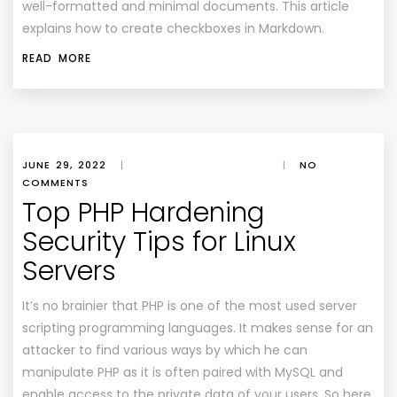
well-formatted and minimal documents. This article
explains how to create checkboxes in Markdown.
READ MORE
JUNE 29, 2022
|
|
NO
COMMENTS
Top PHP Hardening
Security Tips for Linux
Servers
It’s no brainier that PHP is one of the most used server
scripting programming languages. It makes sense for an
attacker to find various ways by which he can
manipulate PHP as it is often paired with MySQL and
enable access to the private data of your users. So here