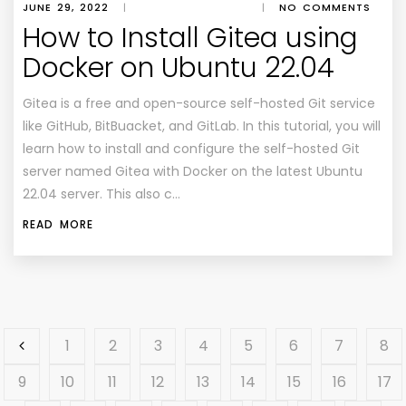
JUNE 29, 2022
|
|
NO COMMENTS
How to Install Gitea using
Docker on Ubuntu 22.04
Gitea is a free and open-source self-hosted Git service
like GitHub, BitBuacket, and GitLab. In this tutorial, you will
learn how to install and configure the self-hosted Git
server named Gitea with Docker on the latest Ubuntu
22.04 server. This also c…
READ MORE
1
2
3
4
5
6
7
8
9
10
11
12
13
14
15
16
17