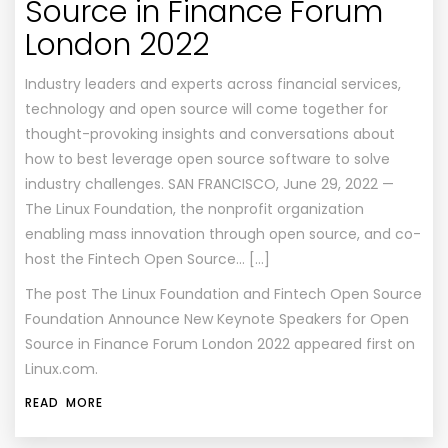
Source in Finance Forum
London 2022
Industry leaders and experts across financial services,
technology and open source will come together for
thought-provoking insights and conversations about
how to best leverage open source software to solve
industry challenges. SAN FRANCISCO, June 29, 2022 —
The Linux Foundation, the nonprofit organization
enabling mass innovation through open source, and co-
host the Fintech Open Source… […]
The post
The Linux Foundation and Fintech Open Source
Foundation Announce New Keynote Speakers for Open
Source in Finance Forum London 2022
appeared first on
Linux.com
.
READ MORE