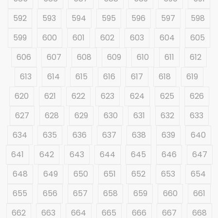
592
593
594
595
596
597
598
599
600
601
602
603
604
605
606
607
608
609
610
611
612
613
614
615
616
617
618
619
620
621
622
623
624
625
626
627
628
629
630
631
632
633
634
635
636
637
638
639
640
641
642
643
644
645
646
647
648
649
650
651
652
653
654
655
656
657
658
659
660
661
662
663
664
665
666
667
668