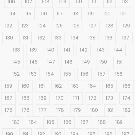
106
107
108
109
110
111
112
113
114
115
116
117
118
119
120
121
122
123
124
125
126
127
128
129
130
131
132
133
134
135
136
137
138
139
140
141
142
143
144
145
146
147
148
149
150
151
152
153
154
155
156
157
158
159
160
161
162
163
164
165
166
167
168
169
170
171
172
173
174
175
176
177
178
179
180
181
182
183
184
185
186
187
188
189
190
191
192
193
194
195
196
197