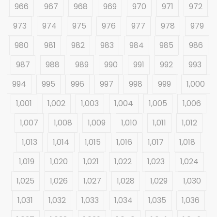
966
967
968
969
970
971
972
973
974
975
976
977
978
979
980
981
982
983
984
985
986
987
988
989
990
991
992
993
994
995
996
997
998
999
1,000
1,001
1,002
1,003
1,004
1,005
1,006
1,007
1,008
1,009
1,010
1,011
1,012
1,013
1,014
1,015
1,016
1,017
1,018
1,019
1,020
1,021
1,022
1,023
1,024
1,025
1,026
1,027
1,028
1,029
1,030
1,031
1,032
1,033
1,034
1,035
1,036