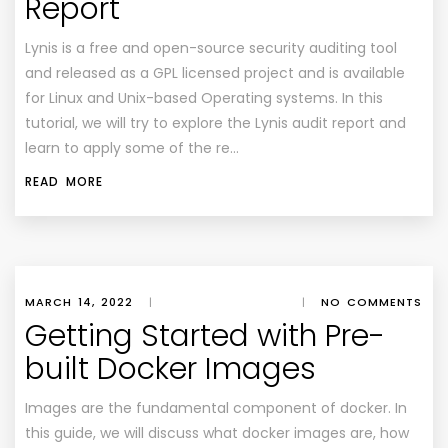
Report
Lynis is a free and open-source security auditing tool
and released as a GPL licensed project and is available
for Linux and Unix-based Operating systems. In this
tutorial, we will try to explore the Lynis audit report and
learn to apply some of the re…
READ MORE
MARCH 14, 2022
|
|
NO COMMENTS
Getting Started with Pre-
built Docker Images
Images are the fundamental component of docker. In
this guide, we will discuss what docker images are, how