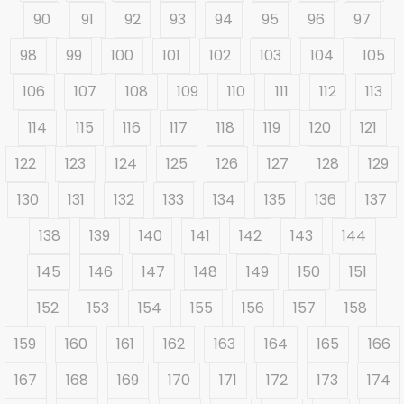
90
91
92
93
94
95
96
97
98
99
100
101
102
103
104
105
106
107
108
109
110
111
112
113
114
115
116
117
118
119
120
121
122
123
124
125
126
127
128
129
130
131
132
133
134
135
136
137
138
139
140
141
142
143
144
145
146
147
148
149
150
151
152
153
154
155
156
157
158
159
160
161
162
163
164
165
166
167
168
169
170
171
172
173
174