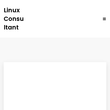
Linux
Consu
ltant