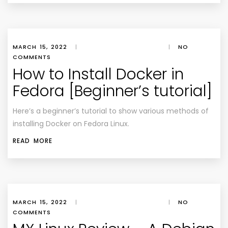
MARCH 15, 2022
|
|
NO
COMMENTS
How to Install Docker in
Fedora [Beginner’s tutorial]
Here’s a beginner’s tutorial to show various methods of
installing Docker on Fedora Linux.
READ MORE
MARCH 15, 2022
|
|
NO
COMMENTS