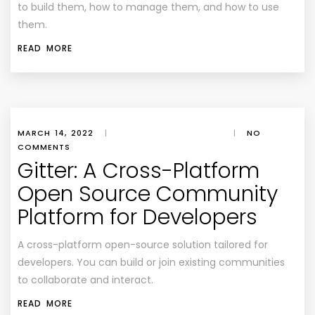
to build them, how to manage them, and how to use
them.
READ MORE
MARCH 14, 2022
|
|
NO
COMMENTS
Gitter: A Cross-Platform
Open Source Community
Platform for Developers
A cross-platform open-source solution tailored for
developers. You can build or join existing communities
to collaborate and interact.
READ MORE