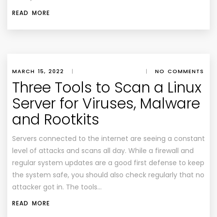
READ MORE
MARCH 15, 2022
|
|
NO COMMENTS
Three Tools to Scan a Linux
Server for Viruses, Malware
and Rootkits
Servers connected to the internet are seeing a constant
level of attacks and scans all day. While a firewall and
regular system updates are a good first defense to keep
the system safe, you should also check regularly that no
attacker got in. The tools…
READ MORE