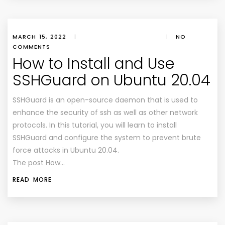
MARCH 15, 2022
|
|
NO
COMMENTS
How to Install and Use
SSHGuard on Ubuntu 20.04
SSHGuard is an open-source daemon that is used to
enhance the security of ssh as well as other network
protocols. In this tutorial, you will learn to install
SSHGuard and configure the system to prevent brute
force attacks in Ubuntu 20.04.
The post How…
READ MORE