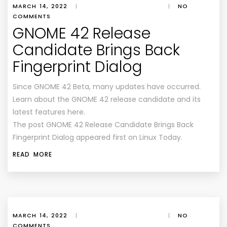
MARCH 14, 2022
|
|
NO
COMMENTS
GNOME 42 Release
Candidate Brings Back
Fingerprint Dialog
Since GNOME 42 Beta, many updates have occurred.
Learn about the GNOME 42 release candidate and its
latest features here.
The post GNOME 42 Release Candidate Brings Back
Fingerprint Dialog appeared first on Linux Today.
READ MORE
MARCH 14, 2022
|
|
NO
COMMENTS