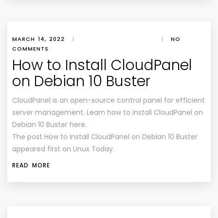
MARCH 14, 2022
|
|
NO
COMMENTS
How to Install CloudPanel
on Debian 10 Buster
CloudPanel is an open-source control panel for efficient
server management. Learn how to install CloudPanel on
Debian 10 Buster here.
The post How to Install CloudPanel on Debian 10 Buster
appeared first on Linux Today.
READ MORE