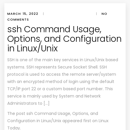
MARCH 15, 2022
|
|
NO
COMMENTS
ssh Command Usage,
Options, and Configuration
in Linux/Unix
SSH is one of the main key services in Linux/Unix based
systems. SSH represents Secure Socket Shell. SSH
protocol is used to access the remote server/system
with an encrypted method of login using the default
TCP/IP port 22 or a custom based port number. This
service is mainly used by System and Network
Administrators to […]
The post
ssh Command Usage, Options, and
Configuration in Linux/Unix
appeared first on
Linux
Today
.