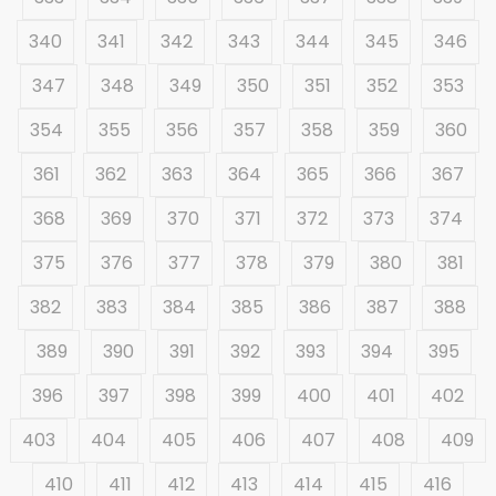
340
341
342
343
344
345
346
347
348
349
350
351
352
353
354
355
356
357
358
359
360
361
362
363
364
365
366
367
368
369
370
371
372
373
374
375
376
377
378
379
380
381
382
383
384
385
386
387
388
389
390
391
392
393
394
395
396
397
398
399
400
401
402
403
404
405
406
407
408
409
410
411
412
413
414
415
416