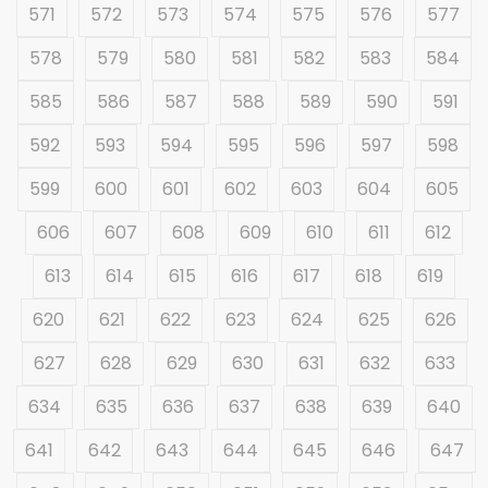
571
572
573
574
575
576
577
578
579
580
581
582
583
584
585
586
587
588
589
590
591
592
593
594
595
596
597
598
599
600
601
602
603
604
605
606
607
608
609
610
611
612
613
614
615
616
617
618
619
620
621
622
623
624
625
626
627
628
629
630
631
632
633
634
635
636
637
638
639
640
641
642
643
644
645
646
647