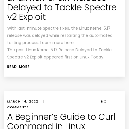
Delayed to Tackle Spectre
v2 Exploit
With last-minute Spectre fixes, the Linux Kernel 5.17
release was delayed while restarting the automated
testing process. Learn more here.
The post Linux Kernel 5.17 Release Delayed to Tackle
Spectre v2 Exploit appeared first on Linux Today.
READ MORE
MARCH 14, 2022
|
|
NO
COMMENTS
A Beginner’s Guide to Curl
Command in Linux