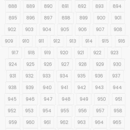
888
889
890
891
892
893
894
895
896
897
898
899
900
901
902
903
904
905
906
907
908
909
910
911
912
913
914
915
916
917
918
919
920
921
922
923
924
925
926
927
928
929
930
931
932
933
934
935
936
937
938
939
940
941
942
943
944
945
946
947
948
949
950
951
952
953
954
955
956
957
958
959
960
961
962
963
964
965