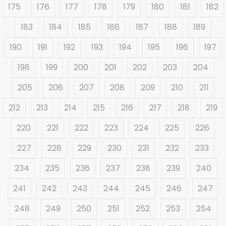
175
176
177
178
179
180
181
182
183
184
185
186
187
188
189
190
191
192
193
194
195
196
197
198
199
200
201
202
203
204
205
206
207
208
209
210
211
212
213
214
215
216
217
218
219
220
221
222
223
224
225
226
227
228
229
230
231
232
233
234
235
236
237
238
239
240
241
242
243
244
245
246
247
248
249
250
251
252
253
254