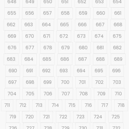
648
649
650
651
652
653
654
655
656
657
658
659
660
661
662
663
664
665
666
667
668
669
670
671
672
673
674
675
676
677
678
679
680
681
682
683
684
685
686
687
688
689
690
691
692
693
694
695
696
697
698
699
700
701
702
703
704
705
706
707
708
709
710
711
712
713
714
715
716
717
718
719
720
721
722
723
724
725
726
727
728
729
730
731
732