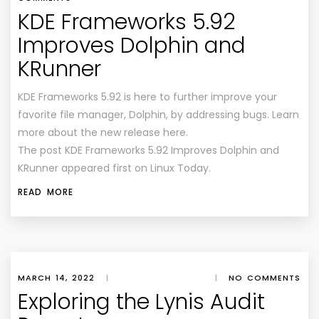
KDE Frameworks 5.92
Improves Dolphin and
KRunner
KDE Frameworks 5.92 is here to further improve your
favorite file manager, Dolphin, by addressing bugs. Learn
more about the new release here.
The post KDE Frameworks 5.92 Improves Dolphin and
KRunner appeared first on Linux Today.
READ MORE
MARCH 14, 2022
|
|
NO COMMENTS
Exploring the Lynis Audit