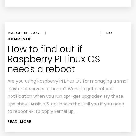
MARCH 15, 2022
|
|
NO
COMMENTS
How to find out if
Raspberry PI Linux OS
needs a reboot
Are you using Raspberry PI Linux OS for managing a small
cluster of servers at home? Want to get a reboot
notification when you run apt-get upgrade? Try these
tips about Ansible & apt hooks that tell you if you need
to reboot RPi to apply kernel up…
READ MORE