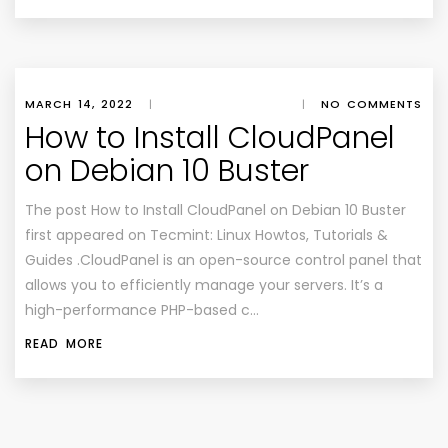
MARCH 14, 2022
|
|
NO COMMENTS
How to Install CloudPanel
on Debian 10 Buster
The post How to Install CloudPanel on Debian 10 Buster
first appeared on Tecmint: Linux Howtos, Tutorials &
Guides .CloudPanel is an open-source control panel that
allows you to efficiently manage your servers. It’s a
high-performance PHP-based c…
READ MORE