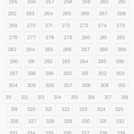
255
256
257
258
259
260
261
262
263
264
265
266
267
268
269
270
271
272
273
274
275
276
277
278
279
280
281
282
283
284
285
286
287
288
289
290
291
292
293
294
295
296
297
298
299
300
301
302
303
304
305
306
307
308
309
310
311
312
313
314
315
316
317
318
319
320
321
322
323
324
325
326
327
328
329
330
331
332
333
334
335
336
337
338
339