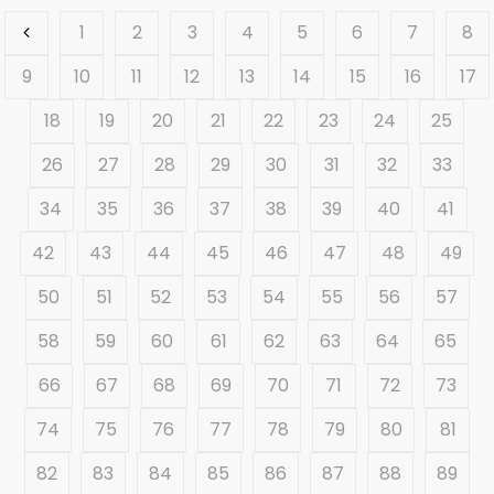
1
2
3
4
5
6
7
8
9
10
11
12
13
14
15
16
17
18
19
20
21
22
23
24
25
26
27
28
29
30
31
32
33
34
35
36
37
38
39
40
41
42
43
44
45
46
47
48
49
50
51
52
53
54
55
56
57
58
59
60
61
62
63
64
65
66
67
68
69
70
71
72
73
74
75
76
77
78
79
80
81
82
83
84
85
86
87
88
89