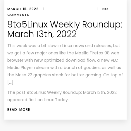
MARCH 15, 2022
|
|
NO
COMMENTS
9to5Linux Weekly Roundup:
March 13th, 2022
This week was a bit slow in Linux news and releases, but
we got a few major ones like the Mozilla Firefox 98 web
browser with new optimized download flow, a new VLC
Media Player release with a bunch of goodies, as well as
the Mesa 22 graphics stack for better gaming. On top of
[…]
The post
9to5Linux Weekly Roundup: March 13th, 2022
appeared first on
Linux Today
.
READ MORE