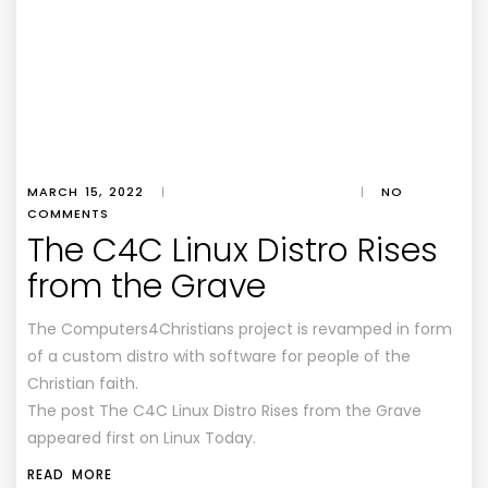
MARCH 15, 2022
|
|
NO
COMMENTS
The C4C Linux Distro Rises
from the Grave
The Computers4Christians project is revamped in form
of a custom distro with software for people of the
Christian faith.
The post The C4C Linux Distro Rises from the Grave
appeared first on Linux Today.
READ MORE