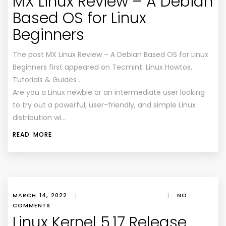
MX Linux Review – A Debian
Based OS for Linux
Beginners
The post MX Linux Review – A Debian Based OS for Linux
Beginners first appeared on Tecmint: Linux Howtos,
Tutorials & Guides .
Are you a Linux newbie or an intermediate user looking
to try out a powerful, user-friendly, and simple Linux
distribution wi…
READ MORE
MARCH 14, 2022
|
|
NO
COMMENTS
Linux Kernel 5.17 Release