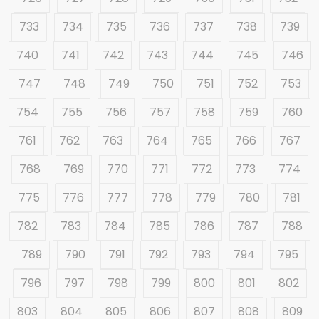
733
734
735
736
737
738
739
740
741
742
743
744
745
746
747
748
749
750
751
752
753
754
755
756
757
758
759
760
761
762
763
764
765
766
767
768
769
770
771
772
773
774
775
776
777
778
779
780
781
782
783
784
785
786
787
788
789
790
791
792
793
794
795
796
797
798
799
800
801
802
803
804
805
806
807
808
809