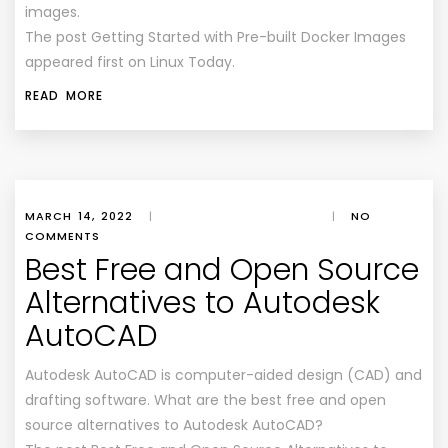
images.
The post Getting Started with Pre-built Docker Images
appeared first on Linux Today.
READ MORE
MARCH 14, 2022
|
|
NO
COMMENTS
Best Free and Open Source
Alternatives to Autodesk
AutoCAD
Autodesk AutoCAD is computer-aided design (CAD) and
drafting software. What are the best free and open
source alternatives to Autodesk AutoCAD?