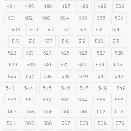
494
495
496
497
498
499
500
501
502
503
504
505
506
507
508
509
510
511
512
513
514
515
516
517
518
519
520
521
522
523
524
525
526
527
528
529
530
531
532
533
534
535
536
537
538
539
540
541
542
543
544
545
546
547
548
549
550
551
552
553
554
555
556
557
558
559
560
561
562
563
564
565
566
567
568
569
570