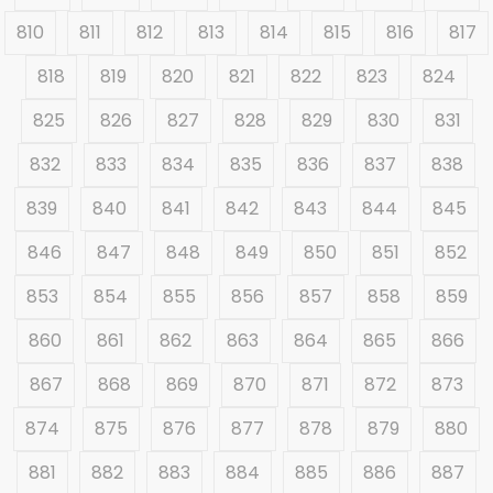
810
811
812
813
814
815
816
817
818
819
820
821
822
823
824
825
826
827
828
829
830
831
832
833
834
835
836
837
838
839
840
841
842
843
844
845
846
847
848
849
850
851
852
853
854
855
856
857
858
859
860
861
862
863
864
865
866
867
868
869
870
871
872
873
874
875
876
877
878
879
880
881
882
883
884
885
886
887