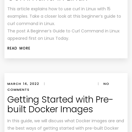
This article explains how to use curl in Linux with 15
examples. Take a closer look at this beginner’s guide to
curl command in Linux.
The post A Beginner’s Guide to Curl Command in Linux
appeared first on Linux Today.
READ MORE
MARCH 14, 2022
|
|
NO
COMMENTS
Getting Started with Pre-
built Docker Images
In this guide, we will discuss what Docker images are and
the best ways of getting started with pre-built Docker