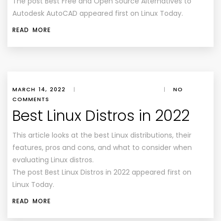
The post Best Free and Open Source Alternatives to
Autodesk AutoCAD appeared first on Linux Today.
READ MORE
MARCH 14, 2022
|
|
NO
COMMENTS
Best Linux Distros in 2022
This article looks at the best Linux distributions, their
features, pros and cons, and what to consider when
evaluating Linux distros.
The post Best Linux Distros in 2022 appeared first on
Linux Today.
READ MORE