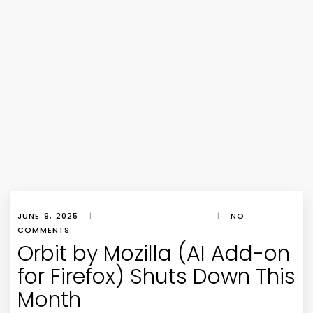
JUNE 9, 2025
|
|
NO
COMMENTS
Orbit by Mozilla (AI Add-on
for Firefox) Shuts Down This
Month