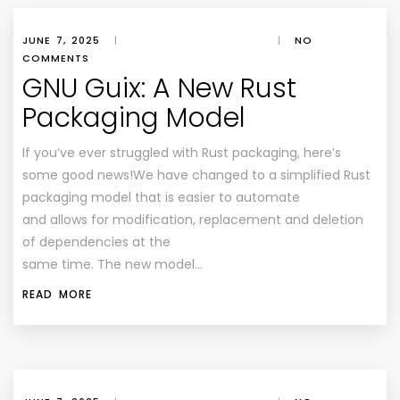
JUNE 7, 2025
|
|
NO
COMMENTS
GNU Guix: A New Rust
Packaging Model
If you’ve ever struggled with Rust packaging, here’s
some good news!We have changed to a simplified Rust
packaging model that is easier to automate
and allows for modification, replacement and deletion
of dependencies at the
same time. The new model…
READ MORE