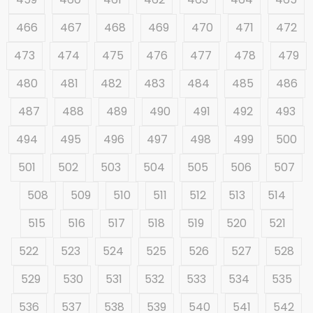
466
467
468
469
470
471
472
473
474
475
476
477
478
479
480
481
482
483
484
485
486
487
488
489
490
491
492
493
494
495
496
497
498
499
500
501
502
503
504
505
506
507
508
509
510
511
512
513
514
515
516
517
518
519
520
521
522
523
524
525
526
527
528
529
530
531
532
533
534
535
536
537
538
539
540
541
542