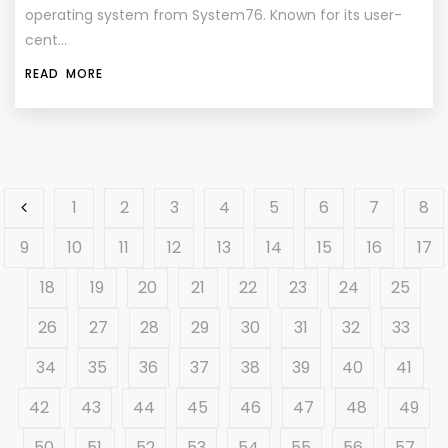
operating system from System76. Known for its user-
cent…
READ MORE
1
2
3
4
5
6
7
8
9
10
11
12
13
14
15
16
17
18
19
20
21
22
23
24
25
26
27
28
29
30
31
32
33
34
35
36
37
38
39
40
41
42
43
44
45
46
47
48
49
50
51
52
53
54
55
56
57