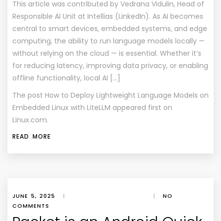
This article was contributed by Vedrana Vidulin, Head of
Responsible AI Unit at Intellias (LinkedIn). As AI becomes
central to smart devices, embedded systems, and edge
computing, the ability to run language models locally —
without relying on the cloud — is essential. Whether it’s
for reducing latency, improving data privacy, or enabling
offline functionality, local AI […]
The post
How to Deploy Lightweight Language Models on
Embedded Linux with LiteLLM
appeared first on
Linux.com
.
READ MORE
JUNE 5, 2025
|
|
NO
COMMENTS