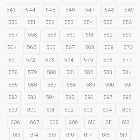
543
544
545
546
547
548
549
550
551
552
553
554
555
556
557
558
559
560
561
562
563
564
565
566
567
568
569
570
571
572
573
574
575
576
577
578
579
580
581
582
583
584
585
586
587
588
589
590
591
592
593
594
595
596
597
598
599
600
601
602
603
604
605
606
607
608
609
610
611
612
613
614
615
616
617
618
619