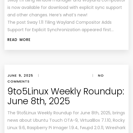
Sway 1.11 tiling window manager and Wayland compositor
is now available for download with explicit sync support
and other changes. Here’s what’s new!
The post Sway 1.11 Tiling Wayland Compositor Adds
Support for Explicit Synchronization appeared first…
READ MORE
JUNE 9, 2025
|
|
NO
COMMENTS
9to5Linux Weekly Roundup:
June 8th, 2025
The 9to5Linux Weekly Roundup for June 8th, 2025, brings
news about Ubuntu Touch OTA-9, VirtualBox 7.1.10, Rocky
Linux 9.6, Raspberry Pi Imager 1.9.4, fwupd 2.0.11, Wireshark