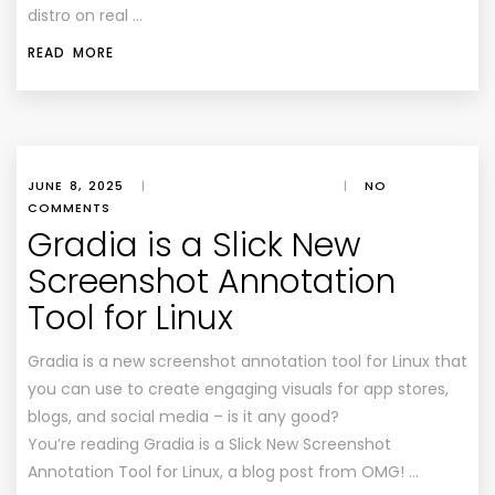
distro on real …
READ MORE
JUNE 8, 2025
|
|
NO
COMMENTS
Gradia is a Slick New
Screenshot Annotation
Tool for Linux
Gradia is a new screenshot annotation tool for Linux that
you can use to create engaging visuals for app stores,
blogs, and social media – is it any good?
You’re reading Gradia is a Slick New Screenshot
Annotation Tool for Linux, a blog post from OMG! …