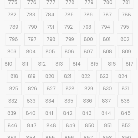
775
776
777
778
779
780
781
782
783
784
785
786
787
788
789
790
791
792
793
794
795
796
797
798
799
800
801
802
803
804
805
806
807
808
809
810
811
812
813
814
815
816
817
818
819
820
821
822
823
824
825
826
827
828
829
830
831
832
833
834
835
836
837
838
839
840
841
842
843
844
845
846
847
848
849
850
851
852
853
854
855
856
857
858
859