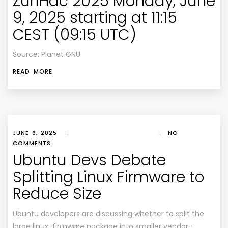
ZuriHac 2025 Monday, June
9, 2025 starting at 11:15
CEST (09:15 UTC)
Source: Planet GNU
READ MORE
JUNE 6, 2025
|
|
NO
COMMENTS
Ubuntu Devs Debate
Splitting Linux Firmware to
Reduce Size
Ubuntu developers are discussing whether to split the
large linux-firmware package into smaller vendor-