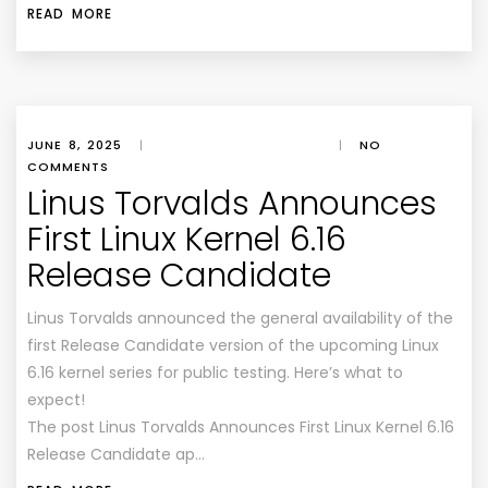
READ MORE
JUNE 8, 2025
|
|
NO
COMMENTS
Linus Torvalds Announces
First Linux Kernel 6.16
Release Candidate
Linus Torvalds announced the general availability of the
first Release Candidate version of the upcoming Linux
6.16 kernel series for public testing. Here’s what to
expect!
The post Linus Torvalds Announces First Linux Kernel 6.16
Release Candidate ap…