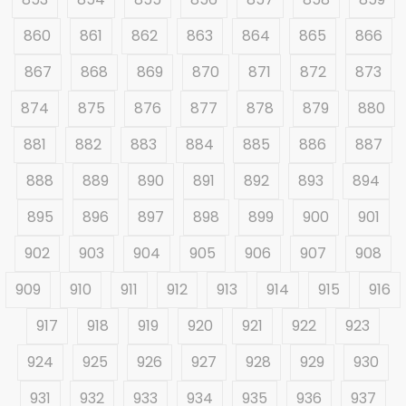
860
861
862
863
864
865
866
867
868
869
870
871
872
873
874
875
876
877
878
879
880
881
882
883
884
885
886
887
888
889
890
891
892
893
894
895
896
897
898
899
900
901
902
903
904
905
906
907
908
909
910
911
912
913
914
915
916
917
918
919
920
921
922
923
924
925
926
927
928
929
930
931
932
933
934
935
936
937