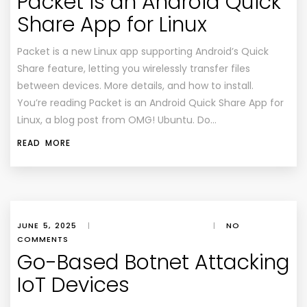
Packet is an Android Quick
Share App for Linux
Packet is a new Linux app supporting Android’s Quick
Share feature, letting you wirelessly transfer files
between devices. More details, and how to install.
You’re reading Packet is an Android Quick Share App for
Linux, a blog post from OMG! Ubuntu. Do…
READ MORE
JUNE 5, 2025
|
|
NO
COMMENTS
Go-Based Botnet Attacking
IoT Devices