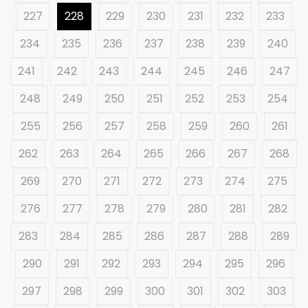
227
228
229
230
231
232
233
234
235
236
237
238
239
240
241
242
243
244
245
246
247
248
249
250
251
252
253
254
255
256
257
258
259
260
261
262
263
264
265
266
267
268
269
270
271
272
273
274
275
276
277
278
279
280
281
282
283
284
285
286
287
288
289
290
291
292
293
294
295
296
297
298
299
300
301
302
303