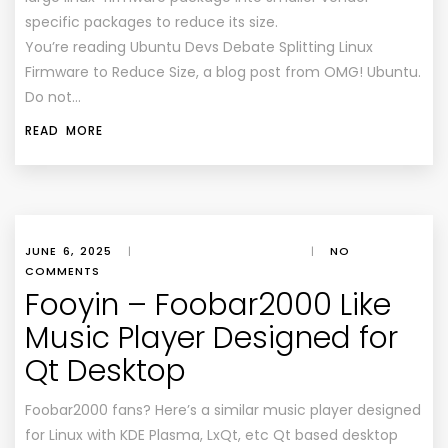
specific packages to reduce its size.
You’re reading Ubuntu Devs Debate Splitting Linux
Firmware to Reduce Size, a blog post from OMG! Ubuntu.
Do not…
READ MORE
JUNE 6, 2025
|
|
NO
COMMENTS
Fooyin – Foobar2000 Like
Music Player Designed for
Qt Desktop
Foobar2000 fans? Here’s a similar music player designed
for Linux with KDE Plasma, LxQt, etc Qt based desktop