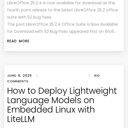
LibreOffice 25.2.4 is now available for download as the
fourth point release to the latest LibreOffice 25.2 office
suite with 52 bug fixes.
The post LibreOffice 25.2.4 Office Suite Is Now Available
for Download with 52 Bug Fixes appeared first on 9to5…
READ MORE
JUNE 6, 2025
|
|
NO
COMMENTS
How to Deploy Lightweight
Language Models on
Embedded Linux with
LiteLLM