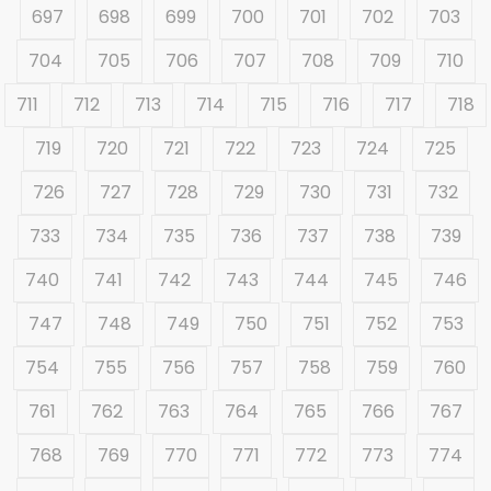
697
698
699
700
701
702
703
704
705
706
707
708
709
710
711
712
713
714
715
716
717
718
719
720
721
722
723
724
725
726
727
728
729
730
731
732
733
734
735
736
737
738
739
740
741
742
743
744
745
746
747
748
749
750
751
752
753
754
755
756
757
758
759
760
761
762
763
764
765
766
767
768
769
770
771
772
773
774