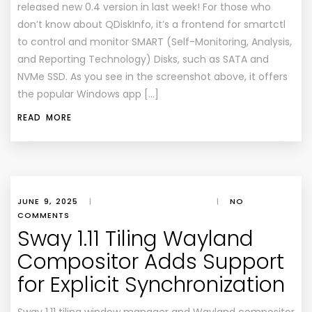
released new 0.4 version in last week! For those who
don’t know about QDiskInfo, it’s a frontend for smartctl
to control and monitor SMART (Self-Monitoring, Analysis,
and Reporting Technology) Disks, such as SATA and
NVMe SSD. As you see in the screenshot above, it offers
the popular Windows app […]
READ MORE
JUNE 9, 2025
|
|
NO
COMMENTS
Sway 1.11 Tiling Wayland
Compositor Adds Support
for Explicit Synchronization