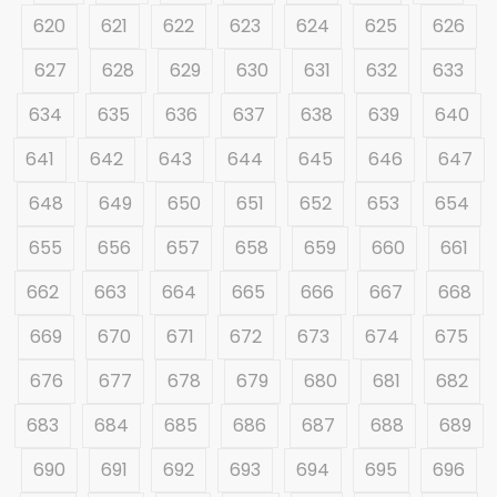
620
621
622
623
624
625
626
627
628
629
630
631
632
633
634
635
636
637
638
639
640
641
642
643
644
645
646
647
648
649
650
651
652
653
654
655
656
657
658
659
660
661
662
663
664
665
666
667
668
669
670
671
672
673
674
675
676
677
678
679
680
681
682
683
684
685
686
687
688
689
690
691
692
693
694
695
696