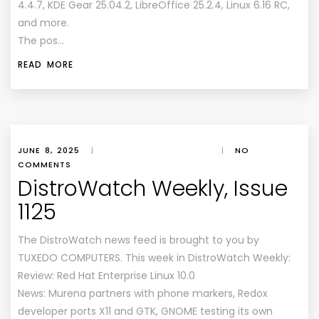
4.4.7, KDE Gear 25.04.2, LibreOffice 25.2.4, Linux 6.16 RC,
and more.
The pos…
READ MORE
JUNE 8, 2025
|
|
NO
COMMENTS
DistroWatch Weekly, Issue
1125
The DistroWatch news feed is brought to you by
TUXEDO COMPUTERS. This week in DistroWatch Weekly:
Review: Red Hat Enterprise Linux 10.0
News: Murena partners with phone markers, Redox
developer ports X11 and GTK, GNOME testing its own