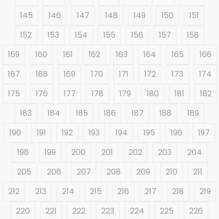
145
146
147
148
149
150
151
152
153
154
155
156
157
158
159
160
161
162
163
164
165
166
167
168
169
170
171
172
173
174
175
176
177
178
179
180
181
182
183
184
185
186
187
188
189
190
191
192
193
194
195
196
197
198
199
200
201
202
203
204
205
206
207
208
209
210
211
212
213
214
215
216
217
218
219
220
221
222
223
224
225
226