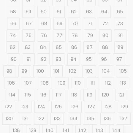
58
59
60
61
62
63
64
65
66
67
68
69
70
71
72
73
74
75
76
77
78
79
80
81
82
83
84
85
86
87
88
89
90
91
92
93
94
95
96
97
98
99
100
101
102
103
104
105
106
107
108
109
110
111
112
113
114
115
116
117
118
119
120
121
122
123
124
125
126
127
128
129
130
131
132
133
134
135
136
137
138
139
140
141
142
143
144