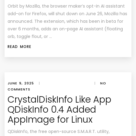
Orbit by Mozilla, the browser maker’s opt-in AI assistant
add-on for Firefox, will shut down on June 26, Mozilla has
announced. The extension, which has been in beta for
over 6 months, adds an on-page AI assistant (floating
orb, toggle flout, or …
READ MORE
JUNE 9, 2025
|
|
NO
COMMENTS
CrystalDiskInfo Like App
QDiskInfo 0.4 Added
AppImage for Linux
QDiskInfo, the free open-source S.M.A.R.T. utility,