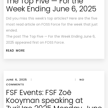
The Top Five — For the
Week Ending June 6, 2025
Did you miss this week’s top articles? Here are the five
most read article on FOSS Force for the week that just
ended.
The post The Top Five — For the Week Ending June 6,
2025 appeared first on FOSS Force.
READ MORE
JUNE 6, 2025
|
|
NO
COMMENTS
FSF Events: FSF Zoë
Kooyman speaking at