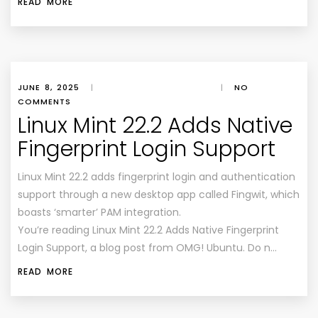
READ MORE
JUNE 8, 2025
|
|
NO
COMMENTS
Linux Mint 22.2 Adds Native
Fingerprint Login Support
Linux Mint 22.2 adds fingerprint login and authentication
support through a new desktop app called Fingwit, which
boasts ‘smarter’ PAM integration.
You’re reading Linux Mint 22.2 Adds Native Fingerprint
Login Support, a blog post from OMG! Ubuntu. Do n…
READ MORE