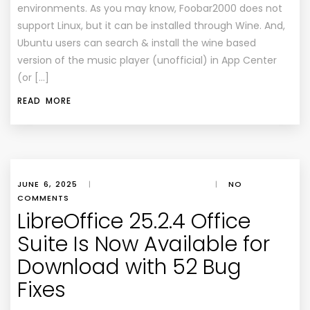
environments. As you may know, Foobar2000 does not
support Linux, but it can be installed through Wine. And,
Ubuntu users can search & install the wine based
version of the music player (unofficial) in App Center
(or […]
READ MORE
JUNE 6, 2025
|
|
NO
COMMENTS
LibreOffice 25.2.4 Office
Suite Is Now Available for
Download with 52 Bug
Fixes