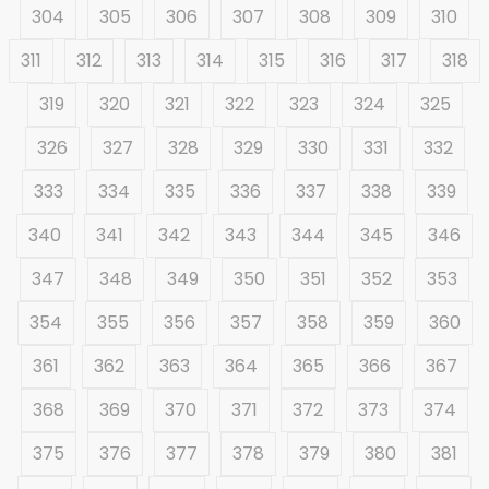
304
305
306
307
308
309
310
311
312
313
314
315
316
317
318
319
320
321
322
323
324
325
326
327
328
329
330
331
332
333
334
335
336
337
338
339
340
341
342
343
344
345
346
347
348
349
350
351
352
353
354
355
356
357
358
359
360
361
362
363
364
365
366
367
368
369
370
371
372
373
374
375
376
377
378
379
380
381