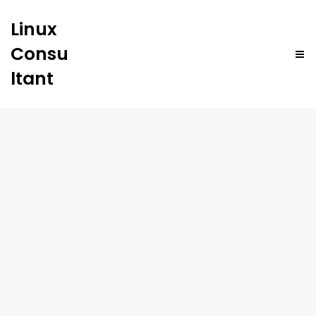
Linux
Consu
ltant