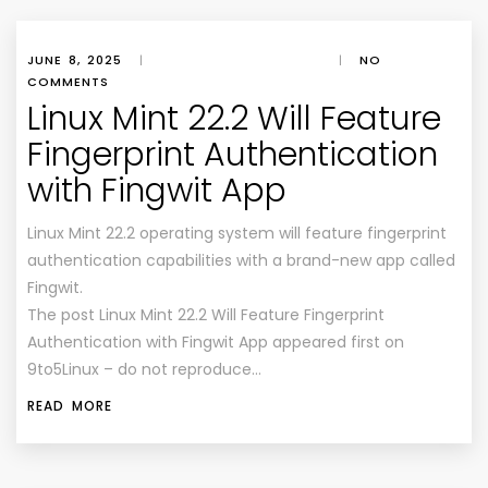
JUNE 8, 2025
|
|
NO
COMMENTS
Linux Mint 22.2 Will Feature
Fingerprint Authentication
with Fingwit App
Linux Mint 22.2 operating system will feature fingerprint
authentication capabilities with a brand-new app called
Fingwit.
The post Linux Mint 22.2 Will Feature Fingerprint
Authentication with Fingwit App appeared first on
9to5Linux – do not reproduce…
READ MORE