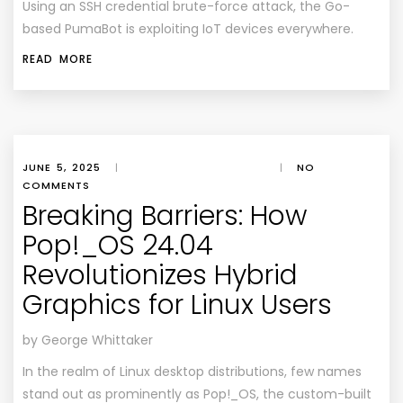
Using an SSH credential brute-force attack, the Go-
based PumaBot is exploiting IoT devices everywhere.
READ MORE
JUNE 5, 2025
|
|
NO
COMMENTS
Breaking Barriers: How
Pop!_OS 24.04
Revolutionizes Hybrid
Graphics for Linux Users
by George Whittaker
In the realm of Linux desktop distributions, few names
stand out as prominently as Pop!_OS, the custom-built