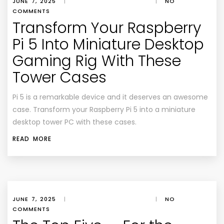
JUNE 7, 2025
|
|
NO
COMMENTS
Transform Your Raspberry
Pi 5 Into Miniature Desktop
Gaming Rig With These
Tower Cases
Pi 5 is a remarkable device and it deserves an awesome
case. Transform your Raspberry Pi 5 into a miniature
desktop tower PC with these cases.
READ MORE
JUNE 7, 2025
|
|
NO
COMMENTS