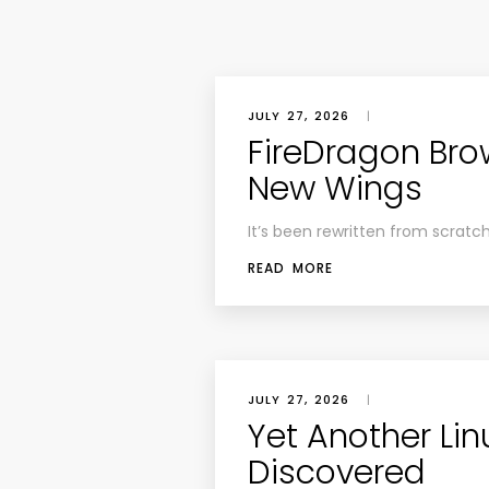
JULY 27, 2026
|
FireDragon Bro
New Wings
It’s been rewritten from scratc
READ MORE
JULY 27, 2026
|
Yet Another Lin
Discovered