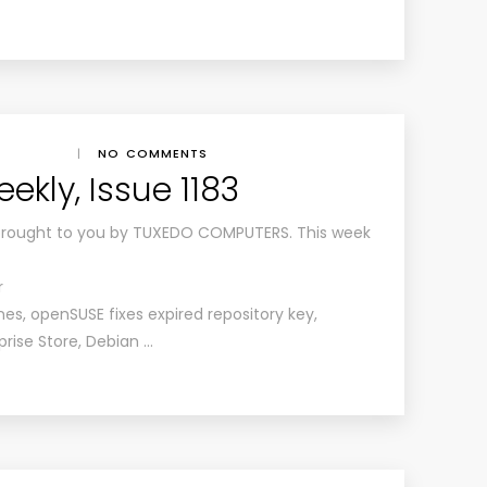
|
NO COMMENTS
kly, Issue 1183
brought to you by TUXEDO COMPUTERS. This week
r
, openSUSE fixes expired repository key,
rise Store, Debian …