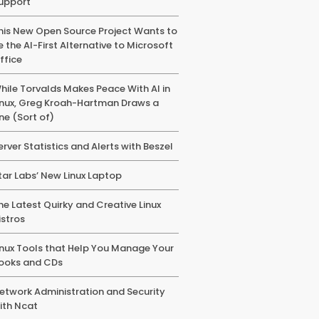
upport
his New Open Source Project Wants to
e the AI-First Alternative to Microsoft
ffice
hile Torvalds Makes Peace With AI in
inux, Greg Kroah-Hartman Draws a
ine (Sort of)
erver Statistics and Alerts with Beszel
tar Labs’ New Linux Laptop
he Latest Quirky and Creative Linux
istros
inux Tools that Help You Manage Your
ooks and CDs
etwork Administration and Security
ith Ncat