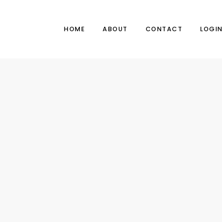
HOME
ABOUT
CONTACT
LOGI