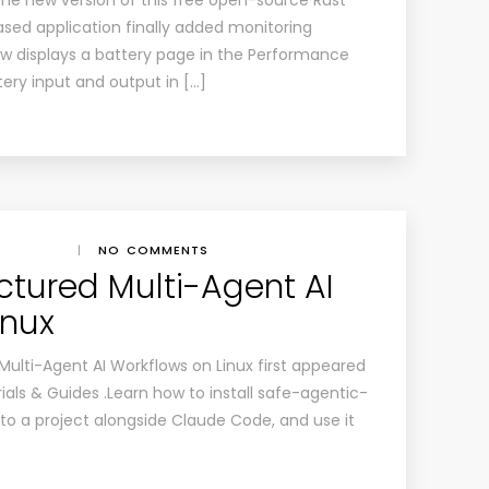
The new version of this free open-source Rust
sed application finally added monitoring
now displays a battery page in the Performance
tery input and output in […]
|
NO COMMENTS
ctured Multi-Agent AI
inux
Multi-Agent AI Workflows on Linux first appeared
ials & Guides .Learn how to install safe-agentic-
 to a project alongside Claude Code, and use it