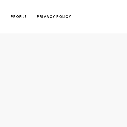
N
PROFILE
PRIVACY POLICY