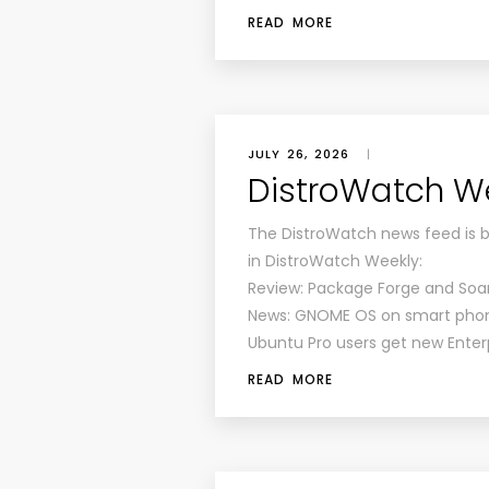
READ MORE
JULY 26, 2026
|
DistroWatch Wee
The DistroWatch news feed is 
in DistroWatch Weekly:
Review: Package Forge and Soa
News: GNOME OS on smart phones
Ubuntu Pro users get new Enterp
READ MORE