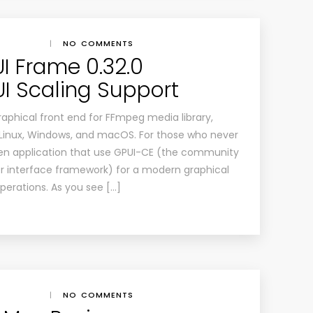
|
NO COMMENTS
 Frame 0.32.0
UI Scaling Support
aphical front end for FFmpeg media library,
r Linux, Windows, and macOS. For those who never
tten application that use GPUI-CE (the community
r interface framework) for a modern graphical
erations. As you see […]
|
NO COMMENTS