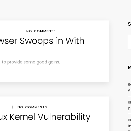
|
NO COMMENTS
wser Swoops in With
h to provide some good gains.
R
A
R
|
NO COMMENTS
p
ux Kernel Vulnerability
K
I