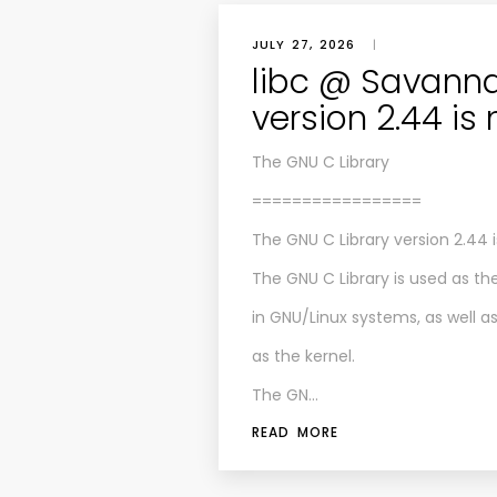
JULY 27, 2026
|
libc @ Savanna
version 2.44 is
The GNU C Library
=================
The GNU C Library version 2.44 i
The GNU C Library is used as th
in GNU/Linux systems, as well 
as the kernel.
The GN…
READ MORE