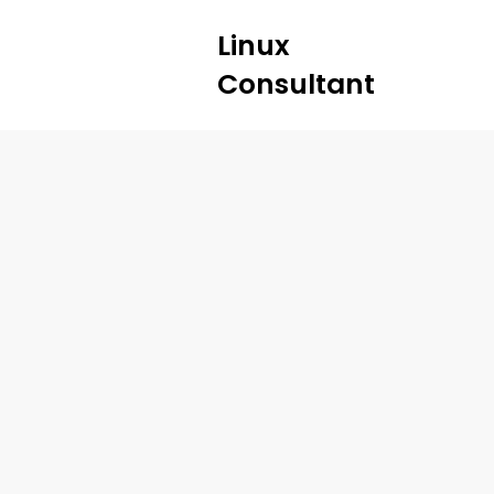
Linux
Consultant