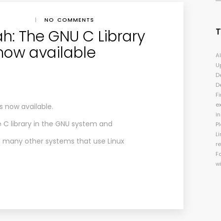
|
NO COMMENTS
h: The GNU C Library
 now available
A
U
D
D
Fi
e
s now available.
i
e C library in the GNU system and
P
Li
as many other systems that use Linux
r
F
w