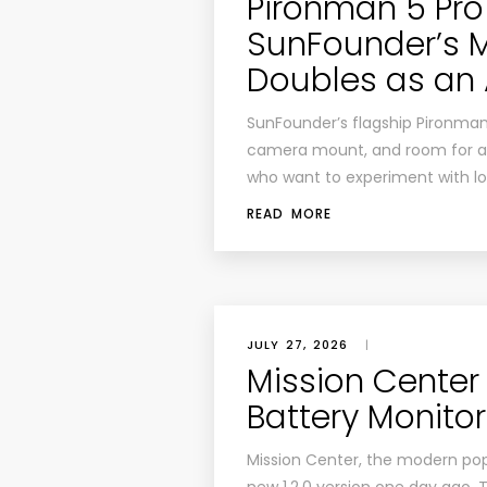
Pironman 5 Pro
SunFounder’s 
Doubles as an 
SunFounder’s flagship Pironman
camera mount, and room for an A
who want to experiment with loc
READ MORE
JULY 27, 2026
|
Mission Center 
Battery Monitor
Mission Center, the modern pop