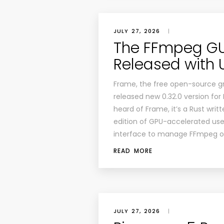
JULY 27, 2026
|
The FFmpeg GUI
Released with 
Frame, the free open-source gr
released new 0.32.0 version fo
heard of Frame, it’s a Rust wri
edition of GPU-accelerated use
interface to manage FFmpeg op
READ MORE
JULY 27, 2026
|