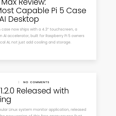
 Max Review:
Most Capable Pi 5 Case
AI Desktop
 case now ships with a 4.3″ touchscreen, a
I accelerator, built for Raspberry Pi 5 owners
al AI, not just add cooling and storage.
|
NO COMMENTS
1.2.0 Released with
ing
ular Linux system monitor application, released