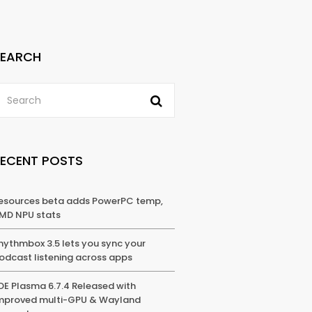
SEARCH
RECENT POSTS
esources beta adds PowerPC temp,
MD NPU stats
hythmbox 3.5 lets you sync your
odcast listening across apps
DE Plasma 6.7.4 Released with
mproved multi-GPU & Wayland