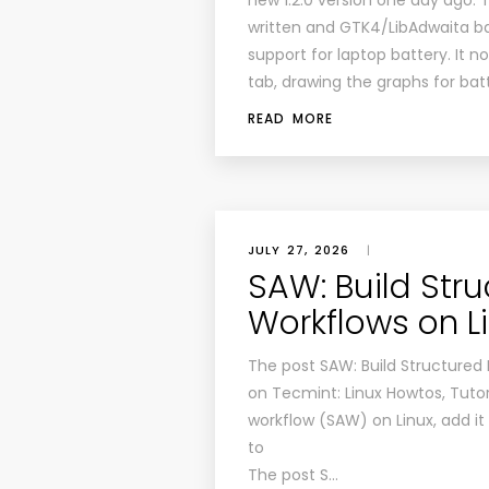
new 1.2.0 version one day ago. 
written and GTK4/LibAdwaita ba
support for laptop battery. It 
tab, drawing the graphs for bat
READ MORE
JULY 27, 2026
|
SAW: Build Stru
Workflows on L
The post SAW: Build Structured 
on Tecmint: Linux Howtos, Tutor
workflow (SAW) on Linux, add it
to
The post S…