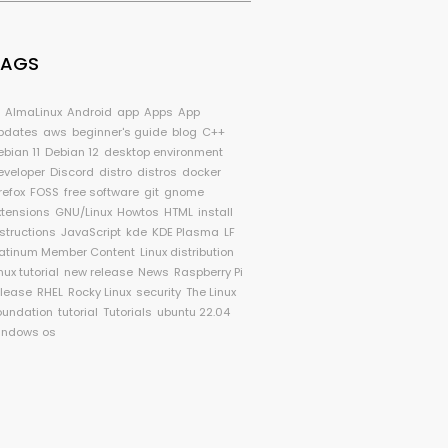
TAGS
I
AlmaLinux
Android
app
Apps
App
pdates
aws
beginner's guide
blog
C++
ebian 11
Debian 12
desktop environment
eveloper
Discord
distro
distros
docker
refox
FOSS
free software
git
gnome
xtensions
GNU/Linux
Howtos
HTML
install
nstructions
JavaScript
kde
KDE Plasma
LF
latinum Member Content
Linux distribution
nux tutorial
new release
News
Raspberry Pi
elease
RHEL
Rocky Linux
security
The Linux
oundation
tutorial
Tutorials
ubuntu 22.04
indows os