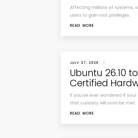
Affecting millions of systems, 
users to gain root privileges.
READ MORE
JULY 27, 2026
|
Ubuntu 26.10 t
Certified Hard
If you’ve ever wondered if your l
that curiosity will soon be met.
READ MORE