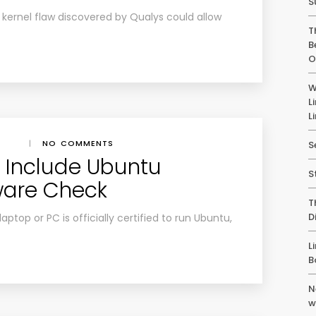
S
a kernel flaw discovered by Qualys could allow
T
B
O
W
L
L
|
NO COMMENTS
S
o Include Ubuntu
S
ware Check
T
D
aptop or PC is officially certified to run Ubuntu,
L
B
N
w