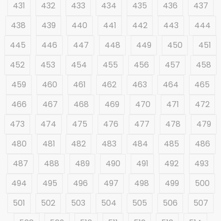
431
432
433
434
435
436
437
438
439
440
441
442
443
444
445
446
447
448
449
450
451
452
453
454
455
456
457
458
459
460
461
462
463
464
465
466
467
468
469
470
471
472
473
474
475
476
477
478
479
480
481
482
483
484
485
486
487
488
489
490
491
492
493
494
495
496
497
498
499
500
501
502
503
504
505
506
507