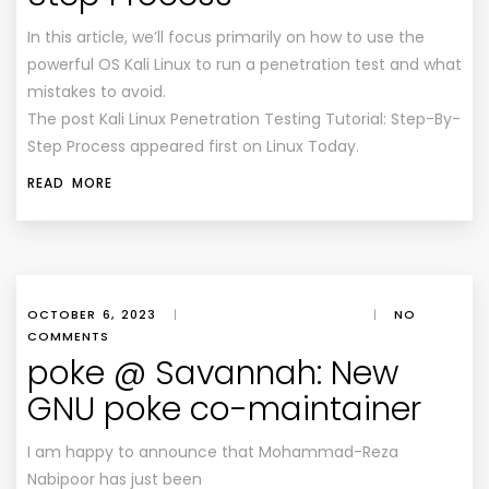
In this article, we’ll focus primarily on how to use the
powerful OS Kali Linux to run a penetration test and what
mistakes to avoid.
The post Kali Linux Penetration Testing Tutorial: Step-By-
Step Process appeared first on Linux Today.
READ MORE
OCTOBER 6, 2023
|
|
NO
COMMENTS
poke @ Savannah: New
GNU poke co-maintainer
I am happy to announce that Mohammad-Reza
Nabipoor has just been