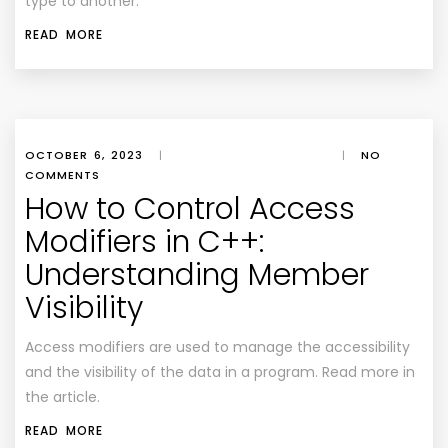
type to another.
READ MORE
OCTOBER 6, 2023
|
|
NO
COMMENTS
How to Control Access
Modifiers in C++:
Understanding Member
Visibility
Access modifiers are used to manage the accessibility
and the visibility of the data in a program. Read more in
the article.
READ MORE