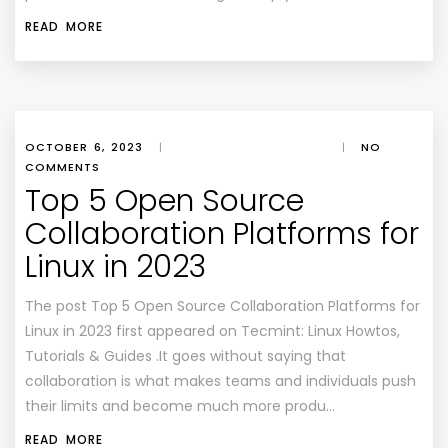
READ MORE
OCTOBER 6, 2023
|
|
NO
COMMENTS
Top 5 Open Source
Collaboration Platforms for
Linux in 2023
The post Top 5 Open Source Collaboration Platforms for
Linux in 2023 first appeared on Tecmint: Linux Howtos,
Tutorials & Guides .It goes without saying that
collaboration is what makes teams and individuals push
their limits and become much more produ…
READ MORE