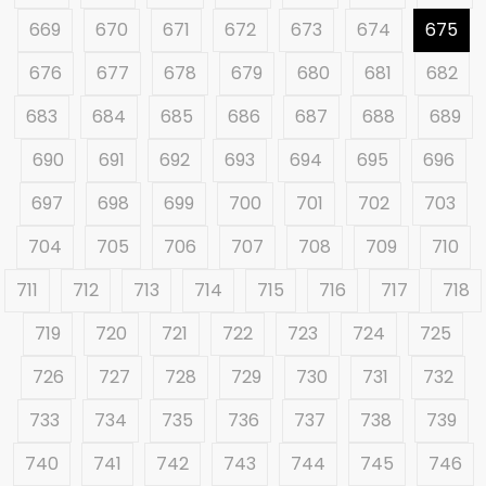
669
670
671
672
673
674
675
676
677
678
679
680
681
682
683
684
685
686
687
688
689
690
691
692
693
694
695
696
697
698
699
700
701
702
703
704
705
706
707
708
709
710
711
712
713
714
715
716
717
718
719
720
721
722
723
724
725
726
727
728
729
730
731
732
733
734
735
736
737
738
739
740
741
742
743
744
745
746