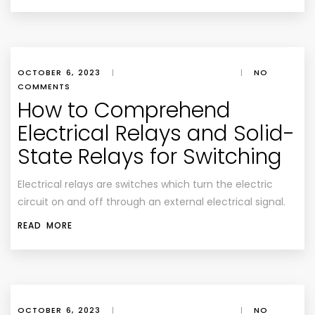
OCTOBER 6, 2023
|
|
NO
COMMENTS
How to Comprehend
Electrical Relays and Solid-
State Relays for Switching
Electrical relays are switches which turn the electric
circuit on and off through an external electrical signal.
READ MORE
OCTOBER 6, 2023
|
|
NO