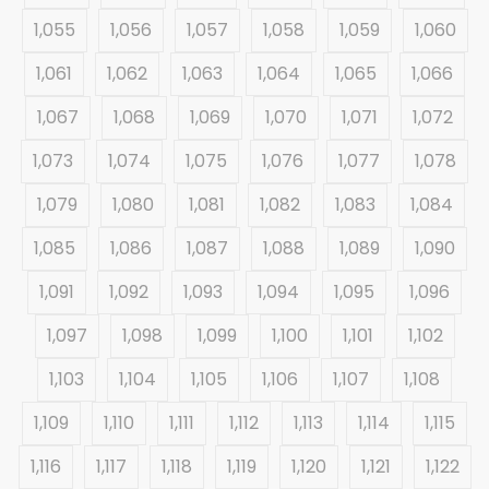
1,055
1,056
1,057
1,058
1,059
1,060
1,061
1,062
1,063
1,064
1,065
1,066
1,067
1,068
1,069
1,070
1,071
1,072
1,073
1,074
1,075
1,076
1,077
1,078
1,079
1,080
1,081
1,082
1,083
1,084
1,085
1,086
1,087
1,088
1,089
1,090
1,091
1,092
1,093
1,094
1,095
1,096
1,097
1,098
1,099
1,100
1,101
1,102
1,103
1,104
1,105
1,106
1,107
1,108
1,109
1,110
1,111
1,112
1,113
1,114
1,115
1,116
1,117
1,118
1,119
1,120
1,121
1,122