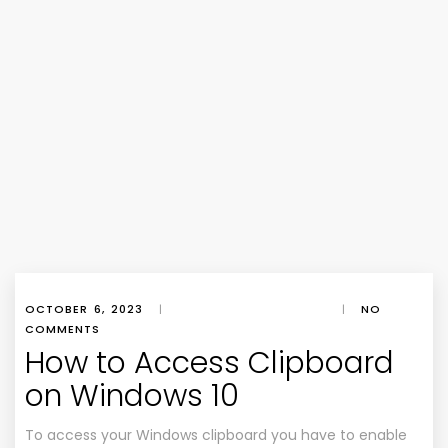
OCTOBER 6, 2023
|
|
NO
COMMENTS
How to Access Clipboard
on Windows 10
To access your Windows clipboard you have to enable