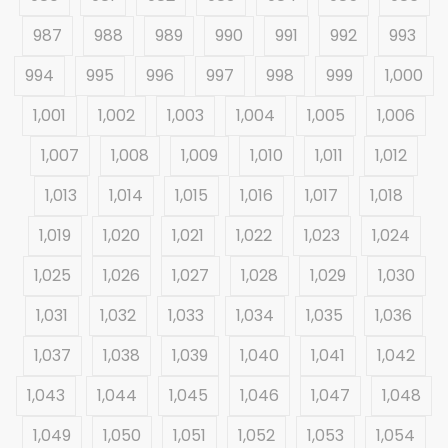
987
988
989
990
991
992
993
994
995
996
997
998
999
1,000
1,001
1,002
1,003
1,004
1,005
1,006
1,007
1,008
1,009
1,010
1,011
1,012
1,013
1,014
1,015
1,016
1,017
1,018
1,019
1,020
1,021
1,022
1,023
1,024
1,025
1,026
1,027
1,028
1,029
1,030
1,031
1,032
1,033
1,034
1,035
1,036
1,037
1,038
1,039
1,040
1,041
1,042
1,043
1,044
1,045
1,046
1,047
1,048
1,049
1,050
1,051
1,052
1,053
1,054