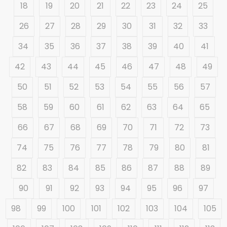
18
19
20
21
22
23
24
25
26
27
28
29
30
31
32
33
34
35
36
37
38
39
40
41
42
43
44
45
46
47
48
49
50
51
52
53
54
55
56
57
58
59
60
61
62
63
64
65
66
67
68
69
70
71
72
73
74
75
76
77
78
79
80
81
82
83
84
85
86
87
88
89
90
91
92
93
94
95
96
97
98
99
100
101
102
103
104
105