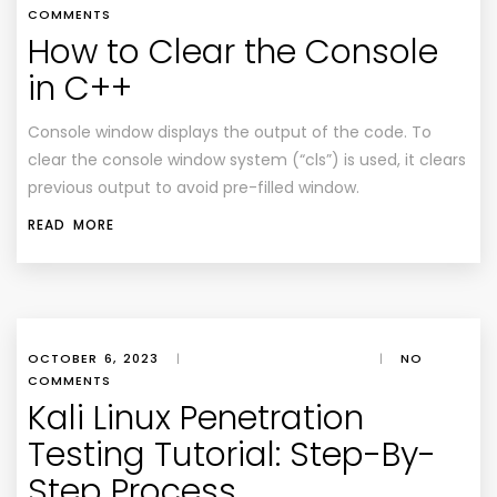
COMMENTS
How to Clear the Console
in C++
Console window displays the output of the code. To
clear the console window system (“cls”) is used, it clears
previous output to avoid pre-filled window.
READ MORE
OCTOBER 6, 2023
|
|
NO
COMMENTS
Kali Linux Penetration
Testing Tutorial: Step-By-
Step Process