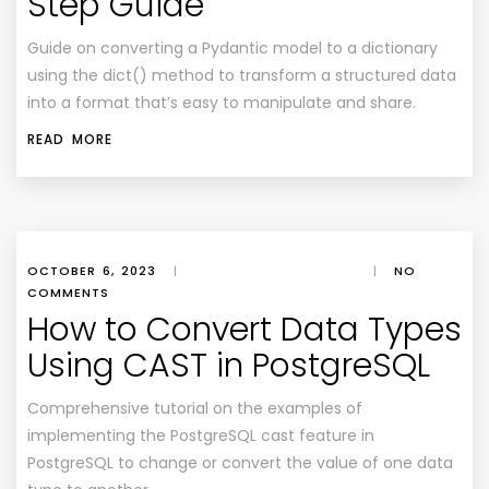
Step Guide
Guide on converting a Pydantic model to a dictionary
using the dict() method to transform a structured data
into a format that’s easy to manipulate and share.
READ MORE
OCTOBER 6, 2023
|
|
NO
COMMENTS
How to Convert Data Types
Using CAST in PostgreSQL
Comprehensive tutorial on the examples of
implementing the PostgreSQL cast feature in
PostgreSQL to change or convert the value of one data