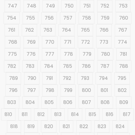
747
748
749
750
751
752
753
754
755
756
757
758
759
760
761
762
763
764
765
766
767
768
769
770
771
772
773
774
775
776
777
778
779
780
781
782
783
784
785
786
787
788
789
790
791
792
793
794
795
796
797
798
799
800
801
802
803
804
805
806
807
808
809
810
811
812
813
814
815
816
817
818
819
820
821
822
823
824