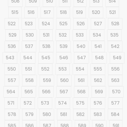
508
509
510
511
512
513
514
515
516
517
518
519
520
521
522
523
524
525
526
527
528
529
530
531
532
533
534
535
536
537
538
539
540
541
542
543
544
545
546
547
548
549
550
551
552
553
554
555
556
557
558
559
560
561
562
563
564
565
566
567
568
569
570
571
572
573
574
575
576
577
578
579
580
581
582
583
584
585
586
587
588
589
590
591