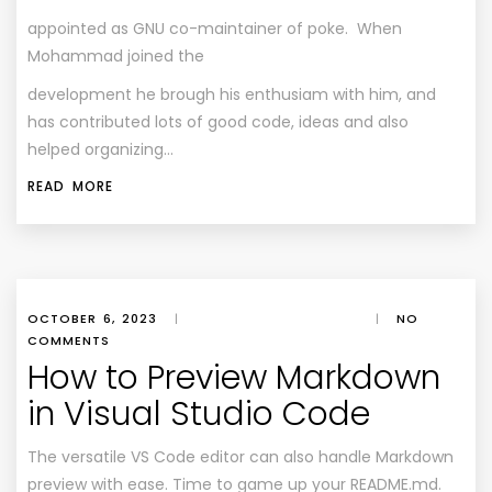
appointed as GNU co-maintainer of poke. When
Mohammad joined the
development he brough his enthusiam with him, and
has contributed lots of good code, ideas and also
helped organizing…
READ MORE
OCTOBER 6, 2023
|
|
NO
COMMENTS
How to Preview Markdown
in Visual Studio Code
The versatile VS Code editor can also handle Markdown
preview with ease. Time to game up your README.md.