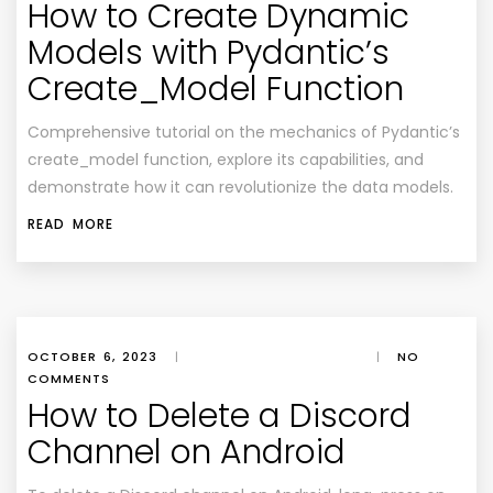
How to Create Dynamic
Models with Pydantic’s
Create_Model Function
Comprehensive tutorial on the mechanics of Pydantic’s
create_model function, explore its capabilities, and
demonstrate how it can revolutionize the data models.
READ MORE
OCTOBER 6, 2023
|
|
NO
COMMENTS
How to Delete a Discord
Channel on Android