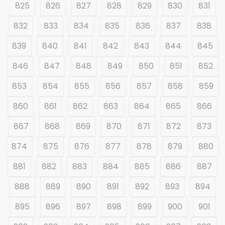
825
826
827
828
829
830
831
832
833
834
835
836
837
838
839
840
841
842
843
844
845
846
847
848
849
850
851
852
853
854
855
856
857
858
859
860
861
862
863
864
865
866
867
868
869
870
871
872
873
874
875
876
877
878
879
880
881
882
883
884
885
886
887
888
889
890
891
892
893
894
895
896
897
898
899
900
901