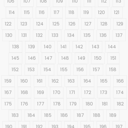
106
107
108
109
110
111
112
113
114
115
116
117
118
119
120
121
122
123
124
125
126
127
128
129
130
131
132
133
134
135
136
137
138
139
140
141
142
143
144
145
146
147
148
149
150
151
152
153
154
155
156
157
158
159
160
161
162
163
164
165
166
167
168
169
170
171
172
173
174
175
176
177
178
179
180
181
182
183
184
185
186
187
188
189
190
191
192
193
194
195
196
197