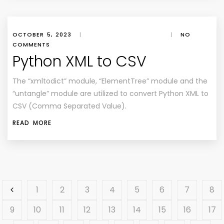
OCTOBER 5, 2023
|
|
NO
COMMENTS
Python XML to CSV
The “xmltodict” module, “ElementTree” module and the
“untangle” module are utilized to convert Python XML to
CSV (Comma Separated Value).
READ MORE
1
2
3
4
5
6
7
8
9
10
11
12
13
14
15
16
17