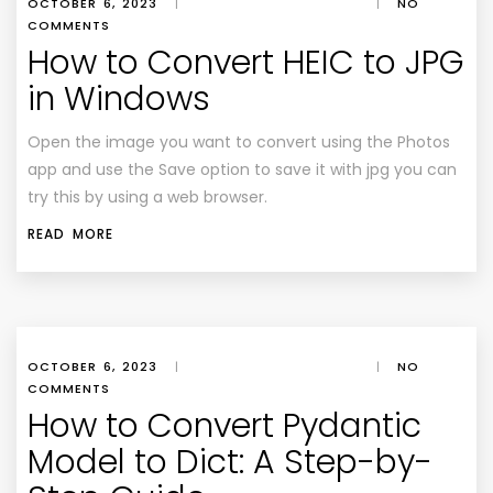
OCTOBER 6, 2023
|
|
NO
COMMENTS
How to Convert HEIC to JPG
in Windows
Open the image you want to convert using the Photos
app and use the Save option to save it with jpg you can
try this by using a web browser.
READ MORE
OCTOBER 6, 2023
|
|
NO
COMMENTS
How to Convert Pydantic
Model to Dict: A Step-by-