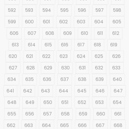
592
593
594
595
596
597
598
599
600
601
602
603
604
605
606
607
608
609
610
611
612
613
614
615
616
617
618
619
620
621
622
623
624
625
626
627
628
629
630
631
632
633
634
635
636
637
638
639
640
641
642
643
644
645
646
647
648
649
650
651
652
653
654
655
656
657
658
659
660
661
662
663
664
665
666
667
668