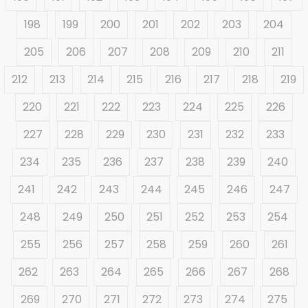
198
199
200
201
202
203
204
205
206
207
208
209
210
211
212
213
214
215
216
217
218
219
220
221
222
223
224
225
226
227
228
229
230
231
232
233
234
235
236
237
238
239
240
241
242
243
244
245
246
247
248
249
250
251
252
253
254
255
256
257
258
259
260
261
262
263
264
265
266
267
268
269
270
271
272
273
274
275