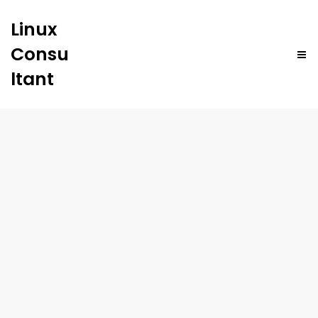
Linux
Consu
ltant