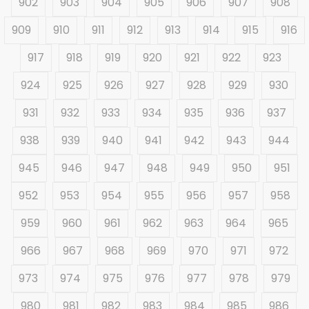
902
903
904
905
906
907
908
909
910
911
912
913
914
915
916
917
918
919
920
921
922
923
924
925
926
927
928
929
930
931
932
933
934
935
936
937
938
939
940
941
942
943
944
945
946
947
948
949
950
951
952
953
954
955
956
957
958
959
960
961
962
963
964
965
966
967
968
969
970
971
972
973
974
975
976
977
978
979
980
981
982
983
984
985
986