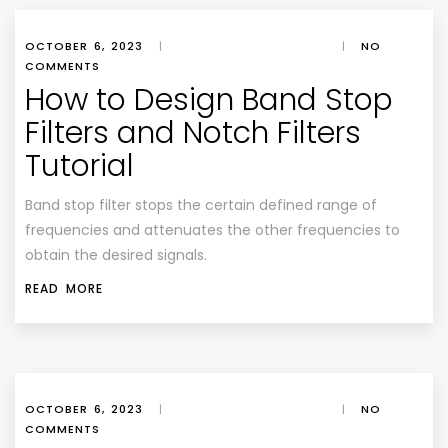
OCTOBER 6, 2023
|
|
NO
COMMENTS
How to Design Band Stop
Filters and Notch Filters
Tutorial
Band stop filter stops the certain defined range of
frequencies and attenuates the other frequencies to
obtain the desired signals.
READ MORE
OCTOBER 6, 2023
|
|
NO
COMMENTS