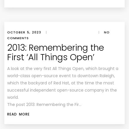
OCTOBER 5, 2023
|
|
NO
COMMENTS
2013: Remembering the
First ‘All Things Open’
A look at the very first All Things Open, which brought a
world-class open-source event to downtown Raleigh,
which the backyard of Red Hat, at the time the most
successful independent open-source company in the
world.
The post 2013: Remembering the Fir…
READ MORE