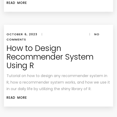
READ MORE
OCTOBER 6, 2023
|
|
NO
COMMENTS
How to Design
Recommender System
Using R
Tutorial on how to design any recommender system in
R, how a recommender system works, and how we use it
in our daily life by utilizing the shiny library of R.
READ MORE