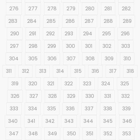
276
277
278
279
280
281
282
283
284
285
286
287
288
289
290
291
292
293
294
295
296
297
298
299
300
301
302
303
304
305
306
307
308
309
310
311
312
313
314
315
316
317
318
319
320
321
322
323
324
325
326
327
328
329
330
331
332
333
334
335
336
337
338
339
340
341
342
343
344
345
346
347
348
349
350
351
352
353