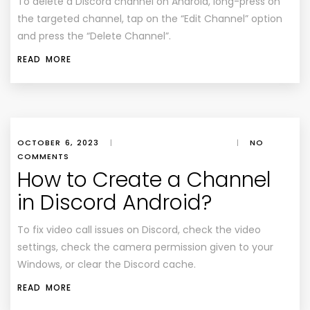
To delete a Discord channel on Android, long-press on
the targeted channel, tap on the “Edit Channel” option
and press the “Delete Channel”.
READ MORE
OCTOBER 6, 2023
|
|
NO
COMMENTS
How to Create a Channel
in Discord Android?
To fix video call issues on Discord, check the video
settings, check the camera permission given to your
Windows, or clear the Discord cache.
READ MORE