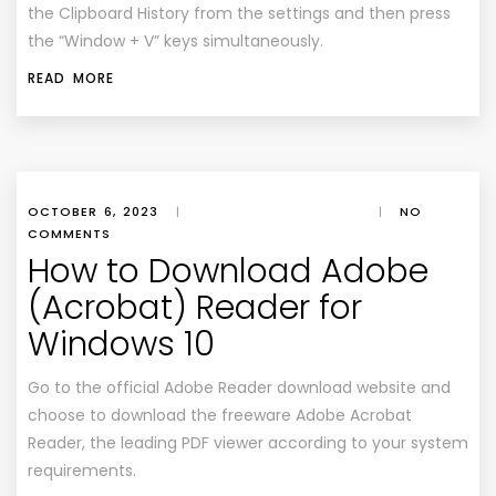
the Clipboard History from the settings and then press
the “Window + V” keys simultaneously.
READ MORE
OCTOBER 6, 2023
|
|
NO
COMMENTS
How to Download Adobe
(Acrobat) Reader for
Windows 10
Go to the official Adobe Reader download website and
choose to download the freeware Adobe Acrobat
Reader, the leading PDF viewer according to your system
requirements.