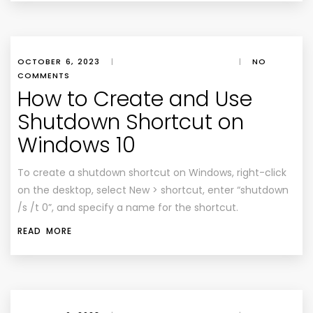
OCTOBER 6, 2023
|
|
NO
COMMENTS
How to Create and Use
Shutdown Shortcut on
Windows 10
To create a shutdown shortcut on Windows, right-click
on the desktop, select New > shortcut, enter “shutdown
/s /t 0”, and specify a name for the shortcut.
READ MORE