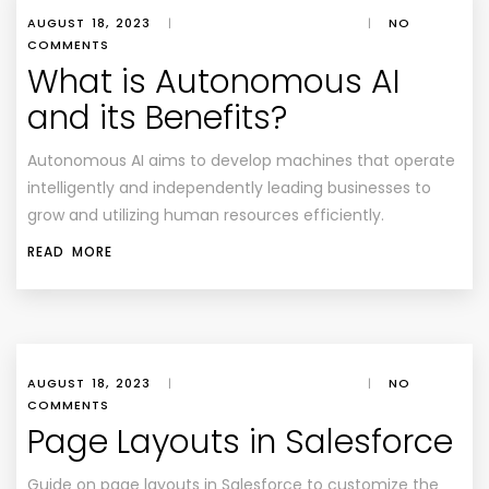
AUGUST 18, 2023
|
|
NO
COMMENTS
What is Autonomous AI
and its Benefits?
Autonomous AI aims to develop machines that operate
intelligently and independently leading businesses to
grow and utilizing human resources efficiently.
READ MORE
AUGUST 18, 2023
|
|
NO
COMMENTS
Page Layouts in Salesforce
Guide on page layouts in Salesforce to customize the