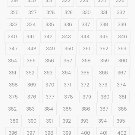
319
320
321
322
323
324
325
326
327
328
329
330
331
332
333
334
335
336
337
338
339
340
341
342
343
344
345
346
347
348
349
350
351
352
353
354
355
356
357
358
359
360
361
362
363
364
365
366
367
368
369
370
371
372
373
374
375
376
377
378
379
380
381
382
383
384
385
386
387
388
389
390
391
392
393
394
395
396
397
398
399
400
401
402