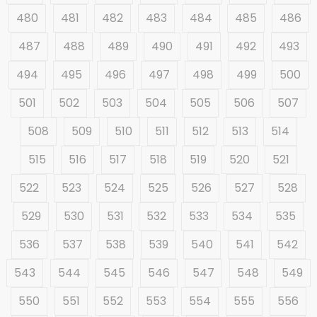
480
481
482
483
484
485
486
487
488
489
490
491
492
493
494
495
496
497
498
499
500
501
502
503
504
505
506
507
508
509
510
511
512
513
514
515
516
517
518
519
520
521
522
523
524
525
526
527
528
529
530
531
532
533
534
535
536
537
538
539
540
541
542
543
544
545
546
547
548
549
550
551
552
553
554
555
556