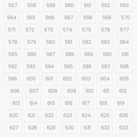
557
558
559
560
561
562
563
564
565
566
567
568
569
570
571
572
573
574
575
576
577
578
579
580
581
582
583
584
585
586
587
588
589
590
591
592
593
594
595
596
597
598
599
600
601
602
603
604
605
606
607
608
609
610
611
612
613
614
615
616
617
618
619
620
621
622
623
624
625
626
627
628
629
630
631
632
633