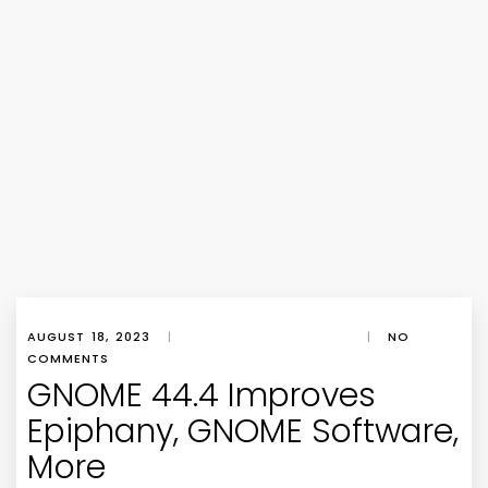
AUGUST 18, 2023
|
|
NO
COMMENTS
GNOME 44.4 Improves
Epiphany, GNOME Software,
More