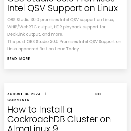
Intel QSV Support on Linux
OBS Studio 30.0 promises Intel QSV support on Linux,
WHIP/WebRTC output, HDR playback support for
DeckLink output, and more.
The post OBS Studio 30.0 Promises Intel QSV Support on
Linux appeared first on Linux Today.
READ MORE
AUGUST 18, 2023
|
|
NO
COMMENTS
How to Install a
CockroachDB Cluster on
AlmaLinux 9