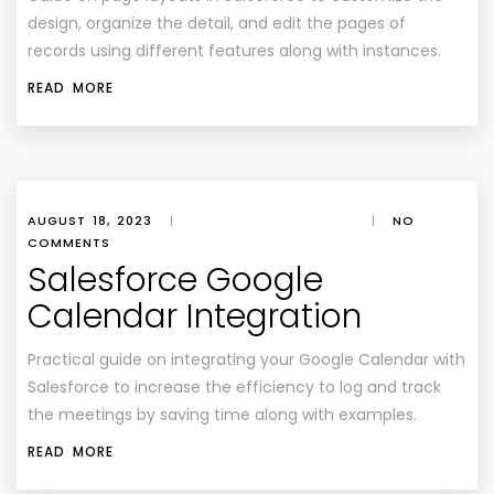
design, organize the detail, and edit the pages of
records using different features along with instances.
READ MORE
AUGUST 18, 2023
|
|
NO
COMMENTS
Salesforce Google
Calendar Integration
Practical guide on integrating your Google Calendar with
Salesforce to increase the efficiency to log and track
the meetings by saving time along with examples.
READ MORE