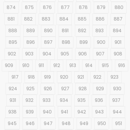
874
875
876
877
878
879
880
881
882
883
884
885
886
887
888
889
890
891
892
893
894
895
896
897
898
899
900
901
902
903
904
905
906
907
908
909
910
911
912
913
914
915
916
917
918
919
920
921
922
923
924
925
926
927
928
929
930
931
932
933
934
935
936
937
938
939
940
941
942
943
944
945
946
947
948
949
950
951