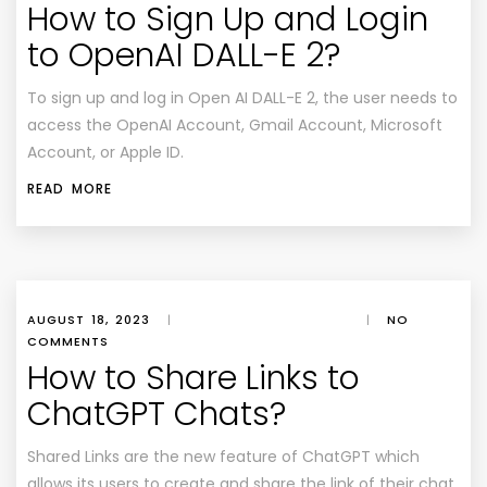
How to Sign Up and Login
to OpenAI DALL-E 2?
To sign up and log in Open AI DALL-E 2, the user needs to
access the OpenAI Account, Gmail Account, Microsoft
Account, or Apple ID.
READ MORE
AUGUST 18, 2023
|
|
NO
COMMENTS
How to Share Links to
ChatGPT Chats?
Shared Links are the new feature of ChatGPT which
allows its users to create and share the link of their chat