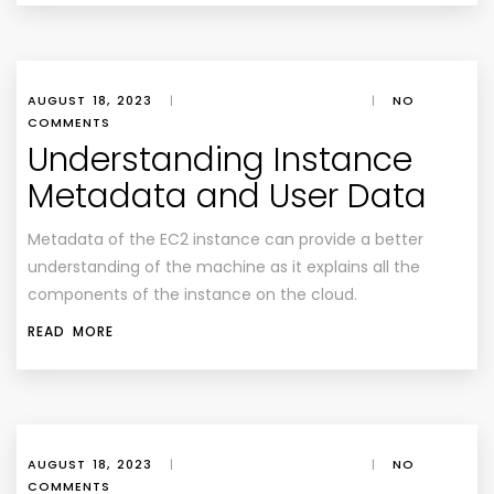
AUGUST 18, 2023
|
|
NO
COMMENTS
Understanding Instance
Metadata and User Data
Metadata of the EC2 instance can provide a better
understanding of the machine as it explains all the
components of the instance on the cloud.
READ MORE
AUGUST 18, 2023
|
|
NO
COMMENTS