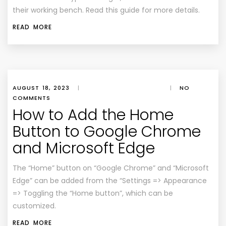
their working bench. Read this guide for more details.
READ MORE
AUGUST 18, 2023
|
|
NO
COMMENTS
How to Add the Home
Button to Google Chrome
and Microsoft Edge
The “Home” button on “Google Chrome” and “Microsoft
Edge” can be added from the “Settings => Appearance
=> Toggling the “Home button”, which can be
customized.
READ MORE