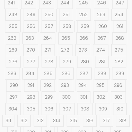
241
242
243
244
245
246
247
248
249
250
251
252
253
254
255
256
257
258
259
260
261
262
263
264
265
266
267
268
269
270
271
272
273
274
275
276
277
278
279
280
281
282
283
284
285
286
287
288
289
290
291
292
293
294
295
296
297
298
299
300
301
302
303
304
305
306
307
308
309
310
311
312
313
314
315
316
317
318