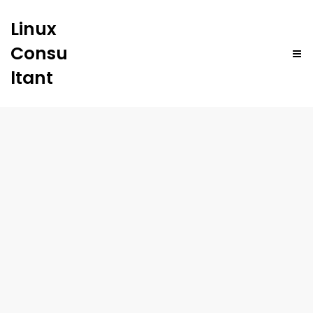
Linux
Consu
ltant