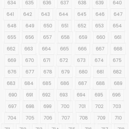
634
635
636
637
638
639
640
641
642
643
644
645
646
647
648
649
650
651
652
653
654
655
656
657
658
659
660
661
662
663
664
665
666
667
668
669
670
671
672
673
674
675
676
677
678
679
680
681
682
683
684
685
686
687
688
689
690
691
692
693
694
695
696
697
698
699
700
701
702
703
704
705
706
707
708
709
710