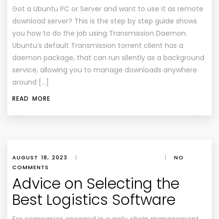
Got a Ubuntu PC or Server and want to use it as remote
download server? This is the step by step guide shows
you how to do the job using Transmission Daemon.
Ubuntu’s default Transmission torrent client has a
daemon package, that can run silently as a background
service, allowing you to manage downloads anywhere
around […]
READ MORE
AUGUST 18, 2023
|
|
NO
COMMENTS
Advice on Selecting the
Best Logistics Software