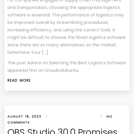
For companies engaged in supply chain management
and transportation, choosing the appropriate logistics
software is essential. The performance of logistics may
be improved overall by streamlining procedures,
increasing efficiency, and using the correct tools. It
might be difficult to choose the finest logistics software
since there are so many alternatives on the market.
Determine Your […]
The post
Advice on Selecting the Best Logistics Software
appeared first on
LinuxAndUbuntu
.
READ MORE
AUGUST 18, 2023
|
|
NO
COMMENTS
OBS Studio 30.0 Promises