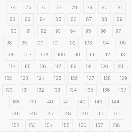
74
75
76
77
78
79
80
81
82
83
84
85
86
87
88
89
90
91
92
93
94
95
96
97
98
99
100
101
102
103
104
105
106
107
108
109
110
111
112
113
114
115
116
117
118
119
120
121
122
123
124
125
126
127
128
129
130
131
132
133
134
135
136
137
138
139
140
141
142
143
144
145
146
147
148
149
150
151
152
153
154
155
156
157
158