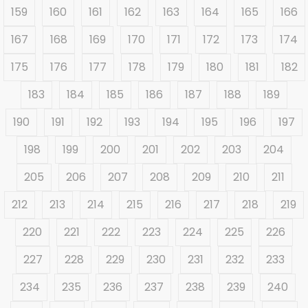
159
160
161
162
163
164
165
166
167
168
169
170
171
172
173
174
175
176
177
178
179
180
181
182
183
184
185
186
187
188
189
190
191
192
193
194
195
196
197
198
199
200
201
202
203
204
205
206
207
208
209
210
211
212
213
214
215
216
217
218
219
220
221
222
223
224
225
226
227
228
229
230
231
232
233
234
235
236
237
238
239
240