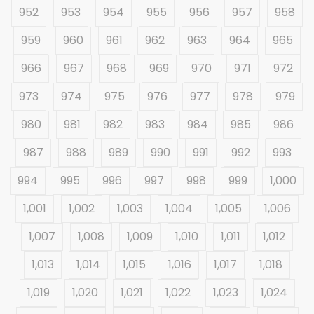
952
953
954
955
956
957
958
959
960
961
962
963
964
965
966
967
968
969
970
971
972
973
974
975
976
977
978
979
980
981
982
983
984
985
986
987
988
989
990
991
992
993
994
995
996
997
998
999
1,000
1,001
1,002
1,003
1,004
1,005
1,006
1,007
1,008
1,009
1,010
1,011
1,012
1,013
1,014
1,015
1,016
1,017
1,018
1,019
1,020
1,021
1,022
1,023
1,024