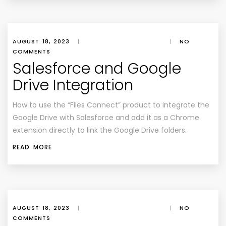
AUGUST 18, 2023
|
|
NO
COMMENTS
Salesforce and Google
Drive Integration
How to use the “Files Connect” product to integrate the
Google Drive with Salesforce and add it as a Chrome
extension directly to link the Google Drive folders.
READ MORE
AUGUST 18, 2023
|
|
NO
COMMENTS