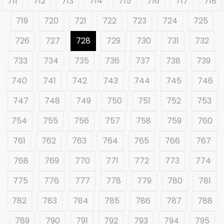
711
712
713
714
715
716
717
718
719
720
721
722
723
724
725
726
727
728
729
730
731
732
733
734
735
736
737
738
739
740
741
742
743
744
745
746
747
748
749
750
751
752
753
754
755
756
757
758
759
760
761
762
763
764
765
766
767
768
769
770
771
772
773
774
775
776
777
778
779
780
781
782
783
784
785
786
787
788
789
790
791
792
793
794
795