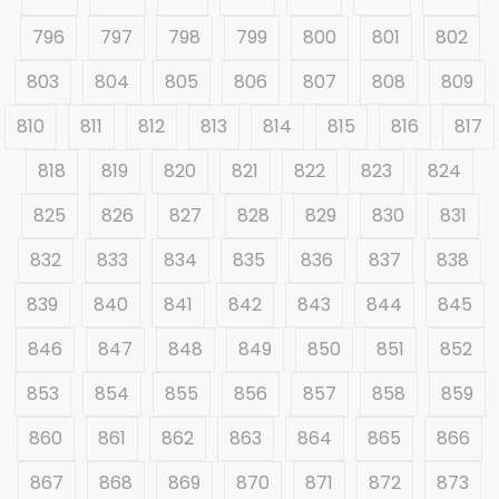
796
797
798
799
800
801
802
803
804
805
806
807
808
809
810
811
812
813
814
815
816
817
818
819
820
821
822
823
824
825
826
827
828
829
830
831
832
833
834
835
836
837
838
839
840
841
842
843
844
845
846
847
848
849
850
851
852
853
854
855
856
857
858
859
860
861
862
863
864
865
866
867
868
869
870
871
872
873