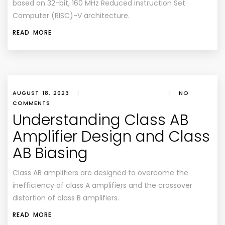
based on 32-bit, 160 MHz Reduced Instruction Set
Computer (RISC)-V architecture.
READ MORE
AUGUST 18, 2023
|
|
NO
COMMENTS
Understanding Class AB
Amplifier Design and Class
AB Biasing
Class AB amplifiers are designed to overcome the
inefficiency of class A amplifiers and the crossover
distortion of class B amplifiers.
READ MORE