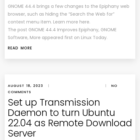
GNOME 44.4 brings a few changes to the Epiphany web
browser, such as hiding the “Search the Web for”
context menu item. Learn more here.
The post GNOME 44.4 Improves Epiphany, GNOME
Software, More appeared first on Linux Today.
READ MORE
AUGUST 18, 2023
|
|
NO
COMMENTS
Set up Transmission
Daemon to turn Ubuntu
22.04 as Remote Download
Server