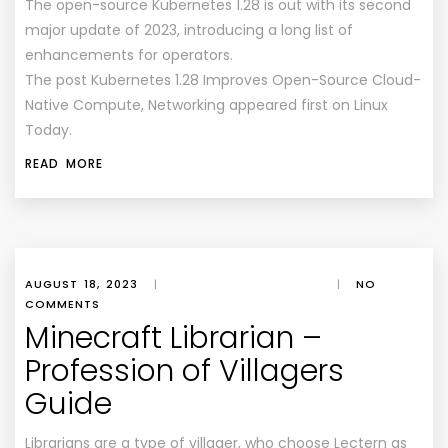
The open-source Kubernetes 1.28 is out with its second
major update of 2023, introducing a long list of
enhancements for operators.
The post Kubernetes 1.28 Improves Open-Source Cloud-
Native Compute, Networking appeared first on Linux
Today.
READ MORE
AUGUST 18, 2023
|
|
NO
COMMENTS
Minecraft Librarian –
Profession of Villagers
Guide
Librarians are a type of villager, who choose Lectern as