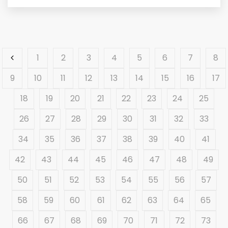
1
2
3
4
5
6
7
8
9
10
11
12
13
14
15
16
17
18
19
20
21
22
23
24
25
26
27
28
29
30
31
32
33
34
35
36
37
38
39
40
41
42
43
44
45
46
47
48
49
50
51
52
53
54
55
56
57
58
59
60
61
62
63
64
65
66
67
68
69
70
71
72
73