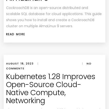
CockroachDB is an open-source distributed and
scalable SQL database for cloud applications. This guide
shows you how to install and create a CockroachDB
cluster on multiple AlmaLinux 9 servers.
READ MORE
AUGUST 18, 2023
|
|
NO
COMMENTS
Kubernetes 1.28 Improves
Open-Source Cloud-
Native Compute,
Networking