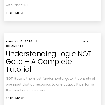
with ChatGPT.
READ MORE
AUGUST 18, 2023
|
|
NO
COMMENTS
Understanding Logic NOT
Gate – A Complete
Tutorial
NOT Gate is the most fundamental gate. It consists of
one input that corresponds to one output. It performs
the function of inversion.
READ MORE