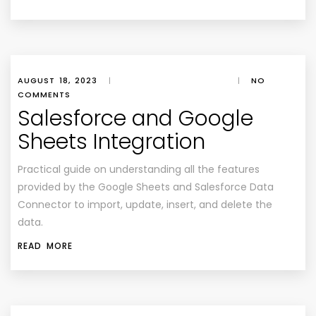
AUGUST 18, 2023
|
|
NO
COMMENTS
Salesforce and Google
Sheets Integration
Practical guide on understanding all the features
provided by the Google Sheets and Salesforce Data
Connector to import, update, insert, and delete the
data.
READ MORE