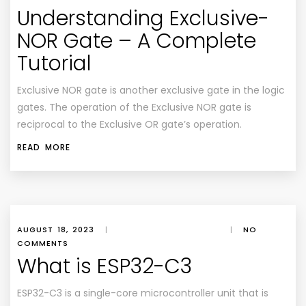
Understanding Exclusive-
NOR Gate – A Complete
Tutorial
Exclusive NOR gate is another exclusive gate in the logic
gates. The operation of the Exclusive NOR gate is
reciprocal to the Exclusive OR gate’s operation.
READ MORE
AUGUST 18, 2023
|
|
NO
COMMENTS
What is ESP32-C3
ESP32-C3 is a single-core microcontroller unit that is