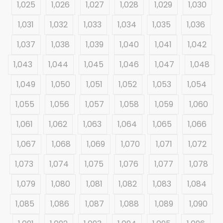
1,025
1,026
1,027
1,028
1,029
1,030
1,031
1,032
1,033
1,034
1,035
1,036
1,037
1,038
1,039
1,040
1,041
1,042
1,043
1,044
1,045
1,046
1,047
1,048
1,049
1,050
1,051
1,052
1,053
1,054
1,055
1,056
1,057
1,058
1,059
1,060
1,061
1,062
1,063
1,064
1,065
1,066
1,067
1,068
1,069
1,070
1,071
1,072
1,073
1,074
1,075
1,076
1,077
1,078
1,079
1,080
1,081
1,082
1,083
1,084
1,085
1,086
1,087
1,088
1,089
1,090