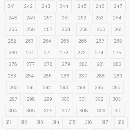
241
242
243
244
245
246
247
248
249
250
251
252
253
254
255
256
257
258
259
260
261
262
263
264
265
266
267
268
269
270
271
272
273
274
275
276
277
278
279
280
281
282
283
284
285
286
287
288
289
290
291
292
293
294
295
296
297
298
299
300
301
302
303
304
305
306
307
308
309
310
311
312
313
314
315
316
317
318