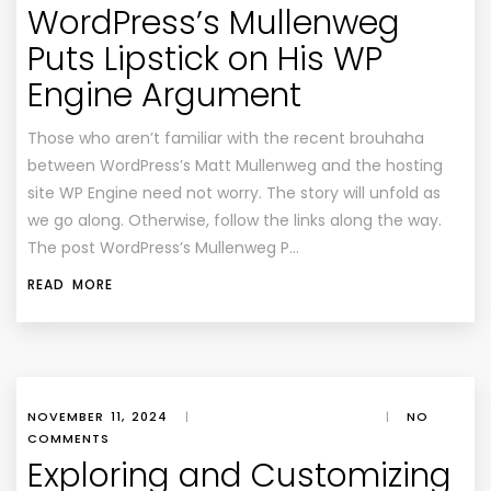
WordPress’s Mullenweg
Puts Lipstick on His WP
Engine Argument
Those who aren’t familiar with the recent brouhaha
between WordPress’s Matt Mullenweg and the hosting
site WP Engine need not worry. The story will unfold as
we go along. Otherwise, follow the links along the way.
The post WordPress’s Mullenweg P…
READ MORE
NOVEMBER 11, 2024
|
|
NO
COMMENTS
Exploring and Customizing