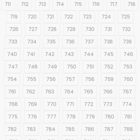
711
712
713
714
715
716
717
718
719
720
721
722
723
724
725
726
727
728
729
730
731
732
733
734
735
736
737
738
739
740
741
742
743
744
745
746
747
748
749
750
751
752
753
754
755
756
757
758
759
760
761
762
763
764
765
766
767
768
769
770
771
772
773
774
775
776
777
778
779
780
781
782
783
784
785
786
787
788