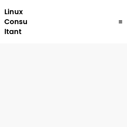
Linux
Consu
ltant