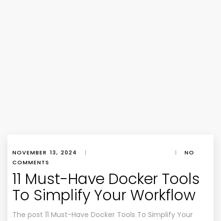
NOVEMBER 13, 2024
|
|
NO
COMMENTS
11 Must-Have Docker Tools
To Simplify Your Workflow
The post 11 Must-Have Docker Tools To Simplify Your