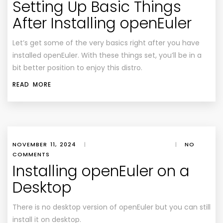
Setting Up Basic Things
After Installing openEuler
Let’s get some of the very basics right after you have
installed openEuler. With these things set, you’ll be in a
bit better position to enjoy this distro.
READ MORE
NOVEMBER 11, 2024
|
|
NO
COMMENTS
Installing openEuler on a
Desktop
There is no desktop version of openEuler but you can still
install it on desktop.