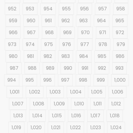
952
953
954
955
956
957
958
959
960
961
962
963
964
965
966
967
968
969
970
971
972
973
974
975
976
977
978
979
980
981
982
983
984
985
986
987
988
989
990
991
992
993
994
995
996
997
998
999
1,000
1,001
1,002
1,003
1,004
1,005
1,006
1,007
1,008
1,009
1,010
1,011
1,012
1,013
1,014
1,015
1,016
1,017
1,018
1,019
1,020
1,021
1,022
1,023
1,024