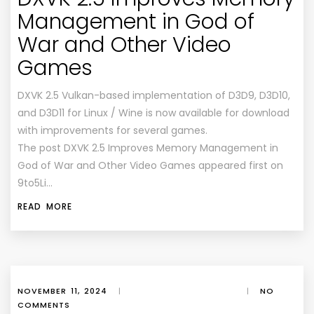
Management in God of
War and Other Video
Games
DXVK 2.5 Vulkan-based implementation of D3D9, D3D10,
and D3D11 for Linux / Wine is now available for download
with improvements for several games.
The post DXVK 2.5 Improves Memory Management in
God of War and Other Video Games appeared first on
9to5Li…
READ MORE
NOVEMBER 11, 2024
|
|
NO
COMMENTS