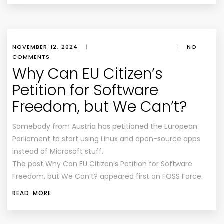
NOVEMBER 12, 2024
|
|
NO
COMMENTS
Why Can EU Citizen’s
Petition for Software
Freedom, but We Can’t?
Somebody from Austria has petitioned the European
Parliament to start using Linux and open-source apps
instead of Microsoft stuff.
The post Why Can EU Citizen’s Petition for Software
Freedom, but We Can’t? appeared first on FOSS Force.
READ MORE