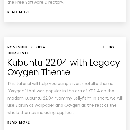
the Free Software Directory.
READ MORE
NOVEMBER 12, 2024
|
|
NO
COMMENTS
Kubuntu 22.04 with Legacy
Oxygen Theme
This tutorial will help you using silver, metallic theme
“Oxygen” that was popular in the era of KDE 4 on the
modern Kubuntu 22.04 “Jammy Jellyfish”. In short, we will
use Elarun as wallpaper and Oxygen as the rest of the
whole themes including applica…
READ MORE