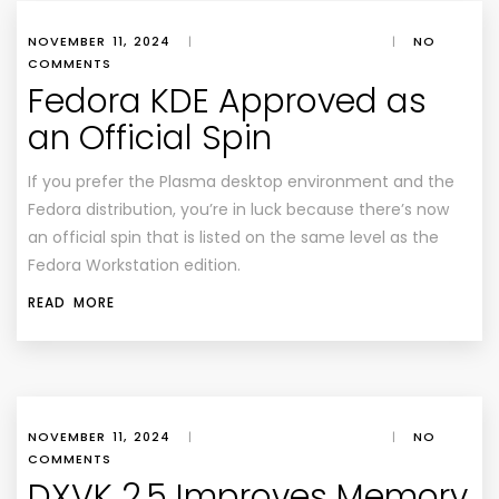
NOVEMBER 11, 2024
|
|
NO
COMMENTS
Fedora KDE Approved as
an Official Spin
If you prefer the Plasma desktop environment and the
Fedora distribution, you’re in luck because there’s now
an official spin that is listed on the same level as the
Fedora Workstation edition.
READ MORE
NOVEMBER 11, 2024
|
|
NO
COMMENTS
DXVK 2.5 Improves Memory