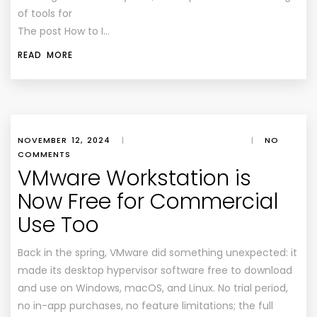
of tools for
The post How to I…
READ MORE
NOVEMBER 12, 2024
|
|
NO
COMMENTS
VMware Workstation is
Now Free for Commercial
Use Too
Back in the spring, VMware did something unexpected: it
made its desktop hypervisor software free to download
and use on Windows, macOS, and Linux. No trial period,
no in-app purchases, no feature limitations; the full