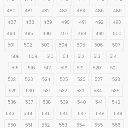
480
481
482
483
484
485
486
487
488
489
490
491
492
493
494
495
496
497
498
499
500
501
502
503
504
505
506
507
508
509
510
511
512
513
514
515
516
517
518
519
520
521
522
523
524
525
526
527
528
529
530
531
532
533
534
535
536
537
538
539
540
541
542
543
544
545
546
547
548
549
550
551
552
553
554
555
556