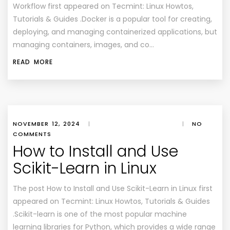
Workflow first appeared on Tecmint: Linux Howtos,
Tutorials & Guides .Docker is a popular tool for creating,
deploying, and managing containerized applications, but
managing containers, images, and co…
READ MORE
NOVEMBER 12, 2024
|
|
NO
COMMENTS
How to Install and Use
Scikit-Learn in Linux
The post How to Install and Use Scikit-Learn in Linux first
appeared on Tecmint: Linux Howtos, Tutorials & Guides
.Scikit-learn is one of the most popular machine
learning libraries for Python, which provides a wide range