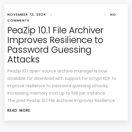
NOVEMBER 12, 2024
|
|
NO
COMMENTS
PeaZip 10.1 File Archiver
Improves Resilience to
Password Guessing
Attacks
PeaZip 10.1 open-source archive manager is now
available for download with support for scrypt KDF to
improve resilience to password guessing attacks,
increasing memory cost up to 1GB per instance.
The post PeaZip 10.1 File Archiver Improves Resilience …
READ MORE