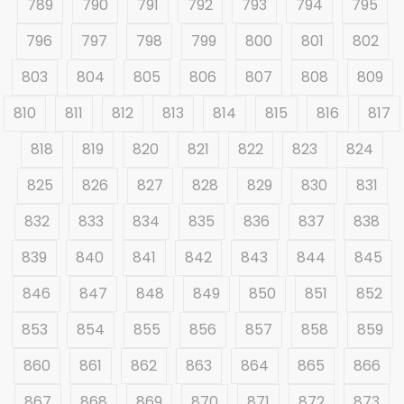
789
790
791
792
793
794
795
796
797
798
799
800
801
802
803
804
805
806
807
808
809
810
811
812
813
814
815
816
817
818
819
820
821
822
823
824
825
826
827
828
829
830
831
832
833
834
835
836
837
838
839
840
841
842
843
844
845
846
847
848
849
850
851
852
853
854
855
856
857
858
859
860
861
862
863
864
865
866
867
868
869
870
871
872
873