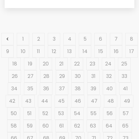
1
2
3
4
5
6
7
8
9
10
11
12
13
14
15
16
17
18
19
20
21
22
23
24
25
26
27
28
29
30
31
32
33
34
35
36
37
38
39
40
41
42
43
44
45
46
47
48
49
50
51
52
53
54
55
56
57
58
59
60
61
62
63
64
65
66
67
68
69
70
71
72
73