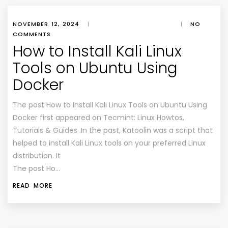
NOVEMBER 12, 2024
|
|
NO
COMMENTS
How to Install Kali Linux
Tools on Ubuntu Using
Docker
The post How to Install Kali Linux Tools on Ubuntu Using
Docker first appeared on Tecmint: Linux Howtos,
Tutorials & Guides .In the past, Katoolin was a script that
helped to install Kali Linux tools on your preferred Linux
distribution. It
The post Ho…
READ MORE