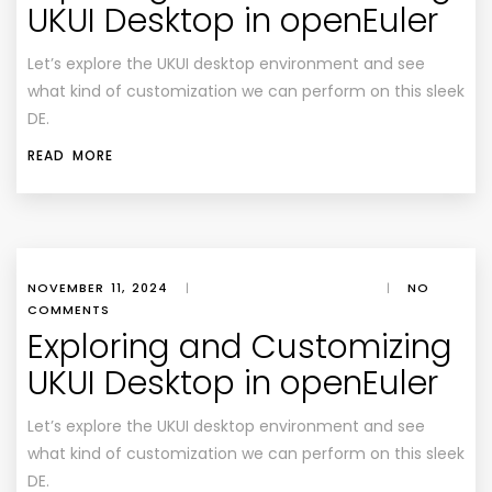
UKUI Desktop in openEuler
Let’s explore the UKUI desktop environment and see
what kind of customization we can perform on this sleek
DE.
READ MORE
NOVEMBER 11, 2024
|
|
NO
COMMENTS
Exploring and Customizing
UKUI Desktop in openEuler
Let’s explore the UKUI desktop environment and see
what kind of customization we can perform on this sleek
DE.