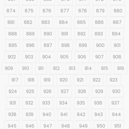
874
875
876
877
878
879
880
881
882
883
884
885
886
887
888
889
890
891
892
893
894
895
896
897
898
899
900
901
902
903
904
905
906
907
908
909
910
911
912
913
914
915
916
917
918
919
920
921
922
923
924
925
926
927
928
929
930
931
932
933
934
935
936
937
938
939
940
941
942
943
944
945
946
947
948
949
950
951