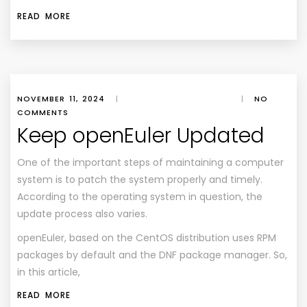
READ MORE
NOVEMBER 11, 2024
|
|
NO
COMMENTS
Keep openEuler Updated
One of the important steps of maintaining a computer
system is to patch the system properly and timely.
According to the operating system in question, the
update process also varies.
openEuler, based on the CentOS distribution uses RPM
packages by default and the DNF package manager. So,
in this article,
READ MORE