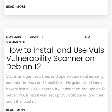
READ MORE
NOVEMBER 11, 2024
|
|
NO
COMMENTS
How to Install and Use Vuls
Vulnerability Scanner on
Debian 12
Vuls is an agentless, free, and open-source vulnerability
scanner for Linux and FreeBSD. In this guide, you’ll learn
how to install Vuls Vulnerability Scanner on the Debian 12
server. You’ll install Vuls, set up CVE databases, and then
scan the local s…
READ MORE