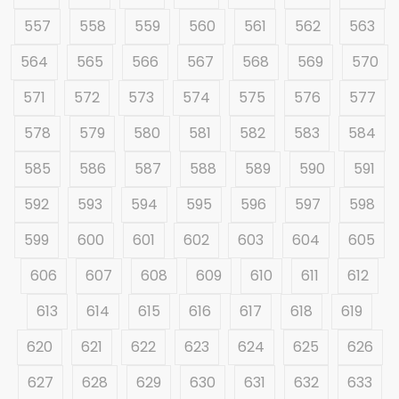
557
558
559
560
561
562
563
564
565
566
567
568
569
570
571
572
573
574
575
576
577
578
579
580
581
582
583
584
585
586
587
588
589
590
591
592
593
594
595
596
597
598
599
600
601
602
603
604
605
606
607
608
609
610
611
612
613
614
615
616
617
618
619
620
621
622
623
624
625
626
627
628
629
630
631
632
633