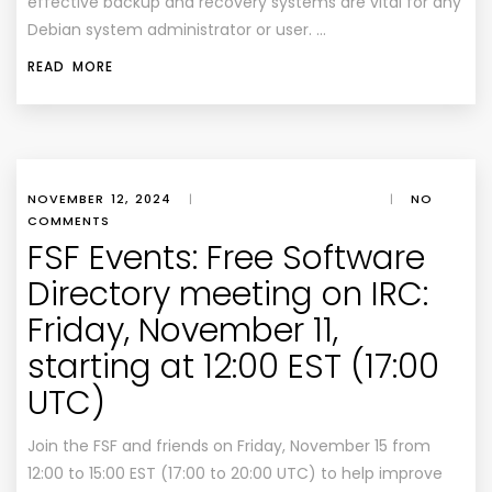
effective backup and recovery systems are vital for any
Debian system administrator or user. …
READ MORE
NOVEMBER 12, 2024
|
|
NO
COMMENTS
FSF Events: Free Software
Directory meeting on IRC:
Friday, November 11,
starting at 12:00 EST (17:00
UTC)
Join the FSF and friends on Friday, November 15 from
12:00 to 15:00 EST (17:00 to 20:00 UTC) to help improve