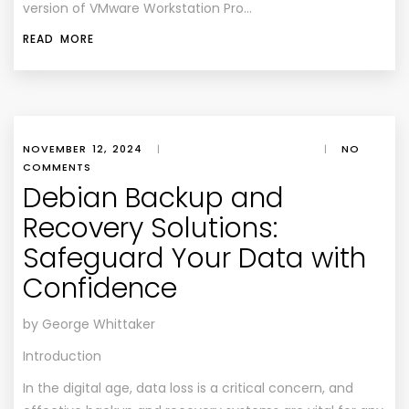
version of VMware Workstation Pro…
READ MORE
NOVEMBER 12, 2024
|
|
NO
COMMENTS
Debian Backup and
Recovery Solutions:
Safeguard Your Data with
Confidence
by George Whittaker
Introduction
In the digital age, data loss is a critical concern, and