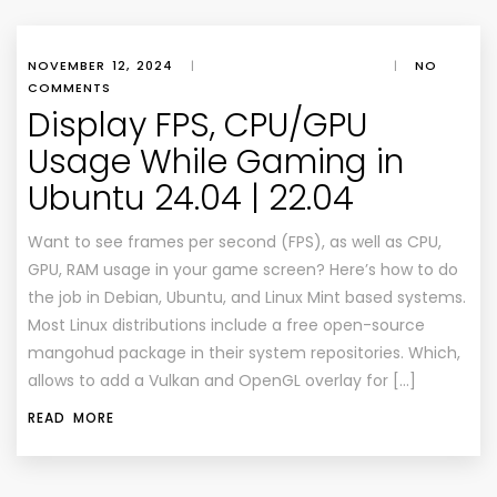
NOVEMBER 12, 2024
|
|
NO
COMMENTS
Display FPS, CPU/GPU
Usage While Gaming in
Ubuntu 24.04 | 22.04
Want to see frames per second (FPS), as well as CPU,
GPU, RAM usage in your game screen? Here’s how to do
the job in Debian, Ubuntu, and Linux Mint based systems.
Most Linux distributions include a free open-source
mangohud package in their system repositories. Which,
allows to add a Vulkan and OpenGL overlay for […]
READ MORE