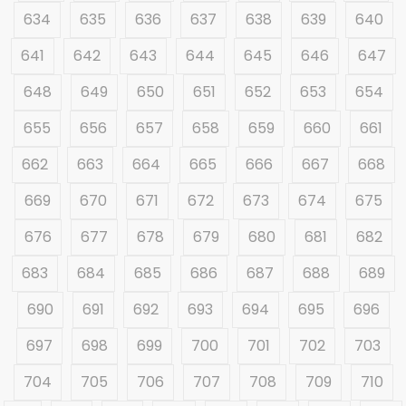
634
635
636
637
638
639
640
641
642
643
644
645
646
647
648
649
650
651
652
653
654
655
656
657
658
659
660
661
662
663
664
665
666
667
668
669
670
671
672
673
674
675
676
677
678
679
680
681
682
683
684
685
686
687
688
689
690
691
692
693
694
695
696
697
698
699
700
701
702
703
704
705
706
707
708
709
710