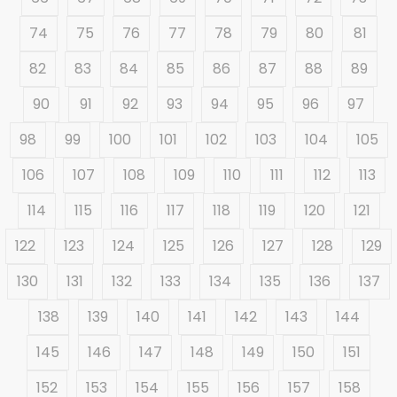
74
75
76
77
78
79
80
81
82
83
84
85
86
87
88
89
90
91
92
93
94
95
96
97
98
99
100
101
102
103
104
105
106
107
108
109
110
111
112
113
114
115
116
117
118
119
120
121
122
123
124
125
126
127
128
129
130
131
132
133
134
135
136
137
138
139
140
141
142
143
144
145
146
147
148
149
150
151
152
153
154
155
156
157
158