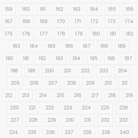
159
160
161
162
163
164
165
166
167
168
169
170
171
172
173
174
175
176
177
178
179
180
181
182
183
184
185
186
187
188
189
190
191
192
193
194
195
196
197
198
199
200
201
202
203
204
205
206
207
208
209
210
211
212
213
214
215
216
217
218
219
220
221
222
223
224
225
226
227
228
229
230
231
232
233
234
235
236
237
238
239
240