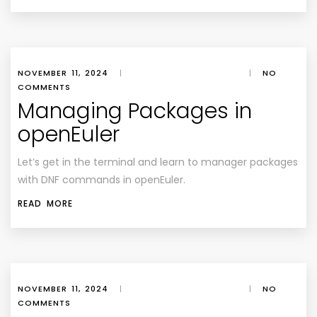
NOVEMBER 11, 2024
|
|
NO
COMMENTS
Managing Packages in
openEuler
Let’s get in the terminal and learn to manager packages
with DNF commands in openEuler.
READ MORE
NOVEMBER 11, 2024
|
|
NO
COMMENTS