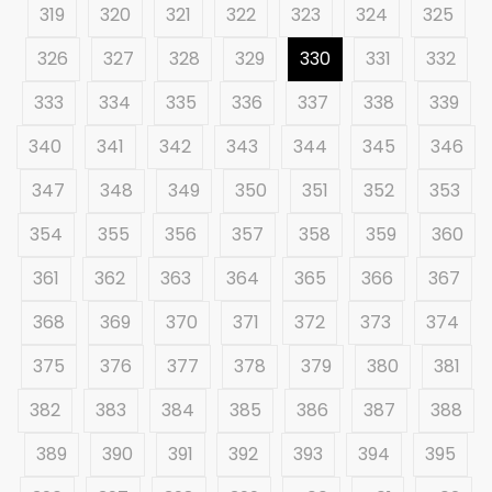
319
320
321
322
323
324
325
326
327
328
329
330
331
332
333
334
335
336
337
338
339
340
341
342
343
344
345
346
347
348
349
350
351
352
353
354
355
356
357
358
359
360
361
362
363
364
365
366
367
368
369
370
371
372
373
374
375
376
377
378
379
380
381
382
383
384
385
386
387
388
389
390
391
392
393
394
395