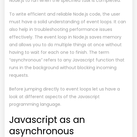
Node.js to run when the specified task is completed.
To write efficient and reliable Node.js code, the user
must have a solid understanding of event loops. It can
also help in troubleshooting performance issues
effectively. The event loop in Node.js saves memory
and allows you to do multiple things at once without
having to wait for each one to finish. The term
“asynchronous” refers to any Javascript function that
runs in the background without blocking incoming
requests.
Before jumping directly to event loops let us have a
look at different aspects of the Javascript
programming language.
Javascript as an
asynchronous