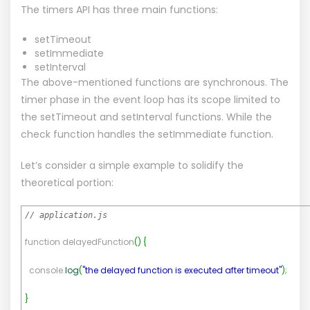
The timers API has three main functions:
setTimeout
setImmediate
setInterval
The above-mentioned functions are synchronous. The
timer phase in the event loop has its scope limited to
the setTimeout and setInterval functions. While the
check function handles the setImmediate function.
Let’s consider a simple example to solidify the
theoretical portion:
// application.js
function delayedFunction
(
)
{
console.
log
(
"the delayed function is executed after timeout"
)
;
}