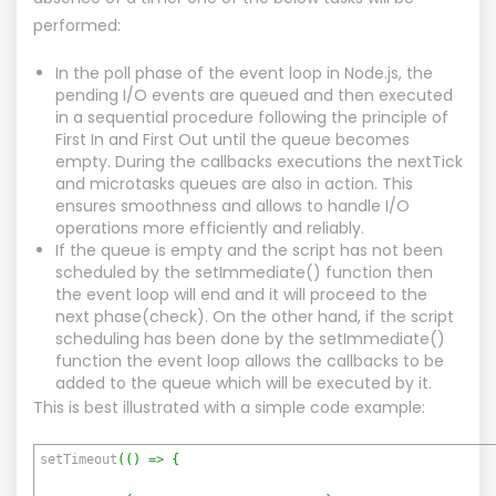
performed:
In the poll phase of the event loop in Node.js, the
pending I/O events are queued and then executed
in a sequential procedure following the principle of
First In and First Out until the queue becomes
empty. During the callbacks executions the nextTick
and microtasks queues are also in action. This
ensures smoothness and allows to handle I/O
operations more efficiently and reliably.
If the queue is empty and the script has not been
scheduled by the setImmediate() function then
the event loop will end and it will proceed to the
next phase(check). On the other hand, if the script
scheduling has been done by the setImmediate()
function the event loop allows the callbacks to be
added to the queue which will be executed by it.
This is best illustrated with a simple code example:
setTimeout
(
(
)
=>
{