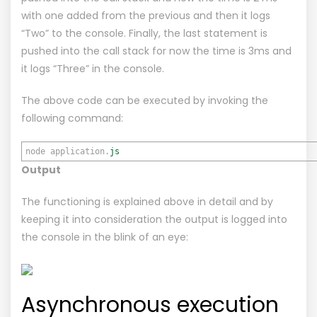
with one added from the previous and then it logs
“Two” to the console. Finally, the last statement is
pushed into the call stack for now the time is 3ms and
it logs “Three” in the console.
The above code can be executed by invoking the
following command:
node application.
js
Output
The functioning is explained above in detail and by
keeping it into consideration the output is logged into
the console in the blink of an eye:
Asynchronous execution