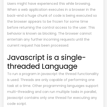
Users might have experienced this while browsing.
When a web application executes in a browser in the
back-end a huge chunk of code is being executed so
the browser appears to be frozen for some time
before returning the control access to the user. This
behavior is known as blocking. The browser cannot
entertain any further incoming requests until the
current request has been processed.
Javascript is a single-
threaded Language
To run a program in javascript the thread functionality
is used. Threads are only capable of performing one
task at a time. Other programming languages support
multi-threading and can run multiple tasks in parallel,
javascript contains only one thread for executing any
code script.