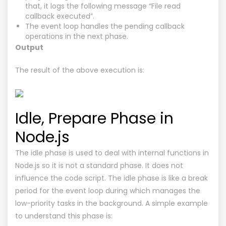
that, it logs the following message “File read
callback executed”.
The event loop handles the pending callback
operations in the next phase.
Output
The result of the above execution is:
Idle, Prepare Phase in
Node.js
The idle phase is used to deal with internal functions in
Node.js so it is not a standard phase. It does not
influence the code script. The idle phase is like a break
period for the event loop during which manages the
low-priority tasks in the background. A simple example
to understand this phase is: