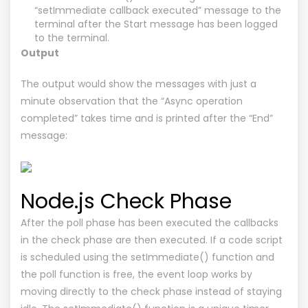
“setImmediate callback executed” message to the
terminal after the Start message has been logged
to the terminal.
Output
The output would show the messages with just a
minute observation that the “Async operation
completed” takes time and is printed after the “End”
message:
Node.js Check Phase
After the poll phase has been executed the callbacks
in the check phase are then executed. If a code script
is scheduled using the setImmediate() function and
the poll function is free, the event loop works by
moving directly to the check phase instead of staying