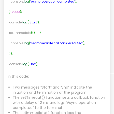
console.
log
(
‘Async operation completed’
)
;
}
,
2000
)
;
console.
log
(
‘Start’
)
;
setImmediate
(
(
)
=>
{
console.
log
(
‘setImmediate callback executed’
)
;
}
)
;
console.
log
(
‘End’
)
;
In this code:
Two messages “Start” and “End” indicate the
initiation and termination of the program.
The setTimeout() function sets a callback function
with a delay of 2 ms and logs “Async operation
completed” to the terminal.
The setImmediate() function logs the