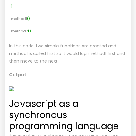
}
method1
(
)
method2
(
)
In this code, two simple functions are created and
method1 is called first so it would log method1 first and
then move to the next.
Output
Javascript as a
synchronous
programming language
Javascript is a synchronous programming language