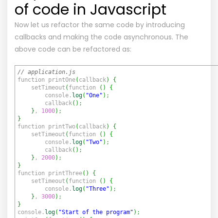
of code in Javascript
Now let us refactor the same code by introducing
callbacks and making the code asynchronous. The
above code can be refactored as:
// application.js
function printOne
(
callback
)
{
setTimeout
(
function
(
)
{
console.
log
(
"One"
)
;
callback
(
)
;
}
,
1000
)
;
}
function printTwo
(
callback
)
{
setTimeout
(
function
(
)
{
console.
log
(
"Two"
)
;
callback
(
)
;
}
,
2000
)
;
}
function printThree
(
)
{
setTimeout
(
function
(
)
{
console.
log
(
"Three"
)
;
}
,
3000
)
;
}
console.
log
(
"Start of the program"
)
;