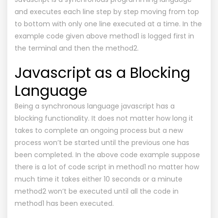
and executes each line step by step moving from top
to bottom with only one line executed at a time. In the
example code given above method1 is logged first in
the terminal and then the method2.
Javascript as a Blocking
Language
Being a synchronous language javascript has a
blocking functionality. It does not matter how long it
takes to complete an ongoing process but a new
process won’t be started until the previous one has
been completed. In the above code example suppose
there is a lot of code script in method1 no matter how
much time it takes either 10 seconds or a minute
method2 won’t be executed until all the code in
method1 has been executed.