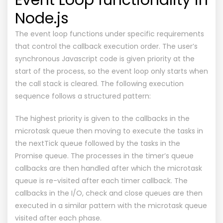
Node.js
The event loop functions under specific requirements
that control the callback execution order. The user’s
synchronous Javascript code is given priority at the
start of the process, so the event loop only starts when
the call stack is cleared. The following execution
sequence follows a structured pattern:
The highest priority is given to the callbacks in the
microtask queue then moving to execute the tasks in
the nextTick queue followed by the tasks in the
Promise queue. The processes in the timer’s queue
callbacks are then handled after which the microtask
queue is re-visited after each timer callback. The
callbacks in the I/O, check and close queues are then
executed in a similar pattern with the microtask queue
visited after each phase.