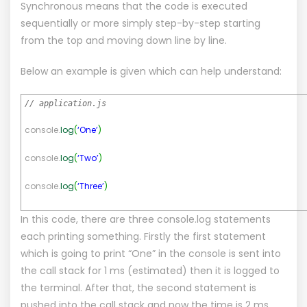
Synchronous means that the code is executed
sequentially or more simply step-by-step starting
from the top and moving down line by line.
Below an example is given which can help understand:
// application.js
console.
log
(
‘One’
)
console.
log
(
‘Two’
)
console.
log
(
‘Three’
)
In this code, there are three console.log statements
each printing something. Firstly the first statement
which is going to print “One” in the console is sent into
the call stack for 1 ms (estimated) then it is logged to
the terminal. After that, the second statement is
pushed into the call stack and now the time is 2 ms