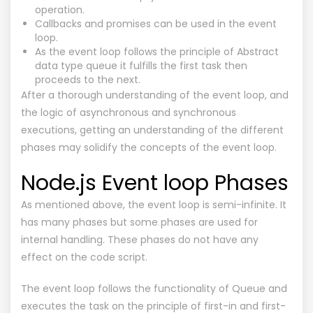
operation.
Callbacks and promises can be used in the event
loop.
As the event loop follows the principle of Abstract
data type queue it fulfills the first task then
proceeds to the next.
After a thorough understanding of the event loop, and
the logic of asynchronous and synchronous
executions, getting an understanding of the different
phases may solidify the concepts of the event loop.
Node.js Event loop Phases
As mentioned above, the event loop is semi-infinite. It
has many phases but some phases are used for
internal handling. These phases do not have any
effect on the code script.
The event loop follows the functionality of Queue and
executes the task on the principle of first-in and first-