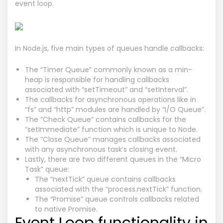
event loop.
In Node.js, five main types of queues handle callbacks:
The “Timer Queue” commonly known as a min-
heap is responsible for handling callbacks
associated with “setTimeout” and “setInterval”.
The callbacks for asynchronous operations like in
“fs” and “http” modules are handled by “I/O Queue”.
The “Check Queue” contains callbacks for the
“setImmediate” function which is unique to Node.
The “Close Queue” manages callbacks associated
with any asynchronous task’s closing event.
Lastly, there are two different queues in the “Micro
Task” queue:
The “nextTick” queue contains callbacks
associated with the “process.nextTick” function.
The “Promise” queue controls callbacks related
to native Promise.
Event Loop functionality in