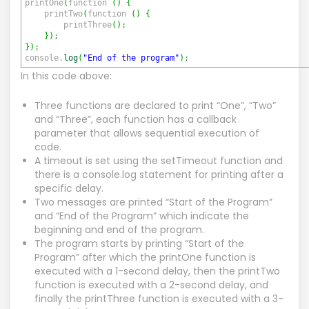
printOne
(
function
(
)
{
printTwo
(
function
(
)
{
printThree
(
)
;
}
)
;
}
)
;
console.
log
(
"End of the program"
)
;
In this code above:
Three functions are declared to print “One”, “Two”
and “Three”, each function has a callback
parameter that allows sequential execution of
code.
A timeout is set using the setTimeout function and
there is a console.log statement for printing after a
specific delay.
Two messages are printed “Start of the Program”
and “End of the Program” which indicate the
beginning and end of the program.
The program starts by printing “Start of the
Program” after which the printOne function is
executed with a 1-second delay, then the printTwo
function is executed with a 2-second delay, and
finally the printThree function is executed with a 3-