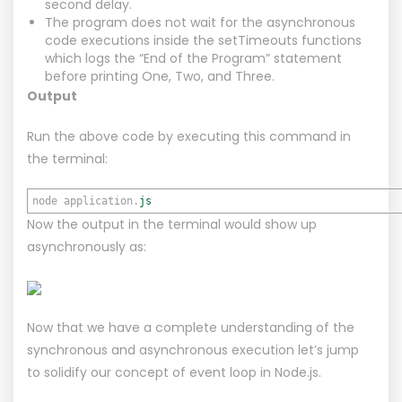
second delay.
The program does not wait for the asynchronous
code executions inside the setTimeouts functions
which logs the “End of the Program” statement
before printing One, Two, and Three.
Output
Run the above code by executing this command in
the terminal:
node application.
js
Now the output in the terminal would show up
asynchronously as:
Now that we have a complete understanding of the
synchronous and asynchronous execution let’s jump
to solidify our concept of event loop in Node.js.