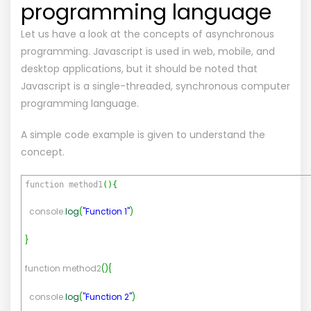
programming language
Let us have a look at the concepts of asynchronous
programming. Javascript is used in web, mobile, and
desktop applications, but it should be noted that
Javascript is a single-threaded, synchronous computer
programming language.
A simple code example is given to understand the
concept.
function method1
(
)
{
console.
log
(
"Function 1"
)
}
function method2
(
)
{
console.
log
(
"Function 2"
)