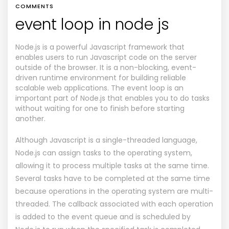
COMMENTS
event loop in node js
Node.js is a powerful Javascript framework that
enables users to run Javascript code on the server
outside of the browser. It is a non-blocking, event-
driven runtime environment for building reliable
scalable web applications. The event loop is an
important part of Node.js that enables you to do tasks
without waiting for one to finish before starting
another.
Although Javascript is a single-threaded language,
Node.js can assign tasks to the operating system,
allowing it to process multiple tasks at the same time.
Several tasks have to be completed at the same time
because operations in the operating system are multi-
threaded. The callback associated with each operation
is added to the event queue and is scheduled by