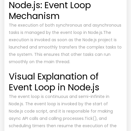
Node.js: Event Loop
Mechanism
The execution of both synchronous and asynchronous
tasks is managed by the event loop in Node.js.The
execution is invoked as soon as the Node.js project is
launched and smoothly transfers the complex tasks to
the system. This ensures that other tasks can run
smoothly on the main thread.
Visual Explanation of
Event Loop in Node.js
The event loop is continuous and semi-infinite in
Node.js. The event loop is invoked by the start of
Node.js code script, and it is responsible for making
async API calls and calling processes.Tick(), and
scheduling timers then resume the execution of the