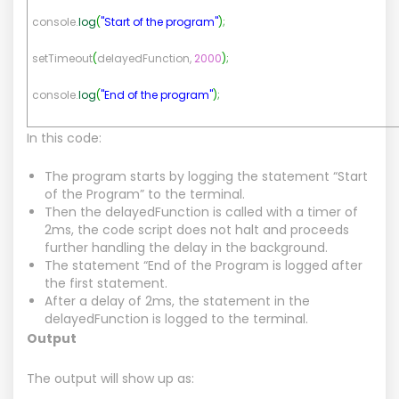
console.
log
(
"Start of the program"
)
;
setTimeout
(
delayedFunction,
2000
)
;
console.
log
(
"End of the program"
)
;
In this code:
The program starts by logging the statement “Start
of the Program” to the terminal.
Then the delayedFunction is called with a timer of
2ms, the code script does not halt and proceeds
further handling the delay in the background.
The statement “End of the Program is logged after
the first statement.
After a delay of 2ms, the statement in the
delayedFunction is logged to the terminal.
Output
The output will show up as: