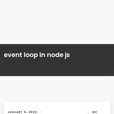
event loop in node js
JANUARY 5, 2024
|
|
NO