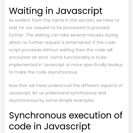
Waiting in Javascript
As evident from the name in this section, we have to
wait for our request to be processed to proceed
further. The waiting can take several minutes during
which no further request is entertained. If the code
script proceeds without waiting then the code will
encounter an error. Some functionality is to be
implemented in Javascript or more specifically Node.js
to make the code asynchronous.
Now that we have understood the different aspects of
Javascript, let us understand synchronous and
asynchronous by some simple examples.
Synchronous execution of
code in Javascript