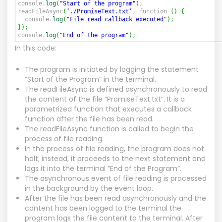
console.
log
(
"Start of the program"
)
;
readFileAsync
(
‘./PromiseText.txt’
, function
(
)
{
console.
log
(
"File read callback executed"
)
;
}
)
;
console.
log
(
"End of the program"
)
;
In this code:
The program is initiated by logging the statement
“Start of the Program” in the terminal.
The readFileAsync is defined asynchronously to read
the content of the file “PromiseText.txt”. It is a
parametrized function that executes a callback
function after the file has been read.
The readFileAsync function is called to begin the
process of file reading.
In the process of file reading, the program does not
halt; instead, it proceeds to the next statement and
logs it into the terminal “End of the Program”.
The asynchronous event of file reading is processed
in the background by the event loop.
After the file has been read asynchronously and the
content has been logged to the terminal the
program logs the file content to the terminal. After