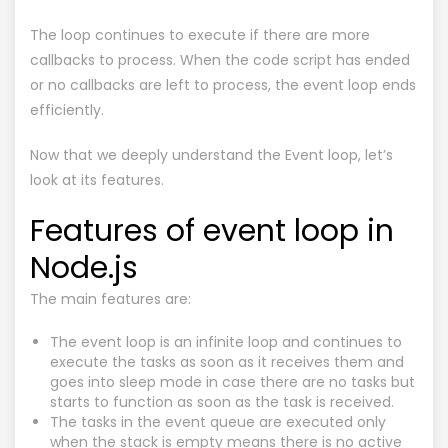
The loop continues to execute if there are more
callbacks to process. When the code script has ended
or no callbacks are left to process, the event loop ends
efficiently.
Now that we deeply understand the Event loop, let’s
look at its features.
Features of event loop in
Node.js
The main features are:
The event loop is an infinite loop and continues to
execute the tasks as soon as it receives them and
goes into sleep mode in case there are no tasks but
starts to function as soon as the task is received.
The tasks in the event queue are executed only
when the stack is empty means there is no active