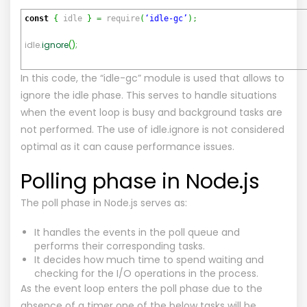
const
{
idle
}
=
require
(
‘idle-gc’
)
;
idle.
ignore
(
)
;
In this code, the “idle-gc” module is used that allows to
ignore the idle phase. This serves to handle situations
when the event loop is busy and background tasks are
not performed. The use of idle.ignore is not considered
optimal as it can cause performance issues.
Polling phase in Node.js
The poll phase in Node.js serves as:
It handles the events in the poll queue and
performs their corresponding tasks.
It decides how much time to spend waiting and
checking for the I/O operations in the process.
As the event loop enters the poll phase due to the
absence of a timer one of the below tasks will be