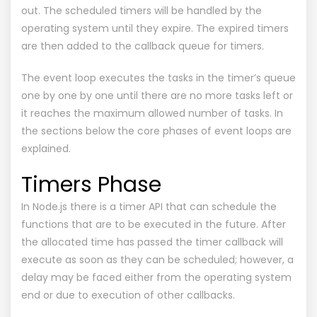
out. The scheduled timers will be handled by the
operating system until they expire. The expired timers
are then added to the callback queue for timers.
The event loop executes the tasks in the timer’s queue
one by one by one until there are no more tasks left or
it reaches the maximum allowed number of tasks. In
the sections below the core phases of event loops are
explained.
Timers Phase
In Node.js there is a timer API that can schedule the
functions that are to be executed in the future. After
the allocated time has passed the timer callback will
execute as soon as they can be scheduled; however, a
delay may be faced either from the operating system
end or due to execution of other callbacks.