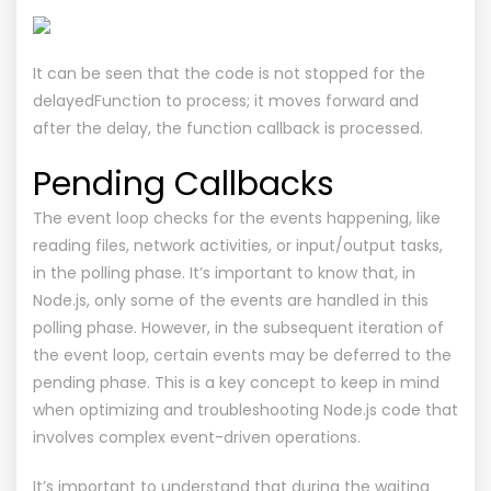
It can be seen that the code is not stopped for the
delayedFunction to process; it moves forward and
after the delay, the function callback is processed.
Pending Callbacks
The event loop checks for the events happening, like
reading files, network activities, or input/output tasks,
in the polling phase. It’s important to know that, in
Node.js, only some of the events are handled in this
polling phase. However, in the subsequent iteration of
the event loop, certain events may be deferred to the
pending phase. This is a key concept to keep in mind
when optimizing and troubleshooting Node.js code that
involves complex event-driven operations.
It’s important to understand that during the waiting