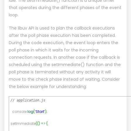
idle. The setImmediate() function is a unique timer
that operates during the different phases of the event
loop.
The libuv API is used to plan the callback executions
after the poll phase execution has been completed.
During the code execution, the event loop enters the
poll phase in which it waits for the incoming
connection requests. In another case if the callback is
scheduled using the setImmediate() function and the
poll phase is terminated without any activity it will
move to the check phase instead of waiting. Consider
the below example for understanding:
// application.js
console.
log
(
‘Start’
)
;
setImmediate
(
(
)
=>
{