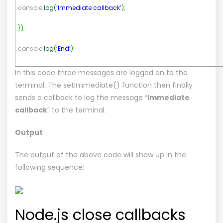
console.
log
(
‘Immediate callback’
)
;
}
)
;
console.
log
(
‘End’
)
;
In this code three messages are logged on to the
terminal. The setImmediate() function then finally
sends a callback to log the message “
Immediate
callback
” to the terminal.
Output
The output of the above code will show up in the
following sequence:
Node.js close callbacks