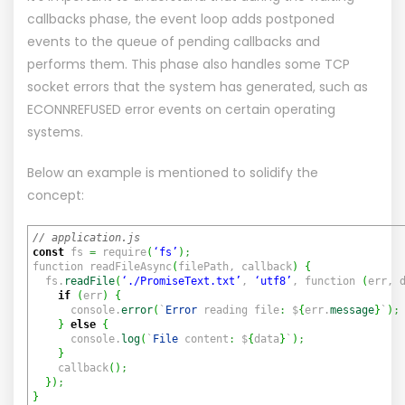
callbacks phase, the event loop adds postponed
events to the queue of pending callbacks and
performs them. This phase also handles some TCP
socket errors that the system has generated, such as
ECONNREFUSED error events on certain operating
systems.
Below an example is mentioned to solidify the
concept:
// application.js
const
fs
=
require
(
‘fs’
)
;
function readFileAsync
(
filePath, callback
)
{
fs.
readFile
(
‘./PromiseText.txt’
,
‘utf8’
, function
(
err, 
if
(
err
)
{
console.
error
(
`
Error
reading file
:
$
{
err.
message
}
`
)
;
}
else
{
console.
log
(
`
File
content
:
$
{
data
}
`
)
;
}
callback
(
)
;
}
)
;
}