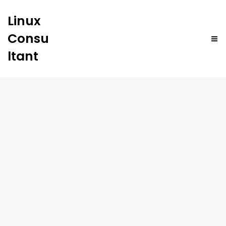
Linux
Consu
ltant