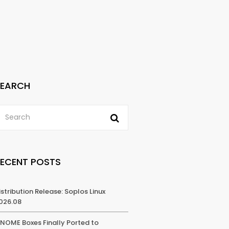
SEARCH
RECENT POSTS
istribution Release: Soplos Linux
026.08
NOME Boxes Finally Ported to