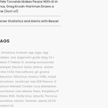
hile Torvalds Makes Peace With AI in
inux, Greg Kroah-Hartman Draws a
ine (Sort of)
erver Statistics and Alerts with Beszel
TAGS
I
AlmaLinux
Android
app
Apps
App
pdates
aws
beginner's guide
blog
C++
ebian 11
Debian 12
desktop environment
eveloper
Discord
distro
distros
docker
refox
FOSS
free software
git
gnome
xtensions
GNU/Linux
Howtos
HTML
install
nstructions
JavaScript
kde
KDE Plasma
LF
latinum Member Content
Linux distribution
nux tutorial
new release
News
Raspberry Pi
elease
RHEL
Rocky Linux
security
The Linux
oundation
tutorial
Tutorials
ubuntu 22.04
indows os