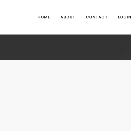
HOME
ABOUT
CONTACT
LOGI