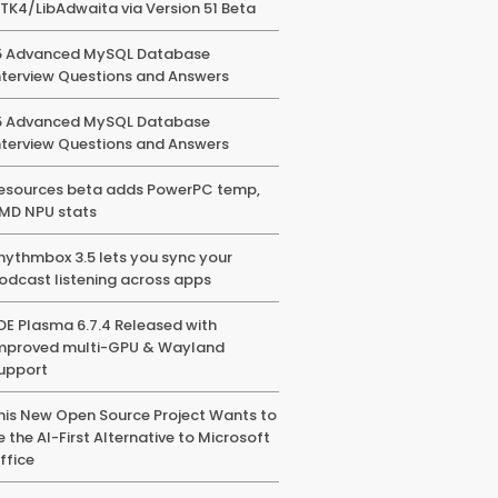
TK4/LibAdwaita via Version 51 Beta
5 Advanced MySQL Database
nterview Questions and Answers
5 Advanced MySQL Database
nterview Questions and Answers
esources beta adds PowerPC temp,
MD NPU stats
hythmbox 3.5 lets you sync your
odcast listening across apps
DE Plasma 6.7.4 Released with
mproved multi-GPU & Wayland
upport
his New Open Source Project Wants to
e the AI-First Alternative to Microsoft
ffice