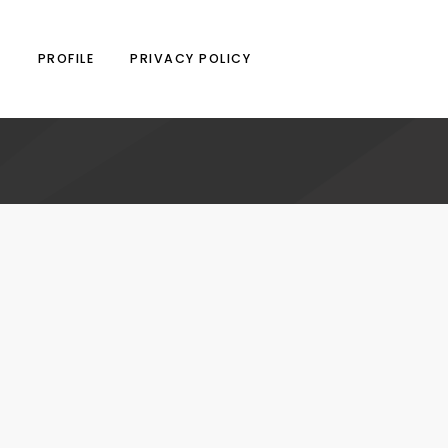
N
PROFILE
PRIVACY POLICY