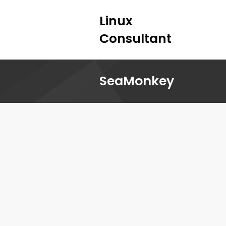
Linux
Consultant
SeaMonkey