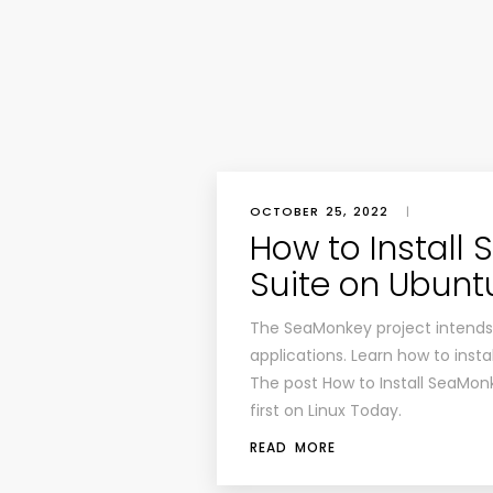
OCTOBER 25, 2022
|
How to Install
Suite on Ubunt
The SeaMonkey project intends t
applications. Learn how to inst
The post How to Install SeaMon
first on Linux Today.
READ MORE