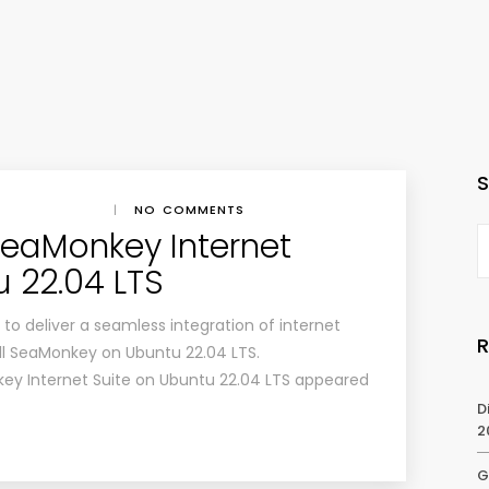
|
NO COMMENTS
 SeaMonkey Internet
u 22.04 LTS
o deliver a seamless integration of internet
all SeaMonkey on Ubuntu 22.04 LTS.
key Internet Suite on Ubuntu 22.04 LTS appeared
D
2
G