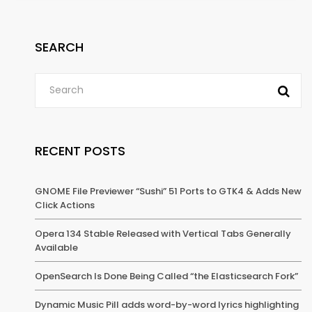
SEARCH
RECENT POSTS
GNOME File Previewer “Sushi” 51 Ports to GTK4 & Adds New
Click Actions
Opera 134 Stable Released with Vertical Tabs Generally
Available
OpenSearch Is Done Being Called “the Elasticsearch Fork”
Dynamic Music Pill adds word-by-word lyrics highlighting