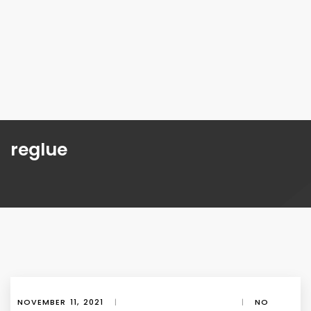
reglue
NOVEMBER 11, 2021
|
|
NO