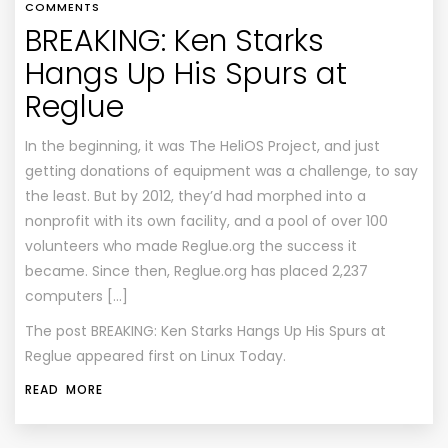
COMMENTS
BREAKING: Ken Starks
Hangs Up His Spurs at
Reglue
In the beginning, it was The HeliOS Project, and just
getting donations of equipment was a challenge, to say
the least. But by 2012, they’d had morphed into a
nonprofit with its own facility, and a pool of over 100
volunteers who made Reglue.org the success it
became. Since then, Reglue.org has placed 2,237
computers […]
The post
BREAKING: Ken Starks Hangs Up His Spurs at
Reglue
appeared first on
Linux Today
.
READ MORE