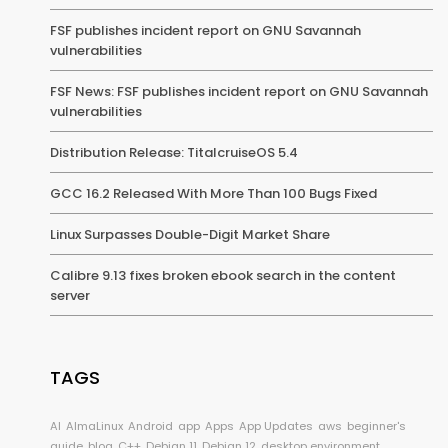
FSF publishes incident report on GNU Savannah
vulnerabilities
FSF News: FSF publishes incident report on GNU Savannah
vulnerabilities
Distribution Release: TitalcruiseOS 5.4
GCC 16.2 Released With More Than 100 Bugs Fixed
Linux Surpasses Double-Digit Market Share
Calibre 9.13 fixes broken ebook search in the content
server
TAGS
AI
AlmaLinux
Android
app
Apps
App Updates
aws
beginner's
guide
blog
C++
Debian 11
Debian 12
desktop environment