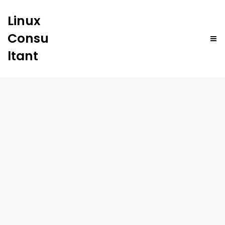
Linux
Consu
ltant