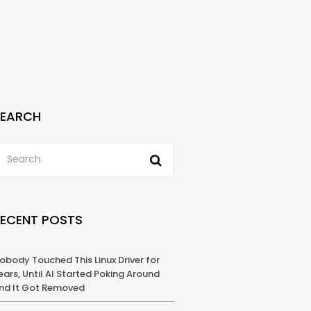
SEARCH
RECENT POSTS
obody Touched This Linux Driver for
ears, Until AI Started Poking Around
nd It Got Removed