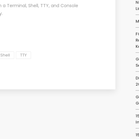
N
 a Terminal, Shell, TTY, and Console
L
y
.
M
F
R
K
Shell
TTY
G
S
D
2
G
G
1
I
1