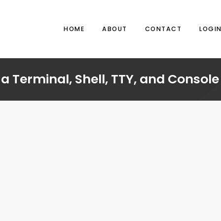
HOME
ABOUT
CONTACT
LOGI
a Terminal, Shell, TTY, and Console