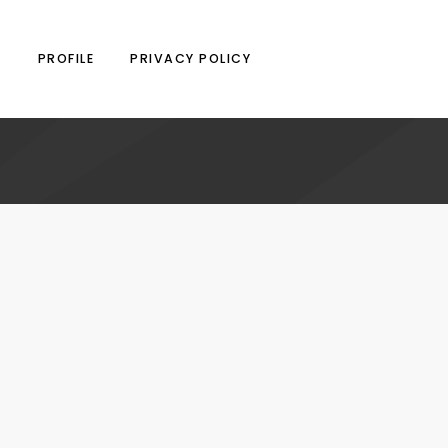
N
PROFILE
PRIVACY POLICY