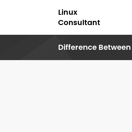
Linux
Consultant
Difference Between 