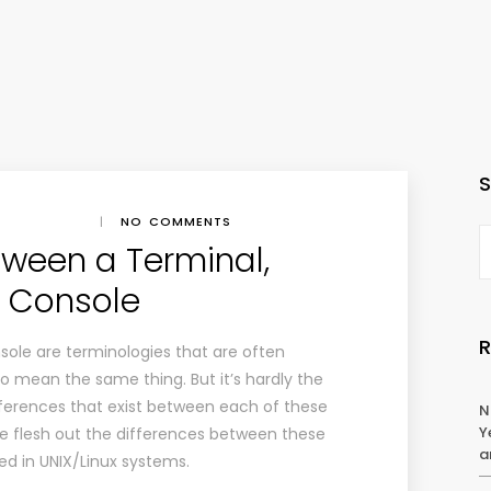
|
NO COMMENTS
tween a Terminal,
d Console
nsole are terminologies that are often
o mean the same thing. But it’s hardly the
ferences that exist between each of these
N
Y
we flesh out the differences between these
a
ed in UNIX/Linux systems.