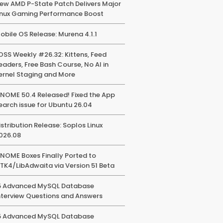
ew AMD P-State Patch Delivers Major
inux Gaming Performance Boost
obile OS Release: Murena 4.1.1
OSS Weekly #26.32: Kittens, Feed
eaders, Free Bash Course, No AI in
ernel Staging and More
NOME 50.4 Released! Fixed the App
earch issue for Ubuntu 26.04
istribution Release: Soplos Linux
026.08
NOME Boxes Finally Ported to
TK4/LibAdwaita via Version 51 Beta
5 Advanced MySQL Database
nterview Questions and Answers
5 Advanced MySQL Database