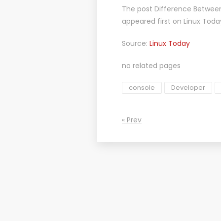
The post
Difference Between
appeared first on
Linux Toda
Source:
Linux Today
no related pages
console
Developer
« Prev