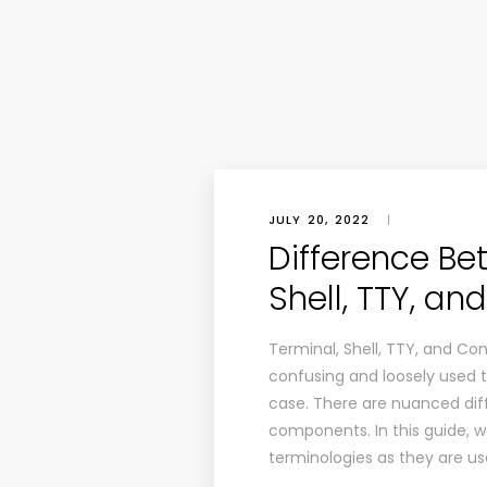
JULY 20, 2022
|
Difference Be
Shell, TTY, an
Terminal, Shell, TTY, and Co
confusing and loosely used t
case. There are nuanced dif
components. In this guide, 
terminologies as they are us