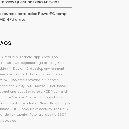
nterview Questions and Answers
esources beta adds PowerPC temp,
MD NPU stats
TAGS
I
AlmaLinux
Android
app
Apps
App
pdates
aws
beginner's guide
blog
C++
ebian 11
Debian 12
desktop environment
eveloper
Discord
distro
distros
docker
refox
FOSS
free software
git
gnome
xtensions
GNU/Linux
Howtos
HTML
install
nstructions
JavaScript
kde
KDE Plasma
LF
latinum Member Content
Linux distribution
nux tutorial
new release
News
Raspberry Pi
elease
RHEL
Rocky Linux
security
The Linux
oundation
tutorial
Tutorials
ubuntu 22.04
indows os