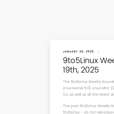
JANUARY 20, 2025
|
9to5Linux We
19th, 2025
The 9to5Linux Weekly Roundu
Linux kernel 6.13, Linux Mint 2
3.2, as well as all the latest
The post
9to5Linux Weekly R
9to5Linux
– do not reproduce 