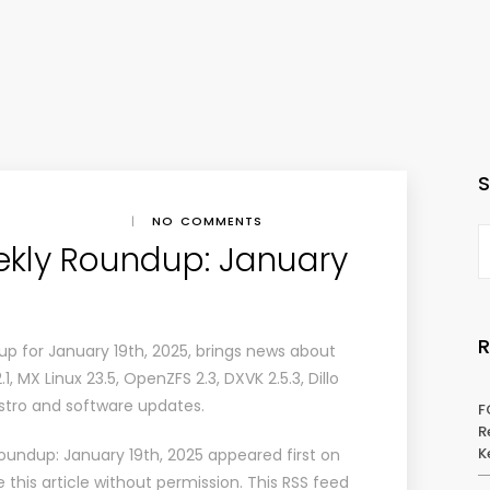
|
NO COMMENTS
ekly Roundup: January
p for January 19th, 2025, brings news about
2.1, MX Linux 23.5, OpenZFS 2.3, DXVK 2.5.3, Dillo
 distro and software updates.
F
R
K
oundup: January 19th, 2025
appeared first on
this article without permission. This RSS feed