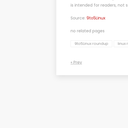
is intended for readers, not 
Source:
9to5Linux
no related pages
9to5Linux roundup
linux
« Prev