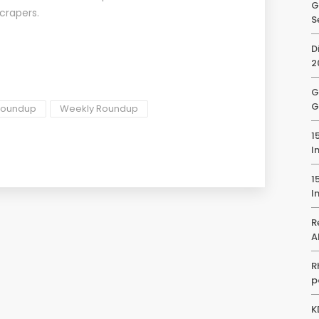
G
scrapers.
S
D
2
G
G
 roundup
Weekly Roundup
1
I
1
I
R
A
R
p
K