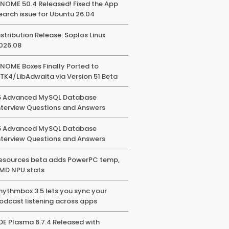
NOME 50.4 Released! Fixed the App
earch issue for Ubuntu 26.04
istribution Release: Soplos Linux
026.08
NOME Boxes Finally Ported to
TK4/LibAdwaita via Version 51 Beta
5 Advanced MySQL Database
nterview Questions and Answers
5 Advanced MySQL Database
nterview Questions and Answers
esources beta adds PowerPC temp,
MD NPU stats
hythmbox 3.5 lets you sync your
odcast listening across apps
DE Plasma 6.7.4 Released with