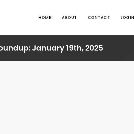
HOME
ABOUT
CONTACT
LOGI
oundup: January 19th, 2025