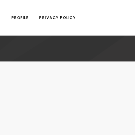
N
PROFILE
PRIVACY POLICY