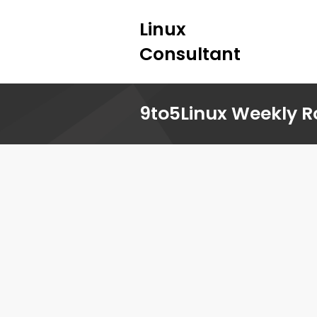
Linux
Consultant
9to5Linux Weekly R