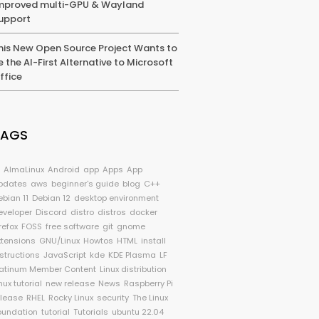
mproved multi-GPU & Wayland
upport
his New Open Source Project Wants to
e the AI-First Alternative to Microsoft
ffice
TAGS
I
AlmaLinux
Android
app
Apps
App
pdates
aws
beginner's guide
blog
C++
ebian 11
Debian 12
desktop environment
eveloper
Discord
distro
distros
docker
refox
FOSS
free software
git
gnome
xtensions
GNU/Linux
Howtos
HTML
install
nstructions
JavaScript
kde
KDE Plasma
LF
latinum Member Content
Linux distribution
nux tutorial
new release
News
Raspberry Pi
elease
RHEL
Rocky Linux
security
The Linux
oundation
tutorial
Tutorials
ubuntu 22.04