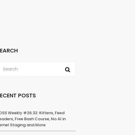
SEARCH
RECENT POSTS
OSS Weekly #26.32: Kittens, Feed
eaders, Free Bash Course, No AI in
ernel Staging and More