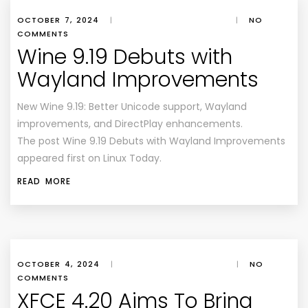
OCTOBER 7, 2024
|
|
NO
COMMENTS
Wine 9.19 Debuts with
Wayland Improvements
New Wine 9.19: Better Unicode support, Wayland
improvements, and DirectPlay enhancements.
The post Wine 9.19 Debuts with Wayland Improvements
appeared first on Linux Today.
READ MORE
OCTOBER 4, 2024
|
|
NO
COMMENTS
XFCE 4.20 Aims To Bring