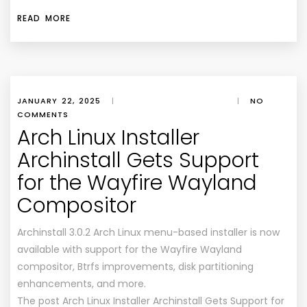
READ MORE
JANUARY 22, 2025
|
|
NO
COMMENTS
Arch Linux Installer
Archinstall Gets Support
for the Wayfire Wayland
Compositor
Archinstall 3.0.2 Arch Linux menu-based installer is now
available with support for the Wayfire Wayland
compositor, Btrfs improvements, disk partitioning
enhancements, and more.
The post Arch Linux Installer Archinstall Gets Support for