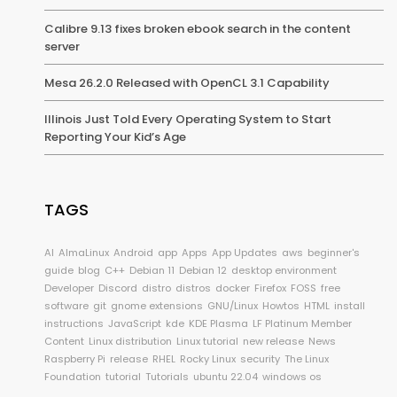
Calibre 9.13 fixes broken ebook search in the content
server
Mesa 26.2.0 Released with OpenCL 3.1 Capability
Illinois Just Told Every Operating System to Start
Reporting Your Kid’s Age
TAGS
AI
AlmaLinux
Android
app
Apps
App Updates
aws
beginner's
guide
blog
C++
Debian 11
Debian 12
desktop environment
Developer
Discord
distro
distros
docker
Firefox
FOSS
free
software
git
gnome extensions
GNU/Linux
Howtos
HTML
install
instructions
JavaScript
kde
KDE Plasma
LF Platinum Member
Content
Linux distribution
Linux tutorial
new release
News
Raspberry Pi
release
RHEL
Rocky Linux
security
The Linux
Foundation
tutorial
Tutorials
ubuntu 22.04
windows os