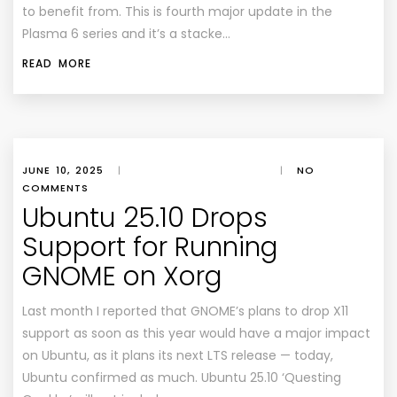
to benefit from. This is fourth major update in the
Plasma 6 series and it’s a stacke…
READ MORE
JUNE 10, 2025
|
|
NO
COMMENTS
Ubuntu 25.10 Drops
Support for Running
GNOME on Xorg
Last month I reported that GNOME’s plans to drop X11
support as soon as this year would have a major impact
on Ubuntu, as it plans its next LTS release — today,
Ubuntu confirmed as much. Ubuntu 25.10 ‘Questing