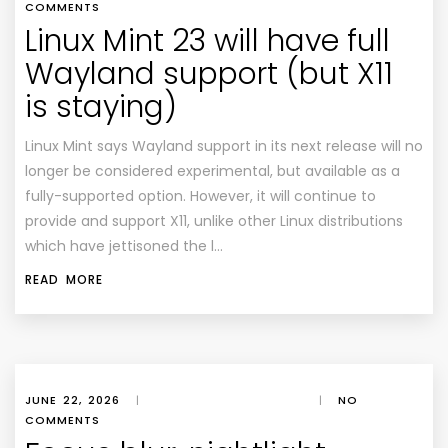
COMMENTS
Linux Mint 23 will have full
Wayland support (but X11
is staying)
Linux Mint says Wayland support in its next release will no
longer be considered experimental, but available as a
fully-supported option. However, it will continue to
provide and support X11, unlike other Linux distributions
which have jettisoned the l…
READ MORE
JUNE 22, 2026
|
|
NO
COMMENTS