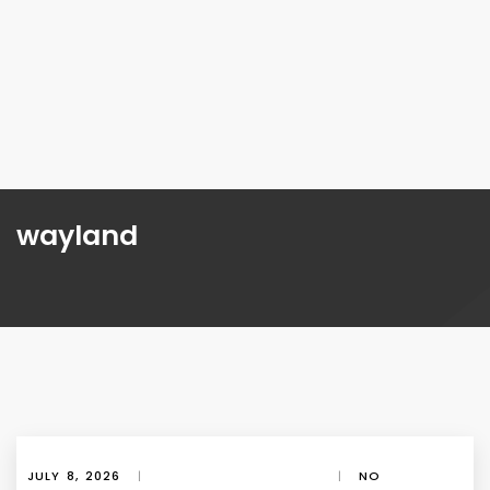
wayland
JULY 8, 2026
|
|
NO