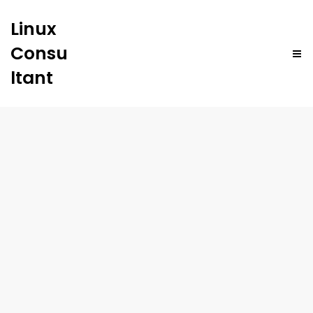
Linux
Consu
ltant