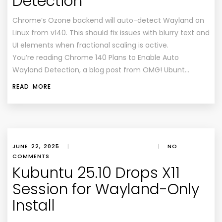
Detection
Chrome’s Ozone backend will auto-detect Wayland on
Linux from v140. This should fix issues with blurry text and
UI elements when fractional scaling is active.
You’re reading Chrome 140 Plans to Enable Auto
Wayland Detection, a blog post from OMG! Ubunt…
READ MORE
JUNE 22, 2025
|
|
NO
COMMENTS
Kubuntu 25.10 Drops X11
Session for Wayland-Only
Install