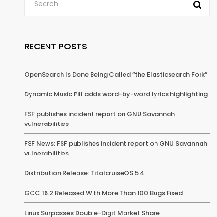
RECENT POSTS
OpenSearch Is Done Being Called “the Elasticsearch Fork”
Dynamic Music Pill adds word-by-word lyrics highlighting
FSF publishes incident report on GNU Savannah
vulnerabilities
FSF News: FSF publishes incident report on GNU Savannah
vulnerabilities
Distribution Release: TitalcruiseOS 5.4
GCC 16.2 Released With More Than 100 Bugs Fixed
Linux Surpasses Double-Digit Market Share