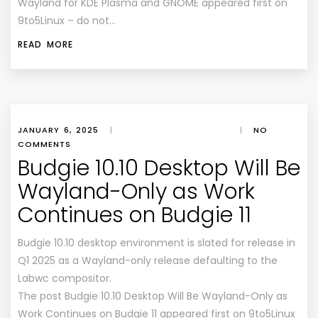
Wayland for KDE Plasma and GNOME appeared first on
9to5Linux – do not…
READ MORE
JANUARY 6, 2025
|
|
NO
COMMENTS
Budgie 10.10 Desktop Will Be
Wayland-Only as Work
Continues on Budgie 11
Budgie 10.10 desktop environment is slated for release in
Q1 2025 as a Wayland-only release defaulting to the
Labwc compositor.
The post Budgie 10.10 Desktop Will Be Wayland-Only as
Work Continues on Budgie 11 appeared first on 9to5Linux