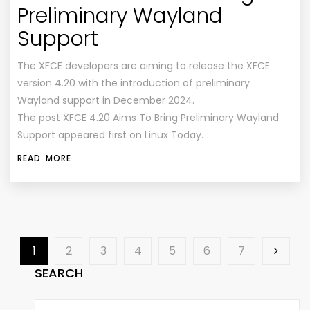
Preliminary Wayland
Support
The XFCE developers are aiming to release the XFCE
version 4.20 with the introduction of preliminary
Wayland support in December 2024.
The post XFCE 4.20 Aims To Bring Preliminary Wayland
Support appeared first on Linux Today.
READ MORE
1
2
3
4
5
6
7
SEARCH