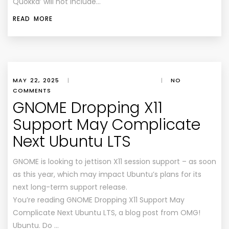
Quokka’ will not include…
READ MORE
MAY 22, 2025
|
|
NO
COMMENTS
GNOME Dropping X11
Support May Complicate
Next Ubuntu LTS
GNOME is looking to jettison X11 session support – as soon
as this year, which may impact Ubuntu’s plans for its
next long-term support release.
You’re reading GNOME Dropping X11 Support May
Complicate Next Ubuntu LTS, a blog post from OMG!
Ubuntu. Do …