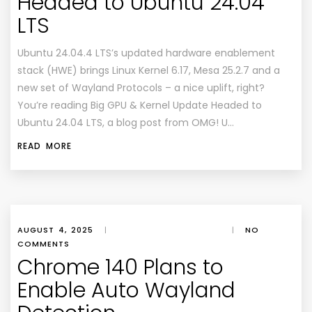
Headed to Ubuntu 24.04
LTS
Ubuntu 24.04.4 LTS’s updated hardware enablement
stack (HWE) brings Linux Kernel 6.17, Mesa 25.2.7 and a
new set of Wayland Protocols – a nice uplift, right?
You’re reading Big GPU & Kernel Update Headed to
Ubuntu 24.04 LTS, a blog post from OMG! U…
READ MORE
AUGUST 4, 2025
|
|
NO
COMMENTS
Chrome 140 Plans to
Enable Auto Wayland