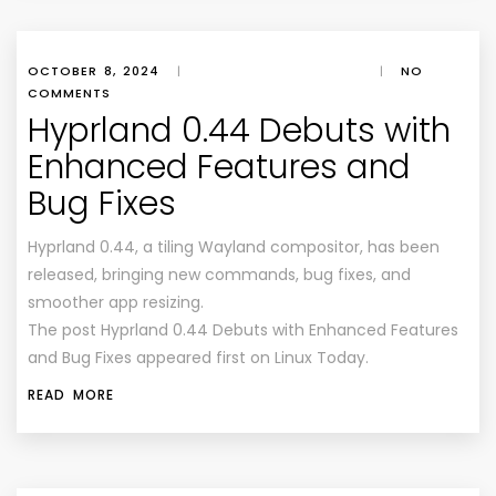
OCTOBER 8, 2024
|
|
NO
COMMENTS
Hyprland 0.44 Debuts with
Enhanced Features and
Bug Fixes
Hyprland 0.44, a tiling Wayland compositor, has been
released, bringing new commands, bug fixes, and
smoother app resizing.
The post Hyprland 0.44 Debuts with Enhanced Features
and Bug Fixes appeared first on Linux Today.
READ MORE