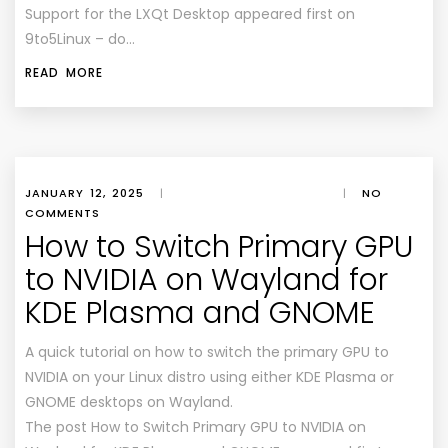
Support for the LXQt Desktop appeared first on
9to5Linux – do…
READ MORE
JANUARY 12, 2025
|
|
NO
COMMENTS
How to Switch Primary GPU
to NVIDIA on Wayland for
KDE Plasma and GNOME
A quick tutorial on how to switch the primary GPU to
NVIDIA on your Linux distro using either KDE Plasma or
GNOME desktops on Wayland.
The post How to Switch Primary GPU to NVIDIA on