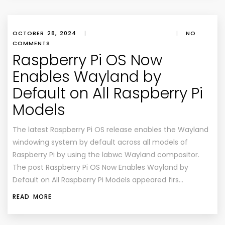
OCTOBER 28, 2024
|
|
NO
COMMENTS
Raspberry Pi OS Now
Enables Wayland by
Default on All Raspberry Pi
Models
The latest Raspberry Pi OS release enables the Wayland
windowing system by default across all models of
Raspberry Pi by using the labwc Wayland compositor.
The post Raspberry Pi OS Now Enables Wayland by
Default on All Raspberry Pi Models appeared firs…
READ MORE