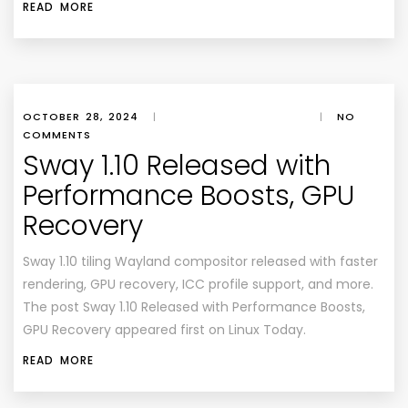
READ MORE
OCTOBER 28, 2024
|
|
NO
COMMENTS
Sway 1.10 Released with
Performance Boosts, GPU
Recovery
Sway 1.10 tiling Wayland compositor released with faster
rendering, GPU recovery, ICC profile support, and more.
The post Sway 1.10 Released with Performance Boosts,
GPU Recovery appeared first on Linux Today.
READ MORE