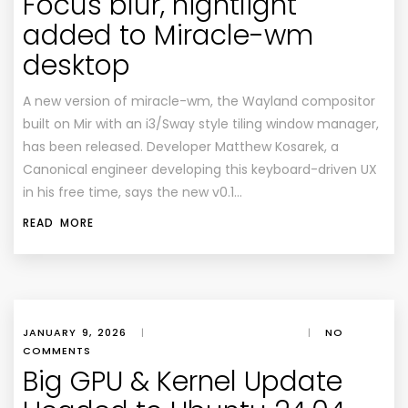
Focus blur, nightlight
added to Miracle-wm
desktop
A new version of miracle-wm, the Wayland compositor
built on Mir with an i3/Sway style tiling window manager,
has been released. Developer Matthew Kosarek, a
Canonical engineer developing this keyboard-driven UX
in his free time, says the new v0.1…
READ MORE
JANUARY 9, 2026
|
|
NO
COMMENTS
Big GPU & Kernel Update