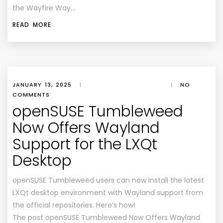
the Wayfire Way…
READ MORE
JANUARY 13, 2025
|
|
NO
COMMENTS
openSUSE Tumbleweed
Now Offers Wayland
Support for the LXQt
Desktop
openSUSE Tumbleweed users can now install the latest
LXQt desktop environment with Wayland support from
the official repositories. Here’s how!
The post openSUSE Tumbleweed Now Offers Wayland