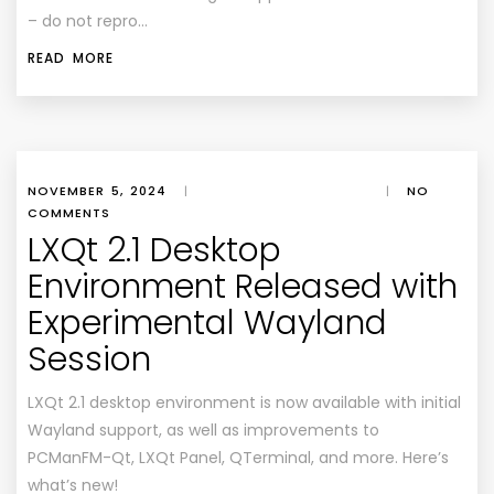
– do not repro…
READ MORE
NOVEMBER 5, 2024
|
|
NO
COMMENTS
LXQt 2.1 Desktop
Environment Released with
Experimental Wayland
Session
LXQt 2.1 desktop environment is now available with initial
Wayland support, as well as improvements to
PCManFM-Qt, LXQt Panel, QTerminal, and more. Here’s
what’s new!