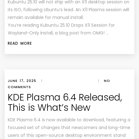
Kubuntu 25.10 will not ship with an X11 desktop session on
its ISO, following Ubuntu’s lead. An X11 Plasma session will
remain available for manual install.
You’re reading Kubuntu 25.10 Drops X11 Session for
Wayland-Only Install, a blog post from OMG! …
READ MORE
JUNE 17, 2025
|
|
NO
COMMENTS
KDE Plasma 6.4 Released,
This is What’s New
KDE Plasma 6.4 is now available to download, featuring a
focused set of changes that newcomers and long-time
users of this open-source desktop environment stand