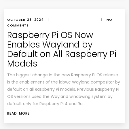
OCTOBER 28, 2024
|
|
NO
COMMENTS
Raspberry Pi OS Now
Enables Wayland by
Default on All Raspberry Pi
Models
The biggest change in the new Raspberry Pi OS release
is the enablement of the labwc Wayland compositor by
default on all Raspberry Pi models. Previous Raspberry Pi
OS versions used the Wayland windowing system by
default only for Raspberry Pi 4 and Ra…
READ MORE