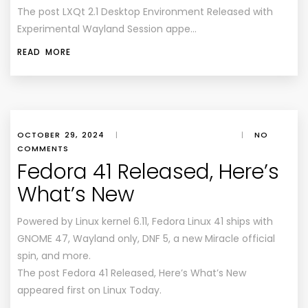
The post LXQt 2.1 Desktop Environment Released with
Experimental Wayland Session appe…
READ MORE
OCTOBER 29, 2024
|
|
NO
COMMENTS
Fedora 41 Released, Here’s
What’s New
Powered by Linux kernel 6.11, Fedora Linux 41 ships with
GNOME 47, Wayland only, DNF 5, a new Miracle official
spin, and more.
The post Fedora 41 Released, Here’s What’s New
appeared first on Linux Today.