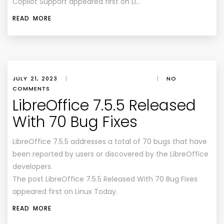
Copilot Support appeared first on Li…
READ MORE
JULY 21, 2023
|
|
NO
COMMENTS
LibreOffice 7.5.5 Released
With 70 Bug Fixes
LibreOffice 7.5.5 addresses a total of 70 bugs that have
been reported by users or discovered by the LibreOffice
developers.
The post LibreOffice 7.5.5 Released With 70 Bug Fixes
appeared first on Linux Today.
READ MORE