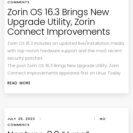
COMMENTS
Zorin OS 16.3 Brings New
Upgrade Utility, Zorin
Connect Improvements
Zorin OS 16.3 includes an updated live/installation media
with top-notch hardware support and the most recent
security patches.
The post Zorin OS 16.3 Brings New Upgrade Utility, Zorin
Connect Improvements appeared first on Linux Today.
READ MORE
JULY 25, 2023
|
|
NO
COMMENTS