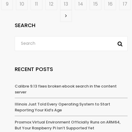
9
10
11
12
13
14
15
16
17
SEARCH
RECENT POSTS
Calibre 9.13 fixes broken ebook search in the content
server
Illinois Just Told Every Operating System to Start
Reporting Your Kid’s Age
Proxmox Virtual Environment Officially Runs on ARM64,
But Your Raspberry Pi Isn’t Supported Yet