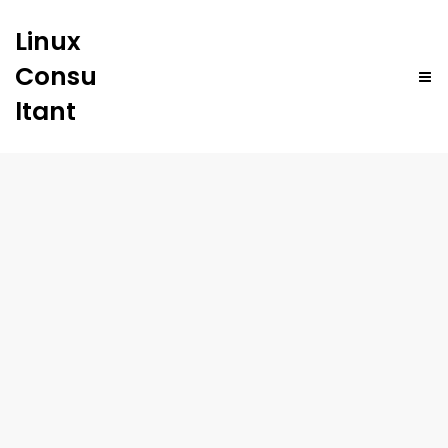
Linux
Consu
ltant