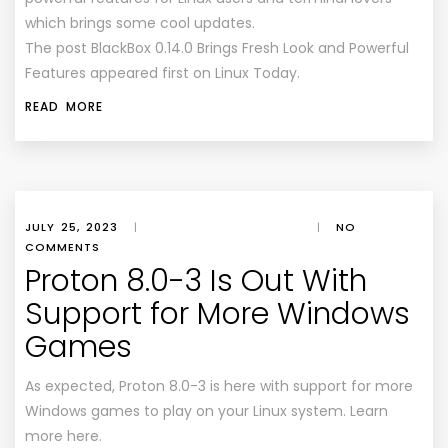
which brings some cool updates.
The post BlackBox 0.14.0 Brings Fresh Look and Powerful
Features appeared first on Linux Today.
READ MORE
JULY 25, 2023
|
|
NO
COMMENTS
Proton 8.0-3 Is Out With
Support for More Windows
Games
As expected, Proton 8.0-3 is here with support for more
Windows games to play on your Linux system. Learn
more here.