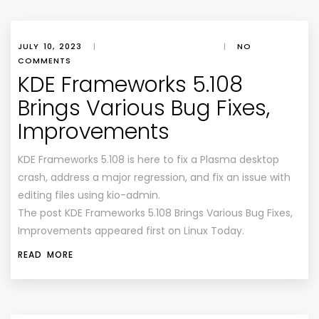
JULY 10, 2023
|
|
NO
COMMENTS
KDE Frameworks 5.108
Brings Various Bug Fixes,
Improvements
KDE Frameworks 5.108 is here to fix a Plasma desktop
crash, address a major regression, and fix an issue with
editing files using kio-admin.
The post KDE Frameworks 5.108 Brings Various Bug Fixes,
Improvements appeared first on Linux Today.
READ MORE