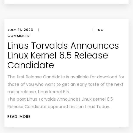
JULY 11, 2023
|
|
NO
COMMENTS
Linus Torvalds Announces
Linux Kernel 6.5 Release
Candidate
The first Release Candidate is available for download for
those of you who want to get an early taste of the next
major release, Linux kernel 6.5.
The post Linus Torvalds Announces Linux Kernel 6.5
Release Candidate appeared first on Linux Today.
READ MORE