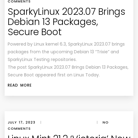
COMMENTS
SparkyLinux 2023.07 Brings
Debian 13 Packages,
Secure Boot
Powered by Linux kernel 6.3, SparkyLinux 2023.07 brings
packages from the upcoming Debian 13 “Trixie” and
SparkyLinux Testing repositories.
The post SparkyLinux 2023.07 Brings Debian 13 Packages,
Secure Boot appeared first on Linux Today.
READ MORE
JULY 17, 2023
|
|
NO
COMMENTS