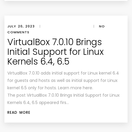
JULY 20, 2023
|
|
NO
COMMENTS
VirtualBox 7.0.10 Brings
Initial Support for Linux
Kernels 6.4, 6.5
VirtualBox 7.0.10 adds initial support for Linux kernel 6.4
for guests and hosts as well as initial support for Linux
kernel 6.5 only for hosts. Learn more here.
The post VirtualBox 7.0.10 Brings Initial Support for Linux
Kernels 6.4, 6.5 appeared firs…
READ MORE