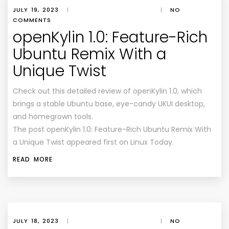
JULY 19, 2023
|
|
NO
COMMENTS
openKylin 1.0: Feature-Rich
Ubuntu Remix With a
Unique Twist
Check out this detailed review of openKylin 1.0, which
brings a stable Ubuntu base, eye-candy UKUI desktop,
and homegrown tools.
The post openKylin 1.0: Feature-Rich Ubuntu Remix With
a Unique Twist appeared first on Linux Today.
READ MORE
JULY 18, 2023
|
|
NO