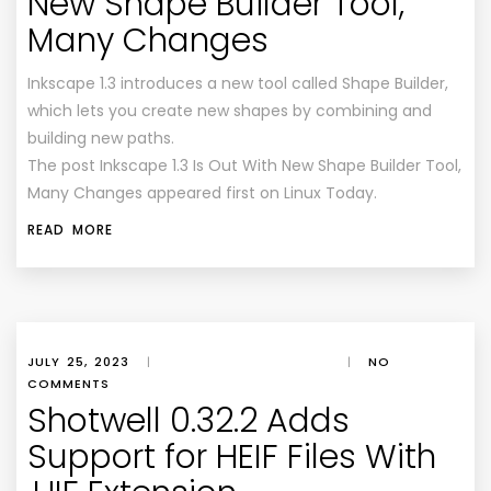
New Shape Builder Tool,
Many Changes
Inkscape 1.3 introduces a new tool called Shape Builder,
which lets you create new shapes by combining and
building new paths.
The post Inkscape 1.3 Is Out With New Shape Builder Tool,
Many Changes appeared first on Linux Today.
READ MORE
JULY 25, 2023
|
|
NO
COMMENTS
Shotwell 0.32.2 Adds
Support for HEIF Files With