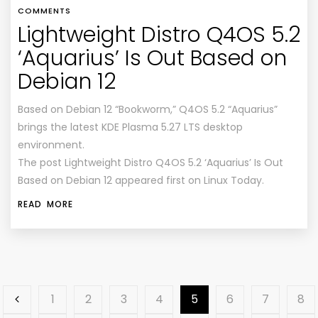
COMMENTS
Lightweight Distro Q4OS 5.2
‘Aquarius’ Is Out Based on
Debian 12
Based on Debian 12 “Bookworm,” Q4OS 5.2 “Aquarius”
brings the latest KDE Plasma 5.27 LTS desktop
environment.
The post Lightweight Distro Q4OS 5.2 ‘Aquarius’ Is Out
Based on Debian 12 appeared first on Linux Today.
READ MORE
1
2
3
4
5
6
7
8