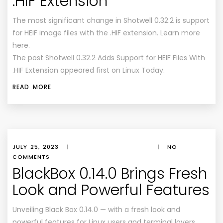
.HIF Extension
The most significant change in Shotwell 0.32.2 is support
for HEIF image files with the .HIF extension. Learn more
here.
The post Shotwell 0.32.2 Adds Support for HEIF Files With
.HIF Extension appeared first on Linux Today.
READ MORE
JULY 25, 2023
|
|
NO
COMMENTS
BlackBox 0.14.0 Brings Fresh
Look and Powerful Features
Unveiling Black Box 0.14.0 — with a fresh look and
powerful features for Linux users and terminal lovers