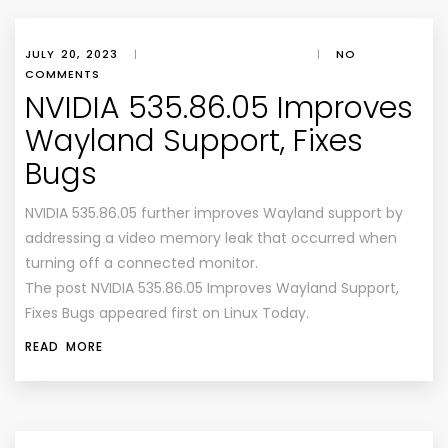
JULY 20, 2023
|
|
NO
COMMENTS
NVIDIA 535.86.05 Improves
Wayland Support, Fixes
Bugs
NVIDIA 535.86.05 further improves Wayland support by
addressing a video memory leak that occurred when
turning off a connected monitor.
The post NVIDIA 535.86.05 Improves Wayland Support,
Fixes Bugs appeared first on Linux Today.
READ MORE