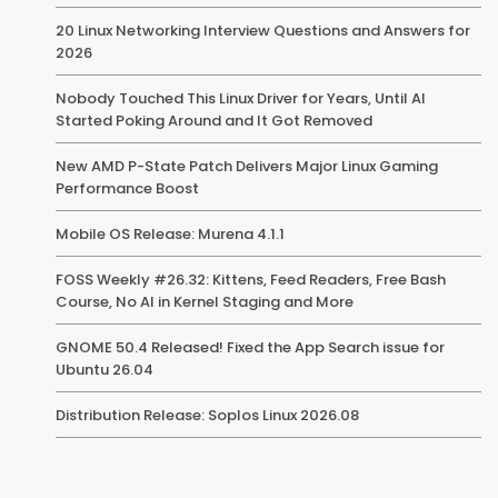
20 Linux Networking Interview Questions and Answers for
2026
Nobody Touched This Linux Driver for Years, Until AI
Started Poking Around and It Got Removed
New AMD P-State Patch Delivers Major Linux Gaming
Performance Boost
Mobile OS Release: Murena 4.1.1
FOSS Weekly #26.32: Kittens, Feed Readers, Free Bash
Course, No AI in Kernel Staging and More
GNOME 50.4 Released! Fixed the App Search issue for
Ubuntu 26.04
Distribution Release: Soplos Linux 2026.08