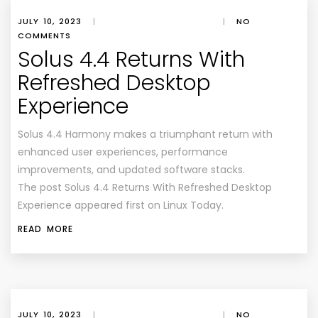
JULY 10, 2023
|
|
NO
COMMENTS
Solus 4.4 Returns With
Refreshed Desktop
Experience
Solus 4.4 Harmony makes a triumphant return with
enhanced user experiences, performance
improvements, and updated software stacks.
The post Solus 4.4 Returns With Refreshed Desktop
Experience appeared first on Linux Today.
READ MORE
JULY 10, 2023
|
|
NO