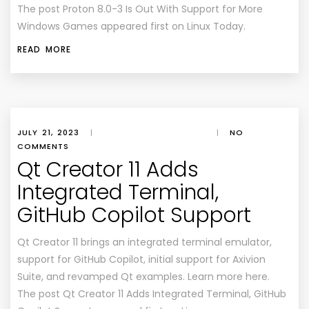
The post Proton 8.0-3 Is Out With Support for More
Windows Games appeared first on Linux Today.
READ MORE
JULY 21, 2023
|
|
NO
COMMENTS
Qt Creator 11 Adds
Integrated Terminal,
GitHub Copilot Support
Qt Creator 11 brings an integrated terminal emulator,
support for GitHub Copilot, initial support for Axivion
Suite, and revamped Qt examples. Learn more here.
The post Qt Creator 11 Adds Integrated Terminal, GitHub