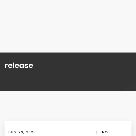
release
JULY 29, 2023
|
|
NO