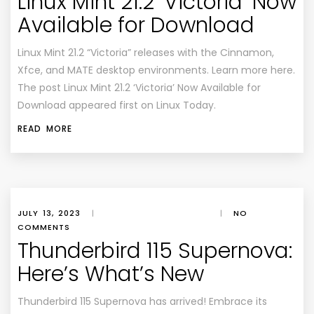
Linux Mint 21.2 ‘Victoria’ Now
Available for Download
Linux Mint 21.2 “Victoria” releases with the Cinnamon,
Xfce, and MATE desktop environments. Learn more here.
The post Linux Mint 21.2 ‘Victoria’ Now Available for
Download appeared first on Linux Today.
READ MORE
JULY 13, 2023
|
|
NO
COMMENTS
Thunderbird 115 Supernova:
Here’s What’s New
Thunderbird 115 Supernova has arrived! Embrace its