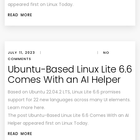
appeared first on Linux Today.
READ MORE
JULY 11, 2023
|
|
NO
COMMENTS
Ubuntu-Based Linux Lite 6.6
Comes With an AI Helper
Based on Ubuntu 22.04.2 LTS, Linux Lite 6.6 promises
support for 22 new languages across many UI elements.
Learn more here.
The post Ubuntu-Based Linux Lite 6.6 Comes With an AI
Helper appeared first on Linux Today.
READ MORE