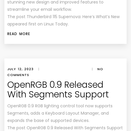
stunning new design and improved features to
streamline your email workflow.
The post Thunderbird 115 Supernova: Here’s What’s New
appeared first on Linux Today.
READ MORE
JULY 12, 2023
|
|
NO
COMMENTS
OpenRGB 0.9 Released
With Segments Support
OpenRGB 0.9 RGB lighting control tool now supports
Segments, adds a Keyboard Layout Manager, and
expands the base of supported devices.
The post OpenRGB 0.9 Released With Segments Support