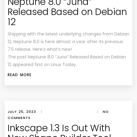
Neptune 8.0 “Juna”
Released Based on Debian
12
Shipping with the latest underlying changes from Debian
12, Neptune 8.0 is here almost a year after its previous
7.5 release. Here’s what’s new!
The post Neptune 8.0 “Juna” Released Based on Debian
12 appeared first on Linux Today.
READ MORE
JULY 25, 2023
|
|
NO
COMMENTS
Inkscape 1.3 Is Out With