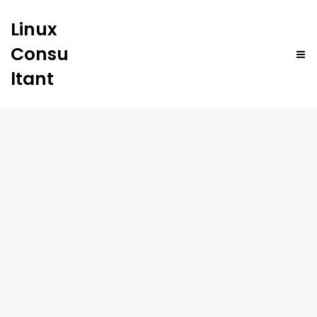
Linux
Consu
ltant