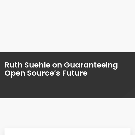
Ruth Suehle on Guaranteeing
Open Source’s Future