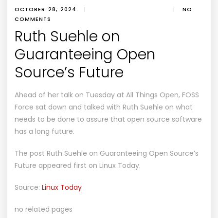
OCTOBER 28, 2024
|
|
NO
COMMENTS
Ruth Suehle on
Guaranteeing Open
Source’s Future
Ahead of her talk on Tuesday at All Things Open, FOSS
Force sat down and talked with Ruth Suehle on what
needs to be done to assure that open source software
has a long future.
The post
Ruth Suehle on Guaranteeing Open Source’s
Future
appeared first on
Linux Today
.
Source:
Linux Today
no related pages