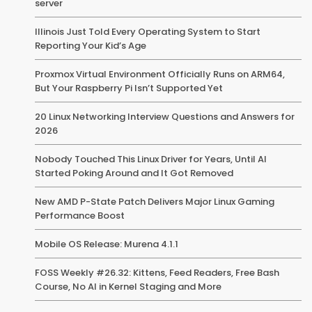
server
Illinois Just Told Every Operating System to Start
Reporting Your Kid’s Age
Proxmox Virtual Environment Officially Runs on ARM64,
But Your Raspberry Pi Isn’t Supported Yet
20 Linux Networking Interview Questions and Answers for
2026
Nobody Touched This Linux Driver for Years, Until AI
Started Poking Around and It Got Removed
New AMD P-State Patch Delivers Major Linux Gaming
Performance Boost
Mobile OS Release: Murena 4.1.1
FOSS Weekly #26.32: Kittens, Feed Readers, Free Bash
Course, No AI in Kernel Staging and More