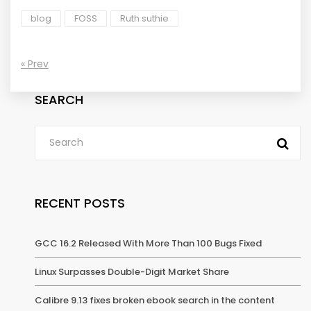
blog
FOSS
Ruth suthie
« Prev
SEARCH
RECENT POSTS
GCC 16.2 Released With More Than 100 Bugs Fixed
Linux Surpasses Double-Digit Market Share
Calibre 9.13 fixes broken ebook search in the content