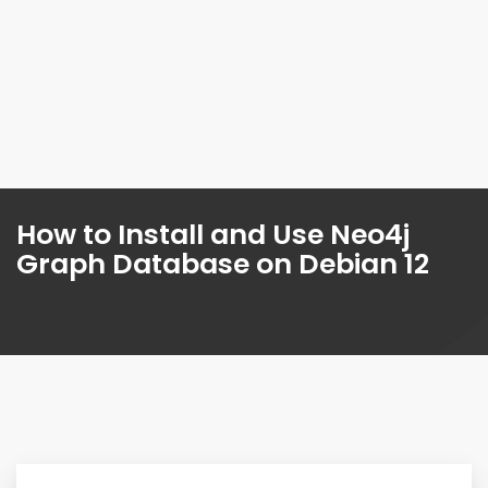
How to Install and Use Neo4j
Graph Database on Debian 12