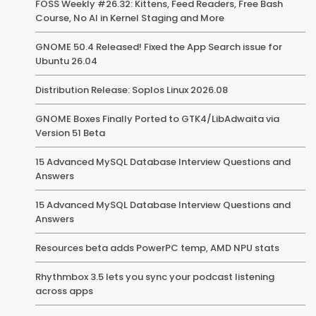
FOSS Weekly #26.32: Kittens, Feed Readers, Free Bash
Course, No AI in Kernel Staging and More
GNOME 50.4 Released! Fixed the App Search issue for
Ubuntu 26.04
Distribution Release: Soplos Linux 2026.08
GNOME Boxes Finally Ported to GTK4/LibAdwaita via
Version 51 Beta
15 Advanced MySQL Database Interview Questions and
Answers
15 Advanced MySQL Database Interview Questions and
Answers
Resources beta adds PowerPC temp, AMD NPU stats
Rhythmbox 3.5 lets you sync your podcast listening
across apps