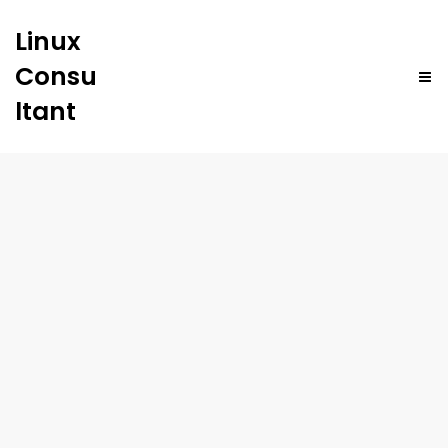
Linux
Consu
ltant