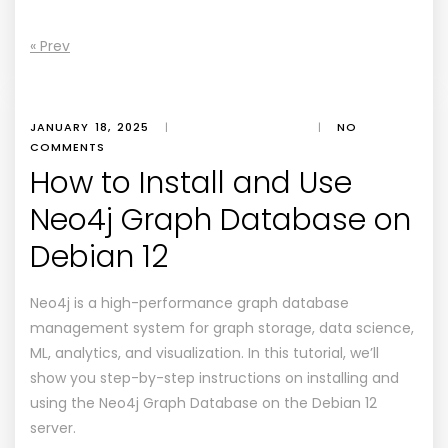
« Prev
JANUARY 18, 2025
|
|
NO
COMMENTS
How to Install and Use
Neo4j Graph Database on
Debian 12
Neo4j is a high-performance graph database
management system for graph storage, data science,
ML, analytics, and visualization. In this tutorial, we’ll
show you step-by-step instructions on installing and
using the Neo4j Graph Database on the Debian 12
server.