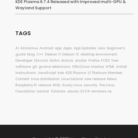
KDE Plasma 6.7.4 Released with Improved multi-GPU &
Wayland Support
TAGS
AI
AlmaLinux
Android
app
Apps
App Updates
aws
beginner's
guide
blog
C++
Debian 11
Debian 12
desktop environment
Developer
Discord
distro
distros
docker
Firefox
FOSS
free
software
git
gnome extensions
GNU/Linux
Howtos
HTML
install
instructions
JavaScript
kde
KDE Plasma
LF Platinum Member
Content
Linux distribution
Linux tutorial
new release
News
Raspberry Pi
release
RHEL
Rocky Linux
security
The Linux
Foundation
tutorial
Tutorials
ubuntu 22.04
windows os