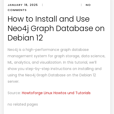
JANUARY 18, 2025
|
|
NO
COMMENTS
How to Install and Use
Neo4j Graph Database on
Debian 12
Neo4j is a high-performance graph database
management system for graph storage, data science,
ML, analytics, and visualization. In this tutorial, we’ll
show you step-by-step instructions on installing and
using the Neo4j Graph Database on the Debian 12
server.
Source:
Howtoforge Linux Howtos und Tutorials
no related pages