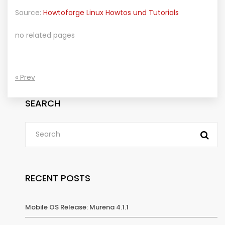
Source:
Howtoforge Linux Howtos und Tutorials
no related pages
« Prev
SEARCH
RECENT POSTS
Mobile OS Release: Murena 4.1.1