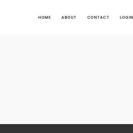
HOME
ABOUT
CONTACT
LOGI