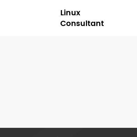
Linux
Consultant