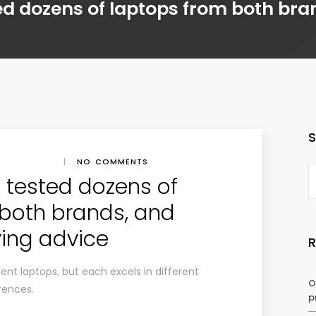
ested dozens of laptops from both br
|
NO COMMENTS
ve tested dozens of
 both brands, and
ing advice
ent laptops, but each excels in different
O
rences.
p