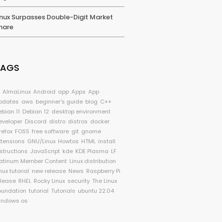
inux Surpasses Double-Digit Market
hare
TAGS
I
AlmaLinux
Android
app
Apps
App
pdates
aws
beginner's guide
blog
C++
ebian 11
Debian 12
desktop environment
eveloper
Discord
distro
distros
docker
refox
FOSS
free software
git
gnome
xtensions
GNU/Linux
Howtos
HTML
install
nstructions
JavaScript
kde
KDE Plasma
LF
latinum Member Content
Linux distribution
nux tutorial
new release
News
Raspberry Pi
elease
RHEL
Rocky Linux
security
The Linux
oundation
tutorial
Tutorials
ubuntu 22.04
indows os