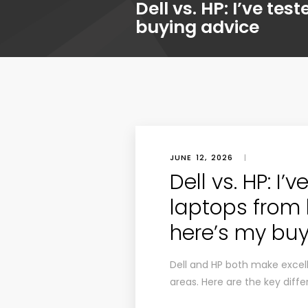
Dell vs. HP: I’ve t
buying advice
JUNE 12, 2026
|
Dell vs. HP: I’
laptops from
here’s my buy
Dell and HP both make excell
areas. Here are the key diffe