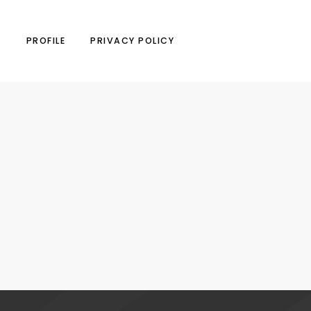
N
PROFILE
PRIVACY POLICY