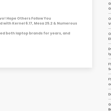
G
G
vo! Hope Others Follow You
O
d with Kernel 6.17, Mesa 25.2 & Numerous
V
sted both laptop brands for years, and
O
E
D
l
F
S
F
o
D
G
B