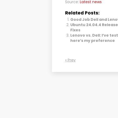
Source:
Latest news
Related Posts:
Good Job Dell and Leno
Ubuntu 24.04.4 Release
Fixes
Lenovo vs. Dell: I’ve te
here’s my preference
« Prev