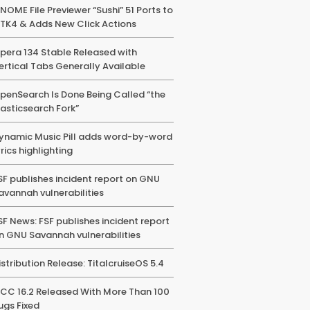
NOME File Previewer “Sushi” 51 Ports to
TK4 & Adds New Click Actions
pera 134 Stable Released with
ertical Tabs Generally Available
penSearch Is Done Being Called “the
lasticsearch Fork”
ynamic Music Pill adds word-by-word
yrics highlighting
SF publishes incident report on GNU
avannah vulnerabilities
SF News: FSF publishes incident report
n GNU Savannah vulnerabilities
istribution Release: TitalcruiseOS 5.4
CC 16.2 Released With More Than 100
ugs Fixed