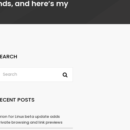
ands, and here’s my
SEARCH
RECENT POSTS
rion for Linux beta update adds
rivate browsing and link previews