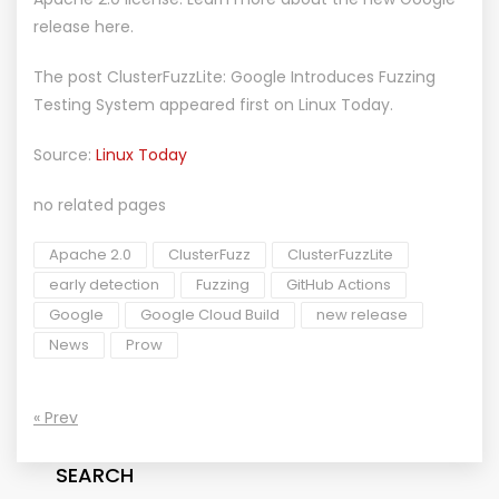
release here.
The post
ClusterFuzzLite: Google Introduces Fuzzing
Testing System
appeared first on
Linux Today
.
Source:
Linux Today
no related pages
Apache 2.0
ClusterFuzz
ClusterFuzzLite
early detection
Fuzzing
GitHub Actions
Google
Google Cloud Build
new release
News
Prow
« Prev
SEARCH