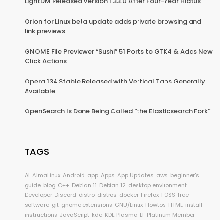
LightDM Released Version 1.33.0 After Four-Year Hiatus
Orion for Linux beta update adds private browsing and
link previews
GNOME File Previewer “Sushi” 51 Ports to GTK4 & Adds New
Click Actions
Opera 134 Stable Released with Vertical Tabs Generally
Available
OpenSearch Is Done Being Called “the Elasticsearch Fork”
TAGS
AI
AlmaLinux
Android
app
Apps
App Updates
aws
beginner's
guide
blog
C++
Debian 11
Debian 12
desktop environment
Developer
Discord
distro
distros
docker
Firefox
FOSS
free
software
git
gnome extensions
GNU/Linux
Howtos
HTML
install
instructions
JavaScript
kde
KDE Plasma
LF Platinum Member