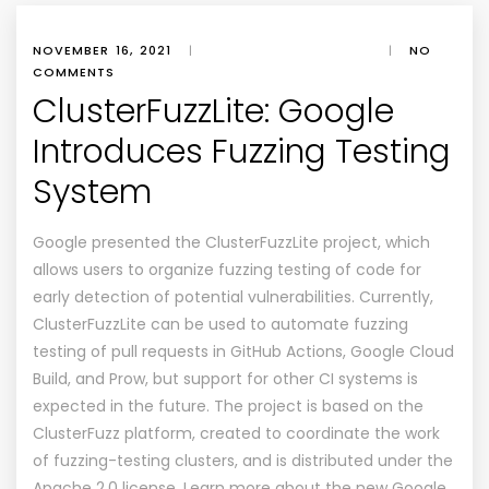
NOVEMBER 16, 2021
|
|
NO
COMMENTS
ClusterFuzzLite: Google
Introduces Fuzzing Testing
System
Google presented the ClusterFuzzLite project, which
allows users to organize fuzzing testing of code for
early detection of potential vulnerabilities. Currently,
ClusterFuzzLite can be used to automate fuzzing
testing of pull requests in GitHub Actions, Google Cloud
Build, and Prow, but support for other CI systems is
expected in the future. The project is based on the
ClusterFuzz platform, created to coordinate the work
of fuzzing-testing clusters, and is distributed under the
Apache 2.0 license. Learn more about the new Google