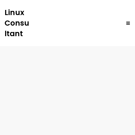
Linux
Consu
ltant