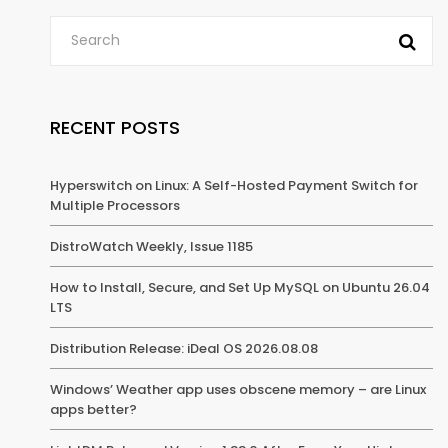
RECENT POSTS
Hyperswitch on Linux: A Self-Hosted Payment Switch for
Multiple Processors
DistroWatch Weekly, Issue 1185
How to Install, Secure, and Set Up MySQL on Ubuntu 26.04
LTS
Distribution Release: iDeal OS 2026.08.08
Windows’ Weather app uses obscene memory – are Linux
apps better?