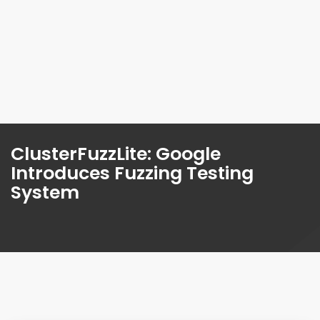
ClusterFuzzLite: Google
Introduces Fuzzing Testing
System