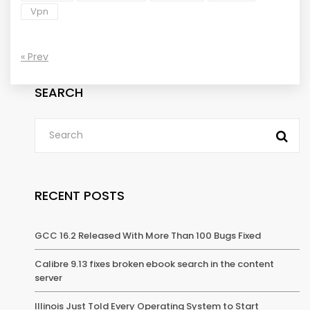
Vpn
« Prev
SEARCH
RECENT POSTS
GCC 16.2 Released With More Than 100 Bugs Fixed
Calibre 9.13 fixes broken ebook search in the content
server
Illinois Just Told Every Operating System to Start