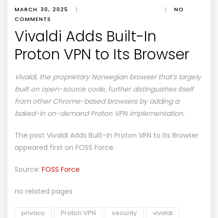
MARCH 30, 2025
|
|
NO
COMMENTS
Vivaldi Adds Built-In
Proton VPN to Its Browser
Vivaldi, the proprietary Norwegian browser that’s largely
built on open-source code, further distinguishes itself
from other Chrome-based browsers by adding a
baked-in on-demand Proton VPN implementation.
The post
Vivaldi Adds Built-In Proton VPN to Its Browser
appeared first on
FOSS Force
.
Source:
FOSS Force
no related pages
privacy
Proton VPN
security
vivaldi