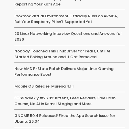
Reporting Your Kid’s Age
Proxmox Virtual Environment Officially Runs on ARM64,
But Your Raspberry Pi Isn’t Supported Yet
20 Linux Networking Interview Questions and Answers for
2026
Nobody Touched This Linux Driver for Years, Until AI
Started Poking Around and It Got Removed
New AMD P-State Patch Delivers Major Linux Gaming
Performance Boost
Mobile OS Release: Murena 4.1.1
FOSS Weekly #26.32: Kittens, Feed Readers, Free Bash
Course, No AI in Kernel Staging and More
GNOME 50.4 Released! Fixed the App Search issue for
Ubuntu 26.04