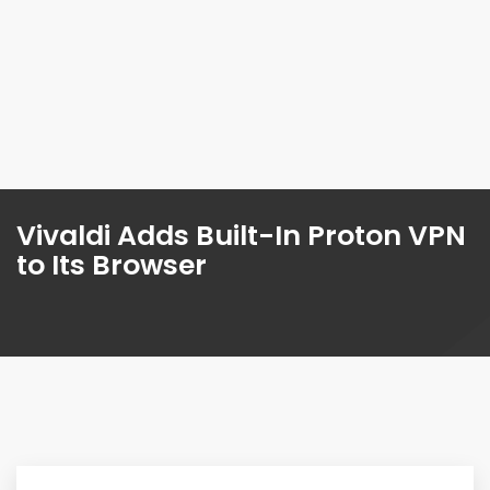
Vivaldi Adds Built-In Proton VPN
to Its Browser