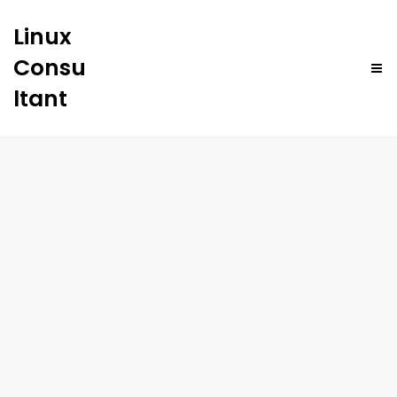
Linux
Consu
ltant