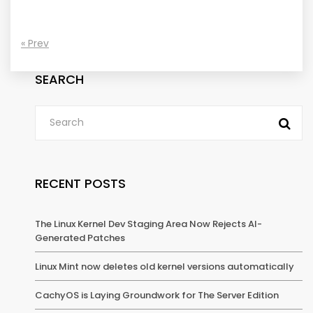
« Prev
SEARCH
RECENT POSTS
The Linux Kernel Dev Staging Area Now Rejects AI-
Generated Patches
Linux Mint now deletes old kernel versions automatically
CachyOS is Laying Groundwork for The Server Edition