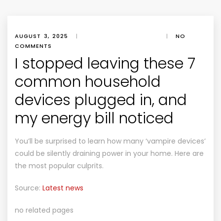
AUGUST 3, 2025
|
|
NO
COMMENTS
I stopped leaving these 7
common household
devices plugged in, and
my energy bill noticed
You’ll be surprised to learn how many ‘vampire devices’
could be silently draining power in your home. Here are
the most popular culprits.
Source:
Latest news
no related pages