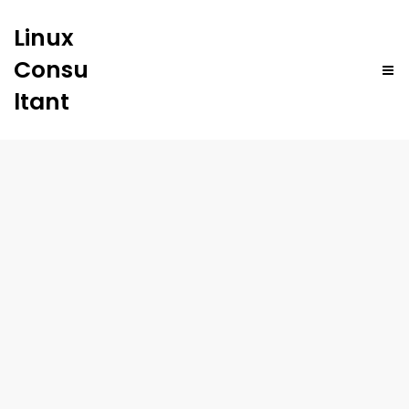
Linux
Consu
ltant