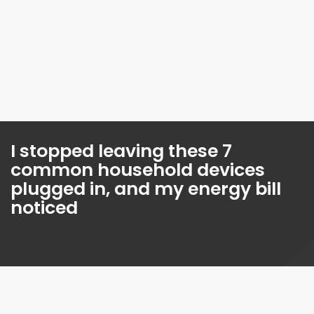
I stopped leaving these 7
common household devices
plugged in, and my energy bill
noticed