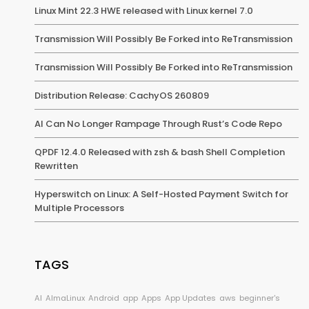
Linux Mint 22.3 HWE released with Linux kernel 7.0
Transmission Will Possibly Be Forked into ReTransmission
Transmission Will Possibly Be Forked into ReTransmission
Distribution Release: CachyOS 260809
AI Can No Longer Rampage Through Rust’s Code Repo
QPDF 12.4.0 Released with zsh & bash Shell Completion
Rewritten
Hyperswitch on Linux: A Self-Hosted Payment Switch for
Multiple Processors
TAGS
AI
AlmaLinux
Android
app
Apps
App Updates
aws
beginner's