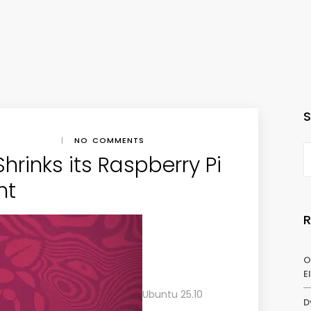
|
NO COMMENTS
hrinks its Raspberry Pi
nt
O
E
Ubuntu 25.10
D