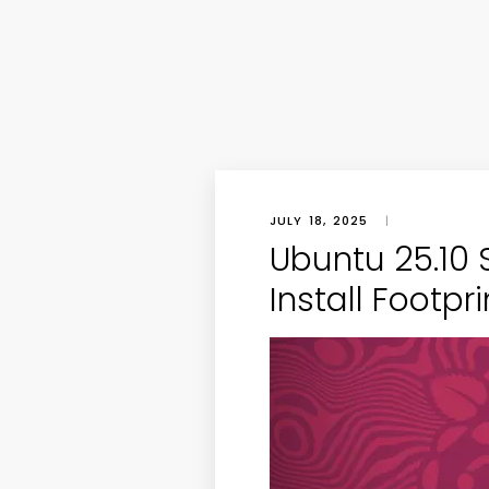
JULY 18, 2025
|
Ubuntu 25.10 S
Install Footpri