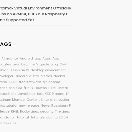
roxmox Virtual Environment Officially
uns on ARM64, But Your Raspberry Pi
sn’t Supported Yet
TAGS
I
AlmaLinux
Android
app
Apps
App
pdates
aws
beginner's guide
blog
C++
ebian 11
Debian 12
desktop environment
eveloper
Discord
distro
distros
docker
refox
FOSS
free software
git
gnome
xtensions
GNU/Linux
Howtos
HTML
install
nstructions
JavaScript
kde
KDE Plasma
LF
latinum Member Content
Linux distribution
nux tutorial
new release
News
Raspberry Pi
elease
RHEL
Rocky Linux
security
The Linux
oundation
tutorial
Tutorials
ubuntu 22.04
indows os