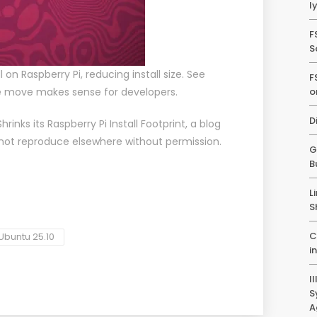
l
F
S
 on Raspberry Pi, reducing install size. See
F
 move makes sense for developers.
o
D
hrinks its Raspberry Pi Install Footprint
, a blog
 not reproduce elsewhere without permission.
G
B
L
S
C
Ubuntu 25.10
i
I
S
A