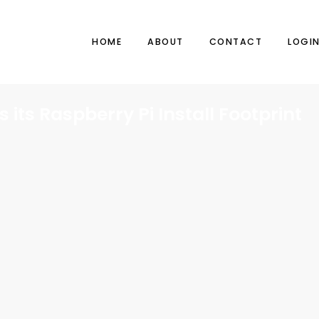
HOME
ABOUT
CONTACT
LOGI
 its Raspberry Pi Install Footprint