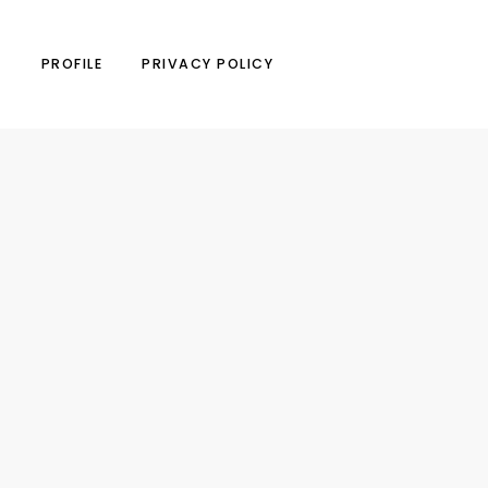
N
PROFILE
PRIVACY POLICY