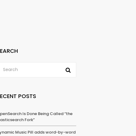
SEARCH
RECENT POSTS
penSearch Is Done Being Called “the
lasticsearch Fork”
ynamic Music Pill adds word-by-word