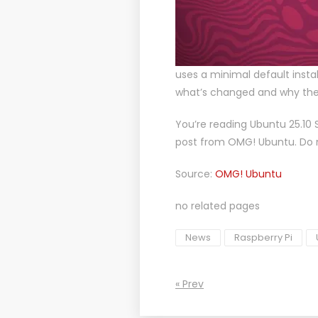
uses a minimal default install
what’s changed and why the
You’re reading
Ubuntu 25.10 S
post from
OMG! Ubuntu
. Do
Source:
OMG! Ubuntu
no related pages
News
Raspberry Pi
« Prev