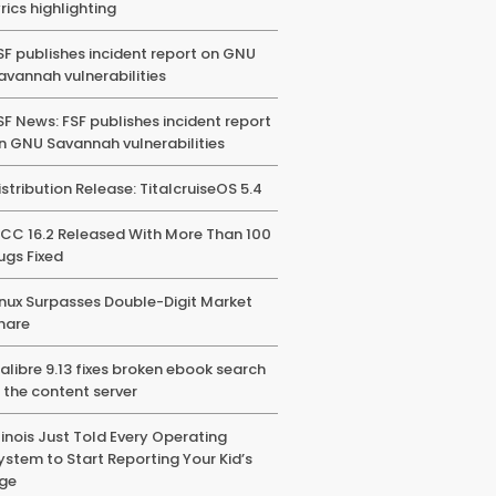
yrics highlighting
SF publishes incident report on GNU
avannah vulnerabilities
SF News: FSF publishes incident report
n GNU Savannah vulnerabilities
istribution Release: TitalcruiseOS 5.4
CC 16.2 Released With More Than 100
ugs Fixed
inux Surpasses Double-Digit Market
hare
alibre 9.13 fixes broken ebook search
n the content server
llinois Just Told Every Operating
ystem to Start Reporting Your Kid’s
ge