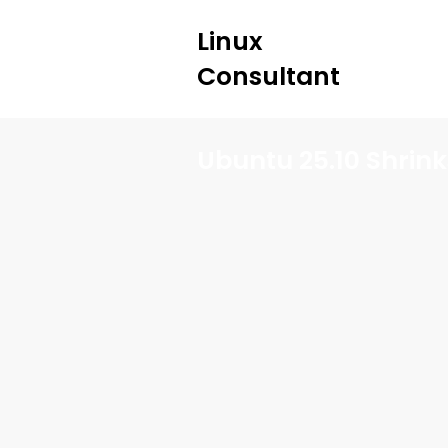
Linux
Consultant
Ubuntu 25.10 Shrinks