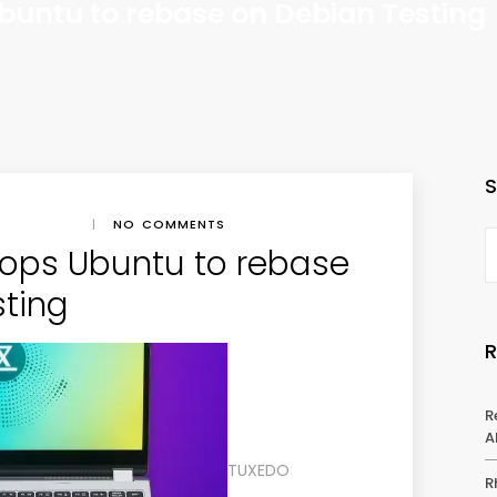
untu to rebase on Debian Testing
|
NO COMMENTS
ops Ubuntu to rebase
sting
R
A
TUXEDO
R