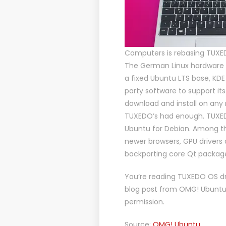
Computers is rebasing TUXE
The German Linux hardware
a fixed Ubuntu LTS base, KDE
party software to support it
download and install on any
TUXEDO’s had enough. TUXEDO
Ubuntu for Debian. Among t
newer browsers, GPU drivers 
backporting core Qt packag
You’re reading
TUXEDO OS dr
blog post from
OMG! Ubunt
permission.
Source:
OMG! Ubuntu