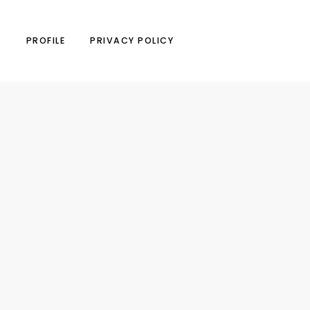
N
PROFILE
PRIVACY POLICY