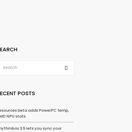
SEARCH
RECENT POSTS
esources beta adds PowerPC temp,
MD NPU stats
hythmbox 3.5 lets you sync your