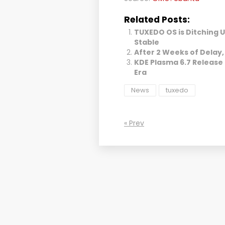
Related Posts:
TUXEDO OS is Ditching 
Stable
After 2 Weeks of Delay, 
KDE Plasma 6.7 Release
Era
News
tuxedo
« Prev