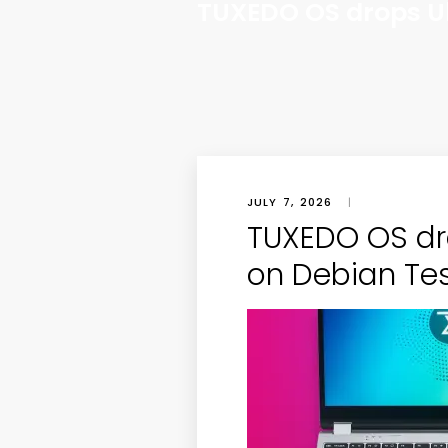
TUXEDO OS drops Ub
JULY 7, 2026
|
TUXEDO OS dr
on Debian Te