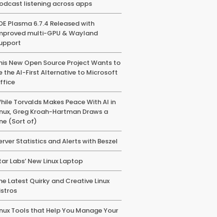
odcast listening across apps
DE Plasma 6.7.4 Released with
mproved multi-GPU & Wayland
upport
his New Open Source Project Wants to
e the AI-First Alternative to Microsoft
ffice
hile Torvalds Makes Peace With AI in
inux, Greg Kroah-Hartman Draws a
ine (Sort of)
erver Statistics and Alerts with Beszel
tar Labs’ New Linux Laptop
he Latest Quirky and Creative Linux
istros
inux Tools that Help You Manage Your