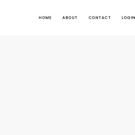
HOME
ABOUT
CONTACT
LOGI