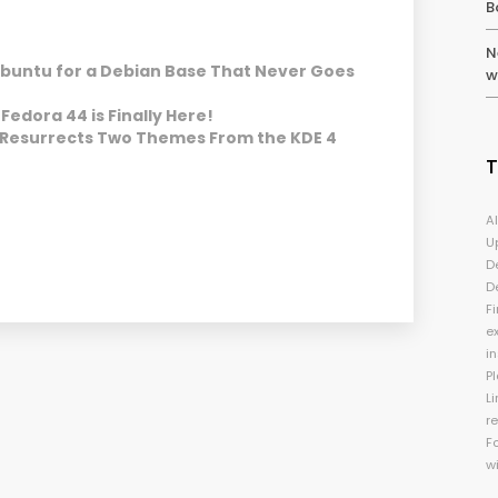
B
N
Ubuntu for a Debian Base That Never Goes
w
Fedora 44 is Finally Here!
 Resurrects Two Themes From the KDE 4
A
U
D
D
Fi
e
i
P
Li
r
F
w