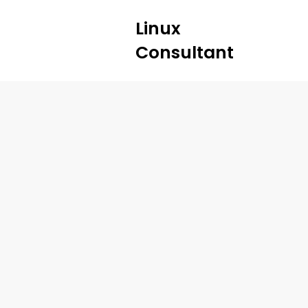
Linux
Consultant