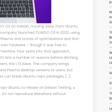
p
K
I
S
DO OS on Debian, moving away from Ubuntu.
 company launched TUXEDO OS in 2022, using
T
B
 Plasma and scores of optimisations and first-
O
s own hardware – though it was free to
 machine. Four years into that approach,
W
 lists a number of reasons behind ditching
L
L
hem, the LTS base. The company brings
and Plasma desktop versions to users, but
S
es can break Ubuntu-repo packages, […]
S
ops Ubuntu to rebase on Debian Testing
, a
T
u
. Do not reproduce elsewhere without
D
L