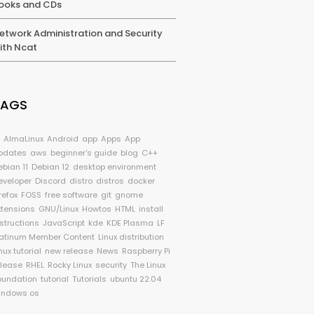
ooks and CDs
etwork Administration and Security
ith Ncat
TAGS
I
AlmaLinux
Android
app
Apps
App
pdates
aws
beginner's guide
blog
C++
ebian 11
Debian 12
desktop environment
eveloper
Discord
distro
distros
docker
refox
FOSS
free software
git
gnome
xtensions
GNU/Linux
Howtos
HTML
install
nstructions
JavaScript
kde
KDE Plasma
LF
latinum Member Content
Linux distribution
nux tutorial
new release
News
Raspberry Pi
elease
RHEL
Rocky Linux
security
The Linux
oundation
tutorial
Tutorials
ubuntu 22.04
indows os