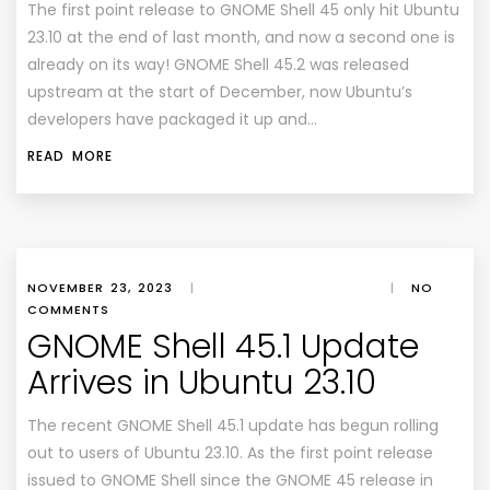
The first point release to GNOME Shell 45 only hit Ubuntu
23.10 at the end of last month, and now a second one is
already on its way! GNOME Shell 45.2 was released
upstream at the start of December, now Ubuntu’s
developers have packaged it up and…
READ MORE
NOVEMBER 23, 2023
|
|
NO
COMMENTS
GNOME Shell 45.1 Update
Arrives in Ubuntu 23.10
The recent GNOME Shell 45.1 update has begun rolling
out to users of Ubuntu 23.10. As the first point release
issued to GNOME Shell since the GNOME 45 release in