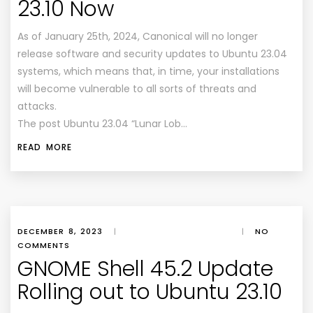
23.10 Now
As of January 25th, 2024, Canonical will no longer
release software and security updates to Ubuntu 23.04
systems, which means that, in time, your installations
will become vulnerable to all sorts of threats and
attacks.
The post Ubuntu 23.04 “Lunar Lob…
READ MORE
DECEMBER 8, 2023
|
|
NO
COMMENTS
GNOME Shell 45.2 Update
Rolling out to Ubuntu 23.10