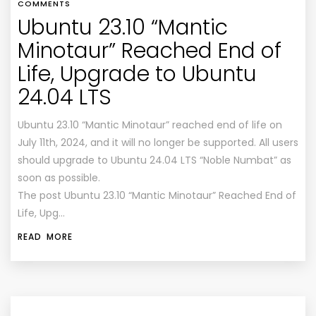
COMMENTS
Ubuntu 23.10 “Mantic
Minotaur” Reached End of
Life, Upgrade to Ubuntu
24.04 LTS
Ubuntu 23.10 “Mantic Minotaur” reached end of life on
July 11th, 2024, and it will no longer be supported. All users
should upgrade to Ubuntu 24.04 LTS “Noble Numbat” as
soon as possible.
The post Ubuntu 23.10 “Mantic Minotaur” Reached End of
Life, Upg…
READ MORE