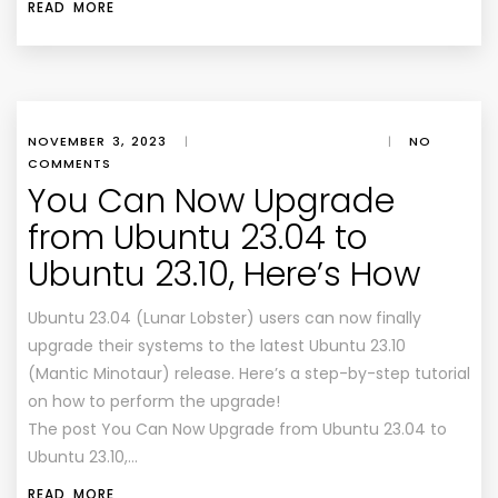
READ MORE
NOVEMBER 3, 2023
|
|
NO
COMMENTS
You Can Now Upgrade
from Ubuntu 23.04 to
Ubuntu 23.10, Here’s How
Ubuntu 23.04 (Lunar Lobster) users can now finally
upgrade their systems to the latest Ubuntu 23.10
(Mantic Minotaur) release. Here’s a step-by-step tutorial
on how to perform the upgrade!
The post You Can Now Upgrade from Ubuntu 23.04 to
Ubuntu 23.10,…
READ MORE