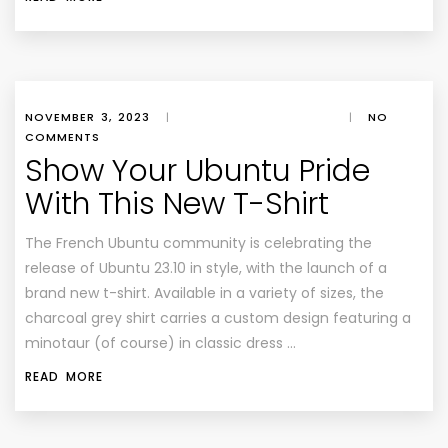
NOVEMBER 3, 2023
|
|
NO
COMMENTS
Show Your Ubuntu Pride
With This New T-Shirt
The French Ubuntu community is celebrating the
release of Ubuntu 23.10 in style, with the launch of a
brand new t-shirt. Available in a variety of sizes, the
charcoal grey shirt carries a custom design featuring a
minotaur (of course) in classic dress …
READ MORE