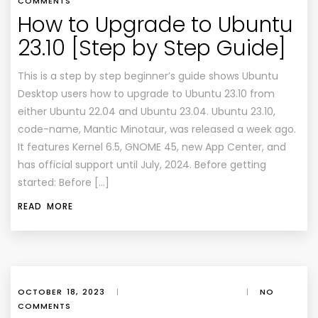
COMMENTS
How to Upgrade to Ubuntu
23.10 [Step by Step Guide]
This is a step by step beginner’s guide shows Ubuntu
Desktop users how to upgrade to Ubuntu 23.10 from
either Ubuntu 22.04 and Ubuntu 23.04. Ubuntu 23.10,
code-name, Mantic Minotaur, was released a week ago.
It features Kernel 6.5, GNOME 45, new App Center, and
has official support until July, 2024. Before getting
started: Before […]
READ MORE
OCTOBER 18, 2023
|
|
NO
COMMENTS