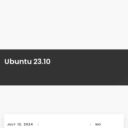
Ubuntu 23.10
JULY 12, 2024
|
|
NO