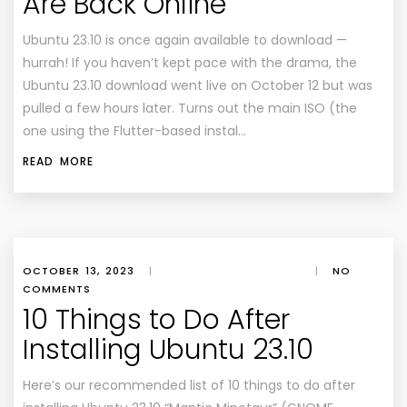
Are Back Online
Ubuntu 23.10 is once again available to download —
hurrah! If you haven’t kept pace with the drama, the
Ubuntu 23.10 download went live on October 12 but was
pulled a few hours later. Turns out the main ISO (the
one using the Flutter-based instal…
READ MORE
OCTOBER 13, 2023
|
|
NO
COMMENTS
10 Things to Do After
Installing Ubuntu 23.10
Here’s our recommended list of 10 things to do after