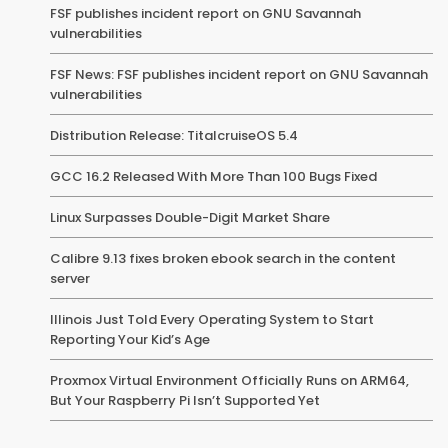
FSF publishes incident report on GNU Savannah
vulnerabilities
FSF News: FSF publishes incident report on GNU Savannah
vulnerabilities
Distribution Release: TitalcruiseOS 5.4
GCC 16.2 Released With More Than 100 Bugs Fixed
Linux Surpasses Double-Digit Market Share
Calibre 9.13 fixes broken ebook search in the content
server
Illinois Just Told Every Operating System to Start
Reporting Your Kid’s Age
Proxmox Virtual Environment Officially Runs on ARM64,
But Your Raspberry Pi Isn’t Supported Yet