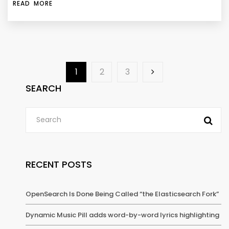
READ MORE
1
2
3
SEARCH
RECENT POSTS
OpenSearch Is Done Being Called “the Elasticsearch Fork”
Dynamic Music Pill adds word-by-word lyrics highlighting