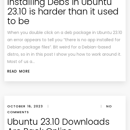
Installing Debs in Ubuntu
23.10 is harder than it used
to be
When you double click on a deb package in Ubuntu 23.10
an error appears to tell you “there is no app installed for
Debian package files”. Bit weird for a Debian-based
distro, so in in this post I show you how to work around it.
Most of us a…
READ MORE
OCTOBER 16, 2023
|
|
NO
COMMENTS
Ubuntu 23.10 Downloads