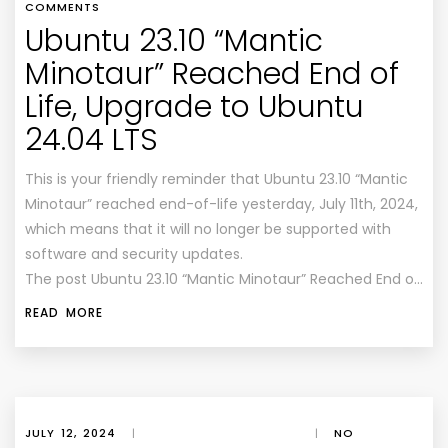
COMMENTS
Ubuntu 23.10 “Mantic
Minotaur” Reached End of
Life, Upgrade to Ubuntu
24.04 LTS
This is your friendly reminder that Ubuntu 23.10 “Mantic
Minotaur” reached end-of-life yesterday, July 11th, 2024,
which means that it will no longer be supported with
software and security updates.
The post Ubuntu 23.10 “Mantic Minotaur” Reached End o…
READ MORE
JULY 12, 2024
|
|
NO