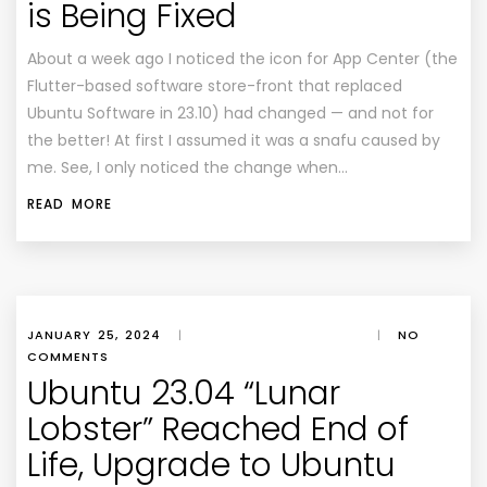
is Being Fixed
About a week ago I noticed the icon for App Center (the
Flutter-based software store-front that replaced
Ubuntu Software in 23.10) had changed — and not for
the better! At first I assumed it was a snafu caused by
me. See, I only noticed the change when…
READ MORE
JANUARY 25, 2024
|
|
NO
COMMENTS
Ubuntu 23.04 “Lunar
Lobster” Reached End of
Life, Upgrade to Ubuntu