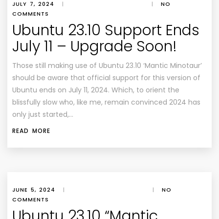
JULY 7, 2024
|
|
NO
COMMENTS
Ubuntu 23.10 Support Ends
July 11 – Upgrade Soon!
Those still making use of Ubuntu 23.10 ‘Mantic Minotaur’
should be aware that official support for this version of
Ubuntu ends on July 11, 2024. Which, to orient the
blissfully slow who, like me, remain convinced 2024 has
only just started,…
READ MORE
JUNE 5, 2024
|
|
NO
COMMENTS
Ubuntu 23.10 “Mantic