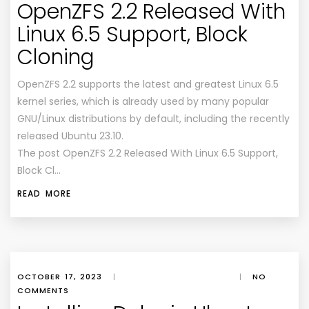
OpenZFS 2.2 Released With
Linux 6.5 Support, Block
Cloning
OpenZFS 2.2 supports the latest and greatest Linux 6.5
kernel series, which is already used by many popular
GNU/Linux distributions by default, including the recently
released Ubuntu 23.10.
The post OpenZFS 2.2 Released With Linux 6.5 Support,
Block Cl…
READ MORE
OCTOBER 17, 2023
|
|
NO
COMMENTS