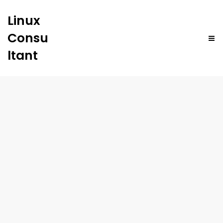
Linux
Consu
ltant