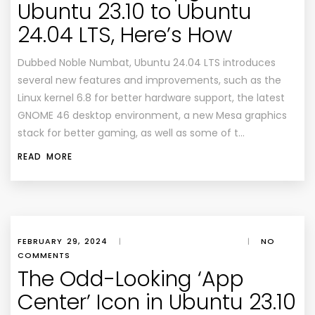
Ubuntu 23.10 to Ubuntu
24.04 LTS, Here’s How
Dubbed Noble Numbat, Ubuntu 24.04 LTS introduces
several new features and improvements, such as the
Linux kernel 6.8 for better hardware support, the latest
GNOME 46 desktop environment, a new Mesa graphics
stack for better gaming, as well as some of t…
READ MORE
FEBRUARY 29, 2024
|
|
NO
COMMENTS
The Odd-Looking ‘App
Center’ Icon in Ubuntu 23.10