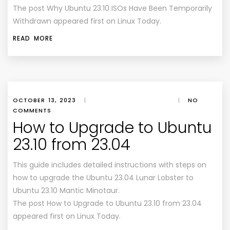
The post Why Ubuntu 23.10 ISOs Have Been Temporarily
Withdrawn appeared first on Linux Today.
READ MORE
OCTOBER 13, 2023
|
|
NO
COMMENTS
How to Upgrade to Ubuntu
23.10 from 23.04
This guide includes detailed instructions with steps on
how to upgrade the Ubuntu 23.04 Lunar Lobster to
Ubuntu 23.10 Mantic Minotaur.
The post How to Upgrade to Ubuntu 23.10 from 23.04
appeared first on Linux Today.