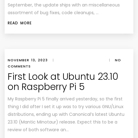
September, the update ships with an miscellaneous
assortment of bug fixes, code cleanups, …
READ MORE
NOVEMBER 13, 2023
|
|
NO
COMMENTS
First Look at Ubuntu 23.10
on Raspberry Pi 5
My Raspberry Pi 5 finally arrived yesterday, so the first
thing I did after I set it up was to try various GNU/Linux
distributions, ending up with Canonical’s latest Ubuntu
23.10 (Mantic Minotaur) release. Expect this to be a
review of both software an…