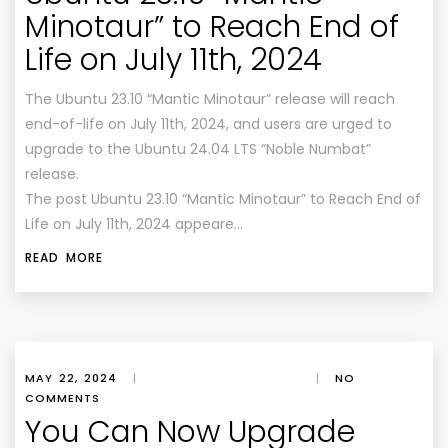
Minotaur” to Reach End of
Life on July 11th, 2024
The Ubuntu 23.10 “Mantic Minotaur” release will reach
end-of-life on July 11th, 2024, and users are urged to
upgrade to the Ubuntu 24.04 LTS “Noble Numbat”
release.
The post Ubuntu 23.10 “Mantic Minotaur” to Reach End of
Life on July 11th, 2024 appeare…
READ MORE
MAY 22, 2024
|
|
NO
COMMENTS
You Can Now Upgrade