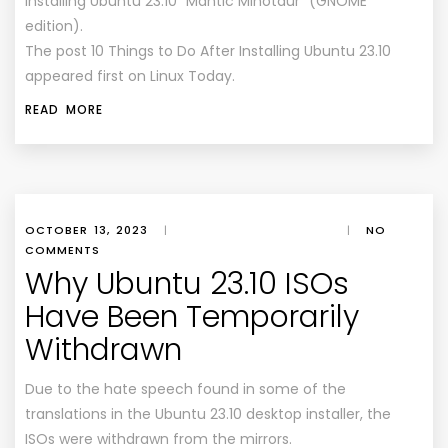
installing Ubuntu 23.10 “Mantic Minotaur” (GNOME
edition).
The post 10 Things to Do After Installing Ubuntu 23.10
appeared first on Linux Today.
READ MORE
OCTOBER 13, 2023
|
|
NO
COMMENTS
Why Ubuntu 23.10 ISOs
Have Been Temporarily
Withdrawn
Due to the hate speech found in some of the
translations in the Ubuntu 23.10 desktop installer, the
ISOs were withdrawn from the mirrors.