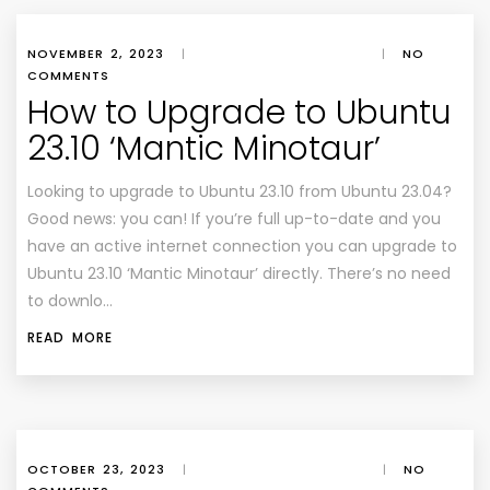
NOVEMBER 2, 2023
|
|
NO
COMMENTS
How to Upgrade to Ubuntu
23.10 ‘Mantic Minotaur’
Looking to upgrade to Ubuntu 23.10 from Ubuntu 23.04?
Good news: you can! If you’re full up-to-date and you
have an active internet connection you can upgrade to
Ubuntu 23.10 ‘Mantic Minotaur’ directly. There’s no need
to downlo…
READ MORE
OCTOBER 23, 2023
|
|
NO