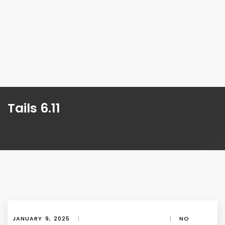
Tails 6.11
JANUARY 9, 2025
|
|
NO