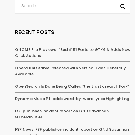
RECENT POSTS
GNOME File Previewer “Sushi” 51 Ports to GTK4 & Adds New
Click Actions
Opera 134 Stable Released with Vertical Tabs Generally
Available
OpenSearch Is Done Being Called “the Elasticsearch Fork”
Dynamic Music Pill adds word-by-word lyrics highlighting
FSF publishes incident report on GNU Savannah
vulnerabilities
FSF News: FSF publishes incident report on GNU Savannah