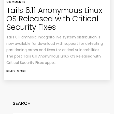
COMMENTS
Tails 6.11 Anonymous Linux
OS Released with Critical
Security Fixes
Tails 6.11 amnesic incognito live system distribution is
now available for download with support for detecting
partitioning errors and fixes for critical vulnerabilities.
The post Tails 6.11 Anonymous Linux OS Released with
Critical Security Fixes appe…
READ MORE
SEARCH