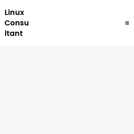
Linux
Consu
ltant