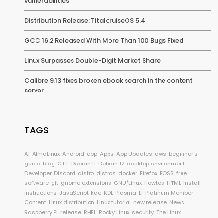
vulnerabilities
Distribution Release: TitalcruiseOS 5.4
GCC 16.2 Released With More Than 100 Bugs Fixed
Linux Surpasses Double-Digit Market Share
Calibre 9.13 fixes broken ebook search in the content
server
TAGS
AI
AlmaLinux
Android
app
Apps
App Updates
aws
beginner's
guide
blog
C++
Debian 11
Debian 12
desktop environment
Developer
Discord
distro
distros
docker
Firefox
FOSS
free
software
git
gnome extensions
GNU/Linux
Howtos
HTML
install
instructions
JavaScript
kde
KDE Plasma
LF Platinum Member
Content
Linux distribution
Linux tutorial
new release
News
Raspberry Pi
release
RHEL
Rocky Linux
security
The Linux