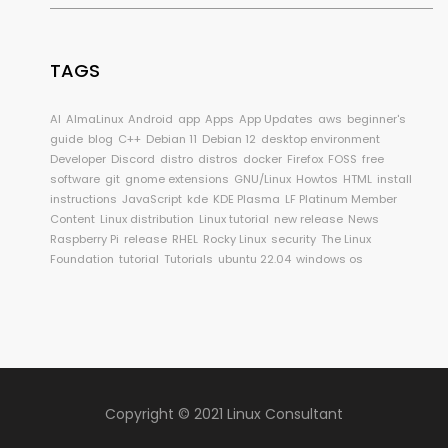
TAGS
AI
AlmaLinux
Android
app
Apps
App Updates
aws
beginner's
guide
blog
C++
Debian 11
Debian 12
desktop environment
Developer
Discord
distro
distros
docker
Firefox
FOSS
free
software
git
gnome extensions
GNU/Linux
Howtos
HTML
install
instructions
JavaScript
kde
KDE Plasma
LF Platinum Member
Content
Linux distribution
Linux tutorial
new release
News
Raspberry Pi
release
RHEL
Rocky Linux
security
The Linux
Foundation
tutorial
Tutorials
ubuntu 22.04
windows os
Copyright © 2021 Linux Consultant