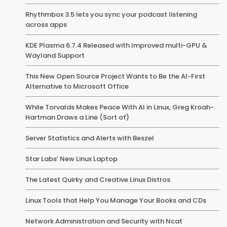
Rhythmbox 3.5 lets you sync your podcast listening
across apps
KDE Plasma 6.7.4 Released with Improved multi-GPU &
Wayland Support
This New Open Source Project Wants to Be the AI-First
Alternative to Microsoft Office
While Torvalds Makes Peace With AI in Linux, Greg Kroah-
Hartman Draws a Line (Sort of)
Server Statistics and Alerts with Beszel
Star Labs’ New Linux Laptop
The Latest Quirky and Creative Linux Distros
Linux Tools that Help You Manage Your Books and CDs
Network Administration and Security with Ncat