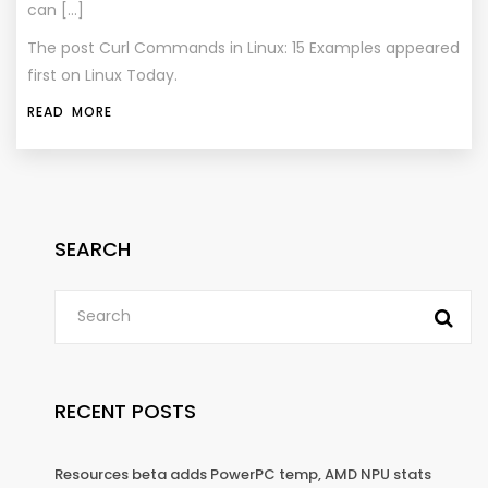
can […]
The post
Curl Commands in Linux: 15 Examples
appeared
first on
Linux Today
.
READ MORE
SEARCH
RECENT POSTS
Resources beta adds PowerPC temp, AMD NPU stats