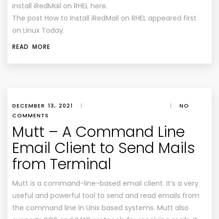
install iRedMail on RHEL here.
The post How to Install iRedMail on RHEL appeared first
on Linux Today.
READ MORE
DECEMBER 13, 2021
|
|
NO
COMMENTS
Mutt – A Command Line
Email Client to Send Mails
from Terminal
Mutt is a command-line-based email client. It’s a very
useful and powerful tool to send and read emails from
the command line in Unix based systems. Mutt also