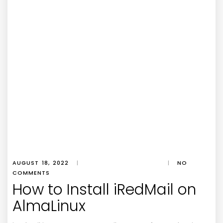
AUGUST 18, 2022
|
|
NO
COMMENTS
How to Install iRedMail on
AlmaLinux