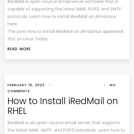
iRedMail is open-source email server software that is
capable of supporting the latest IMAP, POP3, and SMTP
protocols. Learn how to install iRedMail on AlmaLinux
here.
The post How to Install iRedMail on AlmaLinux appeared
first on Linux Today.
READ MORE
FEBRUARY 16, 2022
|
|
NO
COMMENTS
How to Install iRedMail on
RHEL
iRedMail is an open-source email server that supports
the latest IMAP, SMTP, and POP3 standards. Learn how to