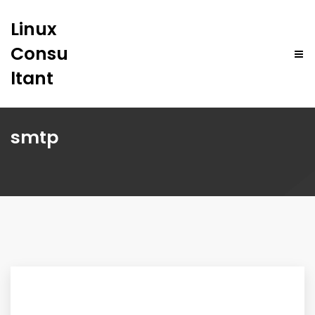
Linux
Consu
ltant
smtp