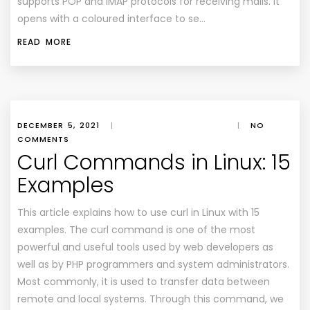
supports POP and IMAP protocols for receiving mails. It
opens with a coloured interface to se…
READ MORE
DECEMBER 5, 2021
|
|
NO
COMMENTS
Curl Commands in Linux: 15
Examples
This article explains how to use curl in Linux with 15
examples. The curl command is one of the most
powerful and useful tools used by web developers as
well as by PHP programmers and system administrators.
Most commonly, it is used to transfer data between
remote and local systems. Through this command, we