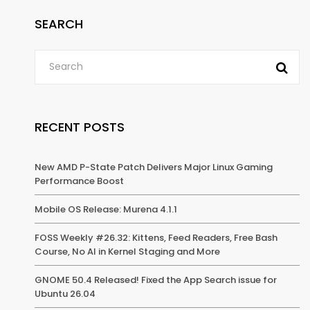
SEARCH
RECENT POSTS
New AMD P-State Patch Delivers Major Linux Gaming
Performance Boost
Mobile OS Release: Murena 4.1.1
FOSS Weekly #26.32: Kittens, Feed Readers, Free Bash
Course, No AI in Kernel Staging and More
GNOME 50.4 Released! Fixed the App Search issue for
Ubuntu 26.04