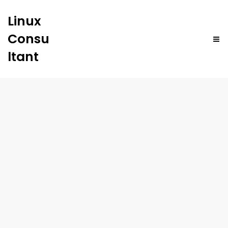
Linux
Consu
ltant