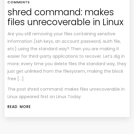
COMMENTS
shred command: makes
files unrecoverable in Linux
Are you still removing your files containing sensitive
information (ssh keys, an account password, auth file,
etc) using the standard way? Then you are making it
easier for third-party applications to recover. Let’s dig in
more; every time you delete files the standard way, they
just get unlinked from the filesystem, making the block
free […]
The post
shred command: makes files unrecoverable in
Linux
appeared first on
Linux Today
.
READ MORE