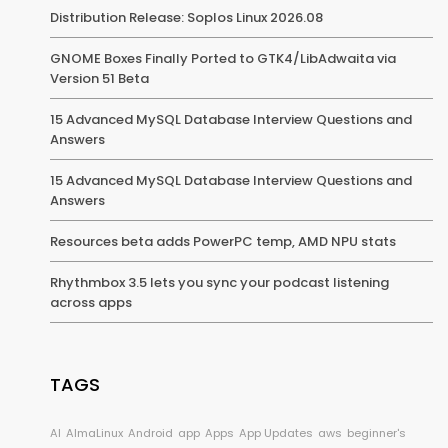
Distribution Release: Soplos Linux 2026.08
GNOME Boxes Finally Ported to GTK4/LibAdwaita via
Version 51 Beta
15 Advanced MySQL Database Interview Questions and
Answers
15 Advanced MySQL Database Interview Questions and
Answers
Resources beta adds PowerPC temp, AMD NPU stats
Rhythmbox 3.5 lets you sync your podcast listening
across apps
TAGS
AI
AlmaLinux
Android
app
Apps
App Updates
aws
beginner's