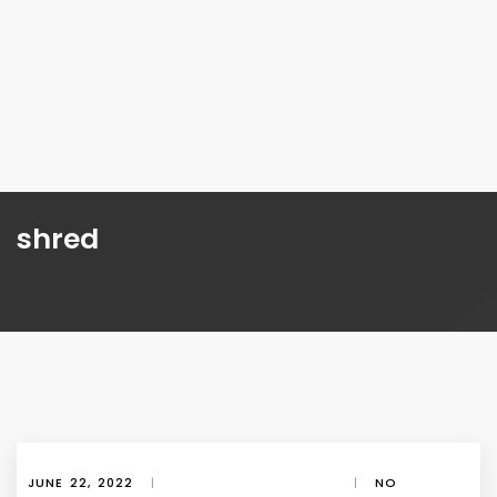
shred
JUNE 22, 2022
|
|
NO