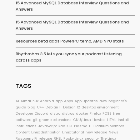
15 Advanced MySQL Database Interview Questions and
Answers
15 Advanced MySQL Database Interview Questions and
Answers
Resources beta adds PowerPC temp, AMD NPU stats
Rhythmbox 3.5 lets you sync your podcast listening
across apps
TAGS
AI
AlmaLinux
Android
app
Apps
App Updates
aws
beginner's
guide
blog
C++
Debian 11
Debian 12
desktop environment
Developer
Discord
distro
distros
docker
Firefox
FOSS
free
software
git
gnome extensions
GNU/Linux
Howtos
HTML
install
instructions
JavaScript
kde
KDE Plasma
LF Platinum Member
Content
Linux distribution
Linux tutorial
new release
News
Raspberry Pi
release
RHEL
Rocky Linux
security
The Linux