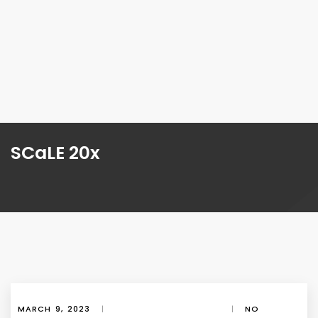
SCaLE 20x
MARCH 9, 2023
|
|
NO