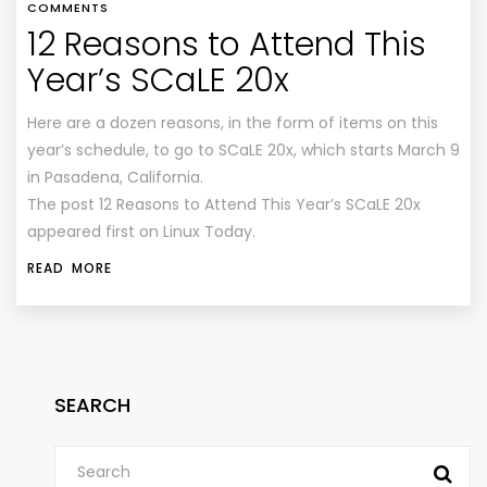
COMMENTS
12 Reasons to Attend This
Year’s SCaLE 20x
Here are a dozen reasons, in the form of items on this
year’s schedule, to go to SCaLE 20x, which starts March 9
in Pasadena, California.
The post 12 Reasons to Attend This Year’s SCaLE 20x
appeared first on Linux Today.
READ MORE
SEARCH