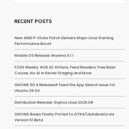
RECENT POSTS
New AMD P-State Patch Delivers Major Linux Gaming
Performance Boost
Mobile OS Release: Murena 4.1.1
FOSS Weekly #26.32: Kittens, Feed Readers, Free Bash
Course, No AI in Kernel Staging and More
GNOME 50.4 Released! Fixed the App Search issue for
Ubuntu 26.04
Distribution Release: Soplos Linux 2026.08
GNOME Boxes Finally Ported to GTK4/LibAdwaita via
Version 51 Beta