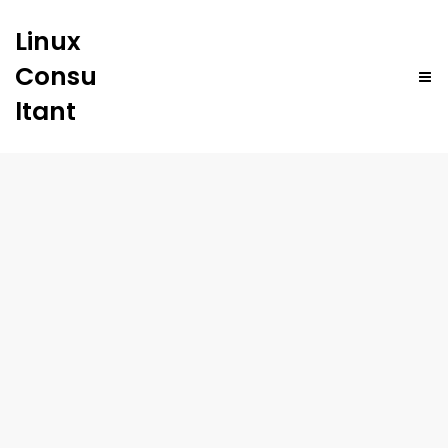
Linux
Consu
ltant