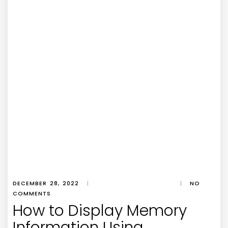
DECEMBER 28, 2022
|
|
NO
COMMENTS
How to Display Memory
Information Using