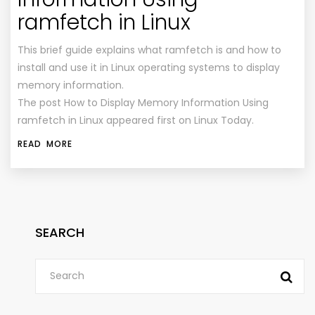
ramfetch in Linux
This brief guide explains what ramfetch is and how to
install and use it in Linux operating systems to display
memory information.
The post How to Display Memory Information Using
ramfetch in Linux appeared first on Linux Today.
READ MORE
SEARCH