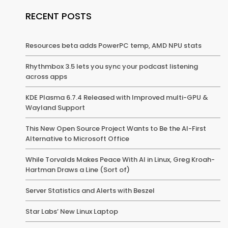
RECENT POSTS
Resources beta adds PowerPC temp, AMD NPU stats
Rhythmbox 3.5 lets you sync your podcast listening
across apps
KDE Plasma 6.7.4 Released with Improved multi-GPU &
Wayland Support
This New Open Source Project Wants to Be the AI-First
Alternative to Microsoft Office
While Torvalds Makes Peace With AI in Linux, Greg Kroah-
Hartman Draws a Line (Sort of)
Server Statistics and Alerts with Beszel
Star Labs’ New Linux Laptop