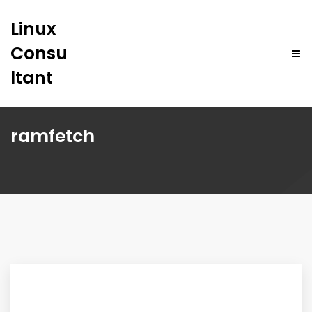
Linux
Consu
ltant
ramfetch