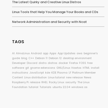
The Latest Quirky and Creative Linux Distros
Linux Tools that Help You Manage Your Books and CDs
Network Administration and Security with Ncat
TAGS
AI
AlmaLinux
Android
app
Apps
App Updates
aws
beginner's
guide
blog
C++
Debian 11
Debian 12
desktop environment
Developer
Discord
distro
distros
docker
Firefox
FOSS
free
software
git
gnome extensions
GNU/Linux
Howtos
HTML
install
instructions
JavaScript
kde
KDE Plasma
LF Platinum Member
Content
Linux distribution
Linux tutorial
new release
News
Raspberry Pi
release
RHEL
Rocky Linux
security
The Linux
Foundation
tutorial
Tutorials
ubuntu 22.04
windows os